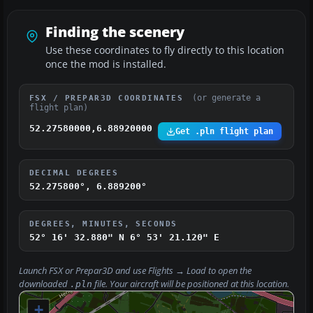
Finding the scenery
Use these coordinates to fly directly to this location
once the mod is installed.
(or generate a
FSX / PREPAR3D COORDINATES
flight plan)
52.27580000,6.88920000
Get .pln flight plan
DECIMAL DEGREES
52.275800°, 6.889200°
DEGREES, MINUTES, SECONDS
52° 16' 32.880" N
6° 53' 21.120" E
Launch FSX or Prepar3D and use
Flights → Load
to open the
downloaded
file. Your aircraft will be positioned at this location.
.pln
+