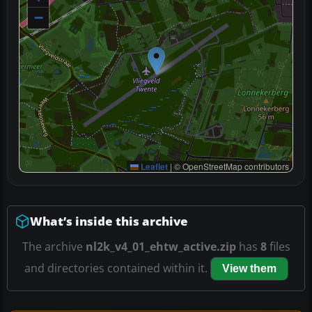
−
Leaflet
|
© OpenStreetMap contributors
What’s inside this archive
The archive
nl2k_v4_01_ehtw_active.zip
has
8
files
and directories contained within it.
View them