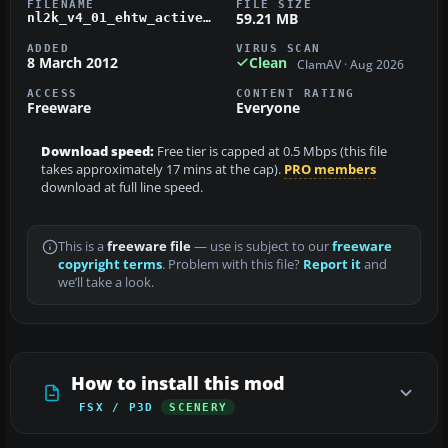
FILENAME
FILE SIZE
59.21 MB
nl2k_v4_01_ehtw_active.zip
ADDED
VIRUS SCAN
8 March 2012
Clean
ClamAV · Aug 2026
ACCESS
CONTENT RATING
Freeware
Everyone
Download speed:
Free tier is capped at 0.5 Mbps (this file
takes approximately 17 mins at the cap).
PRO members
download at full line speed.
This is a
freeware file
— use is subject to our
freeware
copyright terms
. Problem with this file?
Report it
and
we’ll take a look.
How to install this mod
FSX / P3D
SCENERY