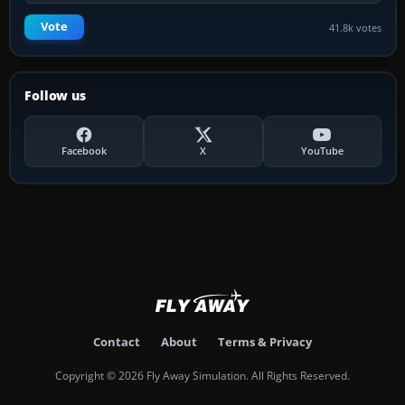
Vote
41.8k votes
Follow us
Facebook
X
YouTube
Contact
About
Terms & Privacy
Copyright © 2026 Fly Away Simulation. All Rights Reserved.