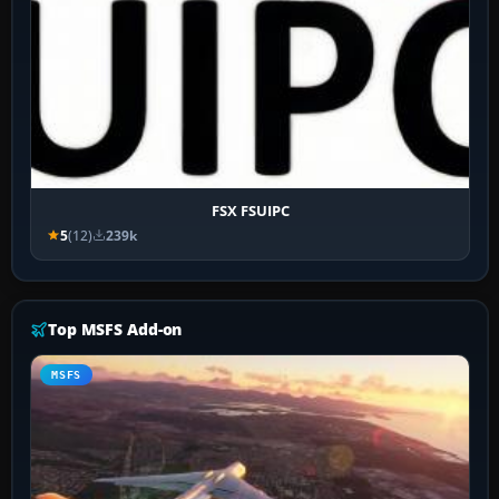
FSX FSUIPC
5
(12)
239k
Top MSFS Add-on
MSFS