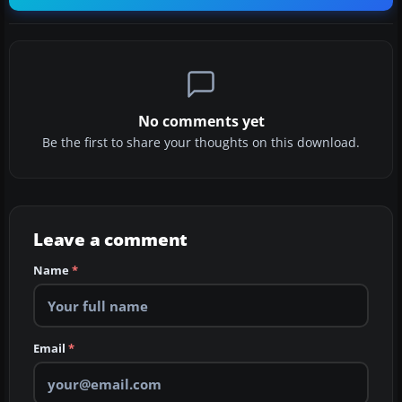
No comments yet
Be the first to share your thoughts on this download.
Leave a comment
Name
*
Email
*