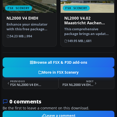
FSX SCENERY
FSX SCENERY
NL2000 V4 EHEH
NL2000 V4.02
Maastricht Aachen
Enhance your simulator
Airport
with this free package
This comprehensive
dedicated to EHEH
package brings an updated
54.23 MB
994
(Eindhoven Ai…
rendition of Maastricht
149.95 MB
681
Aachen A…
Browse all FSX & P3D add-ons
More in FSX Scenery
PREVIOUS
NEXT
FSX NL2000 V4 EHVK Scenery
FSX NL2000 V4 EHTW Scenery
0 comments
Be the first to leave a comment on this download.
Leave a comment