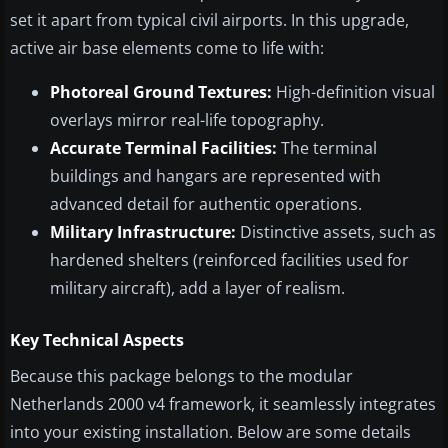
set it apart from typical civil airports. In this upgrade,
active air base elements come to life with:
Photoreal Ground Textures:
High-definition visual
overlays mirror real-life topography.
Accurate Terminal Facilities:
The terminal
buildings and hangars are represented with
advanced detail for authentic operations.
Military Infrastructure:
Distinctive assets, such as
hardened shelters (reinforced facilities used for
military aircraft), add a layer of realism.
Key Technical Aspects
Because this package belongs to the modular
Netherlands 2000 v4 framework, it seamlessly integrates
into your existing installation. Below are some details