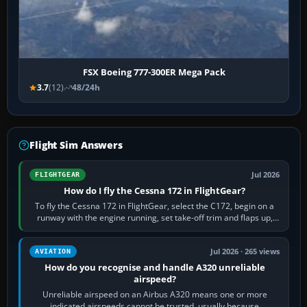
FSX Boeing 777-300ER Mega Pack
3.7
(12)
48/24h
Flight Sim Answers
Jul 2026
FLIGHTGEAR
How do I fly the Cessna 172 in FlightGear?
To fly the Cessna 172 in FlightGear, select the C172, begin on a
runway with the engine running, set take-off trim and flaps up,
apply full power,…
Jul 2026 · 265 views
AVIATION
How do you recognise and handle A320 unreliable
airspeed?
Unreliable airspeed on an Airbus A320 means one or more
indicated airspeeds cannot be trusted, usually because