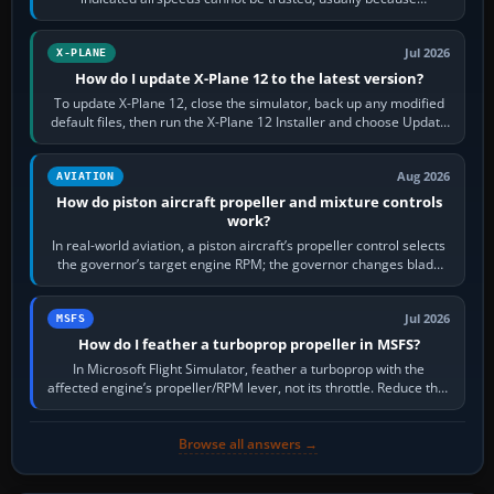
pitot/static or air-data inputs are…
Jul 2026
X-PLANE
How do I update X-Plane 12 to the latest version?
To update X-Plane 12, close the simulator, back up any modified
default files, then run the X-Plane 12 Installer and choose Update
X-Plane. Steam…
Aug 2026
AVIATION
How do piston aircraft propeller and mixture controls
work?
In real-world aviation, a piston aircraft’s propeller control selects
the governor’s target engine RPM; the governor changes blade
pitch to hold it.…
Jul 2026
MSFS
How do I feather a turboprop propeller in MSFS?
In Microsoft Flight Simulator, feather a turboprop with the
affected engine’s propeller/RPM lever, not its throttle. Reduce that
engine to idle, then…
Browse all answers →