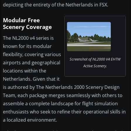
depicting the entirety of the Netherlands in FSX.
Modular Free
Scenery Coverage
The NL2000 v4 series is
known for its modular
flexibility, covering various
Screenshot of NL2000 V4 EHTW
airports and geographical
Active Scenery.
locations within the
Netherlands. Given that it
is authored by The Netherlands 2000 Scenery Design
Team, each package merges seamlessly with others to
assemble a complete landscape for flight simulation
enthusiasts who seek to refine their operational skills in
a localized environment.