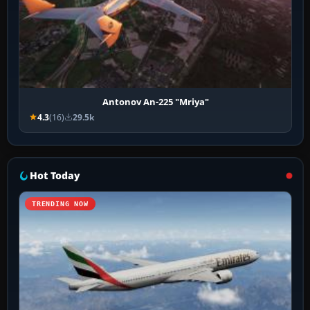
Antonov An-225 "Mriya"
4.3
(16)
29.5k
Hot Today
TRENDING NOW