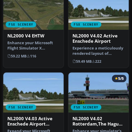
FSX SCENERY
FSX SCENERY
NL2000 V4 EHTW
NL2000 V4.02 Active
Enschede Airport
Enhance your Microsoft
Flight Simulator X
Experience a meticulously
experience with this
rendered layout of
59.22 MB
116
updated freewa…
Enschede Airport Twente
59.49 MB
222
(EHTW)—c…
5/5
FSX SCENERY
FSX SCENERY
NL2000 V4.03 Active
NL2000 V4.02
Enschede Airport
Rotterdam,The Hague
Twente
Airport
Expand your Microsoft
Enhance your simulator’s