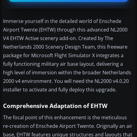
Immerse yourself in the detailed world of Enschede
Airport Twente (EHTW) through this advanced NL2000
V4 EHTW Active scenery add-on. Created by The
Netherlands 2000 Scenery Design Team, this freeware
package for Microsoft Flight Simulator X integrates a
fully functioning military air base layout, delivering a
high level of immersion within the broader Netherlands
2000 v4 environment. You will need the NL2000 v4.0.20
installer to activate and fully deploy this upgrade.
Comprehensive Adaptation of EHTW
The focal point of this enhancement is the meticulous
re-creation of Enschede Airport Twente. Originally an air
base, EHTW features unique structures and layouts that