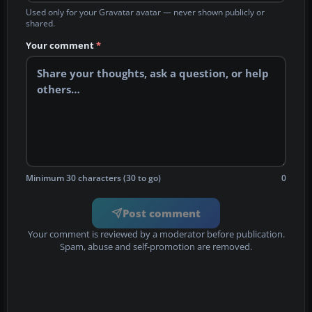
Used only for your Gravatar avatar — never shown publicly or
shared.
Your comment
*
Minimum 30 characters (30 to go)
0
Post comment
Your comment is reviewed by a moderator before publication.
Spam, abuse and self-promotion are removed.