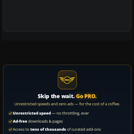
Skip the wait.
Go PRO.
Unrestricted speeds and zero ads — for the cost of a coffee.
Unrestricted speed
— no throttling, ever
Ad-free
downloads & pages
Access to
tens of thousands
of curated add-ons