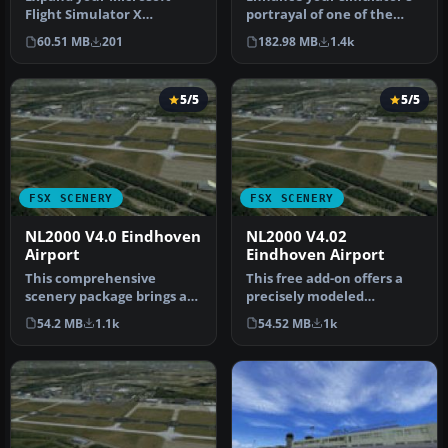
Flight Simulator X
portrayal of one of the
experience with a highly
Netherlands’ busiest
60.51 MB
201
182.98 MB
1.4k
detailed re…
regiona…
5/5
5/5
FSX SCENERY
FSX SCENERY
NL2000 V4.0 Eindhoven
NL2000 V4.02
Airport
Eindhoven Airport
This comprehensive
This free add-on offers a
scenery package brings an
precisely modeled
authentic representation
depiction of EHEH
54.2 MB
1.1k
54.52 MB
1k
of Eind…
Eindhoven Airpo…