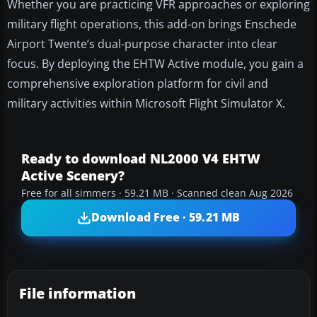
Whether you are practicing VFR approaches or exploring
military flight operations, this add-on brings Enschede
Airport Twente’s dual-purpose character into clear
focus. By deploying the EHTW Active module, you gain a
comprehensive exploration platform for civil and
military activities within Microsoft Flight Simulator X.
Ready to download NL2000 V4 EHTW
Active Scenery?
Free for all simmers · 59.21 MB · Scanned clean Aug 2026
Download Free · 59.21 MB
File information