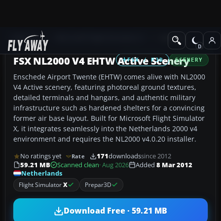
Add-ons
Microsoft Flight Simulator X
Scenery
FSX NL2000 V4 EHTW Active Scenery
FSX / P3D
SCENERY
Enschede Airport Twente (EHTW) comes alive with NL2000
V4 Active scenery, featuring photoreal ground textures,
detailed terminals and hangars, and authentic military
infrastructure such as hardened shelters for a convincing
former air base layout. Built for Microsoft Flight Simulator
X, it integrates seamlessly into the Netherlands 2000 v4
environment and requires the NL2000 v4.0.20 installer.
No ratings yet
171
downloads
since 2012
Rate
59.21 MB
Scanned clean
· Aug 2026
Added
8 Mar 2012
Netherlands
Flight Simulator
X
Prepar3D
Download Free · 59.21 MB