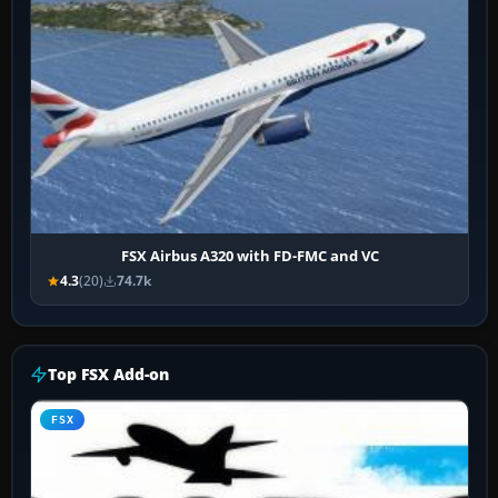
FSX Airbus A320 with FD-FMC and VC
4.3
(20)
74.7k
Top FSX Add-on
FSX