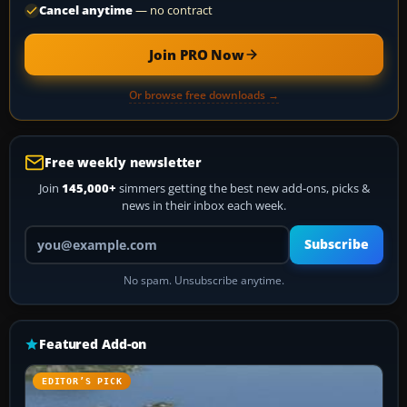
Cancel anytime
— no contract
Join PRO Now
Or browse free downloads →
Free weekly newsletter
Join
145,000+
simmers getting the best new add-ons, picks &
news in their inbox each week.
Your email address
Subscribe
No spam. Unsubscribe anytime.
Featured Add-on
EDITOR’S PICK