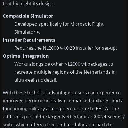
that highlight its design:
Compatible Simulator
Developed specifically for Microsoft Flight
Simulator X.
Installer Requirements
Requires the NL2000 v4.0.20 installer for set-up.
Optimal Integration
Works alongside other NL2000 v4 packages to
recreate multiple regions of the Netherlands in
ultra-realistic detail.
With these technical advantages, users can experience
improved aerodrome realism, enhanced textures, and a
functioning military atmosphere unique to EHTW. The
add-on is part of the larger Netherlands 2000 v4 Scenery
suite, which offers a free and modular approach to