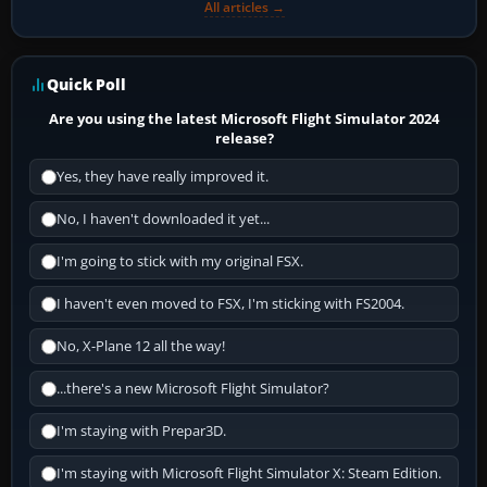
All articles →
Quick Poll
Are you using the latest Microsoft Flight Simulator 2024
release?
Yes, they have really improved it.
No, I haven't downloaded it yet...
I'm going to stick with my original FSX.
I haven't even moved to FSX, I'm sticking with FS2004.
No, X-Plane 12 all the way!
...there's a new Microsoft Flight Simulator?
I'm staying with Prepar3D.
I'm staying with Microsoft Flight Simulator X: Steam Edition.