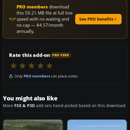
PRO members
download
this 59.21 MB file at full line
speed with no waiting and
See PRO benefits
no cap — $4.57/month
annually.
Rate this add-on
PRO PERK
Only
PRO members
can place votes.
You might also like
More
FSX & P3D
add-ons hand-picked based on this download.