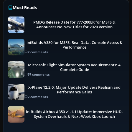
Must-Reads
PMDG Release Date for 777-200ER for MSFS &
Announces No New Titles for 2020 Version
iniBuilds A380 for MSFS: Real Data, Console Access &
Performance
2 comments
Microsoft Flight Simulator System Requirements: A
Complete Guide
97 comments
X-Plane 12.2.0: Major Update Delivers Realism and
Performance Gains
2 comments
iniBuilds Airbus A350 v1.1.1 Update: Immersive HUD,
System Overhauls & Next-Week Xbox Launch