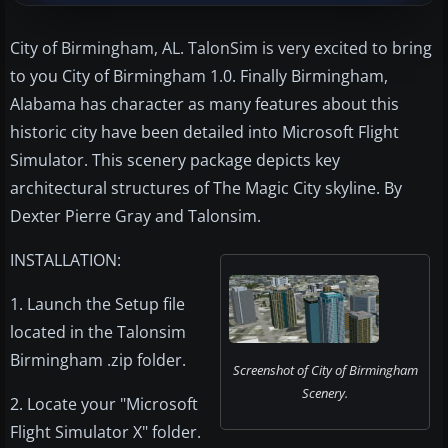
City of Birmingham, AL. TalonSim is very excited to bring
to you City of Birmingham 1.0. Finally Birmingham,
Alabama has character as many features about this
historic city have been detailed into Microsoft Flight
Simulator. This scenery package depicts key
architectural structures of The Magic City skyline. By
Dexter Pierre Gray and Talonsim.
INSTALLATION:
1. Launch the Setup file
located in the Talonsim
Birmingham .zip folder.
Screenshot of City of Birmingham
Scenery.
2. Locate your "Microsoft
Flight Simulator X" folder.