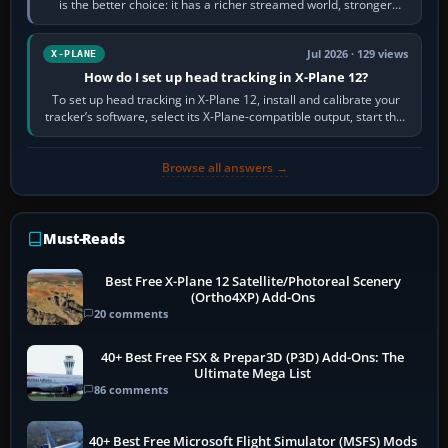
is the better choice: it has a richer streamed world, stronger
visual realism and…
Jul 2026 · 129 views
X-PLANE
How do I set up head tracking in X-Plane 12?
To set up head tracking in X-Plane 12, install and calibrate your
tracker’s software, select its X-Plane-compatible output, start that
software…
Browse all answers →
Must-Reads
Best Free X-Plane 12 Satellite/Photoreal Scenery
(Ortho4XP) Add-Ons
20 comments
40+ Best Free FSX & Prepar3D (P3D) Add-Ons: The
Ultimate Mega List
86 comments
40+ Best Free Microsoft Flight Simulator (MSFS) Mods