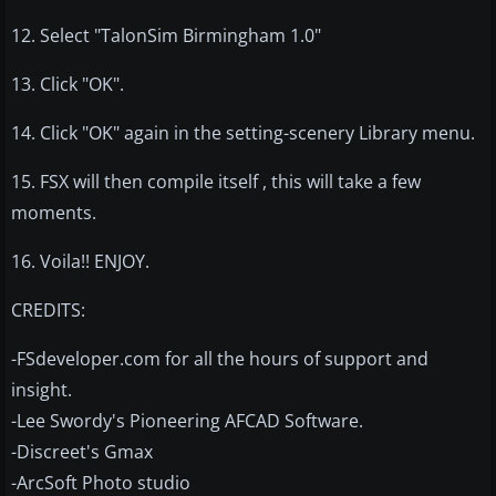
12. Select "TalonSim Birmingham 1.0"
13. Click "OK".
14. Click "OK" again in the setting-scenery Library menu.
15. FSX will then compile itself , this will take a few
moments.
16. Voila!! ENJOY.
CREDITS:
-FSdeveloper.com for all the hours of support and
insight.
-Lee Swordy's Pioneering AFCAD Software.
-Discreet's Gmax
-ArcSoft Photo studio