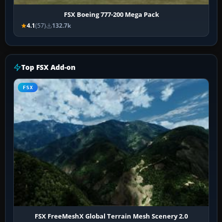
FSX Boeing 777-200 Mega Pack
4.1
(57)
132.7k
Top FSX Add-on
FSX
FSX FreeMeshX Global Terrain Mesh Scenery 2.0