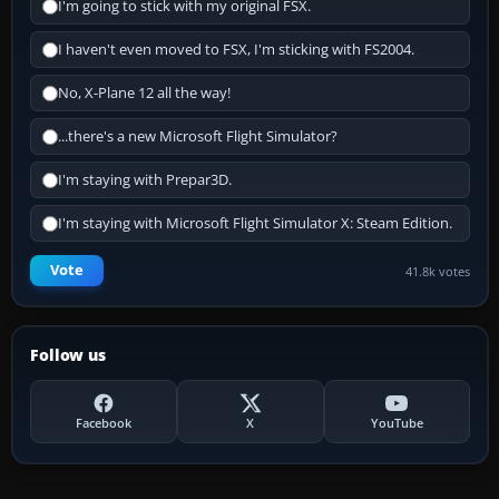
I'm going to stick with my original FSX.
I haven't even moved to FSX, I'm sticking with FS2004.
No, X-Plane 12 all the way!
...there's a new Microsoft Flight Simulator?
I'm staying with Prepar3D.
I'm staying with Microsoft Flight Simulator X: Steam Edition.
Vote
41.8k votes
Follow us
Facebook
X
YouTube