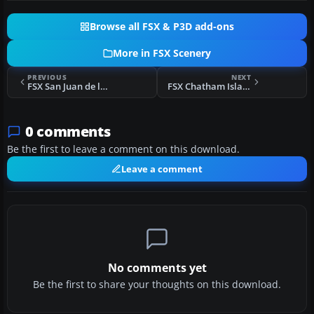
Browse all FSX & P3D add-ons
More in FSX Scenery
PREVIOUS
NEXT
FSX San Juan de los Morros Airport Scenery
FSX Chatham Islands Scenery/Airport Upgrades
0 comments
Be the first to leave a comment on this download.
Leave a comment
No comments yet
Be the first to share your thoughts on this download.