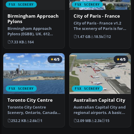
FSX SCENERY
FSX SCENERY
Birmingham Approach
City of Paris - France
Pylons
City of Paris - France v1.2
Birmingham Approach
The scenery of Paris is for
Pylons (EGBB), UK. 612
FSX. It covers about …
1.47 GB
18.5k
12
pylons along the
7.33 KB
164
Birmingham Intern…
4/5
4/5
FSX SCENERY
FSX SCENERY
Toronto City Centre
Australian Capital City
Toronto City Centre
Australian Capital City and
Scenery, Ontario, Canada.
regional airports. A basic
Updated scenery for
update of default airp…
252.2 KB
2.6k
1
2.09 MB
2.3k
15
downtown To…