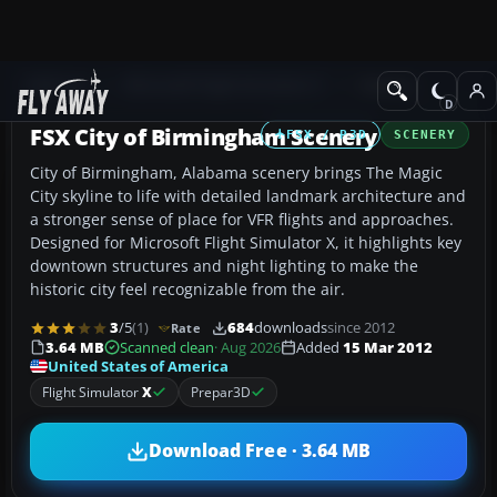
Add-ons
Microsoft Flight Simulator X
Scenery
FSX City of Birmingham Scenery
FSX / P3D
SCENERY
City of Birmingham, Alabama scenery brings The Magic
City skyline to life with detailed landmark architecture and
a stronger sense of place for VFR flights and approaches.
Designed for Microsoft Flight Simulator X, it highlights key
downtown structures and night lighting to make the
historic city feel recognizable from the air.
3
/5
(1)
684
downloads
since 2012
Rate
3.64 MB
Scanned clean
· Aug 2026
Added
15 Mar 2012
United States of America
Flight Simulator
X
Prepar3D
Download Free · 3.64 MB