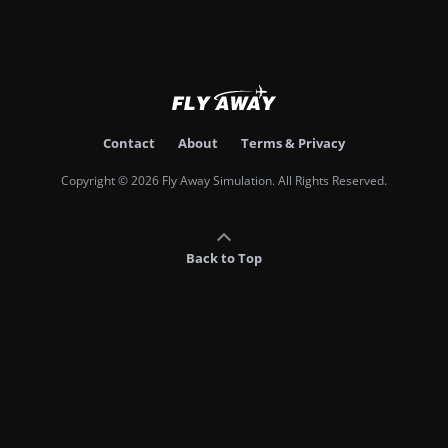
Contact
About
Terms & Privacy
Copyright © 2026 Fly Away Simulation. All Rights Reserved.
Back to Top