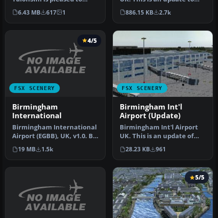
bring to you City of
the scenery of EGBB.
6.43 MB
617
1
886.15 KB
2.7k
Birmingham 1.…
Change…
4/5
FSX SCENERY
FSX SCENERY
Birmingham
Birmingham Int'l
International
Airport (Update)
Birmingham International
Birmingham Int'l Airport
Airport (EGBB), UK, v1.0. By
UK. This is an update of
Phil Reynolds. (See als…
the FSX scenery of EGBB.
19 MB
1.5k
28.23 KB
961
DM…
5/5