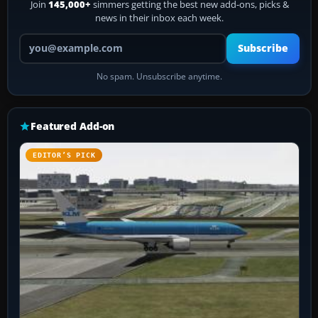
Join
145,000+
simmers getting the best new add-ons, picks &
news in their inbox each week.
Your email address
Subscribe
No spam. Unsubscribe anytime.
Featured Add-on
EDITOR’S PICK