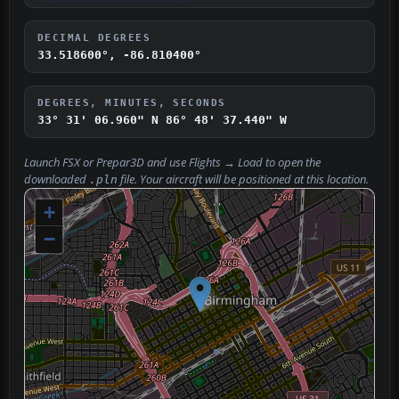
DECIMAL DEGREES
33.518600°, -86.810400°
DEGREES, MINUTES, SECONDS
33° 31' 06.960" N
86° 48' 37.440" W
Launch FSX or Prepar3D and use
Flights → Load
to open the
downloaded
file. Your aircraft will be positioned at this location.
.pln
+
−