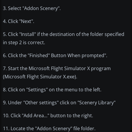
3. Select "Addon Scenery".
4. Click "Next".
5. Click "Install" if the destination of the folder specified
in step 2 is correct.
6. Click the "Finished" Button When prompted".
7. Start the Microsoft Flight Simulator X program
(Microsoft Flight Simulator X.exe).
8. Click on "Settings" on the menu to the left.
9. Under "Other settings" click on "Scenery Library"
10. Click "Add Area..." button to the right.
11. Locate the "Addon Scenery" file folder.