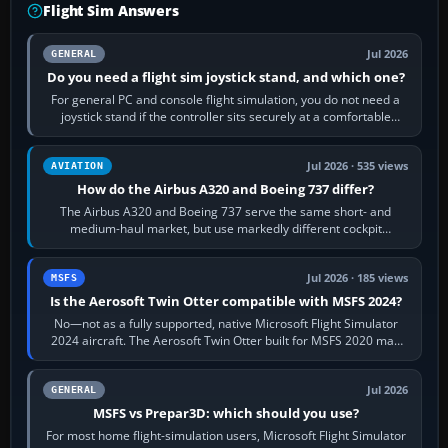
Flight Sim Answers
Jul 2026
GENERAL
Do you need a flight sim joystick stand, and which one?
For general PC and console flight simulation, you do not need a
joystick stand if the controller sits securely at a comfortable
height. Buy one when…
Jul 2026 · 535 views
AVIATION
How do the Airbus A320 and Boeing 737 differ?
The Airbus A320 and Boeing 737 serve the same short- and
medium-haul market, but use markedly different cockpit
philosophies. The A320 combines…
Jul 2026 · 185 views
MSFS
Is the Aerosoft Twin Otter compatible with MSFS 2024?
No—not as a fully supported, native Microsoft Flight Simulator
2024 aircraft. The Aerosoft Twin Otter built for MSFS 2020 may
appear or load through…
Jul 2026
GENERAL
MSFS vs Prepar3D: which should you use?
For most home flight-simulation users, Microsoft Flight Simulator