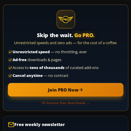
Skip the wait.
Go PRO.
Unrestricted speeds and zero ads — for the cost of a coffee.
Unrestricted speed
— no throttling, ever
Ad-free
downloads & pages
Access to
tens of thousands
of curated add-ons
Cancel anytime
— no contract
Join PRO Now
Or browse free downloads →
Free weekly newsletter