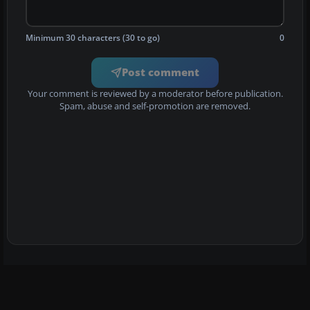
Minimum 30 characters (30 to go)
0
Post comment
Your comment is reviewed by a moderator before publication.
Spam, abuse and self-promotion are removed.