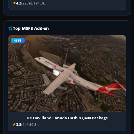
4.2
(223)
191.3k
Top MSFS Add-on
MSFS
De Havilland Canada Dash 8 Q400 Package
3.8
(5)
50.3k