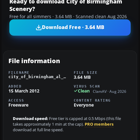
Ready to download City of Birmingham
Scenery?
Free for all simmers · 3.64 MB · Scanned clean Aug 2026
Download Free · 3.64 MB
File information
FILENAME
FILE SIZE
3.64 MB
city_of_birmingham_al_1_0_fsx.zip
ADDED
VIRUS SCAN
15 March 2012
Clean
ClamAV · Aug 2026
ACCESS
CONTENT RATING
Freeware
Everyone
Download speed:
Free tier is capped at 0.5 Mbps (this file
takes approximately 1 min at the cap).
PRO members
download at full line speed.