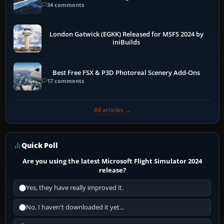
34 comments
London Gatwick (EGKK) Released for MSFS 2024 by
iniBuilds
Best Free FSX & P3D Photoreal Scenery Add-Ons
17 comments
All articles →
Quick Poll
Are you using the latest Microsoft Flight Simulator 2024
release?
Yes, they have really improved it.
No, I haven't downloaded it yet...