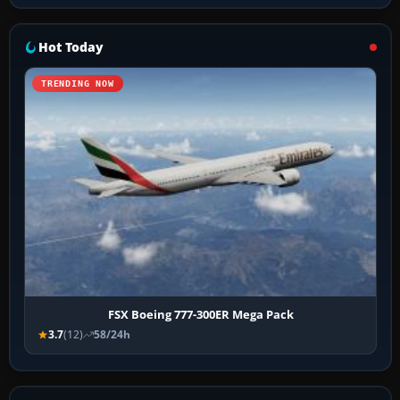
Hot Today
TRENDING NOW
FSX Boeing 777-300ER Mega Pack
3.7
(12)
58/24h