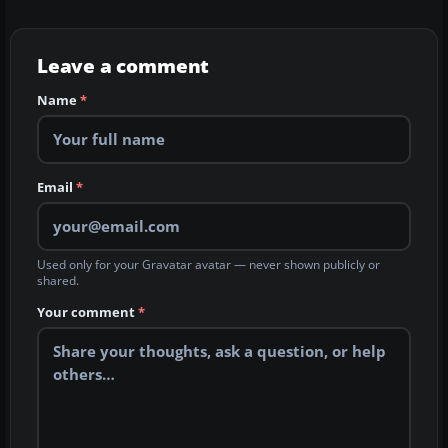
Leave a comment
Name
*
Email
*
Used only for your Gravatar avatar — never shown publicly or
shared.
Your comment
*