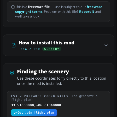
This is a
freeware file
— use is subject to our
freeware
copyright terms
. Problem with this file?
Report it
and
we’ll take a look.
How to install this mod
FSX / P3D
SCENERY
Finding the scenery
Use these coordinates to fly directly to this location
once the mod is installed.
(or generate a
FSX / PREPAR3D COORDINATES
flight plan)
33.51860000,-86.81040000
Get .pln flight plan