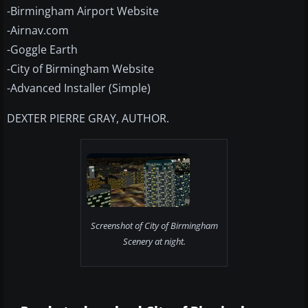
-Birmingham Airport Website
-Airnav.com
-Goggle Earth
-City of Birmingham Website
-Advanced Installer (Simple)
DEXTER PIERRE GRAY, AUTHOR.
Screenshot of City of Birmingham
Scenery at night.