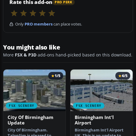
Rate this add-on
PRO PERK
Only
PRO members
can place votes.
You might also like
More
FSX & P3D
add-ons hand-picked based on this download.
1/5
4/5
FSX SCENERY
FSX SCENERY
City Of Birmingham
Birmingham Int'l
Update
Airport
City Of Birmingham.
Birmingham Int'l Airport
TalonSim is pleased to
UK. This is an update to