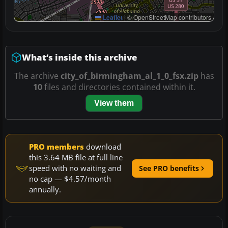
Leaflet
|
© OpenStreetMap contributors
What’s inside this archive
The archive
city_of_birmingham_al_1_0_fsx.zip
has
10
files and directories contained within it.
View them
PRO members
download
this 3.64 MB file at full line
speed with no waiting and
See PRO benefits
no cap — $4.57/month
annually.