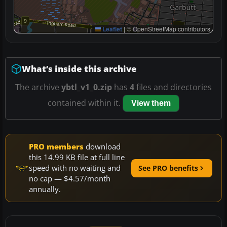
Leaflet
|
© OpenStreetMap contributors
What’s inside this archive
The archive
ybtl_v1_0.zip
has
4
files and directories
contained within it.
View them
PRO members
download
this 14.99 KB file at full line
speed with no waiting and
See PRO benefits
no cap — $4.57/month
annually.