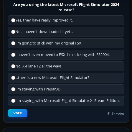
Are you using the latest Microsoft Flight Simulator 2024
release?
Yes, they have really improved it.
No, I haven't downloaded it yet...
I'm going to stick with my original FSX.
I haven't even moved to FSX, I'm sticking with FS2004.
No, X-Plane 12 all the way!
...there's a new Microsoft Flight Simulator?
I'm staying with Prepar3D.
I'm staying with Microsoft Flight Simulator X: Steam Edition.
Vote
41.8k votes