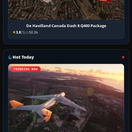
De Havilland Canada Dash 8 Q400 Package
3.8
(5)
50.3k
Hot Today
TRENDING NOW