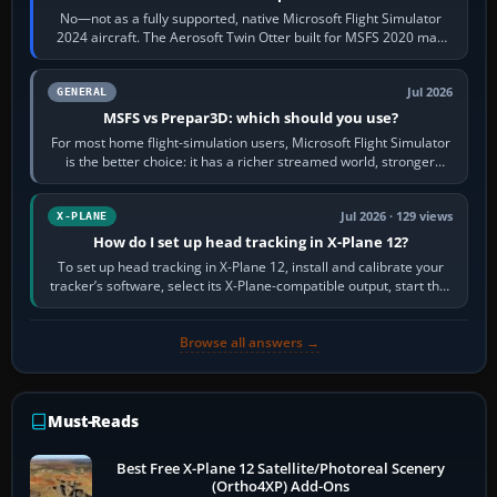
No—not as a fully supported, native Microsoft Flight Simulator
2024 aircraft. The Aerosoft Twin Otter built for MSFS 2020 may
appear or load through…
Jul 2026
GENERAL
MSFS vs Prepar3D: which should you use?
For most home flight-simulation users, Microsoft Flight Simulator
is the better choice: it has a richer streamed world, stronger
visual realism and…
Jul 2026 · 129 views
X-PLANE
How do I set up head tracking in X-Plane 12?
To set up head tracking in X-Plane 12, install and calibrate your
tracker’s software, select its X-Plane-compatible output, start that
software…
Browse all answers →
Must-Reads
Best Free X-Plane 12 Satellite/Photoreal Scenery
(Ortho4XP) Add-Ons