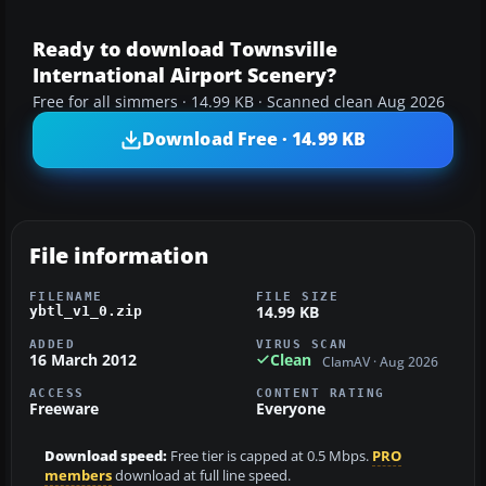
Ready to download Townsville
International Airport Scenery?
Free for all simmers · 14.99 KB · Scanned clean Aug 2026
Download Free · 14.99 KB
File information
FILENAME
FILE SIZE
14.99 KB
ybtl_v1_0.zip
ADDED
VIRUS SCAN
16 March 2012
Clean
ClamAV · Aug 2026
ACCESS
CONTENT RATING
Freeware
Everyone
Download speed:
Free tier is capped at 0.5 Mbps.
PRO
members
download at full line speed.