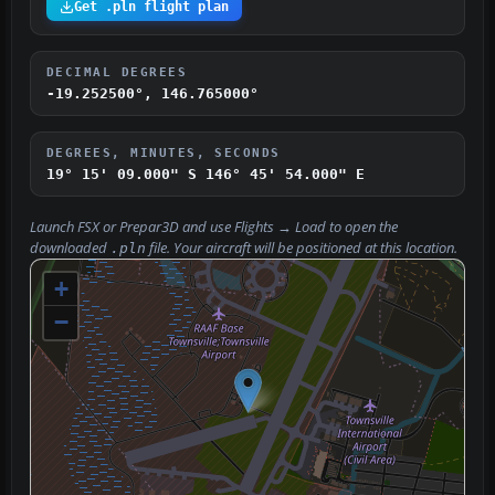
Get .pln flight plan
DECIMAL DEGREES
-19.252500°, 146.765000°
DEGREES, MINUTES, SECONDS
19° 15' 09.000" S
146° 45' 54.000" E
Launch FSX or Prepar3D and use
Flights → Load
to open the
downloaded
file. Your aircraft will be positioned at this location.
.pln
+
−