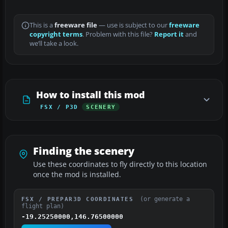
This is a
freeware file
— use is subject to our
freeware
copyright terms
. Problem with this file?
Report it
and
we’ll take a look.
How to install this mod
FSX / P3D
SCENERY
Finding the scenery
Use these coordinates to fly directly to this location
once the mod is installed.
(or generate a
FSX / PREPAR3D COORDINATES
flight plan)
-19.25250000,146.76500000