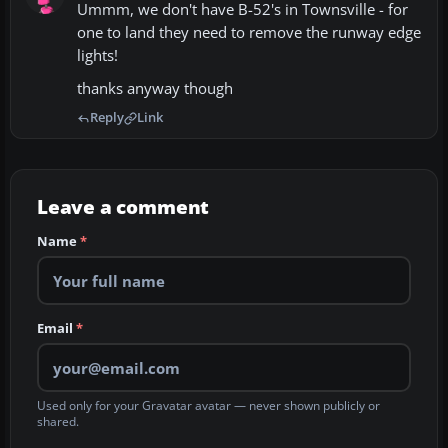
Ummm, we don't have B-52's in Townsville - for
one to land they need to remove the runway edge
lights!
thanks anyway though
Reply
Link
Leave a comment
Name
*
Email
*
Used only for your Gravatar avatar — never shown publicly or
shared.