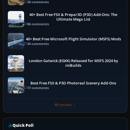
20 comments
40+ Best Free FSX & Prepar3D (P3D) Add-Ons: The
Ultimate Mega List
86 comments
40+ Best Free Microsoft Flight Simulator (MSFS) Mods
34 comments
London Gatwick (EGKK) Released for MSFS 2024 by
iniBuilds
Best Free FSX & P3D Photoreal Scenery Add-Ons
17 comments
All articles →
Quick Poll