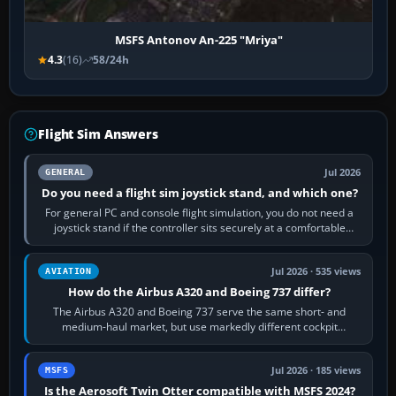
MSFS Antonov An-225 "Mriya"
4.3
(16)
58/24h
Flight Sim Answers
Jul 2026
GENERAL
Do you need a flight sim joystick stand, and which one?
For general PC and console flight simulation, you do not need a
joystick stand if the controller sits securely at a comfortable
height. Buy one when…
Jul 2026 · 535 views
AVIATION
How do the Airbus A320 and Boeing 737 differ?
The Airbus A320 and Boeing 737 serve the same short- and
medium-haul market, but use markedly different cockpit
philosophies. The A320 combines…
Jul 2026 · 185 views
MSFS
Is the Aerosoft Twin Otter compatible with MSFS 2024?