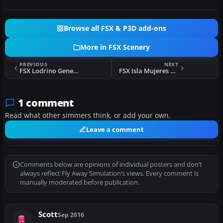
Browse all FSX & P3D add-ons
More in FSX Scenery
PREVIOUS
NEXT
FSX Lodrino Generic LSLM Scenery
FSX Isla Mujeres Scenery
1 comment
Read what other simmers think, or add your own.
Leave a comment
Comments below are opinions of individual posters and don’t
always reflect Fly Away Simulation’s views. Every comment is
manually moderated before publication.
Scott
Sep 2016