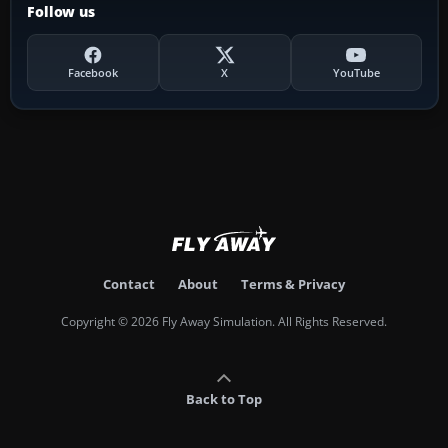
Follow us
Facebook
X
YouTube
Contact
About
Terms & Privacy
Copyright © 2026 Fly Away Simulation. All Rights Reserved.
Back to Top