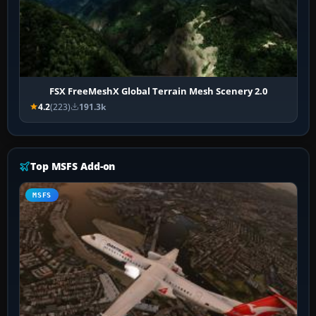
FSX FreeMeshX Global Terrain Mesh Scenery 2.0
4.2
(223)
191.3k
Top MSFS Add-on
MSFS