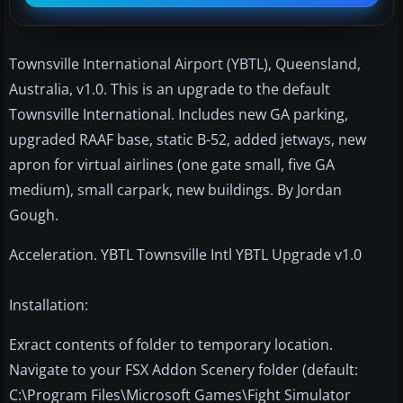
Townsville International Airport (YBTL), Queensland,
Australia, v1.0. This is an upgrade to the default
Townsville International. Includes new GA parking,
upgraded RAAF base, static B-52, added jetways, new
apron for virtual airlines (one gate small, five GA
medium), small carpark, new buildings. By Jordan
Gough.
Acceleration. YBTL Townsville Intl YBTL Upgrade v1.0
Installation:
Exract contents of folder to temporary location.
Navigate to your FSX Addon Scenery folder (default:
C:\Program Files\Microsoft Games\Fight Simulator