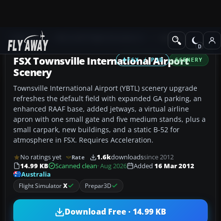
Add-ons
Microsoft Flight Simulator X
Scenery
FSX Townsville International Airport
FSX / P3D
SCENERY
Scenery
Townsville International Airport (YBTL) scenery upgrade
refreshes the default field with expanded GA parking, an
enhanced RAAF base, added jetways, a virtual airline
apron with one small gate and five medium stands, plus a
small carpark, new buildings, and a static B-52 for
atmosphere in FSX. Requires Acceleration.
No ratings yet
1.6k
downloads
since 2012
Rate
14.99 KB
Scanned clean
· Aug 2026
Added
16 Mar 2012
Australia
Flight Simulator
X
Prepar3D
Download Free · 14.99 KB