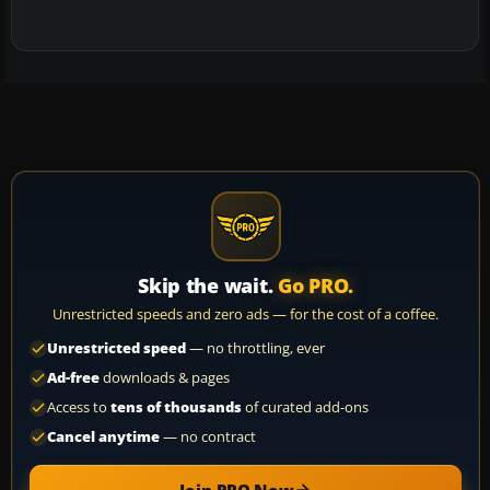
Skip the wait.
Go PRO.
Unrestricted speeds and zero ads — for the cost of a coffee.
Unrestricted speed
— no throttling, ever
Ad-free
downloads & pages
Access to
tens of thousands
of curated add-ons
Cancel anytime
— no contract