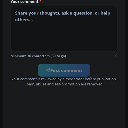
Your comment
*
Minimum 30 characters (30 to go)
0
Post comment
Your comment is reviewed by a moderator before publication.
Spam, abuse and self-promotion are removed.