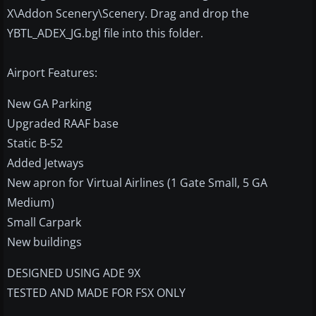
X\Addon Scenery\Scenery. Drag and drop the
YBTL_ADEX_JG.bgl file into this folder.
Airport Features:
New GA Parking
Upgraded RAAF base
Static B-52
Added Jetways
New apron for Virtual Airlines (1 Gate Small, 5 GA
Medium)
Small Carpark
New buildings
DESIGNED USING ADE 9X
TESTED AND MADE FOR FSX ONLY