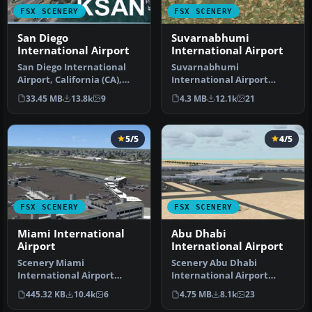
FSX SCENERY
FSX SCENERY
San Diego
Suvarnabhumi
International Airport
International Airport
San Diego International
Suvarnabhumi
Airport, California (CA),
International Airport
USA. This photoreal
(VTBS), Bangkok, Thailand,
33.45 MB
13.8k
9
4.3 MB
12.1k
21
scenery…
v1.1. Includes …
5/5
4/5
FSX SCENERY
FSX SCENERY
Miami International
Abu Dhabi
Airport
International Airport
Scenery Miami
Scenery Abu Dhabi
International Airport
International Airport
(KMIA), Florida (FL).
(OMAA), Abu Dhabi, United
445.32 KB
10.4k
6
4.75 MB
8.1k
23
Includes updated ta…
Arab Emirat…