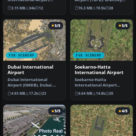
(TNCM) in Saint Marteen,
Adams International
3.15 MB
34k
12
76.3 MB
19.5k
28
Netherlands A…
Airport f…
5/5
5/5
FSX SCENERY
FSX SCENERY
Dubai International
Soekarno-Hatta
Airport
International Airport
Dubai International
Soekarno-Hatta
Airport (OMDB), Dubai.
International Airport
Includes a new passenger
(WIII), Jakarta, Indonesia.
4.93 MB
17.2k
23
6.64 MB
14.8k
20
terminal …
An update to…
5/5
4/5