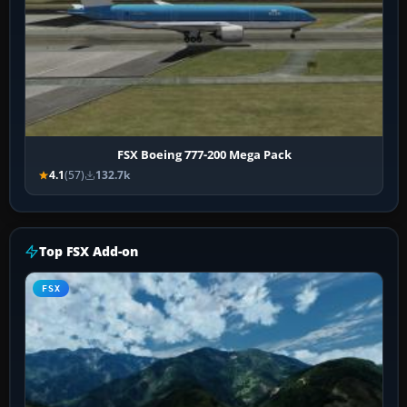
FSX Boeing 777-200 Mega Pack
4.1
(57)
132.7k
Top FSX Add-on
FSX