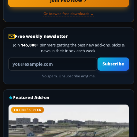
Join PRO Now
Or browse free downloads →
Free weekly newsletter
Join
145,000+
simmers getting the best new add-ons, picks &
news in their inbox each week.
Your email address
Subscribe
No spam. Unsubscribe anytime.
Featured Add-on
EDITOR’S PICK