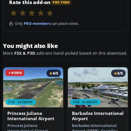
Rate this add-on
PRO PERK
Only
PRO members
can place votes.
You might also like
More
FSX & P3D
add-ons hand-picked based on this download.
VIDEO
4/5
5/5
FSX SCENERY
FSX SCENERY
Princess Juliana
Barbados International
International Airport
Airport
Princess Juliana
Barbados International
International Airport
Airport (TBPB). Grantley