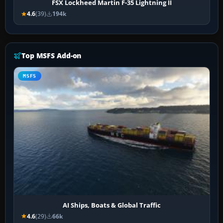
FSX Lockheed Martin F-35 Lightning II
4.6
(39)
194k
Top MSFS Add-on
MSFS
AI Ships, Boats & Global Traffic
4.6
(29)
66k