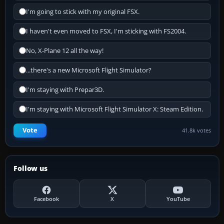
I'm going to stick with my original FSX.
I haven't even moved to FSX, I'm sticking with FS2004.
No, X-Plane 12 all the way!
...there's a new Microsoft Flight Simulator?
I'm staying with Prepar3D.
I'm staying with Microsoft Flight Simulator X: Steam Edition.
Vote
41.8k votes
Follow us
Facebook
X
YouTube