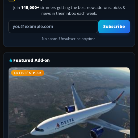
Join
145,000+
simmers getting the best new add-ons, picks &
news in their inbox each week.
Your email address
Subscribe
No spam. Unsubscribe anytime.
Featured Add-on
EDITOR’S PICK