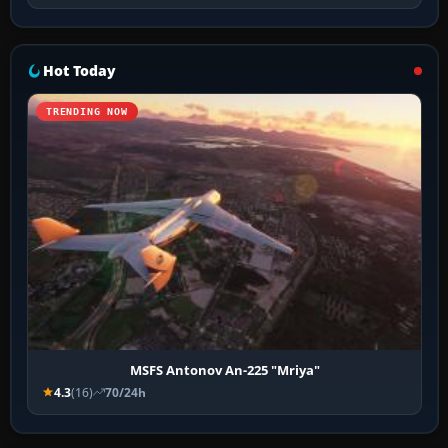
Hot Today
TRENDING NOW
MSFS Antonov An-225 "Mriya"
4.3
(16)
70/24h