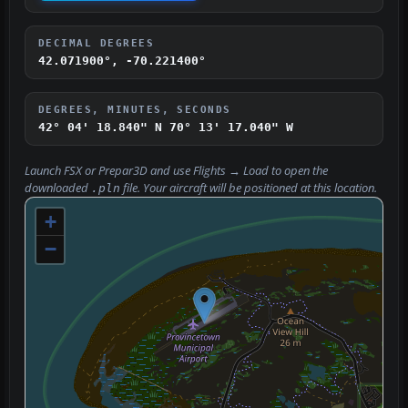
DECIMAL DEGREES
42.071900°, -70.221400°
DEGREES, MINUTES, SECONDS
42° 04' 18.840" N
70° 13' 17.040" W
Launch FSX or Prepar3D and use
Flights → Load
to open the
downloaded
file. Your aircraft will be positioned at this location.
.pln
+
−