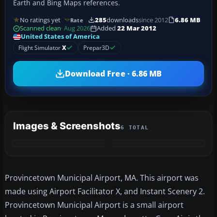
Earth and Bing Maps references.
No ratings yet
285
downloads
since 2012
6.86 MB
Rate
Scanned clean
· Aug 2026
Added
22 Mar 2012
United States of America
Flight Simulator
X
Prepar3D
Download Free · 6.86 MB
Images & Screenshots
6 TOTAL
+2
MORE
Provincetown Municipal Airport, MA. This airport was
made using Airport Facilitator X, and Instant Scenery 2.
Provincetown Municipal Airport is a small airport