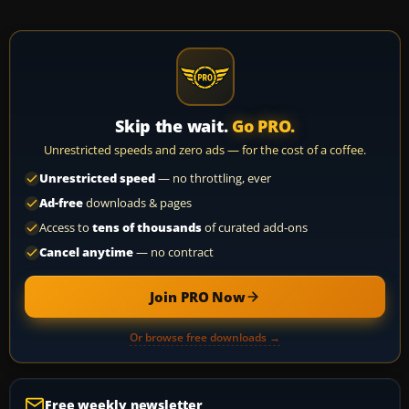
Skip the wait.
Go PRO.
Unrestricted speeds and zero ads — for the cost of a coffee.
Unrestricted speed
— no throttling, ever
Ad-free
downloads & pages
Access to
tens of thousands
of curated add-ons
Cancel anytime
— no contract
Join PRO Now
Or browse free downloads →
Free weekly newsletter