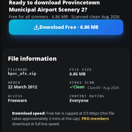
Ready to download Provincetown
Municipal Airport Scenery 2?
Free for all simmers · 6.86 MB · Scanned clean Aug 2026
Download Free · 6.86 MB
File information
FILENAME
FILE SIZE
6.86 MB
kpvc_afx.zip
ADDED
VIRUS SCAN
22 March 2012
Clean
ClamAV · Aug 2026
ACCESS
CONTENT RATING
Freeware
Everyone
Download speed:
Free tier is capped at 0.5 Mbps (this file
takes approximately 2 mins at the cap).
PRO members
download at full line speed.