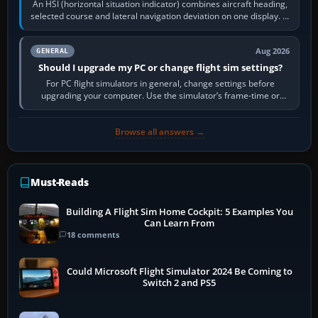
An HSI (horizontal situation indicator) combines aircraft heading,
selected course and lateral navigation deviation on one display. In
real-world…
Aug 2026
GENERAL
Should I upgrade my PC or change flight sim settings?
For PC flight simulators in general, change settings before
upgrading your computer. Use the simulator’s frame-time or
developer overlay to identify…
Browse all answers →
Must-Reads
Building A Flight Sim Home Cockpit: 5 Examples You
Can Learn From
18 comments
Could Microsoft Flight Simulator 2024 Be Coming to
Switch 2 and PS5