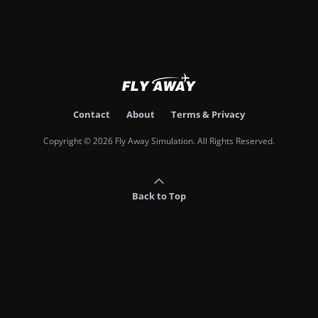
Contact
About
Terms & Privacy
Copyright © 2026 Fly Away Simulation. All Rights Reserved.
Back to Top