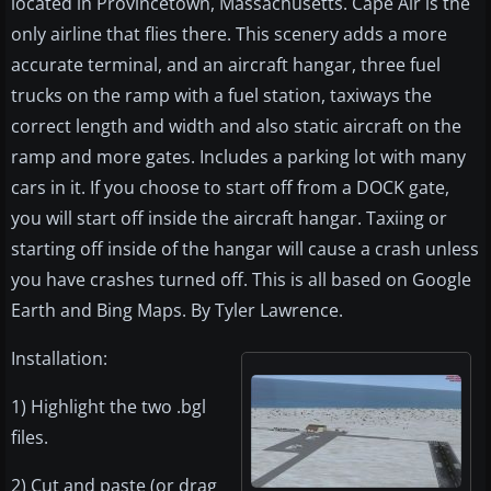
located in Provincetown, Massachusetts. Cape Air is the
only airline that flies there. This scenery adds a more
accurate terminal, and an aircraft hangar, three fuel
trucks on the ramp with a fuel station, taxiways the
correct length and width and also static aircraft on the
ramp and more gates. Includes a parking lot with many
cars in it. If you choose to start off from a DOCK gate,
you will start off inside the aircraft hangar. Taxiing or
starting off inside of the hangar will cause a crash unless
you have crashes turned off. This is all based on Google
Earth and Bing Maps. By Tyler Lawrence.
Installation:
1) Highlight the two .bgl
files.
2) Cut and paste (or drag