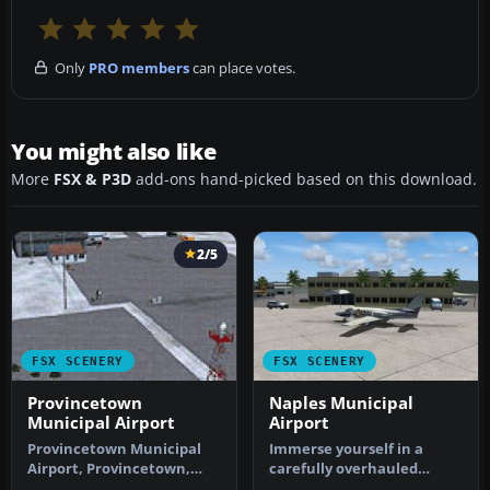
Only
PRO members
can place votes.
You might also like
More
FSX & P3D
add-ons hand-picked based on this download.
2/5
FSX SCENERY
FSX SCENERY
Provincetown
Naples Municipal
Municipal Airport
Airport
Provincetown Municipal
Immerse yourself in a
Airport, Provincetown,
carefully overhauled
Massachusetts (MA).
representation of Naples