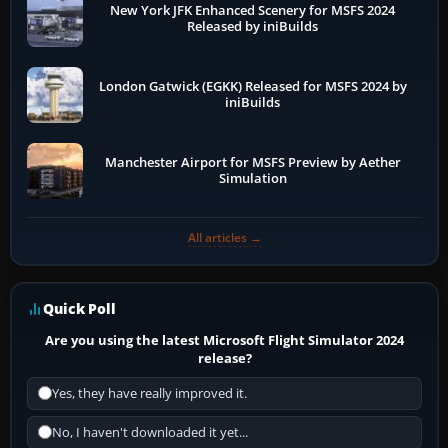
New York JFK Enhanced Scenery for MSFS 2024
Released by iniBuilds
London Gatwick (EGKK) Released for MSFS 2024 by
iniBuilds
Manchester Airport for MSFS Preview by Aether
Simulation
All articles →
Quick Poll
Are you using the latest Microsoft Flight Simulator 2024
release?
Yes, they have really improved it.
No, I haven't downloaded it yet...