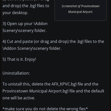
and drop) the .bgl files to
Screenshot of Provincetown
Municipal Airport.
your desktop.
3) Open up your \Addon
Scenery\scenery folder.
4) Cut and paste (or drag and drop) the .bgl files to the
\Addon Scenery\scenery folder.
5) That is it. Enjoy!
Uninstallation:
To unistall this, delete the AFX_KPVC.bgl file and the
Provincetown Municipal Airport.bgl file and the default
one will be active.
*make sure you do not delete the wrong fies*