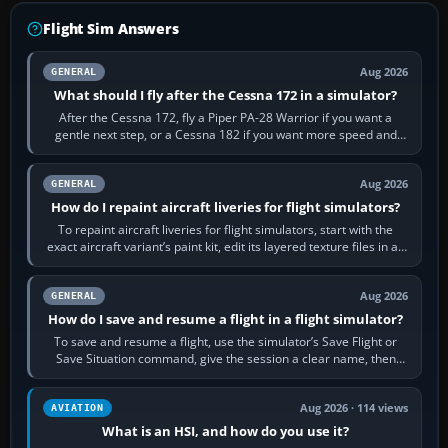
Flight Sim Answers
Aug 2026
GENERAL
What should I fly after the Cessna 172 in a simulator?
After the Cessna 172, fly a Piper PA-28 Warrior if you want a
gentle next step, or a Cessna 182 if you want more speed and
systems work. Choose by…
Aug 2026
GENERAL
How do I repaint aircraft liveries for flight simulators?
To repaint aircraft liveries for flight simulators, start with the
exact aircraft variant’s paint kit, edit its layered texture files in an
image…
Aug 2026
GENERAL
How do I save and resume a flight in a flight simulator?
To save and resume a flight, use the simulator’s Save Flight or
Save Situation command, give the session a clear name, then
reload it from the Load…
Aug 2026 · 114 views
AVIATION
What is an HSI, and how do you use it?