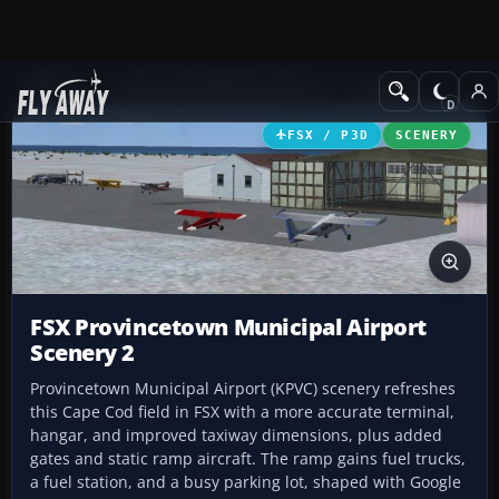
Add-ons
Microsoft Flight Simulator X
Scenery
FSX / P3D
SCENERY
FSX Provincetown Municipal Airport
Scenery 2
Provincetown Municipal Airport (KPVC) scenery refreshes
this Cape Cod field in FSX with a more accurate terminal,
hangar, and improved taxiway dimensions, plus added
gates and static ramp aircraft. The ramp gains fuel trucks,
a fuel station, and a busy parking lot, shaped with Google