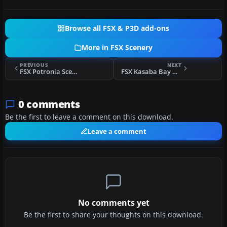
Browse all FSX & P3D add-ons
More in FSX Scenery
PREVIOUS
NEXT
FSX Potronia Scenery
FSX Kasaba Bay Airport Scenery
0 comments
Be the first to leave a comment on this download.
Leave a comment
No comments yet
Be the first to share your thoughts on this download.