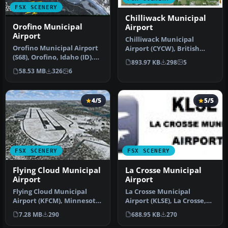
FSX SCENERY
Chilliwack Municipal
Orofino Municipal
Airport
Airport
Chilliwack Municipal
Orofino Municipal Airport
Airport (CYCW), British
(S68), Orofino, Idaho (ID).
Columbia, Canada.
893.97 KB
298
5
Includes photoreal terr…
Enhances the a…
58.53 MB
326
6
4/5
5/5
FSX SCENERY
FSX SCENERY
Flying Cloud Municipal
La Crosse Municipal
Airport
Airport
Flying Cloud Municipal
La Crosse Municipal
Airport (KFCM), Minnesota.
Airport (KLSE), La Crosse,
Flying Cloud, now with an
Wisconsin (WI). This
7.28 MB
290
688.95 KB
270
e…
scenery i…