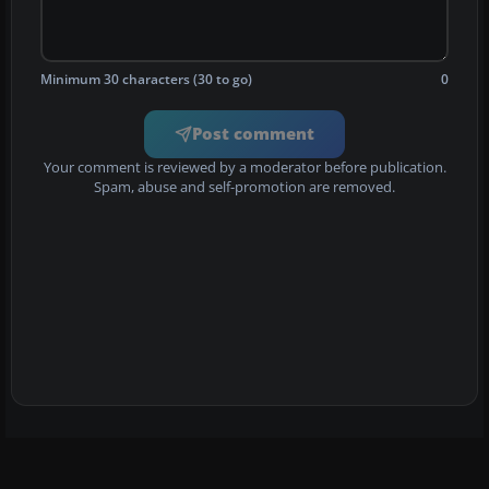
Minimum 30 characters (30 to go)
0
Post comment
Your comment is reviewed by a moderator before publication.
Spam, abuse and self-promotion are removed.