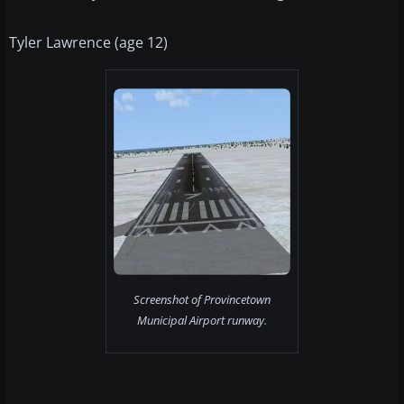
Tyler Lawrence (age 12)
Screenshot of Provincetown
Municipal Airport runway.