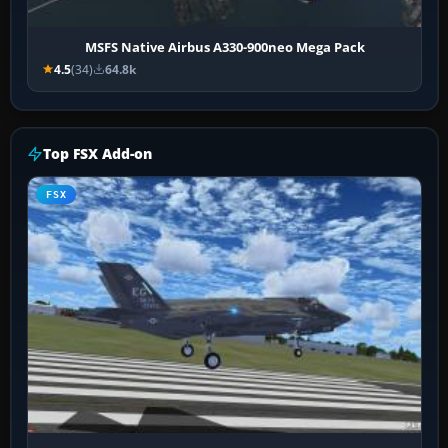
MSFS Native Airbus A330-900neo Mega Pack
4.5
(34)
64.8k
Top FSX Add-on
FSX