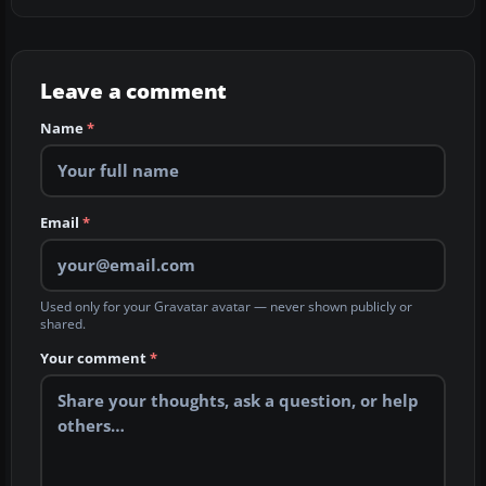
Leave a comment
Name
*
Email
*
Used only for your Gravatar avatar — never shown publicly or
shared.
Your comment
*