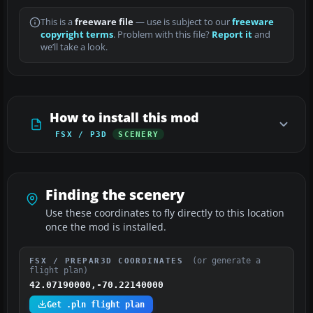
This is a
freeware file
— use is subject to our
freeware
copyright terms
. Problem with this file?
Report it
and
we’ll take a look.
How to install this mod
FSX / P3D
SCENERY
Finding the scenery
Use these coordinates to fly directly to this location
once the mod is installed.
(or generate a
FSX / PREPAR3D COORDINATES
flight plan)
42.07190000,-70.22140000
Get .pln flight plan