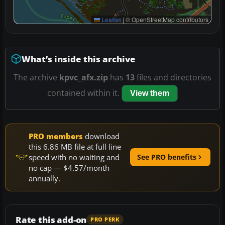
Leaflet
|
© OpenStreetMap contributors
What’s inside this archive
The archive
kpvc_afx.zip
has
13
files and directories
contained within it.
View them
PRO members
download
this 6.86 MB file at full line
speed with no waiting and
See PRO benefits
no cap — $4.57/month
annually.
Rate this add-on
PRO PERK