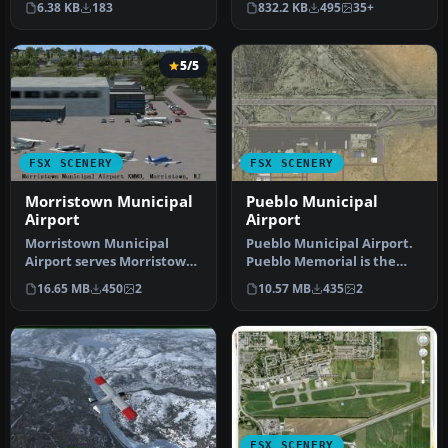
6.38 KB
183
832.2 KB
495
35+
Provincetow…
Municipal…
5/5
FSX SCENERY
FSX SCENERY
Morristown Municipal
Pueblo Municipal
Airport
Airport
Morristown Municipal
Pueblo Municipal Airport.
Airport serves Morristown
Pueblo Memorial is the
and Morris County and is
airport located in Pueblo,
16.65 MB
450
2
10.57 MB
435
2
owned…
C…
FSX SCENERY