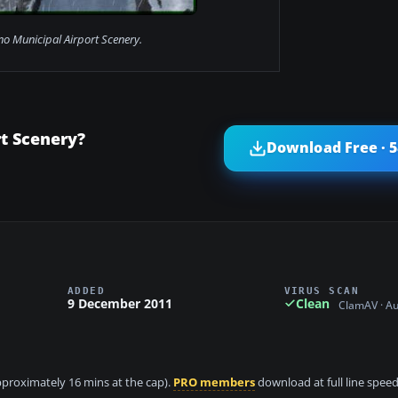
no Municipal Airport Scenery.
t Scenery?
Download Free · 
ADDED
VIRUS SCAN
9 December 2011
Clean
ClamAV · A
approximately 16 mins at the cap).
PRO members
download at full line speed