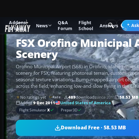
Addons
Q&A
Flight
Add-ons
Microsoft Flight Simulator X
Scenery
Ask
News
Answers
& Mods
Forum
School
FSX Orofino Municipal 
Scenery
Orofino Municipal Airport (S68) in Orofino, Idaho comes to
scenery for FSX, featuring photoreal terrain, custom gro
seasonal texture variations. Bump-mapped airport object
across the field, enhancing low-and-slow flying in the Clea
No ratings yet
489
downloads
since 2011
58.53 MB
Rate
United States of America
Added
9 Dec 2011
Flight Simulator
X
Prepar3D
Download Free · 58.53 MB