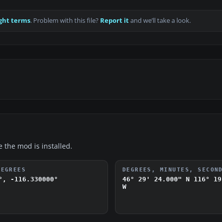
ght terms
. Problem with this file?
Report it
and we’ll take a look.
e the mod is installed.
DEGREES
DEGREES, MINUTES, SECON
°, -116.330000°
46° 29' 24.000" N
116° 19
W