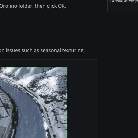
Orofino Municipa
Orofino folder, then click OK.
n issues such as seasonal texturing.