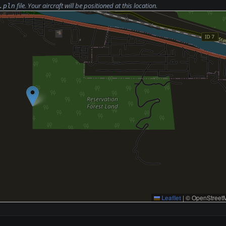
file. Your aircraft will be positioned at this location.
.pln
Leaflet
|
© OpenStreetM