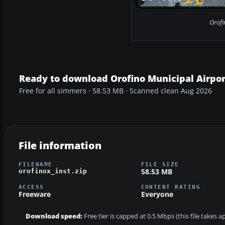
Orofi
Ready to download Orofino Municipal Airpor
Free for all simmers · 58.53 MB · Scanned clean Aug 2026
File information
FILENAME
FILE SIZE
58.53 MB
orofinox_inst.zip
ACCESS
CONTENT RATING
Freeware
Everyone
Download speed:
Free tier is capped at 0.5 Mbps (this file takes 