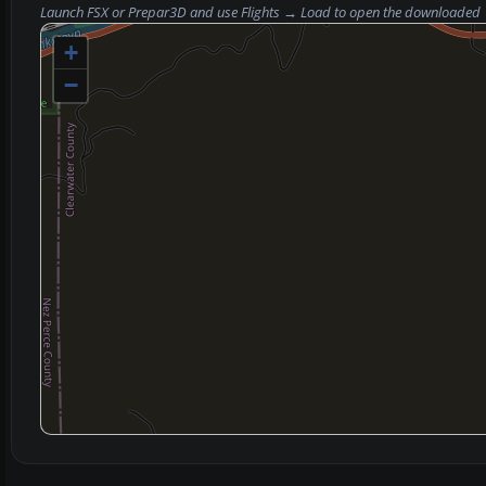
Launch FSX or Prepar3D and use
Flights → Load
to open the downloaded
+
−