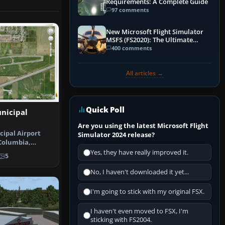
Requirements: A Complete Guide
97 comments
New Microsoft Flight Simulator
MSFS (FS2020): The Ultimate
Guide
400 comments
All articles →
Quick Poll
nicipal
Are you using the latest Microsoft Flight
cipal Airport
Simulator 2024 release?
 Columbia,
es the a…
Yes, they have really improved it.
5
No, I haven't downloaded it yet...
I'm going to stick with my original FSX.
I haven't even moved to FSX, I'm
sticking with FS2004.