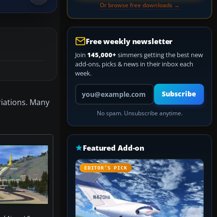
Or browse free downloads →
Free weekly newsletter
Join
145,000+
simmers getting the best new
add-ons, picks & news in their inbox each
week.
Your email address
Subscribe
riations. Many
No spam. Unsubscribe anytime.
Featured Add-on
EDITOR’S PICK