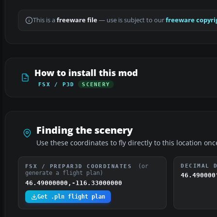
This is a
freeware file
— use is subject to our
freeware copyri
How to install this mod
FSX / P3D
SCENERY
Finding the scenery
Use these coordinates to fly directly to this location onc
(or
DECIMAL 
FSX / PREPAR3D COORDINATES
generate a flight plan)
46.490000
46.49000000,-116.33000000
Get .pln flight plan