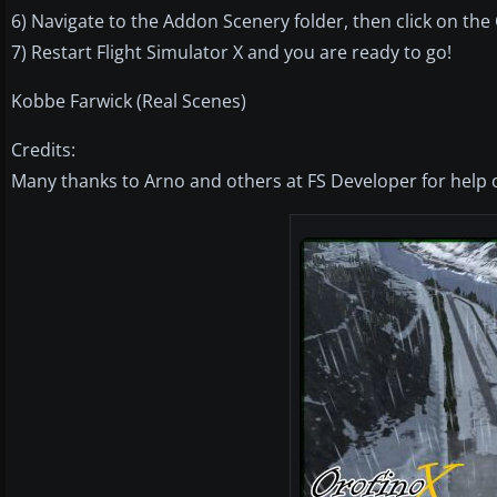
6) Navigate to the Addon Scenery folder, then click on the 
7) Restart Flight Simulator X and you are ready to go!
Kobbe Farwick (Real Scenes)
Credits:
Many thanks to Arno and others at FS Developer for help o