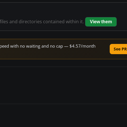
files and directories contained within it.
View them
e speed with no waiting and no cap — $4.57/month
See PR