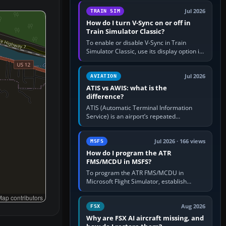
configure model…
Jul 2026
TRAIN SIM
How do I turn V-Sync on or off in
Train Simulator Classic?
To enable or disable V-Sync in Train
Simulator Classic, use its display option if
your installation exposes one; otherwise
create a per-game…
Jul 2026
AVIATION
ATIS vs AWIS: what is the
difference?
ATIS (Automatic Terminal Information
Service) is an airport’s repeated
operational briefing, combining weather
with the runway in use, approaches and…
Jul 2026 · 166 views
MSFS
How do I program the ATR
FMS/MCDU in MSFS?
To program the ATR FMS/MCDU in
Microsoft Flight Simulator, establish
electrical power, initialise the aircraft
ap contributors
position and route, enter or import…
Aug 2026
FSX
Why are FSX AI aircraft missing, and