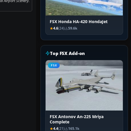
l Airport Scenery.
FSX Honda HA-420 HondaJet
4.6
(24)
59.6k
Top FSX Add-on
FSX
FSX Antonov An-225 Mriya
Complete
4.4
(21)
165.1k