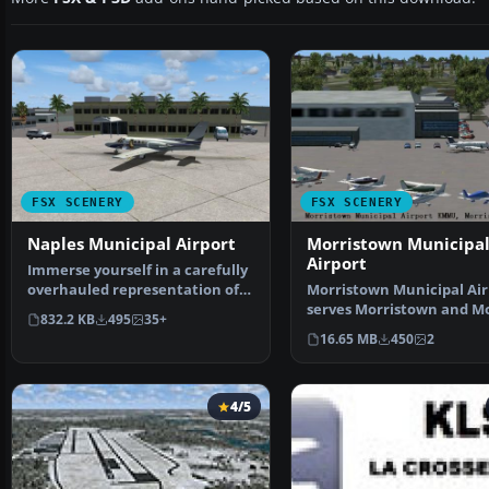
FSX SCENERY
FSX SCENERY
Naples Municipal Airport
Morristown Municipa
Airport
Immerse yourself in a carefully
overhauled representation of
Morristown Municipal Air
Naples Municipal…
serves Morristown and Mo
832.2 KB
495
35+
County and is owned…
16.65 MB
450
2
4/5