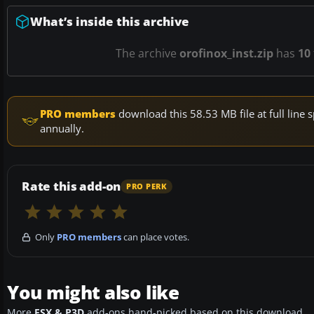
What’s inside this archive
The archive
orofinox_inst.zip
has
10
PRO members
download this 58.53 MB file at full lin
annually.
Rate this add-on
PRO PERK
Only
PRO members
can place votes.
You might also like
More
FSX & P3D
add-ons hand-picked based on this download.