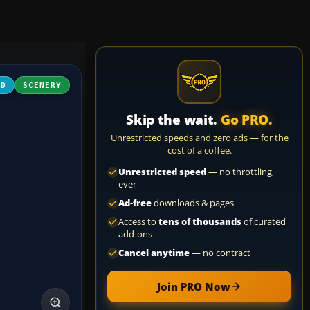
3D
SCENERY
Skip the wait.
Go PRO.
Unrestricted speeds and zero ads — for the
cost of a coffee.
Unrestricted speed
— no throttling,
ever
Ad-free
downloads & pages
Access to
tens of thousands
of curated
add-ons
Cancel anytime
— no contract
Join PRO Now