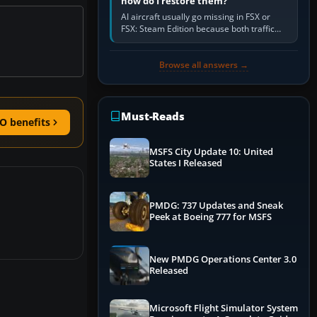
how do I restore them?
AI aircraft usually go missing in FSX or
FSX: Steam Edition because both traffic
sliders are at zero, the default traffic BGL
has been disabled,…
Browse all answers →
Must-Reads
O benefits
MSFS City Update 10: United
States I Released
PMDG: 737 Updates and Sneak
Peek at Boeing 777 for MSFS
New PMDG Operations Center 3.0
Released
Microsoft Flight Simulator System