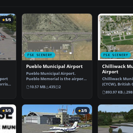
5/5
FSX SCENERY
FSX SCENERY
l
Pueblo Municipal Airport
Chilliwack Mu
Airport
Pueblo Municipal Airport.
port
Pueblo Memorial is the airport
Chilliwack Muni
rris
located in Pueblo, C…
(CYCW), British
10.57 MB
435
2
Canada. Enhanc
893.97 KB
298
5/5
2/5