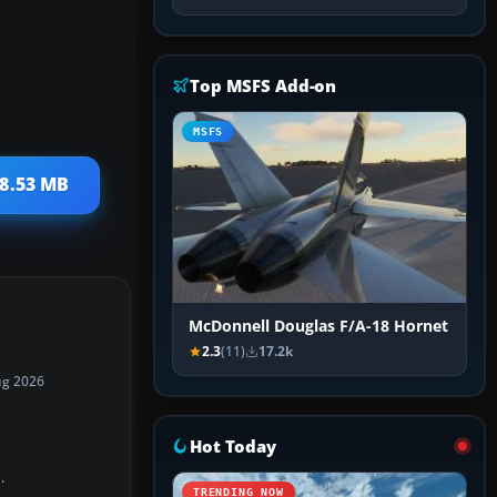
Top MSFS Add-on
MSFS
58.53 MB
McDonnell Douglas F/A-18 Hornet
2.3
(11)
17.2k
ug 2026
Hot Today
.
TRENDING NOW