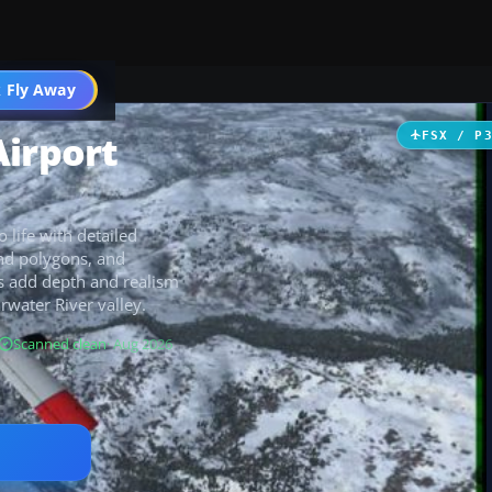
 Fly Away
Go PRO
Airport
FSX / P
 life with detailed
und polygons, and
s add depth and realism
rwater River valley.
Scanned clean
· Aug 2026