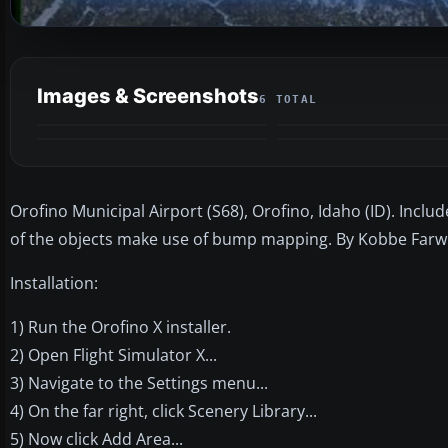
Images & Screenshots
6 TOTAL
Orofino Municipal Airport (S68), Orofino, Idaho (ID). Incl
of the objects make use of bump mapping. By Kobbe Farwi
Installation:
1) Run the Orofino X installer.
2) Open Flight Simulator X...
3) Navigate to the Settings menu...
4) On the far right, click Scenery Library...
5) Now click Add Area...