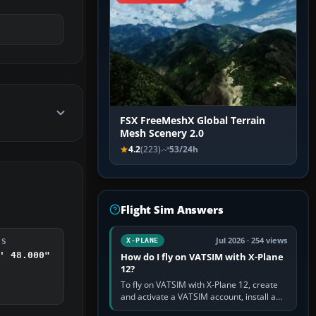
FSX FreeMeshX Global Terrain
Mesh Scenery 2.0
4.2
(223)
53/24h
Flight Sim Answers
Jul 2026 · 254 views
X-PLANE
DS
' 48.000"
How do I fly on VATSIM with X-Plane
12?
To fly on VATSIM with X-Plane 12, create
and activate a VATSIM account, install a
compatible pilot client such as xPilot, and