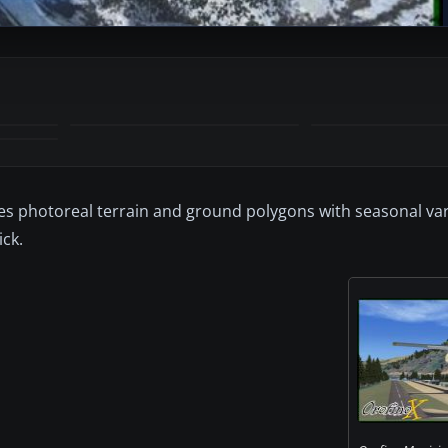
udes photoreal terrain and ground polygons with seasonal va
ck.