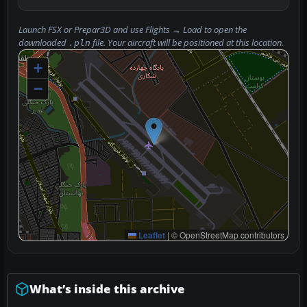
Launch FSX or Prepar3D and use
Flights → Load
to open the
downloaded
file. Your aircraft will be positioned at this location.
.pln
+
−
Leaflet
|
© OpenStreetMap contributors
What’s inside this archive