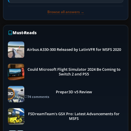
air and…
Browse all answers →
Must-Reads
Airbus A330-300 Released by LatinVFR for MSFS 2020
Could Microsoft Flight Simulator 2024 Be Coming to
Switch 2 and PS5
Prepar3D v5 Review
74 comments
FSDreamTeam's GSX Pro: Latest Advancements for
MSFS