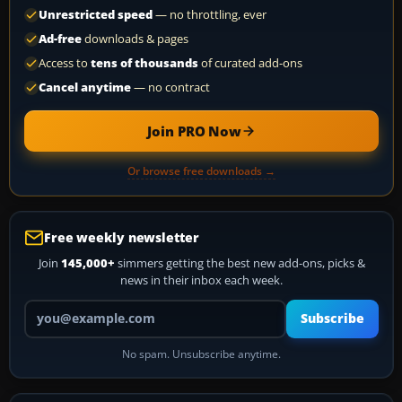
Unrestricted speed
— no throttling, ever
Ad-free
downloads & pages
Access to
tens of thousands
of curated add-ons
Cancel anytime
— no contract
Join PRO Now
Or browse free downloads →
Free weekly newsletter
Join
145,000+
simmers getting the best new add-ons, picks &
news in their inbox each week.
Your email address
Subscribe
No spam. Unsubscribe anytime.