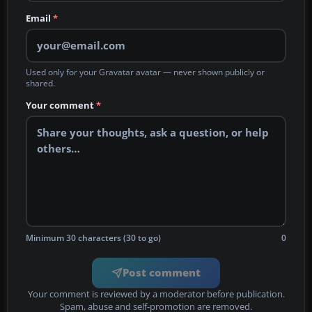
Email
*
Used only for your Gravatar avatar — never shown publicly or
shared.
Your comment
*
Minimum 30 characters (30 to go)
0
Post comment
Your comment is reviewed by a moderator before publication.
Spam, abuse and self-promotion are removed.