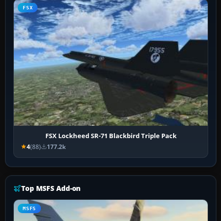
FSX
FSX Lockheed SR-71 Blackbird Triple Pack
4
(88)
177.2k
Top MSFS Add-on
MSFS