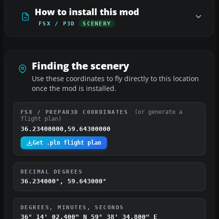
How to install this mod
FSX / P3D
SCENERY
Finding the scenery
Use these coordinates to fly directly to this location
once the mod is installed.
(or generate a
FSX / PREPAR3D COORDINATES
flight plan)
36.23400000,59.64300000
Get .pln flight plan
DECIMAL DEGREES
36.234000°, 59.643000°
DEGREES, MINUTES, SECONDS
36° 14' 02.400" N
59° 38' 34.800" E