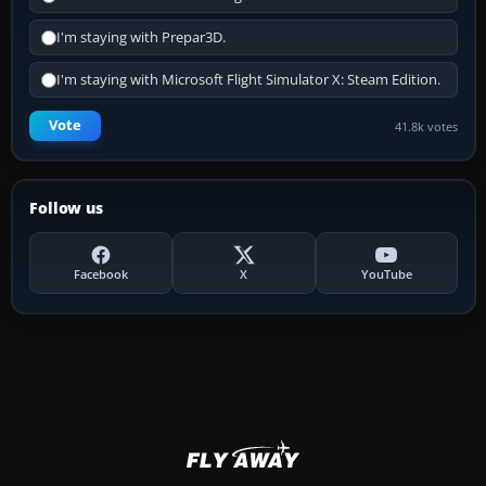
I'm staying with Prepar3D.
I'm staying with Microsoft Flight Simulator X: Steam Edition.
Vote
41.8k votes
Follow us
Facebook
X
YouTube