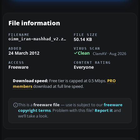
File information
FILENAME
FILE SIZE
50.14 KB
oimm_iran-mashhad_v2.zip
ADDED
VIRUS SCAN
24 March 2012
Clean
ClamAV · Aug 2026
ACCESS
CONTENT RATING
Freeware
Everyone
Download speed:
Free tier is capped at 0.5 Mbps.
PRO
members
download at full line speed.
This is a
freeware file
— use is subject to our
freeware
copyright terms
. Problem with this file?
Report it
and
we’ll take a look.