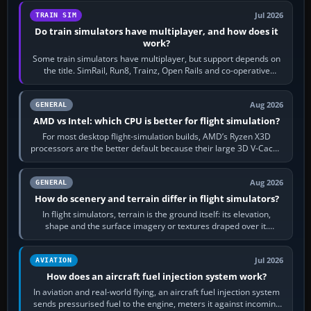
Jul 2026
TRAIN SIM
Do train simulators have multiplayer, and how does it
work?
Some train simulators have multiplayer, but support depends on
the title. SimRail, Run8, Trainz, Open Rails and co-operative
railway sandboxes can be…
Aug 2026
GENERAL
AMD vs Intel: which CPU is better for flight simulation?
For most desktop flight-simulation builds, AMD’s Ryzen X3D
processors are the better default because their large 3D V-Cache
often helps CPU-bound…
Aug 2026
GENERAL
How do scenery and terrain differ in flight simulators?
In flight simulators, terrain is the ground itself: its elevation,
shape and the surface imagery or textures draped over it.
Scenery is the broader…
Jul 2026
AVIATION
How does an aircraft fuel injection system work?
In aviation and real-world flying, an aircraft fuel injection system
sends pressurised fuel to the engine, meters it against incoming