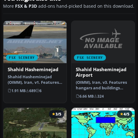
More
FSX & P3D
add-ons hand-picked based on this download.
FSX SCENERY
FSX SCENERY
Shahid Hasheminejad
Shahid Hasheminejad
Airport
Shahid Hasheminejad
(OIMM), Iran, v3. Features
(OIMM), Iran, v1. Features:
hangars and buildings
parking, gates, hangars,
1.91 MB
689
6
upgraded, lights added,
taxi…
6.66 MB
324
airp…
3/5
4/5