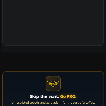
Skip the wait.
Go PRO.
Unrestricted speeds and zero ads — for the cost of a coffee.