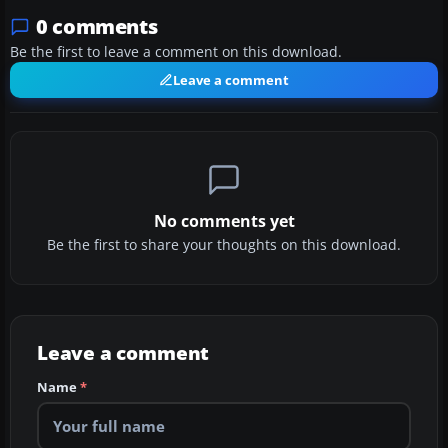
0 comments
Be the first to leave a comment on this download.
Leave a comment
No comments yet
Be the first to share your thoughts on this download.
Leave a comment
Name
*