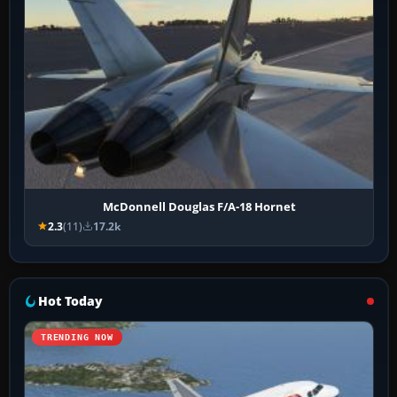
McDonnell Douglas F/A-18 Hornet
2.3
(11)
17.2k
Hot Today
TRENDING NOW