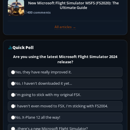
New Microsoft Flight Simulator MSFS (FS2020): The
Ultimate Guide
400 comments
All articles →
Quick Poll
Are you using the latest Microsoft Flight Simulator 2024
release?
Yes, they have really improved it.
No, I haven't downloaded it yet...
I'm going to stick with my original FSX.
I haven't even moved to FSX, I'm sticking with FS2004.
No, X-Plane 12 all the way!
...there's a new Microsoft Flight Simulator?