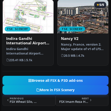
5/5
FSX SCENERY
FSX SCENERY
Indira Gandhi
Nancy V2
International Airport
Nancy, France, version 2.
V2
Indira Gandhi
Major update of v1 of LFSN
International Airport
airport landclass redraw…
20.5 MB
4.7k
(VIDP), Delhi, India, v2.
235.41 KB
5.1k
Runway 11-29 in…
Browse all FSX & P3D add-ons
More in FSX Scenery
PREVIOUS
NEXT
FSX Wheat Silo, Mashhad, Iran Scenery
FSX Imam Reza Holy Shrine Scenery