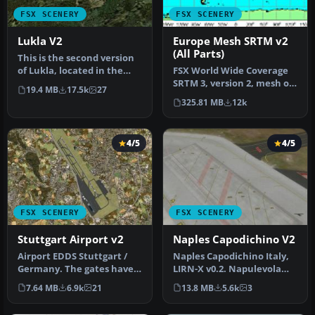
FSX SCENERY
FSX SCENERY
Lukla V2
Europe Mesh SRTM v2
(All Parts)
This is the second version
of Lukla, located in the
FSX World Wide Coverage
mountainous terrain of
SRTM 3, version 2, mesh of
19.4 MB
17.5k
27
Ne…
Europe. Includes the
325.81 MB
12k
compl…
4/5
4/5
FSX SCENERY
FSX SCENERY
Stuttgart Airport v2
Naples Capodichino V2
Airport EDDS Stuttgart /
Naples Capodichino Italy,
Germany. The gates have
LIRN-X v0.2. Napulevola
gate signs to show the
released Napoli
7.64 MB
6.9k
21
13.8 MB
5.6k
3
numbe…
Capodichino…