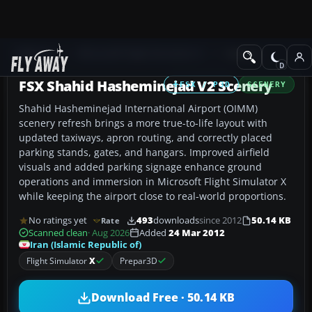
Add-ons
Microsoft Flight Simulator X
Scenery
FSX Shahid Hasheminejad V2 Scenery
FSX / P3D
SCENERY
Shahid Hasheminejad International Airport (OIMM)
scenery refresh brings a more true-to-life layout with
updated taxiways, apron routing, and correctly placed
parking stands, gates, and hangars. Improved airfield
visuals and added parking signage enhance ground
operations and immersion in Microsoft Flight Simulator X
while keeping the airport close to real-world proportions.
No ratings yet
493
downloads
since 2012
50.14 KB
Rate
Scanned clean
· Aug 2026
Added
24 Mar 2012
Iran (Islamic Republic of)
Flight Simulator
X
Prepar3D
Download Free · 50.14 KB