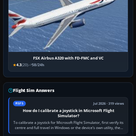
FSX Airbus A320 with FD-FMC and VC
4.3
(20)
58/24h
Flight Sim Answers
Jul 2026 · 319 views
MSFS
How do I calibrate a joystick in Microsoft Flight
Simulator?
To calibrate a joystick for Microsoft Flight Simulator, first verify its
centre and full travel in Windows or the device’s own utility, then
bind…