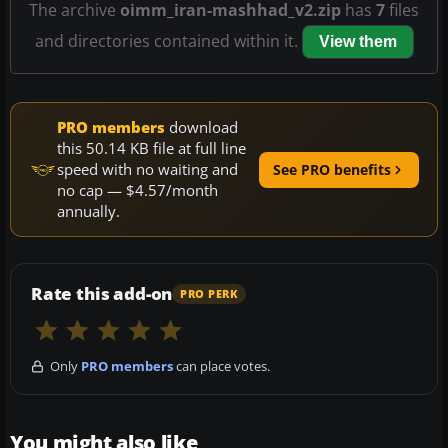
The archive
oimm_iran-mashhad_v2.zip
has
7
files
and directories contained within it.
View them
PRO members
download
this 50.14 KB file at full line
speed with no waiting and
See PRO benefits
no cap — $4.57/month
annually.
Rate this add-on
PRO PERK
Only
PRO members
can place votes.
You might also like