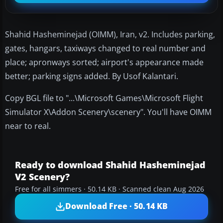
Shahid Hasheminejad (OIMM), Iran, v2. Includes parking,
gates, hangars, taxiways changed to real number and
place; apronways sorted; airport's appearance made
better; parking signs added. By Usof Kalantari.
Copy BGL file to "...\Microsoft Games\Microsoft Flight
Simulator X\Addon Scenery\scenery". You'll have OIMM
near to real.
Ready to download Shahid Hasheminejad
V2 Scenery?
Free for all simmers · 50.14 KB · Scanned clean Aug 2026
Download Free · 50.14 KB