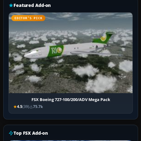
Featured Add-on
EDITOR’S PICK
FSX Boeing 727-100/200/ADV Mega Pack
4.5
(39)
75.7k
Top FSX Add-on