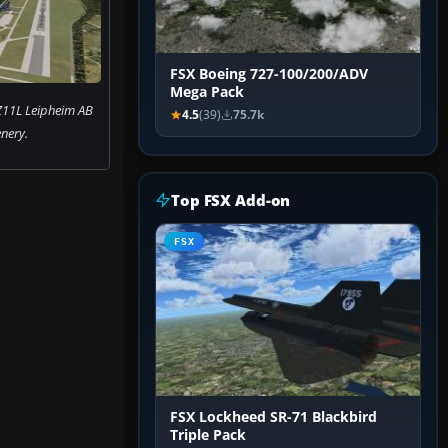
FSX Boeing 727-100/200/ADV
Mega Pack
Z11L Leipheim AB
4.5
(39)
75.7k
nery.
Top FSX Add-on
FSX
FSX Lockheed SR-71 Blackbird
Triple Pack