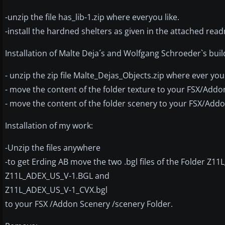
-unzip the file has_lib-1.zip where everyou like.
-install the hardned shelters as given in the attached readm
Installation of Malte Deja´s and Wolfgang Schroeder`s buil
- unzip the zip file Malte_Dejas_Objects.zip where ever you
- move the content of the folder texture to your FSX/Addo
- move the content of the folder scenery to your FSX/Add
Installation of my work:
-Unzip the files anywhere
-to get Erding AB move the two .bgl files of the Folder Z1
Z11L_ADEX_US_V-1.BGL and
Z11L_ADEX_US_V-1_CVX.bgl
to your FSX /Addon Scenery /scenery Folder.