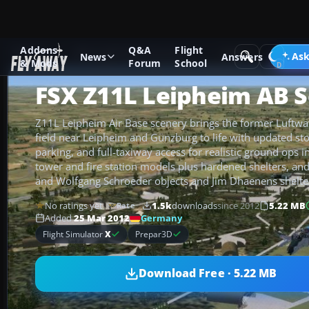
Addons
Q&A
Flight
Add-ons
Microsoft Flight Simulator X
Scenery
Ask
News
Answers
& Mods
Forum
School
FSX Z11L Leipheim AB 
Z11L Leipheim Air Base scenery brings the former Luftwa
field near Leipheim and Günzburg to life with updated sto
parking, and full-taxiway access for realistic ground ops i
tower and fire station models plus hardened shelters, and
and Wolfgang Schroeder objects and Jim Dhaenens shelte
No ratings yet
1.5k
downloads
since 2012
5.22 MB
Rate
Germany
Added
25 Mar 2012
Flight Simulator
X
Prepar3D
Download Free · 5.22 MB