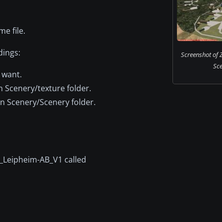
e file.
dings:
Screenshot of 
Sce
 want.
n Scenery/texture folder.
on Scenery/Scenery folder.
1L_Leipheim-AB_V1 called