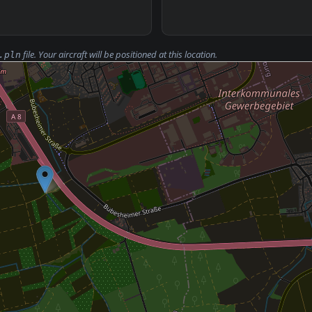
file. Your aircraft will be positioned at this location.
.pln