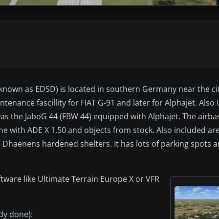
o known as EDSD) is located in southern Germany near the ci
enance fascillity for FIAT G-91 and later for Alphajet. Also
was the JaboG 44 (FBW 44) equipped with Alphajet. The airbas
e with ADE X 1.50 and objects from stock. Also included ar
 Dhaenens hardened shelters. It has lots of parking spots a
tware like Ultimate Terrain Europe X or VFR
ady done):