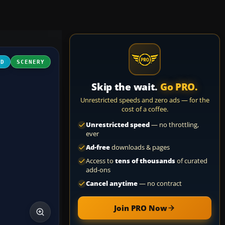
3D
SCENERY
Skip the wait.
Go PRO.
Unrestricted speeds and zero ads — for the
cost of a coffee.
Unrestricted speed
— no throttling,
ever
Ad-free
downloads & pages
Access to
tens of thousands
of curated
add-ons
Cancel anytime
— no contract
Join PRO Now