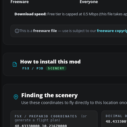
Freeware
Everyone
Download speed:
Free tier is capped at 0.5 Mbps (this file takes 
This is a
freeware file
— use is subject to our
freeware copyri
How to install this mod
FSX / P3D
SCENERY
Finding the scenery
Use these coordinates to fly directly to this location onc
(or
DECIMAL 
FSX / PREPAR3D COORDINATES
generate a flight plan)
48.433300
48.43330000,10.21670000