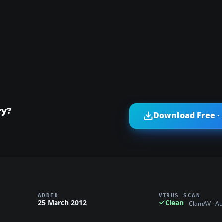
ry?
Download Free ·
ADDED
VIRUS SCAN
25 March 2012
Clean
ClamAV · A