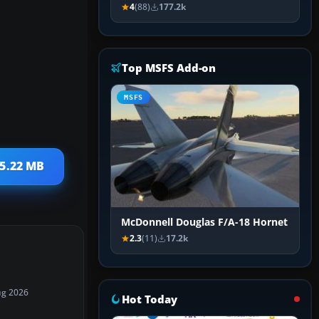
4
(88)
177.2k
Top MSFS Add-on
MSFS
 5.22 MB
McDonnell Douglas F/A-18 Hornet
2.3
(11)
17.2k
ug 2026
Hot Today