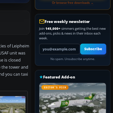
Or browse free downloads →
Free weekly newsletter
Join
145,000+
simmers getting the best new
add-ons, picks & news in their inbox each
week.
ties of Leipheim
Your email address
Subscribe
 USAF unit was
No spam. Unsubscribe anytime.
e is closed
e the tower and
nd you can taxi
Featured Add-on
EDITOR’S PICK