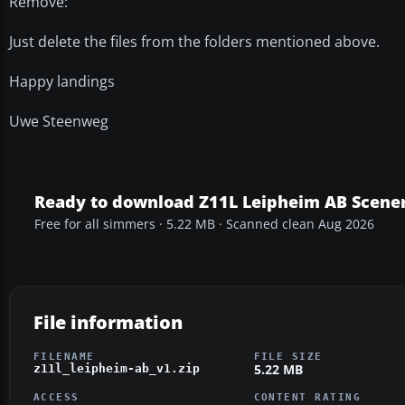
Remove:
Just delete the files from the folders mentioned above.
Happy landings
Uwe Steenweg
Ready to download Z11L Leipheim AB Scene
Free for all simmers · 5.22 MB · Scanned clean Aug 2026
File information
FILENAME
FILE SIZE
5.22 MB
z11l_leipheim-ab_v1.zip
ACCESS
CONTENT RATING