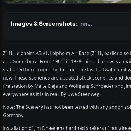
Images & Screenshots
1 TOTAL
Z11L Leipheim AB v1. Leipheim Air Base (Z11L, earlier als
and Guenzburg. From 1961 till 1978 this airbase was a maint
stationed here from time to time. The last Luftwaffe unit 
now. These sceneries are updated stock sceneries and don
fire station by Malte Deja and Wolfgang Schroeder and Jim
everywhere as it is in real. By Uwe Steenweg.
Note: The Scenery has not been tested with any addon sof
Germany.
Installation of Jim Dhaenens hardned shelters (if not alre