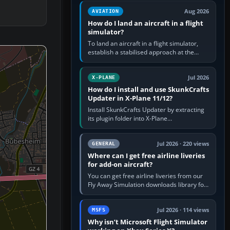
casual 3D…
Aug 2026
AVIATION
How do I land an aircraft in a flight
simulator?
To land an aircraft in a flight simulator,
establish a stabilised approach at the
correct speed, align with the runway,
extend flaps and landing gear…
Jul 2026
X-PLANE
How do I install and use SkunkCrafts
Updater in X-Plane 11/12?
Install SkunkCrafts Updater by extracting
its plugin folder into X-Plane
11/Resources/plugins or X-Plane
12/Resources/plugins. Start X-Plane with
a…
Jul 2026 · 220 views
GENERAL
Where can I get free airline liveries
for add-on aircraft?
You can get free airline liveries from our
Fly Away Simulation downloads library for
simulators including Microsoft Flight
Simulator (MSFS), FSX,…
Jul 2026 · 114 views
MSFS
Why isn’t Microsoft Flight Simulator