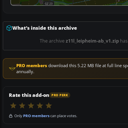
What’s inside this archive
The archive
z11l_leipheim-ab_v1.zip
ha
PRO members
download this 5.22 MB file at full line
annually.
Rate this add-on
PRO PERK
Only
PRO members
can place votes.