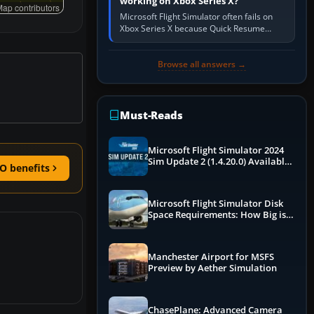
working on Xbox Series X?
ap contributors
Microsoft Flight Simulator often fails on
Xbox Series X because Quick Resume
preserved a bad session, an update is
incomplete, online data cannot…
Browse all answers →
Must-Reads
Microsoft Flight Simulator 2024
Sim Update 2 (1.4.20.0) Available
O benefits
Now
Microsoft Flight Simulator Disk
Space Requirements: How Big is
MSFS?
Manchester Airport for MSFS
Preview by Aether Simulation
ChasePlane: Advanced Camera