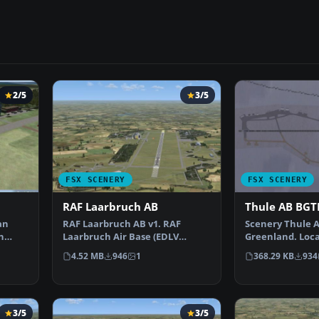
2/5
3/5
FSX SCENERY
FSX SCENERY
RAF Laarbruch AB
Thule AB BGT
an
RAF Laarbruch AB v1. RAF
Scenery Thule 
n
Laarbruch Air Base (EDLV
Greenland. Loca
sc…
originally ETUL) is located…
north of the Arc
4.52 MB
946
1
368.29 KB
934
3/5
3/5