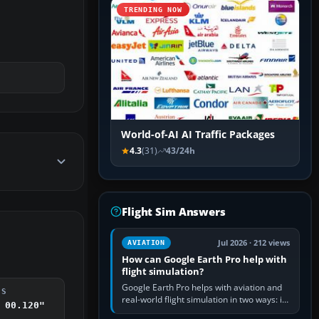
TRENDING NOW
World-of-AI AI Traffic Packages
4.3
(31)
43/24h
Flight Sim Answers
Jul 2026 · 212 views
AVIATION
How can Google Earth Pro help with
flight simulation?
Google Earth Pro helps with aviation and
DS
real-world flight simulation in two ways: its
 00.120"
simple built-in flight simulator provides