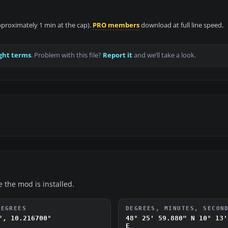
approximately 1 min at the cap).
PRO members
download at full line speed.
ght terms
. Problem with this file?
Report it
and we’ll take a look.
e the mod is installed.
DEGREES
DEGREES, MINUTES, SECON
°, 10.216700°
48° 25' 59.880" N
10° 13'
E