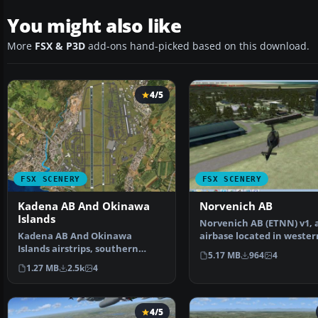
You might also like
More
FSX & P3D
add-ons hand-picked based on this download.
4/5
FSX SCENERY
FSX SCENERY
Kadena AB And Okinawa
Norvenich AB
Islands
Norvenich AB (ETNN) v1, 
Kadena AB And Okinawa
airbase located in wester
Islands airstrips, southern
Germany "Jagdbomberge
5.17 MB
964
4
Japan. This package contain…
1.27 MB
2.5k
4
4/5