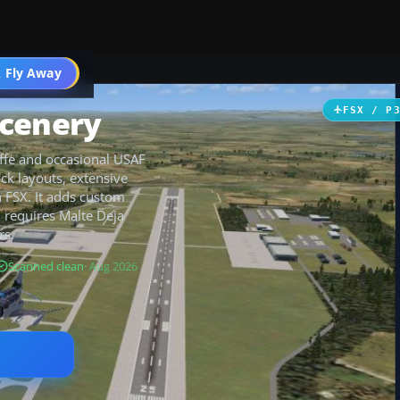
 Fly Away
Go PRO
Scenery
FSX / P
ffe and occasional USAF
ck layouts, extensive
n FSX. It adds custom
 requires Malte Deja
rs.
Scanned clean
· Aug 2026