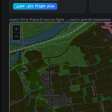
Get .pln flight plan
Launch FSX or Prepar3D and use
Flights → Load
to open the downloaded
+
−