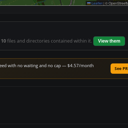
Leaflet
|
© OpenStreetM
s
10
files and directories contained within it.
View them
 speed with no waiting and no cap — $4.57/month
See PR