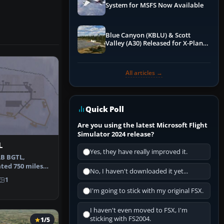
System for MSFS Now Available
Blue Canyon (KBLU) & Scott
Valley (A30) Released for X-Plane
12 by X-Codr
All articles →
Quick Poll
Are you using the latest Microsoft Flight
Simulator 2024 release?
L
Yes, they have really improved it.
AB BGTL,
ted 750 miles
No, I haven't downloaded it yet...
tic Circl…
1
I'm going to stick with my original FSX.
I haven't even moved to FSX, I'm
sticking with FS2004.
1/5