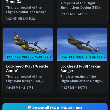
Time Gal'
A repaint of the Flight
This is a repaint of the
Simulations Design (FSD)
Flight Simulations Design
Lockheed P-38 Lightning to
9.03 MB
247
6
(FSD) Lockheed P-38
r…
21.05 MB
415
2
Lightn…
FSX HISTORIC & VINTAGE AIRCRAFT
FSX HISTORIC & VINTAGE AI
Lockheed P-38J 'Gentle
Lockheed P-38J 'Texas
Annie'
Ranger'
This is a repaint of the
This is a repaint of the
FlightSim Design (FSD)
Flight Simulations Design
Lockheed P-38 Lightning to
(FSD) Lockheed P-38
9.35 MB
219
1
8.57 MB
197
1
re…
Lightn…
Browse all FSX & P3D add-ons