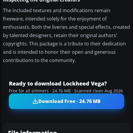
The included textures and modifications remain
freeware, intended solely for the enjoyment of
enthusiasts. Both the liveries and special effects, created
by talented designers, retain their original authors’
copyrights. This package is a tribute to their dedication
and is intended to honor their open and generous
contributions to the community.
Ready to download Lockheed Vega?
Free for all simmers · 24.76 MB · Scanned clean Aug 2026
Download Free · 24.76 MB
File information