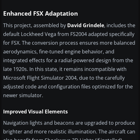
Enhanced FSX Adaptation
This project, assembled by
David Grindele
, includes the
default Lockheed Vega from FS2004 adapted specifically
for FSX. The conversion process ensures more balanced
aerodynamics, fine-tuned engine behavior, and
integrated effects for a radial-powered design from the
late 1920s. In this state, it remains incompatible with
Microsoft Flight Simulator 2004, due to the carefully
adjusted code and configuration files optimized for the
newer simulator.
Improved Visual Elements
Navigation lights and beacons are upgraded to produce
brighter and more realistic illumination. The aircraft can