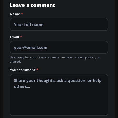
Leave a comment
Name
*
Email
*
Used only for your Gravatar avatar — never shown publicly or
shared.
Your comment
*