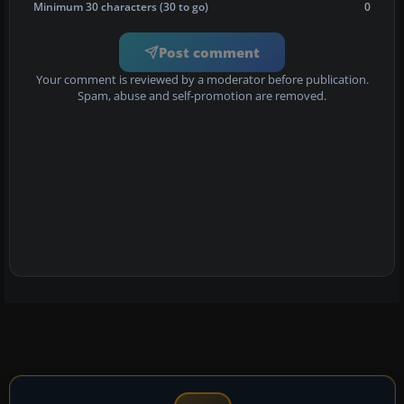
Minimum 30 characters (30 to go)
0
Post comment
Your comment is reviewed by a moderator before publication.
Spam, abuse and self-promotion are removed.