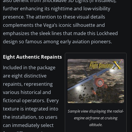
also benefit from Shockwave 3D Lights (if installed),
further enhancing its nighttime and low-visibility
presence. The attention to these visual details
complements the Vega’s iconic silhouette and
emphasizes the sleek lines that made this Lockheed
design so famous among early aviation pioneers.
Eight Authentic Repaints
Included in the package
are eight distinctive
repaints, representing
various historical and
fictional operators. Every
texture is integrated into
Sample view displaying the radial-
the installation, so users
engine airframe at cruising
can immediately select
altitude.