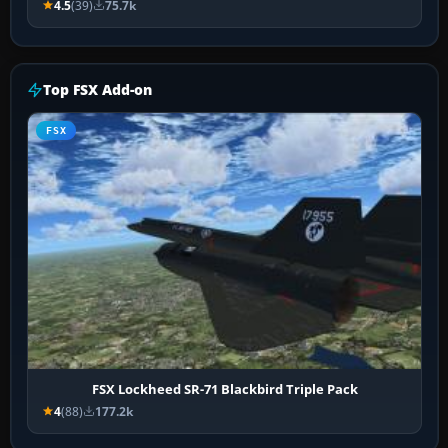
4.5
(39)
75.7k
Top FSX Add-on
FSX
FSX Lockheed SR-71 Blackbird Triple Pack
4
(88)
177.2k