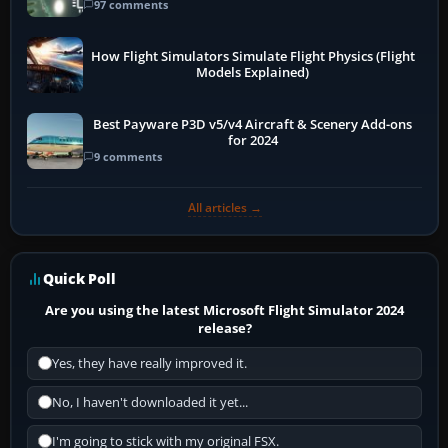
97 comments
How Flight Simulators Simulate Flight Physics (Flight
Models Explained)
Best Payware P3D v5/v4 Aircraft & Scenery Add-ons
for 2024
9 comments
All articles →
Quick Poll
Are you using the latest Microsoft Flight Simulator 2024
release?
Yes, they have really improved it.
No, I haven't downloaded it yet...
I'm going to stick with my original FSX.