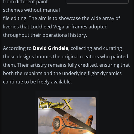
from different paint
schemes without manual
file editing. The aim is to showcase the wide array of
liveries that Lockheed Vega airframes adopted
throughout their operational history.
According to
David Grindele
, collecting and curating
these designs honors the original creators who painted
them. Their artistry remains fully credited, ensuring that
both the repaints and the underlying flight dynamics
continue to be freely available.