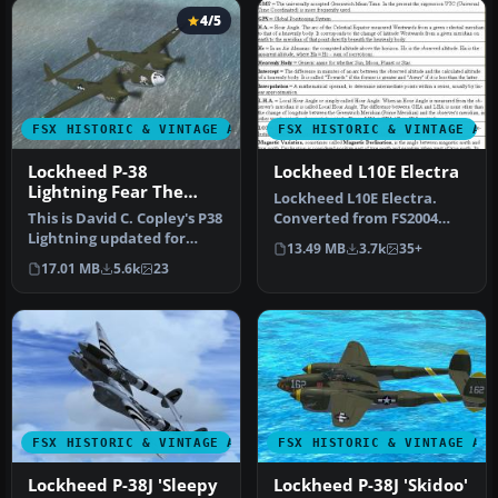
4/5
FSX HISTORIC & VINTAGE AIRCRAFT
FSX HISTORIC & VINTAGE AI
Lockheed P-38
Lockheed L10E Electra
Lightning Fear The
Lockheed L10E Electra.
Reaper
This is David C. Copley's P38
Converted from FS2004
Lightning updated for
version of Amelia Earharts
13.49 MB
3.7k
35+
Microsoft Flight Simulato…
Elect…
17.01 MB
5.6k
23
FSX HISTORIC & VINTAGE AIRCRAFT
FSX HISTORIC & VINTAGE AI
Lockheed P-38J 'Sleepy
Lockheed P-38J 'Skidoo'