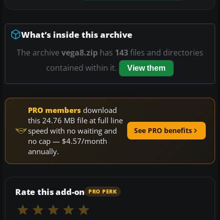
What’s inside this archive
The archive
vega8.zip
has
143
files and directories
contained within it.
View them
PRO members
download
this 24.76 MB file at full line
speed with no waiting and
See PRO benefits
no cap — $4.57/month
annually.
Rate this add-on
PRO PERK