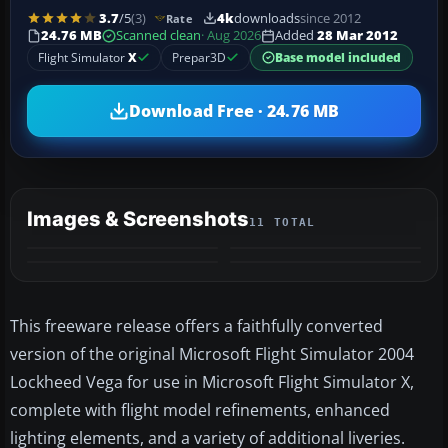
3.7
/5
(3)
4k
downloads
since 2012
Rate
24.76 MB
Scanned clean
· Aug 2026
Added
28 Mar 2012
Flight Simulator
X
Prepar3D
Base model included
Download Free · 24.76 MB
Images & Screenshots
11 TOTAL
+7
MORE
This freeware release offers a faithfully converted
version of the original Microsoft Flight Simulator 2004
Lockheed Vega for use in Microsoft Flight Simulator X,
complete with flight model refinements, enhanced
lighting elements, and a variety of additional liveries.