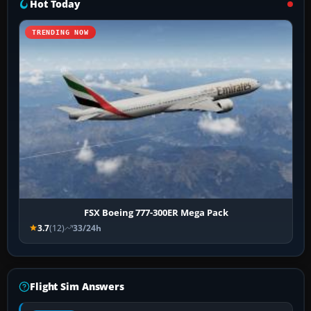
Hot Today
TRENDING NOW
FSX Boeing 777-300ER Mega Pack
3.7
(12)
33/24h
Flight Sim Answers