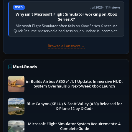
Jul 2026 · 114 views
MSFS
Why isn’t Microsoft Flight Simulator working on Xbox
Series X?
Microsoft Flight Simulator often fails on Xbox Series X because
Quick Resume preserved a bad session, an update is incomplete,
online data cannot…
Browse all answers →
Must-Reads
iniBuilds Airbus A350 v1.1.1 Update: Immersive HUD,
System Overhauls & Next-Week Xbox Launch
Blue Canyon (KBLU) & Scott Valley (A30) Released for
X-Plane 12 by X-Codr
Microsoft Flight Simulator System Requirements: A
Complete Guide