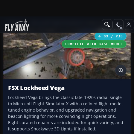
Add-ons
Microsoft Flight Simulator X
Historic & Vintage Aircra
FSX / P3D
COMPLETE WITH BASE MODEL
FSX Lockheed Vega
Lockheed Vega brings the classic late-1920s radial single
to Microsoft Flight Simulator X with a refined flight model,
tuned engine behavior, and upgraded navigation and
beacon lighting for more convincing night operations.
Eight curated repaints are included for quick variety, and
it supports Shockwave 3D Lights if installed.