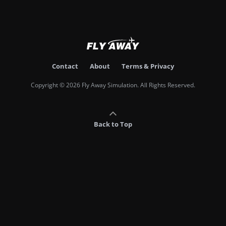
Contact
About
Terms & Privacy
Copyright © 2026 Fly Away Simulation. All Rights Reserved.
Back to Top