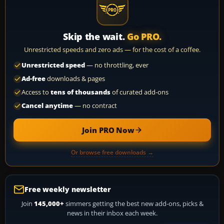
Skip the wait.
Go PRO.
Unrestricted speeds and zero ads — for the cost of a coffee.
Unrestricted speed
— no throttling, ever
Ad-free
downloads & pages
Access to
tens of thousands
of curated add-ons
Cancel anytime
— no contract
Join PRO Now
Or browse free downloads →
Free weekly newsletter
Join
145,000+
simmers getting the best new add-ons, picks &
news in their inbox each week.