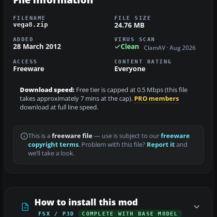
FILENAME
FILE SIZE
24.76 MB
vega8.zip
ADDED
VIRUS SCAN
28 March 2012
Clean
ClamAV · Aug 2026
ACCESS
CONTENT RATING
Freeware
Everyone
Download speed:
Free tier is capped at 0.5 Mbps (this file
takes approximately 7 mins at the cap).
PRO members
download at full line speed.
This is a
freeware file
— use is subject to our
freeware
copyright terms
. Problem with this file?
Report it
and
we’ll take a look.
How to install this mod
FSX / P3D
COMPLETE WITH BASE MODEL