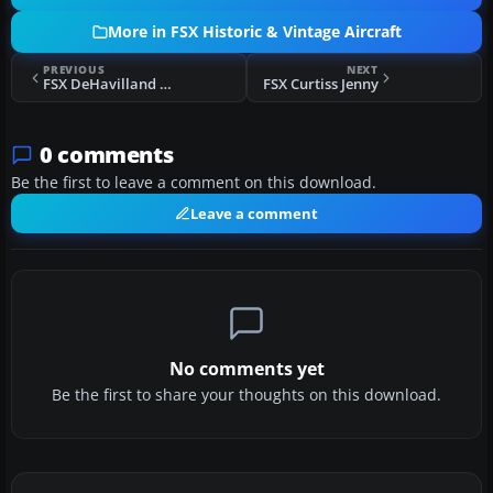
More in FSX Historic & Vintage Aircraft
PREVIOUS
NEXT
FSX DeHavilland Comet
FSX Curtiss Jenny
0 comments
Be the first to leave a comment on this download.
Leave a comment
No comments yet
Be the first to share your thoughts on this download.