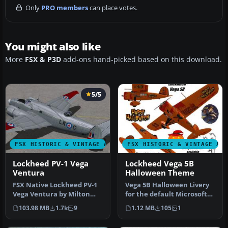
Only
PRO members
can place votes.
You might also like
More
FSX & P3D
add-ons hand-picked based on this download.
5/5
FSX HISTORIC & VINTAGE AIRCRAFT
FSX HISTORIC & VINTAGE AI
Lockheed PV-1 Vega
Lockheed Vega 5B
Ventura
Halloween Theme
FSX Native Lockheed PV-1
Vega 5B Halloween Livery
Vega Ventura by Milton
for the default Microsoft
Shupe, Tom Falley,
Vega 5. This fantasy Hallo…
103.98 MB
1.7k
9
1.12 MB
105
1
Rachael Wh…