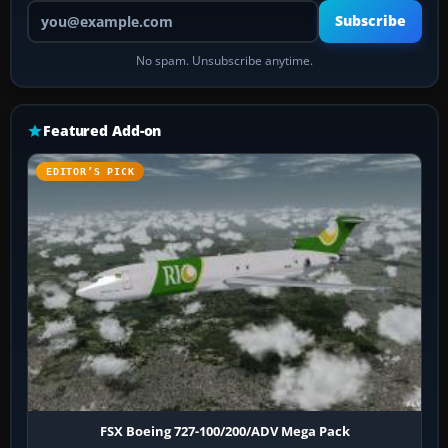
Your email address
Subscribe
No spam. Unsubscribe anytime.
Featured Add-on
EDITOR’S PICK
FSX Boeing 727-100/200/ADV Mega Pack