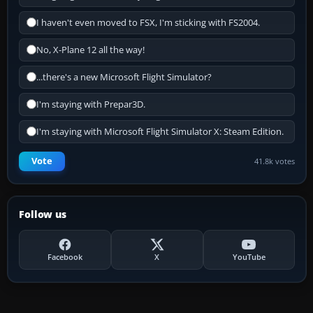
I haven't even moved to FSX, I'm sticking with FS2004.
No, X-Plane 12 all the way!
...there's a new Microsoft Flight Simulator?
I'm staying with Prepar3D.
I'm staying with Microsoft Flight Simulator X: Steam Edition.
Vote
41.8k votes
Follow us
Facebook
X
YouTube