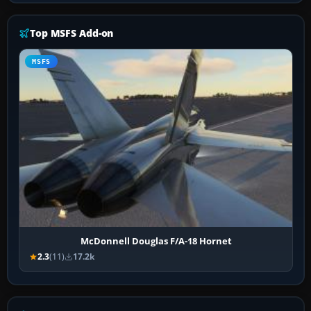
Top MSFS Add-on
MSFS
McDonnell Douglas F/A-18 Hornet
2.3
(11)
17.2k