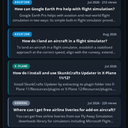
Jul 2026 · 212 views
AVIATION
How can Google Earth Pro help with flight simulation?
Google Earth Pro helps with aviation and real-world flight
simulation in two ways: its simple built-in flight simulator provides
casual 3D…
Aug 2026
AVIATION
How do I land an aircraft in a flight simulator?
To land an aircraft in a flight simulator, establish a stabilised
approach at the correct speed, align with the runway, extend
flaps and landing gear…
Jul 2026
X-PLANE
How do I install and use SkunkCrafts Updater in X-Plane
11/12?
Install SkunkCrafts Updater by extracting its plugin folder into X-
Plane 11/Resources/plugins or X-Plane 12/Resources/plugins.
Start X-Plane with a…
Jul 2026 · 220 views
GENERAL
Where can I get free airline liveries for add-on aircraft?
You can get free airline liveries from our Fly Away Simulation
downloads library for simulators including Microsoft Flight
Simulator (MSFS), FSX,…