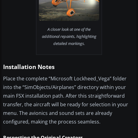
A closer look at one of the
additional repaints, highlighting
detailed markings.
Installation Notes
Place the complete “Microsoft Lockheed_Vega” folder
into the “SimObjects/Airplanes” directory within your
main FSX installation path. After this straightforward
transfer, the aircraft will be ready for selection in your
menu. The avionics and sound sets are already
configured, making the process seamless.
Respecting the Original Creators