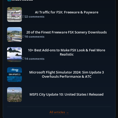
AI Traffic for FSX: Freeware & Payware
22 comments
20 of the Finest Freeware FSX Scenery Downloads
10 comments
10+ Best Add-ons to Make FSX Look & Feel More
Realistic
14 comments
Microsoft Flight Simulator 2024: Sim Update 3
Overhauls Performance & ATC
MSFS City Update 10: United States I Released
All articles →