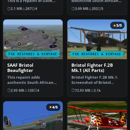
This is a repaint of Dave
distinctive South African
Garwood's Bristol Beaufig…
Air Force repaint for Dave
2.1 MB
267
4
3.09 MB
202
5
G…
5/5
FSX HISTORIC & VINTAGE AIRCRAFT
FSX HISTORIC & VINTAGE AI
SAAF Bristol
Bristol Fighter F.2B
Beaufighter
Mk.1 (All Parts)
This repaint adds
Bristol Fighter F.2B Mk.1.
authentic South African
Screenshot of Bristol
Air Force markings to the
Fighter F.2B Mk.1 (E2529).
2.95 MB
120
4
72.93 MB
2.1k
Bristol B…
I…
4/5