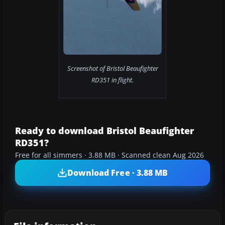
Screenshot of Bristol Beaufighter
RD351 in flight.
Ready to download Bristol Beaufighter
RD351?
Free for all simmers · 3.88 MB · Scanned clean Aug 2026
Download Free · 3.88 MB