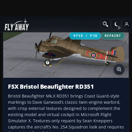
Add-ons
Microsoft Flight Simulator X
Historic & Vintage Aircra
FSX / P3D
REPAINT
FSX Bristol Beaufighter RD351
Bristol Beaufighter Mk.X RD351 brings Coast Guard-style
markings to Dave Garwood’s classic twin-engine warbird,
with crisp external textures designed to complement the
existing model and virtual cockpit in Microsoft Flight
Simulator X. Textures-only repaint by Sean Kneppers
captures the aircraft’s No. 254 Squadron look and requires