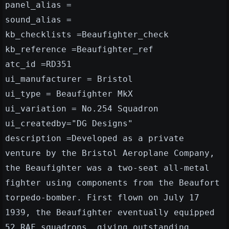
panel_alias =
sound_alias =
kb_checklists =Beaufighter_check
kb_reference =Beaufighter_ref
atc_id =RD351
ui_manufacturer = Bristol
ui_type = Beaufighter MkX
ui_variation = No.254 Squadron
ui_createdby="DG Designs"
description =Developed as a private
venture by the Bristol Aeroplane Company,
the Beaufighter was a two-seat all-metal
fighter using components from the Beaufort
torpedo-bomber. First flown on July 17
1939, the Beaufighter eventually equipped
52 RAF squadrons, giving outstanding