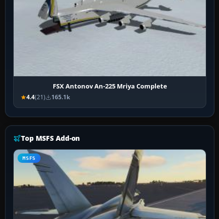
FSX Antonov An-225 Mriya Complete
4.4
(21)
165.1k
Top MSFS Add-on
MSFS