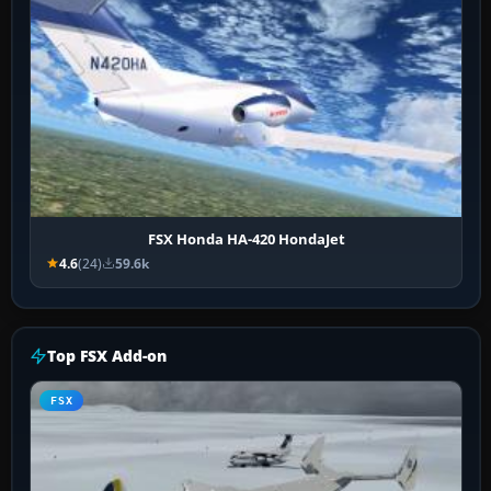
FSX Honda HA-420 HondaJet
4.6
(24)
59.6k
Top FSX Add-on
FSX