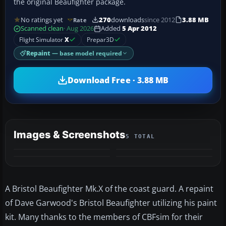
the original Beaufighter package.
No ratings yet
270
downloads
since 2012
3.88 MB
Rate
Scanned clean
· Aug 2026
Added
5 Apr 2012
Flight Simulator
X
Prepar3D
Repaint
— base model required
Download Free · 3.88 MB
Images & Screenshots
5 TOTAL
+1
MORE
A Bristol Beaufighter Mk.X of the coast guard. A repaint
of Dave Garwood's Bristol Beaufighter utilizing his paint
kit. Many thanks to the members of CBFsim for their