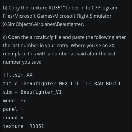
b) Copy the "texture.RD351" folder in to C:\Program
Files\Microsoft Games\Microsoft Flight Simulator
X\SimObjects\Airplanes\Beaufighter.
c) Open the aircraft.cfg file and paste the following after
the last number in your entry. Where you se an XX,
reemplace this with a number as said after the last
number you saw:
[fltsim.XX]
title =Beaufighter MkX LIF TLE RAD RD351
sim = Beaufighter_VI
model =c
panel =
sound =
texture =RD351