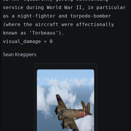
service during World War II, in particular
as a night-fighter and torpedo-bomber
(where the aircraft were affectionally
known as 'Torbeaus').
visual_damage = 0
Sean Kneppers