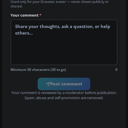
Used only for your Gravatar avatar — never shown publicly or
shared.
Your comment
*
Minimum 30 characters (30 to go)
0
Post comment
Your comment is reviewed by a moderator before publication.
Spam, abuse and self-promotion are removed.