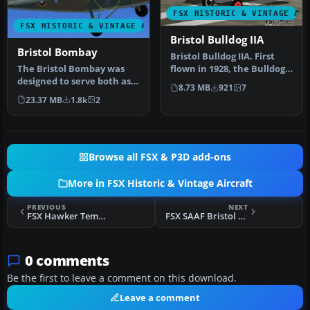
FSX HISTORIC & VINTAGE AI
FSX HISTORIC & VINTAGE AIRCRAFT
Bristol Bulldog IIA
Bristol Bombay
Bristol Bulldog IIA. First
The Bristol Bombay was
flown in 1928, the Bulldog II
designed to serve both as a
beat all the competi…
8.73 MB
921
7
bomber and a troop
23.37 MB
1.8k
2
transpo…
Browse all FSX & P3D add-ons
More in FSX Historic & Vintage Aircraft
PREVIOUS
NEXT
FSX Hawker Tempest VI
FSX SAAF Bristol Beaufighter NV139
0 comments
Be the first to leave a comment on this download.
Leave a comment