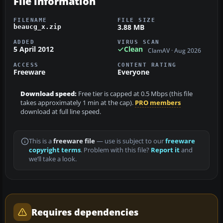
File information
FILENAME
FILE SIZE
3.88 MB
beaucg_x.zip
ADDED
VIRUS SCAN
5 April 2012
Clean
ClamAV · Aug 2026
ACCESS
CONTENT RATING
Freeware
Everyone
Download speed:
Free tier is capped at 0.5 Mbps (this file
takes approximately 1 min at the cap).
PRO members
download at full line speed.
This is a
freeware file
— use is subject to our
freeware
copyright terms
. Problem with this file?
Report it
and
we’ll take a look.
Requires dependencies