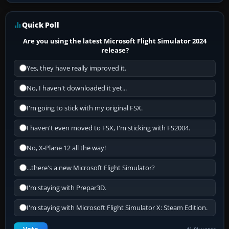
Quick Poll
Are you using the latest Microsoft Flight Simulator 2024
release?
Yes, they have really improved it.
No, I haven't downloaded it yet...
I'm going to stick with my original FSX.
I haven't even moved to FSX, I'm sticking with FS2004.
No, X-Plane 12 all the way!
...there's a new Microsoft Flight Simulator?
I'm staying with Prepar3D.
I'm staying with Microsoft Flight Simulator X: Steam Edition.