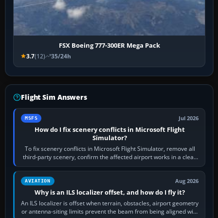
FSX Boeing 777-300ER Mega Pack
3.7
(12)
35/24h
Flight Sim Answers
Jul 2026
MSFS
How do I fix scenery conflicts in Microsoft Flight
Simulator?
To fix scenery conflicts in Microsoft Flight Simulator, remove all
third-party scenery, confirm the affected airport works in a clean
simulator, then…
Aug 2026
AVIATION
Why is an ILS localizer offset, and how do I fly it?
An ILS localizer is offset when terrain, obstacles, airport geometry
or antenna-siting limits prevent the beam from being aligned with