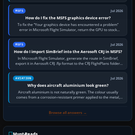
the runway…
Jul 2026
MSFS
How do I fix the MSFS graphics device error?
To fix the “Your graphics device has encountered a problem”
error in Microsoft Flight Simulator, return the GPU to stock
settings, install or roll…
Jul 2026
MSFS
How do I import SimBrief into the Aerosoft CRJ in MSFS?
In Microsoft Flight Simulator, generate the route in SimBrief,
export it in Aerosoft CRJ .flp format to the CRJ FlightPlans folder,
then load the…
Jul 2026
AVIATION
Why does aircraft aluminium look green?
Aircraft aluminium is not naturally green. The colour usually
comes from a corrosion-resistant primer applied to the metal,
historically zinc…
Browse all answers →
Must-Reads