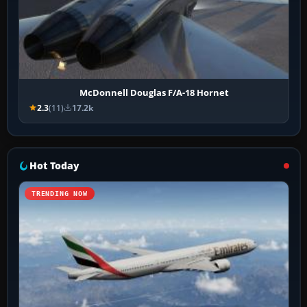
McDonnell Douglas F/A-18 Hornet
2.3
(11)
17.2k
Hot Today
TRENDING NOW