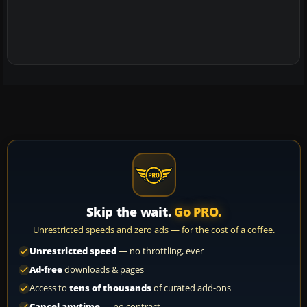
Skip the wait.
Go PRO.
Unrestricted speeds and zero ads — for the cost of a coffee.
Unrestricted speed
— no throttling, ever
Ad-free
downloads & pages
Access to
tens of thousands
of curated add-ons
Cancel anytime
— no contract