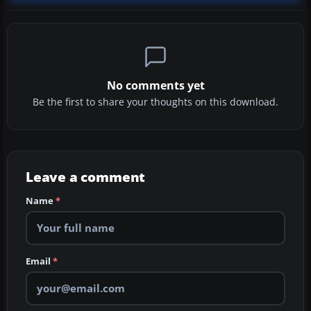
No comments yet
Be the first to share your thoughts on this download.
Leave a comment
Name
*
Email
*