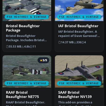
FSX HISTORIC & VINTAGE AIRCRAFT
FSX HISTORIC & VINTAGE AI
Bristol Beaufighter
IAF Bristol Beaufighter
Package
IAF Bristol Beaufighter. A
Bristol Beaufighter
repaint of Dave Garwood's
Package. Includes Bristol
Bristol Beaufighter util…
14.37 MB
336
4
Beaufighter Mk. VIc, Mk.
55.53 MB
4.8k
11
VIf an…
5/5
FSX HISTORIC & VINTAGE AIRCRAFT
FSX HISTORIC & VINTAGE AI
RAAF Bristol
SAAF Bristol
Beaufighter NE775
Beaufighter NV139
RAAF Bristol Beaufighter.
This add-on provides a