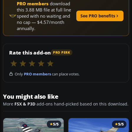
PRO members
download
this 3.88 MB file at full line
speed with no waiting and
See PRO benefits
no cap — $4.57/month
annually.
Rate this add-on
PRO PERK
Only
PRO members
can place votes.
You might also like
More
FSX & P3D
add-ons hand-picked based on this download.
5/5
5/5