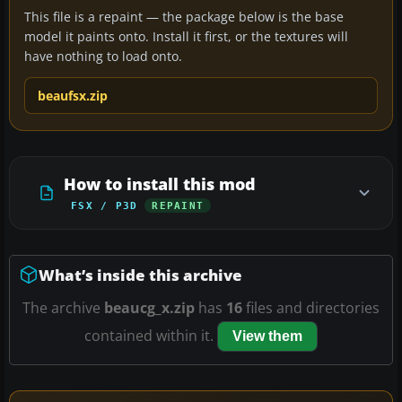
This file is a repaint — the package below is the base
model it paints onto. Install it first, or the textures will
have nothing to load onto.
beaufsx.zip
How to install this mod
FSX / P3D
REPAINT
What’s inside this archive
The archive
beaucg_x.zip
has
16
files and directories
contained within it.
View them