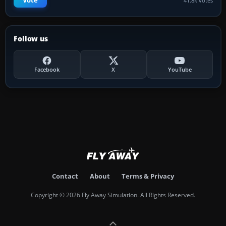
Vote
41.8k votes
Follow us
Facebook
X
YouTube
Contact
About
Terms & Privacy
Copyright © 2026 Fly Away Simulation. All Rights Reserved.