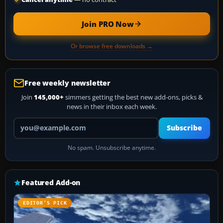
Join PRO Now
Or browse free downloads →
Free weekly newsletter
Join
145,000+
simmers getting the best new add-ons, picks &
news in their inbox each week.
Your email address
Subscribe
No spam. Unsubscribe anytime.
Featured Add-on
EDITOR’S PICK