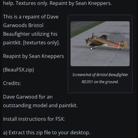
help. Textures only. Repaint by Sean Kneppers.
This is a repaint of Dave
Garwoods Bristol
Beaufighter utilizing his
paintkit. [texturtes only].
Reapint by Sean Kneppers
(BeauFSX.zip)
Screenshot of Bristol Beaufighter
RD351 on the ground.
Credits:
Dave Garwood for an
outstanding model and paintkit.
Install instructions for FSX:
a) Extract this zip file to your desktop.