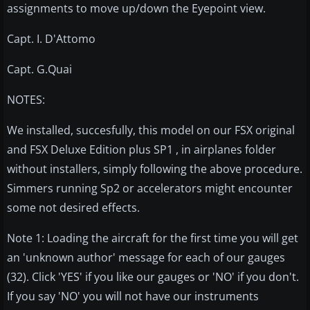
assignments to move up/down the Eyepoint view.
Capt. I. D'Attomo
Capt. G.Quai
NOTES:
We installed, succesfully, this model on our FSX original
and FSX Deluxe Edition plus SP1 , in airplanes folder
without installers, simply following the above procedure.
Simmers running Sp2 or accelerators might encounter
some not desired effects.
Note 1: Loading the aircraft for the first time you will get
an 'unknown author' message for each of our gauges
(32). Click 'YES' if you like our gauges or 'NO' if you don't.
If you say 'NO' you will not have our instruments