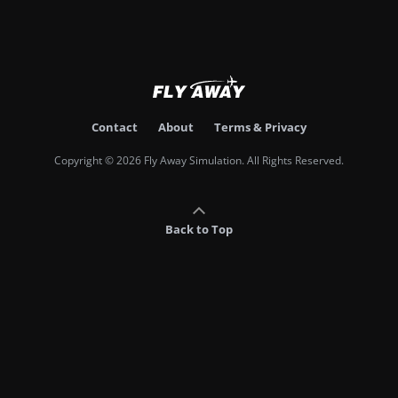
Contact
About
Terms & Privacy
Copyright © 2026 Fly Away Simulation. All Rights Reserved.
Back to Top