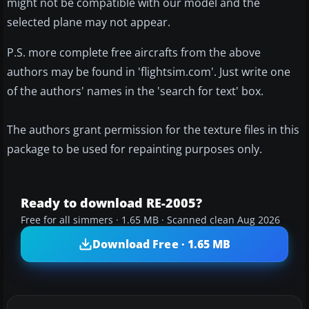
might not be compatible with our model and the
selected plane may not appear.
P.S. more complete free aircrafts from the above
authors may be found in 'flightsim.com'. Just write one
of the authors' names in the 'search for text' box.
The authors grant permission for the texture files in this
package to be used for repainting purposes only.
Ready to download RE-2005?
Free for all simmers · 1.65 MB · Scanned clean Aug 2026
Download Free · 1.65 MB