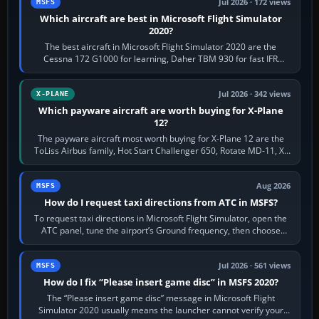
Jul 2026 · 172 views
MSFS
Which aircraft are best in Microsoft Flight Simulator
2020?
The best aircraft in Microsoft Flight Simulator 2020 are the
Cessna 172 G1000 for learning, Daher TBM 930 for fast IFR
touring, FlyByWire A32NX for a…
Jul 2026 · 342 views
X-PLANE
Which payware aircraft are worth buying for X-Plane
12?
The payware aircraft most worth buying for X-Plane 12 are the
ToLiss Airbus family, Hot Start Challenger 650, Rotate MD-11, X-
Crafts E-Jets, Aerobask…
Aug 2026
MSFS
How do I request taxi directions from ATC in MSFS?
To request taxi directions in Microsoft Flight Simulator, open the
ATC panel, tune the airport’s Ground frequency, then choose
Request Taxi for…
Jul 2026 · 561 views
MSFS
How do I fix “Please insert game disc” in MSFS 2020?
The “Please insert game disc” message in Microsoft Flight
Simulator 2020 usually means the launcher cannot verify your