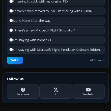
I'm going to stick with my original FSX.
I haven't even moved to FSX, I'm sticking with FS2004.
No, X-Plane 12 all the way!
...there's a new Microsoft Flight Simulator?
I'm staying with Prepar3D.
I'm staying with Microsoft Flight Simulator X: Steam Edition.
Vote
41.8k votes
Follow us
Facebook
X
YouTube