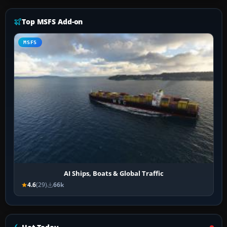
Top MSFS Add-on
MSFS
AI Ships, Boats & Global Traffic
4.6
(29)
66k