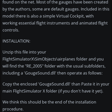
found on the net. Most of the gauges have been created
by the authors, some are default gauges. Included in this
model there is also a simple Virtual Cockpit, with
working essential flight instruments and animated flight
controls.
INSTALLATION:
Unzip this file into your
FlightSimulatorX\SimObjects\airplanes folder and you
will find the "RE_2005" folder with the usual subfolders,
including a 'GougeSound.dll' then operate as follows:
Copy the enclosed 'GougeSound.dll' than Paste it in your
main FlightSimulator X folder (if you don't have it yet).
We think this should be the end of the installation
procedure.