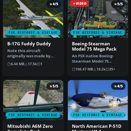
4/5
VIDEO
5/5
FSX HISTORIC & VINTAGE AIRCRAFT
FSX HISTORIC & VINTAGE AI
B-17G Fuddy Duddy
Boeing-Stearman
Model 75 Mega Pack
Note this aircraft
originally was made by
An FSX-native Boeing-
Gary Herbert due to the
Stearman Model 75
6.44 MB
17.5k
1
fact that h…
freeware aircraft add-on
106.47 MB
16.2k
35+
with a range …
5/5
4/5
FSX HISTORIC & VINTAGE AIRCRAFT
FSX HISTORIC & VINTAGE AI
Mitsubishi A6M Zero
North American P-51D