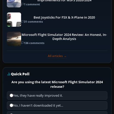
Improvements for MSFS 2020/2024
1 comment
Best Joysticks For FSX & X-Plane in 2020
31 comments
Microsoft Flight Simulator 2024 Review: An Honest, In-
Depth Analysis
136 comments
All articles →
Quick Poll
Are you using the latest Microsoft Flight Simulator 2024
release?
Yes, they have really improved it.
No, I haven't downloaded it yet...