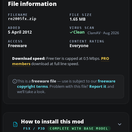
File information
FILENAME
FILE SIZE
1.65 MB
re2005fx.zip
ADDED
VIRUS SCAN
5 April 2012
Clean
ClamAV · Aug 2026
ACCESS
CONTENT RATING
Freeware
Everyone
Download speed:
Free tier is capped at 0.5 Mbps.
PRO
members
download at full line speed.
This is a
freeware file
— use is subject to our
freeware
copyright terms
. Problem with this file?
Report it
and
we’ll take a look.
How to install this mod
FSX / P3D
COMPLETE WITH BASE MODEL