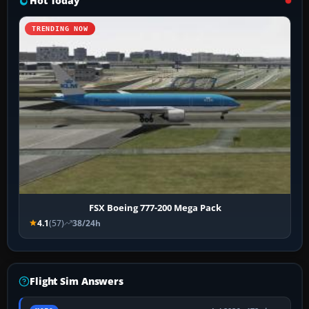
Hot Today
TRENDING NOW
FSX Boeing 777-200 Mega Pack
4.1
(57)
38/24h
Flight Sim Answers