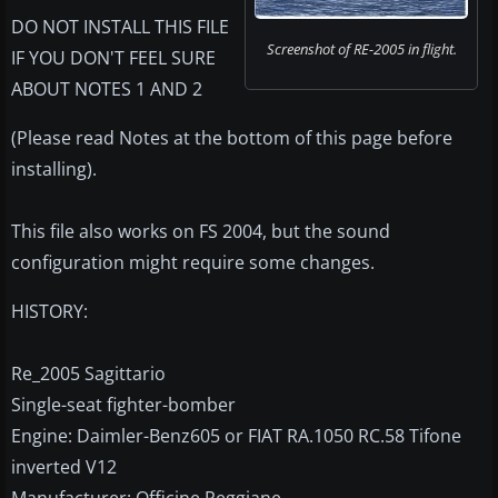
DO NOT INSTALL THIS FILE
Screenshot of RE-2005 in flight.
IF YOU DON'T FEEL SURE
ABOUT NOTES 1 AND 2
(Please read Notes at the bottom of this page before
installing).
This file also works on FS 2004, but the sound
configuration might require some changes.
HISTORY:
Re_2005 Sagittario
Single-seat fighter-bomber
Engine: Daimler-Benz605 or FIAT RA.1050 RC.58 Tifone
inverted V12