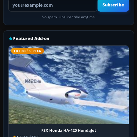
Your email address
Subscribe
No spam. Unsubscribe anytime.
Featured Add-on
EDITOR’S PICK
FSX Honda HA-420 HondaJet