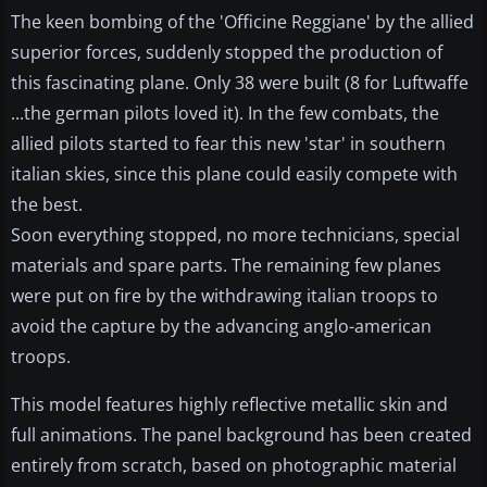
The keen bombing of the 'Officine Reggiane' by the allied
superior forces, suddenly stopped the production of
this fascinating plane. Only 38 were built (8 for Luftwaffe
...the german pilots loved it). In the few combats, the
allied pilots started to fear this new 'star' in southern
italian skies, since this plane could easily compete with
the best.
Soon everything stopped, no more technicians, special
materials and spare parts. The remaining few planes
were put on fire by the withdrawing italian troops to
avoid the capture by the advancing anglo-american
troops.
This model features highly reflective metallic skin and
full animations. The panel background has been created
entirely from scratch, based on photographic material