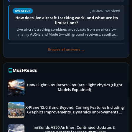
licence; it does not mean a…
Jul 2026 · 121 views
AVIATION
How does live aircraft tracking work, and what are its
limitations?
Live aircraft tracking combines broadcasts from an aircraft—
mainly ADS-B and Mode S—with ground receivers, satellite
receivers, radar-derived feeds…
Browse all answers →
Must-Reads
How Flight Simulators Simulate Flight Physics (Flight
Models Explained)
X-Plane 12.0.8 and Beyond: Coming Features Including
Graphics Improvements, Dynamics Improvements &
More
iniBuilds A350 Airliner: Continued Updates &