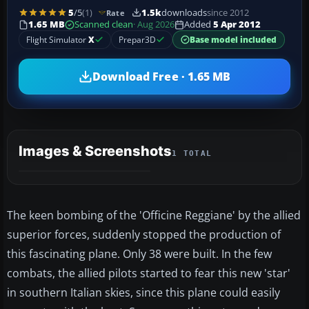
5
/5
(1)
1.5k
downloads
since 2012
Rate
1.65 MB
Scanned clean
· Aug 2026
Added
5 Apr 2012
Flight Simulator
X
Prepar3D
Base model included
Download Free · 1.65 MB
Images & Screenshots
1 TOTAL
The keen bombing of the 'Officine Reggiane' by the allied
superior forces, suddenly stopped the production of
this fascinating plane. Only 38 were built. In the few
combats, the allied pilots started to fear this new 'star'
in southern Italian skies, since this plane could easily