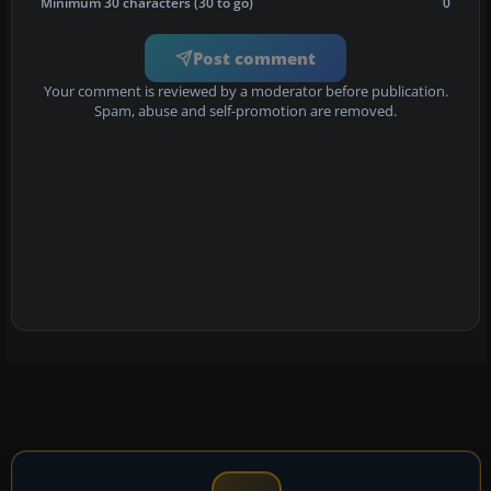
Minimum 30 characters (30 to go)
0
Post comment
Your comment is reviewed by a moderator before publication.
Spam, abuse and self-promotion are removed.