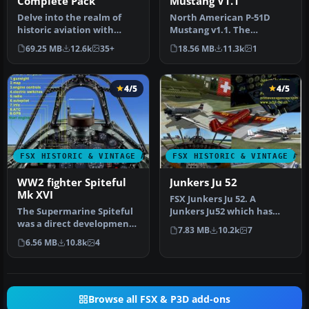
Complete Pack
Mustang V1.1
Delve into the realm of
North American P-51D
historic aviation with
Mustang v1.1. The
the Mitsubishi A6M Zero
freeware Alphasim P-51
69.25 MB
12.6k
35+
18.56 MB
11.3k
1
Comple…
Mustang upgrade…
4/5
4/5
FSX HISTORIC & VINTAGE AIRCRAFT
FSX HISTORIC & VINTAGE AI
WW2 fighter Spiteful
Junkers Ju 52
Mk XVI
FSX Junkers Ju 52. A
The Supermarine Spiteful
Junkers Ju52 which has
was a direct development
been refurbished and can
7.83 MB
10.2k
7
of the Spitfire using a
be found…
6.56 MB
10.8k
4
new…
Browse all FSX & P3D add-ons