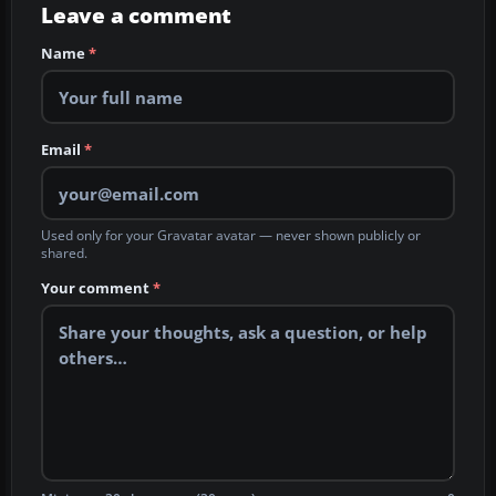
Leave a comment
Name
*
Email
*
Used only for your Gravatar avatar — never shown publicly or
shared.
Your comment
*