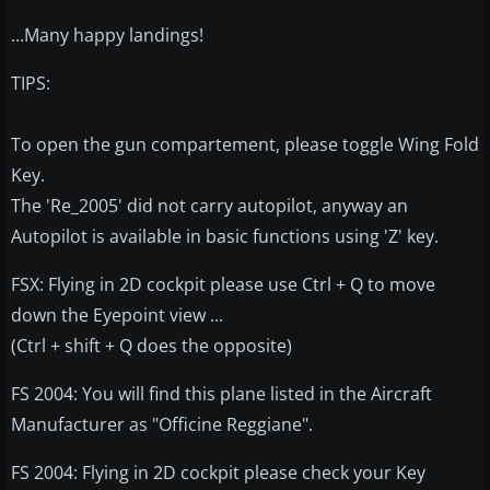
...Many happy landings!
TIPS:
To open the gun compartement, please toggle Wing Fold
Key.
The 'Re_2005' did not carry autopilot, anyway an
Autopilot is available in basic functions using 'Z' key.
FSX: Flying in 2D cockpit please use Ctrl + Q to move
down the Eyepoint view ...
(Ctrl + shift + Q does the opposite)
FS 2004: You will find this plane listed in the Aircraft
Manufacturer as "Officine Reggiane".
FS 2004: Flying in 2D cockpit please check your Key