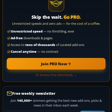
Skip the wait.
Go PRO.
Unrestricted speeds and zero ads — for the cost of a coffee.
Unrestricted speed
— no throttling, ever
Ad-free
downloads & pages
Access to
tens of thousands
of curated add-ons
Cancel anytime
— no contract
Join PRO Now
Or browse free downloads →
Free weekly newsletter
Join
145,000+
simmers getting the best new add-ons, picks &
news in their inbox each week.