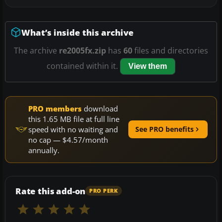
What’s inside this archive
The archive
re2005fx.zip
has
60
files and directories
contained within it.
View them
PRO members
download
this 1.65 MB file at full line
speed with no waiting and
See PRO benefits
no cap — $4.57/month
annually.
Rate this add-on
PRO PERK