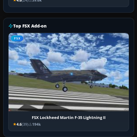
4.6
(24)
59.6k
Top FSX Add-on
FSX
FSX Lockheed Martin F-35 Lightning II
4.6
(39)
194k