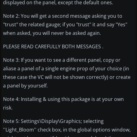
displayed on the panel, except the default ones.
Note 2: You will get a second message asking you to
"trust" the related gauge; if you "trust" it and say "Yes"
when asked, you will never be asked again.
PLEASE READ CAREFULLY BOTH MESSAGES .
Note 3: If you want to see a different panel, copy or
aliase a panel of a single engine prop of your choice (in
these case the VC will not be shown correctly) or create
a panel by yourself.
Note 4: Installing & using this package is at your own
risk.
Note 5: Settings\Display\Graphics; selecting
''Light_Bloom'' check box, in the global options window,