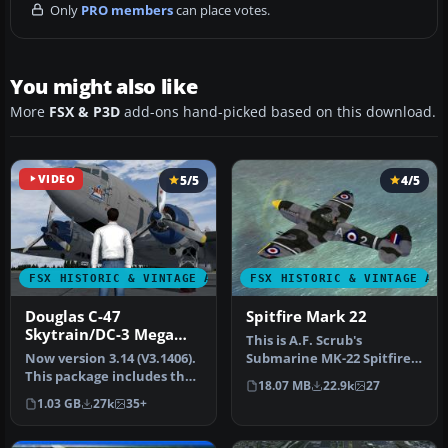
Only
PRO members
can place votes.
You might also like
More
FSX & P3D
add-ons hand-picked based on this download.
VIDEO
5/5
4/5
FSX HISTORIC & VINTAGE AIRCRAFT
FSX HISTORIC & VINTAGE AI
Douglas C-47
Spitfire Mark 22
Skytrain/DC-3 Mega
This is A.F. Scrub's
Pack
Now version 3.14 (V3.1406).
Submarine MK-22 Spitfire
This package includes the
Updated For Flight
18.07 MB
22.9k
27
latest Douglas C-47 Sky…
Simulator X.…
1.03 GB
27k
35+