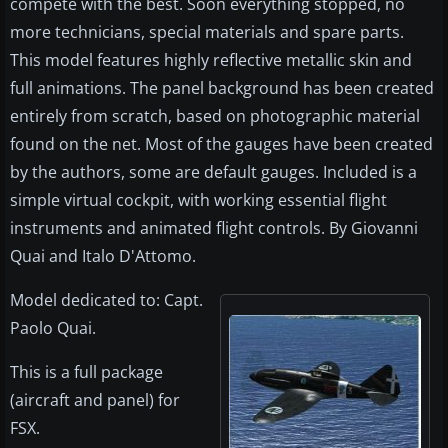
compete with the best. Soon everything stopped, no
more technicians, special materials and spare parts.
This model features highly reflective metallic skin and
full animations. The panel background has been created
entirely from scratch, based on photographic material
found on the net. Most of the gauges have been created
by the authors, some are default gauges. Included is a
simple virtual cockpit, with working essential flight
instruments and animated flight controls. By Giovanni
Quai and Italo D'Attomo.
Model dedicated to: Capt.
Paolo Quai.
This is a full package
(aircraft and panel) for
FSX.