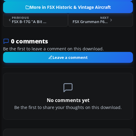
More in FSX Historic & Vintage Aircraft
PREVIOUS
NEXT
FSX B-17G "A Bit O'Lace"
FSX Grumman F6F Hellcat
0 comments
Be the first to leave a comment on this download.
Leave a comment
No comments yet
Be the first to share your thoughts on this download.