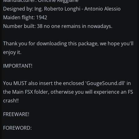
Manufacturer: Officine Reggiane
Designed by: Ing. Roberto Longhi - Antonio Alessio
Maiden flight: 1942
Number built: 38 no one remains in nowadays.
Thank you for downloading this package, we hope you'll
enjoy it.
IMPORTANT!
You MUST also insert the enclosed 'GougeSound.dll' in
the Main FSX folder, otherwise you will experience an FS
crash!!
FREEWARE!
FOREWORD: