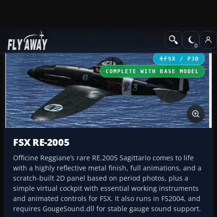
Add-ons
Microsoft Flight Simulator X
Historic & Vintage Aircra
FSX / P3D
COMPLETE WITH BASE MODEL
FSX RE-2005
Officine Reggiane’s rare RE.2005 Sagittario comes to life
with a highly reflective metal finish, full animations, and a
scratch-built 2D panel based on period photos, plus a
simple virtual cockpit with essential working instruments
and animated controls for FSX. It also runs in FS2004, and
requires GougeSound.dll for stable gauge sound support.