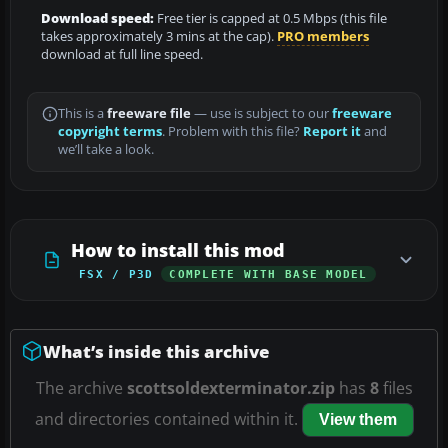
Download speed:
Free tier is capped at 0.5 Mbps (this file
takes approximately 3 mins at the cap).
PRO members
download at full line speed.
This is a
freeware file
— use is subject to our
freeware
copyright terms
. Problem with this file?
Report it
and
we’ll take a look.
How to install this mod
FSX / P3D
COMPLETE WITH BASE MODEL
What’s inside this archive
The archive
scottsoldexterminator.zip
has
8
files
and directories contained within it.
View them