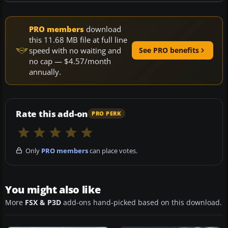
PRO members
download
this 11.68 MB file at full line
speed with no waiting and
See PRO benefits
no cap — $4.57/month
annually.
Rate this add-on
PRO PERK
Only
PRO members
can place votes.
You might also like
More
FSX & P3D
add-ons hand-picked based on this download.