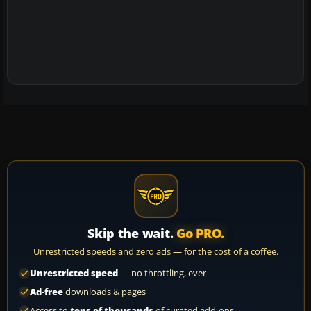
Skip the wait.
Go PRO.
Unrestricted speeds and zero ads — for the cost of a coffee.
Unrestricted speed
— no throttling, ever
Ad-free
downloads & pages
Access to
tens of thousands
of curated add-ons