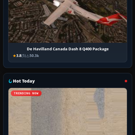
De Havilland Canada Dash 8 Q400 Package
3.8
(5)
50.3k
Hot Today
TRENDING NOW