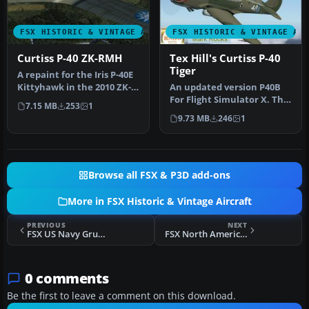
FSX HISTORIC & VINTAGE AIRCRAFT
FSX HISTORIC & VINTAGE AI
Curtiss P-40 ZK-RMH
Tex Hill's Curtiss P-40
Tiger
A repaint for the Iris P-40E
Kittyhawk in the 2010 ZK-
An updated version P40B
RMH livery. By Kade Bel…
For Flight Simulator X. The
7.15 MB
253
1
paint scheme is the AVC F…
9.73 MB
246
1
Browse all FSX & P3D add-ons
More in FSX Historic & Vintage Aircraft
PREVIOUS
NEXT
FSX US Navy Grumman F8F Bearcat VCN-2
FSX North American Aviation P-51D Mustang
0 comments
Be the first to leave a comment on this download.