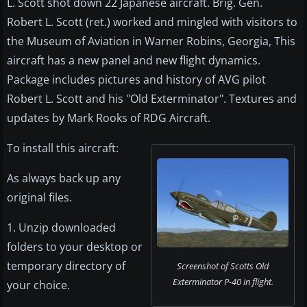
L. Scott shot down 22 Japanese aircraft. Brig. Gen.
Robert L. Scott (ret.) worked and mingled with visitors to
the Museum of Aviation in Warner Robins, Georgia, This
aircraft has a new panel and new flight dynamics.
Package includes pictures and history of AVG pilot
Robert L. Scott and his "Old Exterminator". Textures and
updates by Mark Rooks of RDG Aircraft.
To install this aircraft:
As always back up any
original files.
1. Unzip downloaded
folders to your desktop or
temporary directory of
Screenshot of Scotts Old
Exterminator P-40 in flight.
your choice.