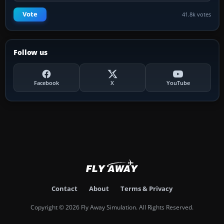
Vote
41.8k votes
Follow us
Facebook
X
YouTube
Contact
About
Terms & Privacy
Copyright © 2026 Fly Away Simulation. All Rights Reserved.