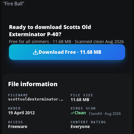
"Fire Ball"
Ready to download Scotts Old
Exterminator P-40?
Free for all simmers · 11.68 MB · Scanned clean Aug 2026
Download Free · 11.68 MB
File information
FILENAME
FILE SIZE
11.68 MB
scottsoldexterminator.zip
ADDED
VIRUS SCAN
19 April 2012
Clean
ClamAV · Aug 2026
ACCESS
CONTENT RATING
Freeware
Everyone