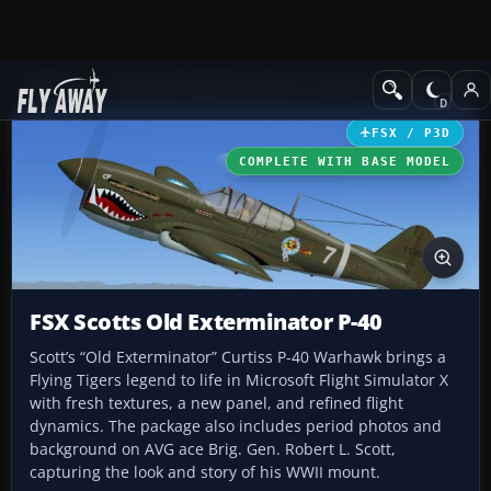
Add-ons
Microsoft Flight Simulator X
Historic & Vintage Aircra
FSX / P3D
COMPLETE WITH BASE MODEL
FSX Scotts Old Exterminator P-40
Scott’s “Old Exterminator” Curtiss P-40 Warhawk brings a
Flying Tigers legend to life in Microsoft Flight Simulator X
with fresh textures, a new panel, and refined flight
dynamics. The package also includes period photos and
background on AVG ace Brig. Gen. Robert L. Scott,
capturing the look and story of his WWII mount.