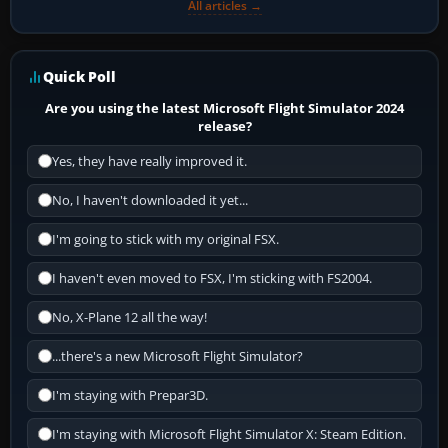
All articles →
Quick Poll
Are you using the latest Microsoft Flight Simulator 2024
release?
Yes, they have really improved it.
No, I haven't downloaded it yet...
I'm going to stick with my original FSX.
I haven't even moved to FSX, I'm sticking with FS2004.
No, X-Plane 12 all the way!
...there's a new Microsoft Flight Simulator?
I'm staying with Prepar3D.
I'm staying with Microsoft Flight Simulator X: Steam Edition.