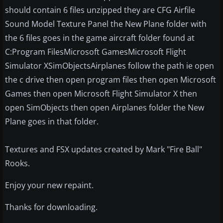
should contain 6 files unzipped they are CFG Airfile
Sound Model Texture Panel the New Plane folder with
the 6 files goes in the game aircraft folder found at
C:Program FilesMicrosoft GamesMicrosoft Flight
Simulator XSimObjectsAirplanes follow the path ie open
the c drive then open program files then open Microsoft
Games then open Microsoft Flight Simulator X then
open SimObjects then open Airplanes folder the New
Plane goes in that folder.
Textures and FSX updates created by Mark "Fire Ball"
Rooks.
Enjoy your new repaint.
Thanks for downloading.