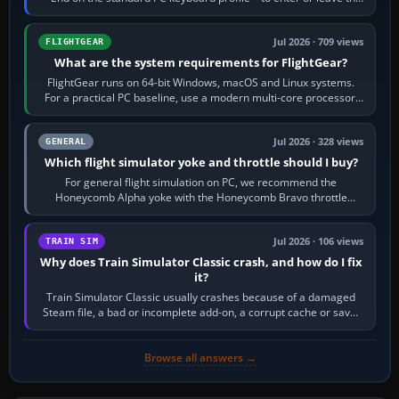
chase camera. Orbit…
Jul 2026 · 709 views
FLIGHTGEAR
What are the system requirements for FlightGear?
FlightGear runs on 64-bit Windows, macOS and Linux systems.
For a practical PC baseline, use a modern multi-core processor,
16 GB of RAM, SSD storage…
Jul 2026 · 328 views
GENERAL
Which flight simulator yoke and throttle should I buy?
For general flight simulation on PC, we recommend the
Honeycomb Alpha yoke with the Honeycomb Bravo throttle
quadrant. Its 180-degree rotation,…
Jul 2026 · 106 views
TRAIN SIM
Why does Train Simulator Classic crash, and how do I fix
it?
Train Simulator Classic usually crashes because of a damaged
Steam file, a bad or incomplete add-on, a corrupt cache or save,
memory pressure, or…
Browse all answers →