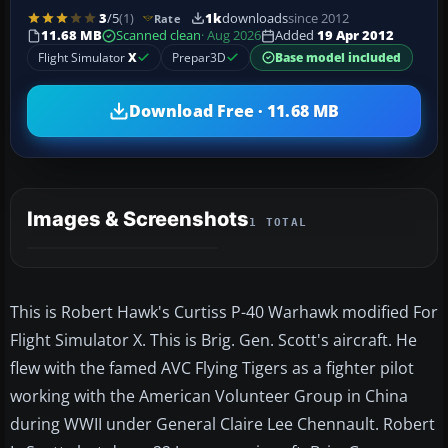
3
/5
(1)
1k
downloads
since 2012
Rate
11.68 MB
Scanned clean
· Aug 2026
Added
19 Apr 2012
Flight Simulator
X
Prepar3D
Base model included
Download Free · 11.68 MB
Images & Screenshots
1 TOTAL
This is Robert Hawk's Curtiss P-40 Warhawk modified For
Flight Simulator X. This is Brig. Gen. Scott's aircraft. He
flew with the famed AVC Flying Tigers as a fighter pilot
working with the American Volunteer Group in China
during WWII under General Claire Lee Chennault. Robert