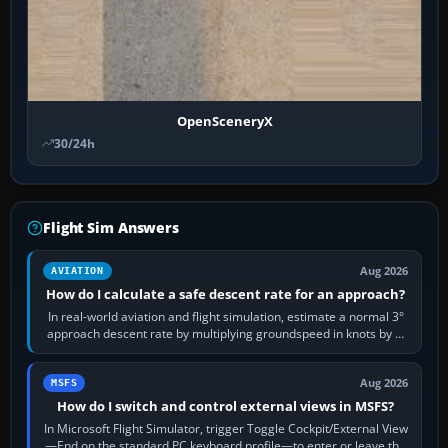
OpenSceneryX
30/24h
Flight Sim Answers
Aug 2026
AVIATION
How do I calculate a safe descent rate for an approach?
In real-world aviation and flight simulation, estimate a normal 3°
approach descent rate by multiplying groundspeed in knots by 5:
120 kt × 5 gives…
Aug 2026
MSFS
How do I switch and control external views in MSFS?
In Microsoft Flight Simulator, trigger Toggle Cockpit/External View
—End on the standard PC keyboard profile—to enter or leave the