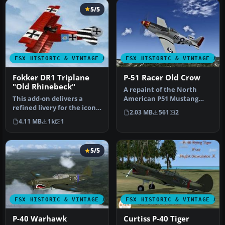
5/5
FSX HISTORIC & VINTAGE AIRCRAFT
FSX HISTORIC & VINTAGE AI
Fokker DR1 Triplane
P-51 Racer Old Crow
"Old Rhinebeck"
A repaint of the North
This add-on delivers a
American P51 Mustang
refined livery for the iconic
Racer to resemble the P-
2.03 MB
561
2
Fokker DR1 Triplane
51D "Old …
4.11 MB
1k
1
know…
5/5
FSX HISTORIC & VINTAGE AIRCRAFT
FSX HISTORIC & VINTAGE AI
P-40 Warhawk
Curtiss P-40 Tiger