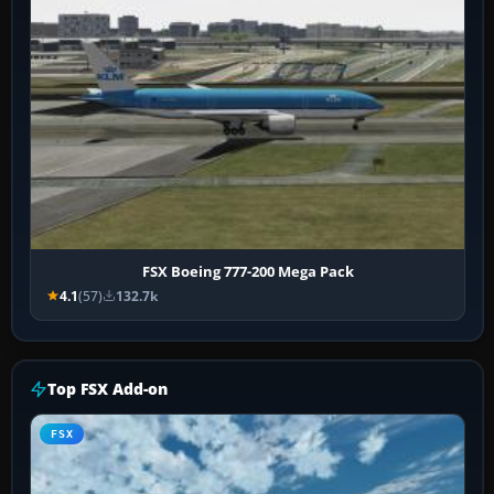
FSX Boeing 777-200 Mega Pack
4.1
(57)
132.7k
Top FSX Add-on
FSX