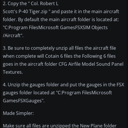
2. Copy the " Col. Robert L
Scott's P-40 Tiger.zip " and paste it in the main aircraft
folder. By default the main aircraft folder is located at:
"C:Program FilesMicrosoft GamesFSXSIM Objects
/Aircraft".
3. Be sure to completely unzip all files the aircraft file
when complete will Cotain 6 files the Following 6 files
goes in the aircraft folder CFG Airfile Model Sound Panel
Textures.
4. Unzip the gauges folder and put the gauges in the FSX
gauges folder located at "C:Program FilesMicrosoft
GamesFSXGauges".
Made Simpler:
Make sure all files are unzipped the New Plane folder