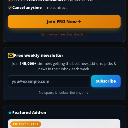
Cancel anytime
— no contract
Join PRO Now
Or browse free downloads →
Free weekly newsletter
Join
145,000+
simmers getting the best new add-ons, picks &
news in their inbox each week.
Your email address
Subscribe
No spam. Unsubscribe anytime.
Featured Add-on
EDITOR’S PICK