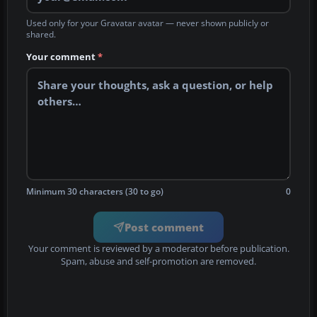
Used only for your Gravatar avatar — never shown publicly or
shared.
Your comment
*
Minimum 30 characters (30 to go)
0
Post comment
Your comment is reviewed by a moderator before publication.
Spam, abuse and self-promotion are removed.