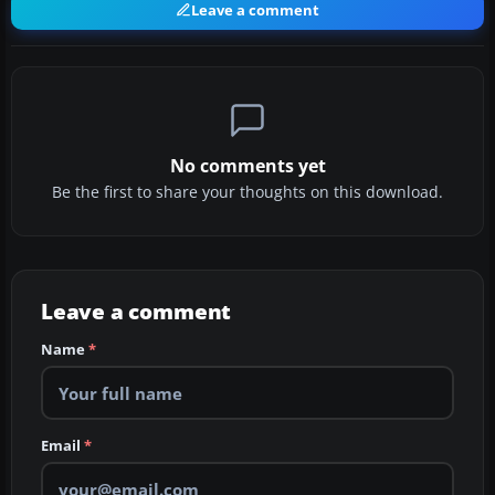
Leave a comment
No comments yet
Be the first to share your thoughts on this download.
Leave a comment
Name
*
Email
*