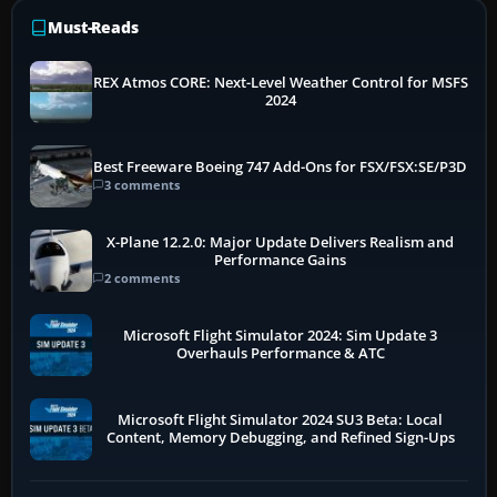
Must-Reads
REX Atmos CORE: Next-Level Weather Control for MSFS
2024
Best Freeware Boeing 747 Add-Ons for FSX/FSX:SE/P3D
3 comments
X-Plane 12.2.0: Major Update Delivers Realism and
Performance Gains
2 comments
Microsoft Flight Simulator 2024: Sim Update 3
Overhauls Performance & ATC
Microsoft Flight Simulator 2024 SU3 Beta: Local
Content, Memory Debugging, and Refined Sign-Ups