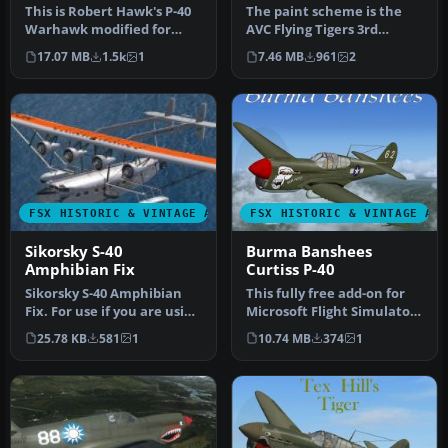
This is Robert Hawk's P-40
The paint scheme is the
Warhawk modified for
AVC Flying Tigers 3rd
Flight Simulator X. This is
Squadron Hell's Angels.
17.07 MB
1.5k
1
7.46 MB
961
2
D…
Include…
FSX HISTORIC & VINTAGE AIRCRAFT
FSX HISTORIC & VINTAGE AI
Sikorsky S-40
Burma Banshees
Amphibian Fix
Curtiss P-40
Sikorsky S-40 Amphibian
This fully free add-on for
Fix. For use if you are using
Microsoft Flight Simulator
FSX and the Sikorsky S-…
X features a classic Cu…
25.78 KB
581
1
10.74 MB
374
1