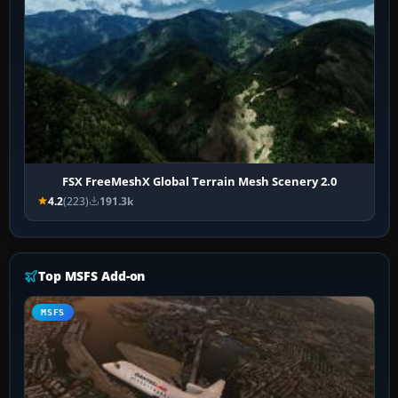
FSX FreeMeshX Global Terrain Mesh Scenery 2.0
4.2
(223)
191.3k
Top MSFS Add-on
MSFS