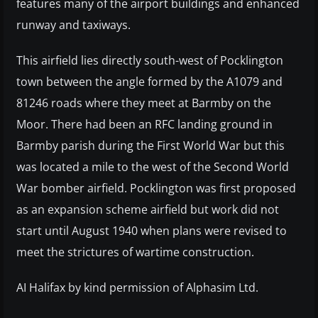
features many of the airport buildings and enhanced
runway and taxiways.
This airfield lies directly south-west of Pocklington
town between the angle formed by the A1079 and
81246 roads where they meet at Barmby on the
Moor. There had been an RFC landing ground in
Barmby parish during the First World War but this
was located a mile to the west of the Second World
War bomber airfield. Pocklington was first proposed
as an expansion scheme airfield but work did not
start until August 1940 when plans were revised to
meet the strictures of wartime construction.
AI Halifax by kind permission of Alphasim Ltd.