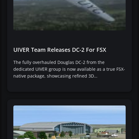
UIVER Team Releases DC-2 For FSX
The fully overhauled Douglas DC-2 from the
dedicated UIVER group is now available as a true FSX-
native package, showcasing refined 3D…