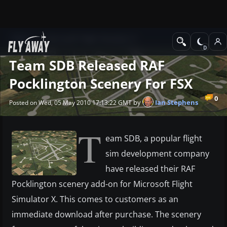
News
Microsoft Flight Simulator X
Team SDB Released RAF
Pocklington Scenery For FSX
0
by
Ian Stephens
Posted on Wed, 05 May 2010 17:13:22 GMT
T
eam SDB, a popular flight
sim development company
have released their RAF
Pocklington scenery add-on for Microsoft Flight
Simulator X. This comes to customers as an
immediate download after purchase. The scenery