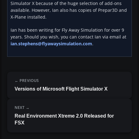
Simulator X because of the huge selection of add-ons
available. However, Ian also has copies of Prepar3D and
X-Plane installed.
Ian has been writing for Fly Away Simulation for over 9
years. Should you wish, you can contact Ian via email at
ian.stephens@flyawaysimulation.com
.
PREVIOUS
Versions of Microsoft Flight Simulator X
NEXT
Real Environment Xtreme 2.0 Released for
FSX