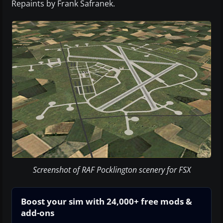
Repaints by Frank Safranek.
Screenshot of RAF Pocklington scenery for FSX
Boost your sim with 24,000+ free mods &
add-ons