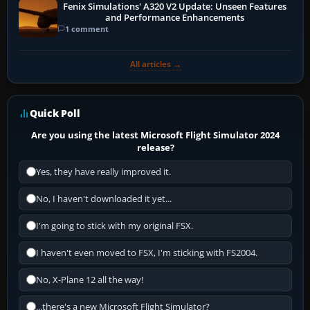
Fenix Simulations' A320 V2 Update: Unseen Features
and Performance Enhancements
1 comment
All articles →
Quick Poll
Are you using the latest Microsoft Flight Simulator 2024
release?
Yes, they have really improved it.
No, I haven't downloaded it yet...
I'm going to stick with my original FSX.
I haven't even moved to FSX, I'm sticking with FS2004.
No, X-Plane 12 all the way!
...there's a new Microsoft Flight Simulator?