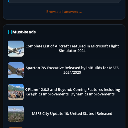
flow. The A321neo is nearly…
Browse all answers →
Must-Reads
Complete List of Aircraft Featured In Microsoft Flight
Simulator 2024
Spartan 7W Executive Released by iniBuilds for MSFS
2024/2020
X-Plane 12.0.8 and Beyond: Coming Features Including
Graphics Improvements, Dynamics Improvements &
More
MSFS City Update 10: United States I Released