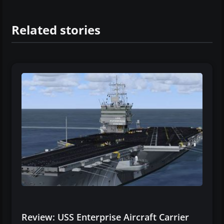
Related stories
Review: USS Enterprise Aircraft Carrier