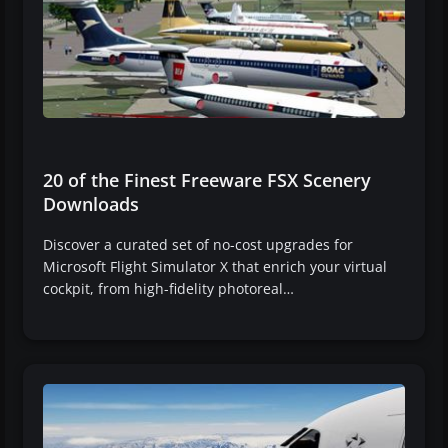
20 of the Finest Freeware FSX Scenery
Downloads
Discover a curated set of no-cost upgrades for
Microsoft Flight Simulator X that enrich your virtual
cockpit, from high-fidelity photoreal…