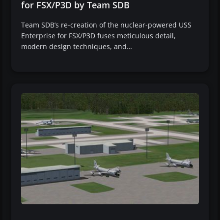
for FSX/P3D by Team SDB
Team SDB’s re-creation of the nuclear-powered USS
Enterprise for FSX/P3D fuses meticulous detail,
modern design techniques, and…