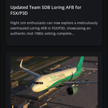
Updated Team SDB Loring AFB for
FSX/P3D
Flight sim enthusiasts can now explore a meticulously
overhauled Loring AFB in FSX/P3D, showcasing an
authentic mid-1980s setting complete…