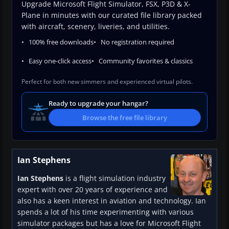
Upgrade Microsoft Flight Simulator, FSX, P3D & X-
Plane in minutes with our curated file library packed
with aircraft, scenery, liveries, and utilities.
100% free downloads
No registration required
Easy one-click access
Community favorites & classics
Perfect for both new simmers and experienced virtual pilots.
Ready to upgrade your hangar?
Browse the free file library
Ian Stephens
Ian Stephens
is a flight simulation industry
expert with over 20 years of experience and
also has a keen interest in aviation and technology. Ian
spends a lot of his time experimenting with various
simulator packages but has a love for Microsoft Flight