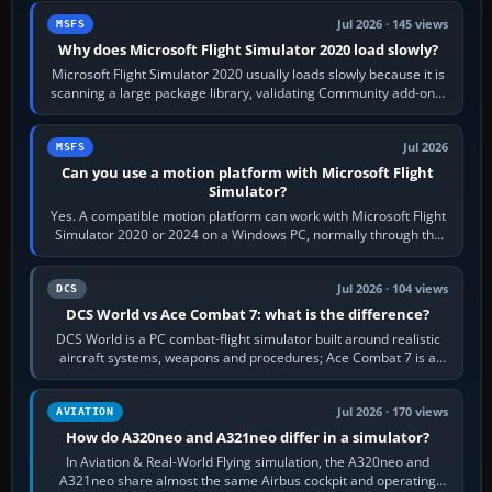
Jul 2026 · 145 views
MSFS
Why does Microsoft Flight Simulator 2020 load slowly?
Microsoft Flight Simulator 2020 usually loads slowly because it is
scanning a large package library, validating Community add-ons,
reading scenery…
Jul 2026
MSFS
Can you use a motion platform with Microsoft Flight
Simulator?
Yes. A compatible motion platform can work with Microsoft Flight
Simulator 2020 or 2024 on a Windows PC, normally through the
platform maker’s…
Jul 2026 · 104 views
DCS
DCS World vs Ace Combat 7: what is the difference?
DCS World is a PC combat-flight simulator built around realistic
aircraft systems, weapons and procedures; Ace Combat 7 is a
fast, cinematic action…
Jul 2026 · 170 views
AVIATION
How do A320neo and A321neo differ in a simulator?
In Aviation & Real-World Flying simulation, the A320neo and
A321neo share almost the same Airbus cockpit and operating