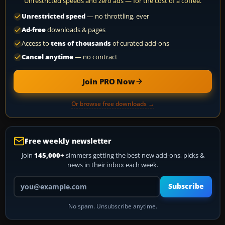
Unrestricted speeds and zero ads — for the cost of a coffee.
Unrestricted speed
— no throttling, ever
Ad-free
downloads & pages
Access to
tens of thousands
of curated add-ons
Cancel anytime
— no contract
Join PRO Now
Or browse free downloads →
Free weekly newsletter
Join
145,000+
simmers getting the best new add-ons, picks &
news in their inbox each week.
Your email address
Subscribe
No spam. Unsubscribe anytime.