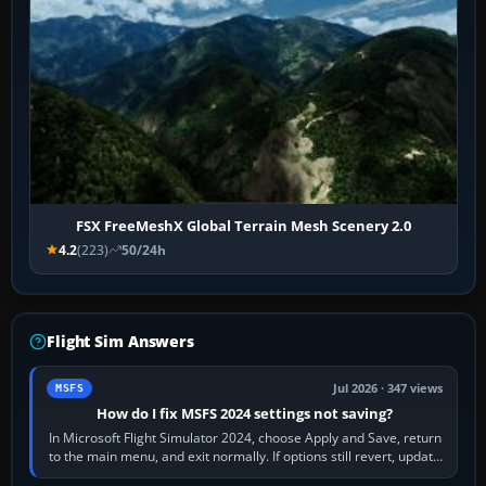
FSX FreeMeshX Global Terrain Mesh Scenery 2.0
4.2
(223)
50/24h
Flight Sim Answers
Jul 2026 · 347 views
MSFS
How do I fix MSFS 2024 settings not saving?
In Microsoft Flight Simulator 2024, choose Apply and Save, return
to the main menu, and exit normally. If options still revert, update
the simulator,…