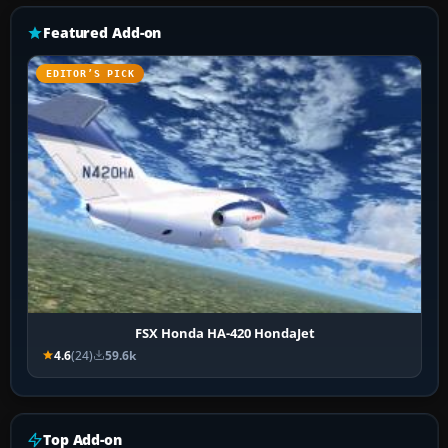
Featured Add-on
EDITOR’S PICK
FSX Honda HA-420 HondaJet
4.6
(24)
59.6k
Top Add-on