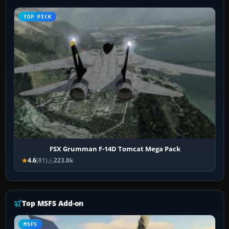
TOP PICK
FSX Grumman F-14D Tomcat Mega Pack
4.6
(81)
223.8k
Top MSFS Add-on
MSFS