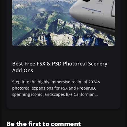
Best Free FSX & P3D Photoreal Scenery
Add-Ons
Step into the highly immersive realm of 2024’s
photoreal expansions for FSX and Prepar3D,
spanning iconic landscapes like Californian…
Be the first to comment