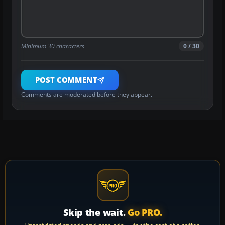
Minimum 30 characters
0 / 30
POST COMMENT
Comments are moderated before they appear.
Skip the wait.
Go PRO.