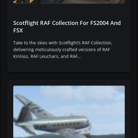
Scotflight RAF Collection For FS2004 And
FSX
Take to the skies with Scotflight’s RAF Collection,
delivering meticulously crafted versions of RAF
Kinloss, RAF Leuchars, and RAF…