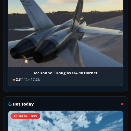
McDonnell Douglas F/A-18 Hornet
2.3
(11)
17.2k
Hot Today
TRENDING NOW