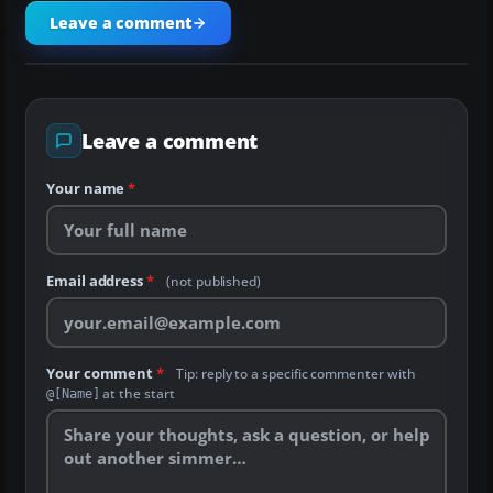
Leave a comment
Leave a comment
Your name
*
Email address
*
(not published)
Your comment
*
Tip: reply to a specific commenter with
at the start
@[Name]