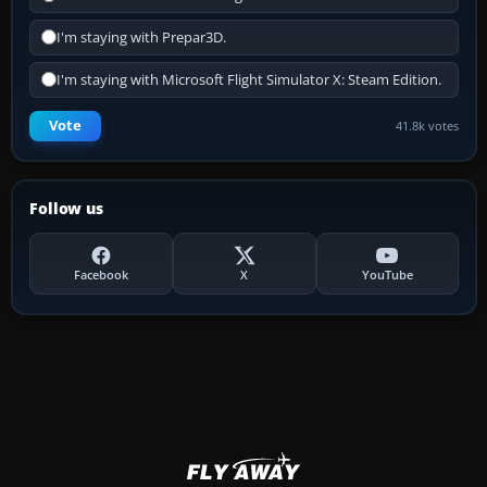
I'm staying with Prepar3D.
I'm staying with Microsoft Flight Simulator X: Steam Edition.
Vote
41.8k votes
Follow us
Facebook
X
YouTube