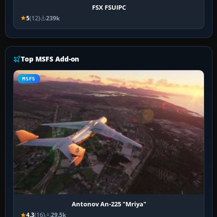
FSX FSUIPC
5
(12)
239k
Top MSFS Add-on
MSFS
Antonov An-225 "Mriya"
4.3
(16)
29.5k