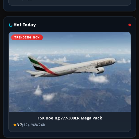
Hot Today
TRENDING NOW
FSX Boeing 777-300ER Mega Pack
3.7
(12)
48/24h