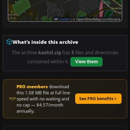
Leaflet
|
© OpenStreetMap contributors
What’s inside this archive
The archive
kashtl.zip
has
5
files and directories
contained within it.
View them
PRO members
download
this 1.08 MB file at full line
speed with no waiting and
See PRO benefits
no cap — $4.57/month
annually.