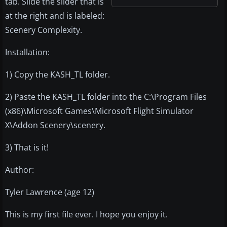
tab. Slide the slider that is
at the right and is labeled:
Scenery Complexity.
Installation:
1) Copy the KASH_TL folder.
2) Paste the KASH_TL folder into the C:\Program Files
(x86)\Microsoft Games\Microsoft Flight Simulator
X\Addon Scenery\scenery.
3) That is it!
Author:
Tyler Lawrence (age 12)
This is my first file ever. I hope you enjoy it.