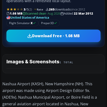
operations with a refreshed local layout.
3
/5
(2)
265
downloads
since 2012
Rate
1.08 MB
Scanned clean
· Aug 2026
Added
22 Mar 2012
United States of America
Flight Simulator
X
Prepar3D
Download Free · 1.08 MB
Images & Screenshots
1 TOTAL
Nashua Airport (KASH), New Hampshire (NH). This
airport was made using Airport Design Editor 9x.
(ADE9x). Nashua Municipal Airport, or Boire Field is a
general aviation airport located in Nashua, New