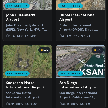
FSX SCENERY
FSX SCENERY
John F. Kennedy
Dubai International
Airport
Airport
John F. Kennedy Airport
Dubai International
(KJFK), New York, NYU. This
Airport (OMDB), Dubai.
is a photoreal scenery re…
Includes a new passenger
18.48 MB
17.3k
16
4.93 MB
17.2k
23
terminal …
5/5
5/5
FSX SCENERY
FSX SCENERY
Soekarno-Hatta
San Diego
International Airport
International Airport
Soekarno-Hatta
San Diego International
International Airport
Airport, California (CA),
(WIII), Jakarta, Indonesia.
USA. This photoreal
6.64 MB
14.8k
20
33.45 MB
13.8k
9
An update to…
scenery…