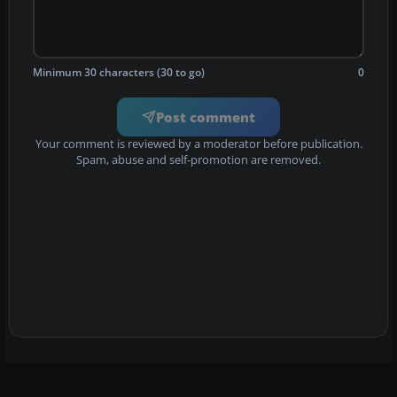
Minimum 30 characters (30 to go)
0
Post comment
Your comment is reviewed by a moderator before publication.
Spam, abuse and self-promotion are removed.