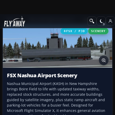
Add-ons
Microsoft Flight Simulator X
Scenery
FSX / P3D
SCENERY
FSX Nashua Airport Scenery
Nashua Municipal Airport (KASH) in New Hampshire
brings Boire Field to life with updated taxiway widths,
replaced stock structures, and more accurate buildings
guided by satellite imagery, plus static ramp aircraft and
parking-lot vehicles for a busier feel. Designed for
Microsoft Flight Simulator X, it enhances general aviation