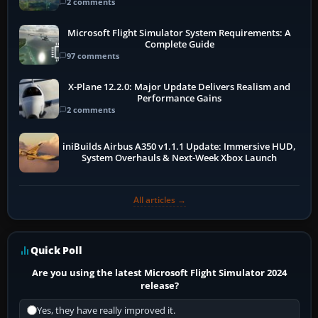
2 comments
Microsoft Flight Simulator System Requirements: A
Complete Guide
97 comments
X-Plane 12.2.0: Major Update Delivers Realism and
Performance Gains
2 comments
iniBuilds Airbus A350 v1.1.1 Update: Immersive HUD,
System Overhauls & Next-Week Xbox Launch
All articles →
Quick Poll
Are you using the latest Microsoft Flight Simulator 2024
release?
Yes, they have really improved it.