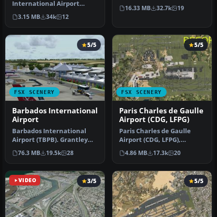
International Airport
This photoreal scenery is a
16.33 MB
32.7k
19
(TNCM) in Saint Marteen,
…
3.15 MB
34k
12
Netherlands A…
5/5
5/5
FSX SCENERY
FSX SCENERY
Barbados International
Paris Charles de Gaulle
Airport
Airport (CDG, LFPG)
Barbados International
Paris Charles de Gaulle
Airport (TBPB). Grantley
Airport (CDG, LFPG),
Adams International
France. The entire airport
76.3 MB
19.5k
28
4.86 MB
17.3k
20
Airport f…
has b…
VIDEO
3/5
5/5