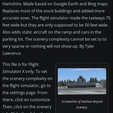
Hamshire. Made based on Google Earth and Bing maps.
Replaces most of the stock buildings and added more
accurate ones. The flight simulator made the taxiways 75
feet wide but they are only supposed to be 50 feet wide.
Also adds static aircraft on the ramp and cars in the
parking lot. The scenery complexity cannot be set to to
very sparse or nothing will not show up. By Tyler
Lawrence.
This file is for Flight
Simulator X only. To set
the scenery complexity on
the flight simulator, go to
the settings page. From
there, click on customize.
Screenshot of Nashua Airport
Then, click on the scenery
Scenery.