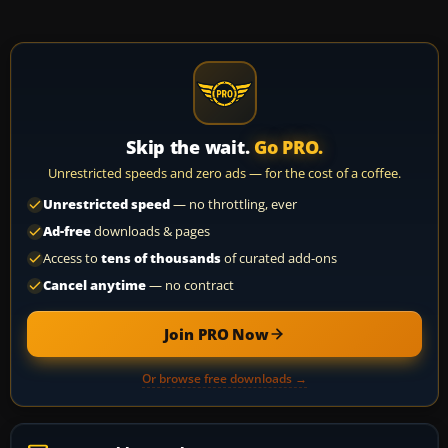
Skip the wait.
Go PRO.
Unrestricted speeds and zero ads — for the cost of a coffee.
Unrestricted speed
— no throttling, ever
Ad-free
downloads & pages
Access to
tens of thousands
of curated add-ons
Cancel anytime
— no contract
Join PRO Now
Or browse free downloads →