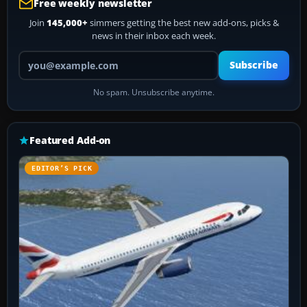
Free weekly newsletter
Join
145,000+
simmers getting the best new add-ons, picks &
news in their inbox each week.
Your email address
Subscribe
No spam. Unsubscribe anytime.
Featured Add-on
EDITOR’S PICK