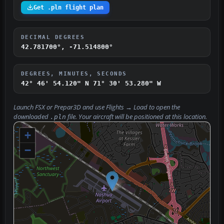
Get .pln flight plan
DECIMAL DEGREES
42.781700°, -71.514800°
DEGREES, MINUTES, SECONDS
42° 46' 54.120" N
71° 30' 53.280" W
Launch FSX or Prepar3D and use
Flights → Load
to open the
downloaded
file. Your aircraft will be positioned at this location.
.pln
+
−