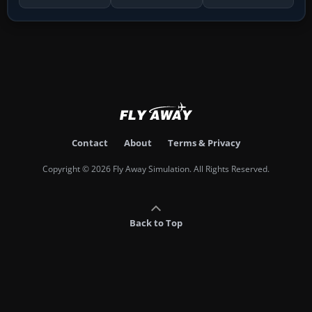
Contact
About
Terms & Privacy
Copyright © 2026 Fly Away Simulation. All Rights Reserved.
Back to Top