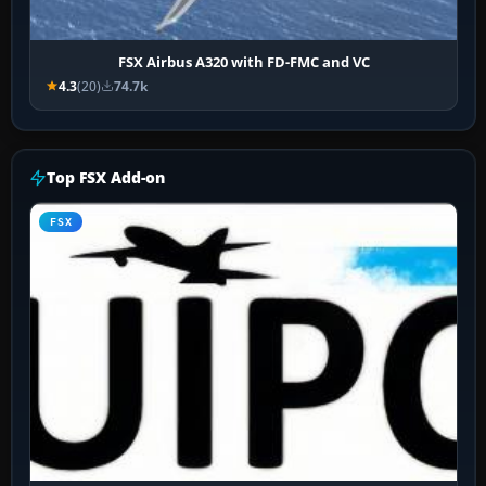
FSX Airbus A320 with FD-FMC and VC
4.3
(20)
74.7k
Top FSX Add-on
FSX