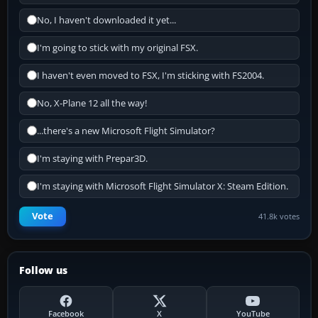
No, I haven't downloaded it yet...
I'm going to stick with my original FSX.
I haven't even moved to FSX, I'm sticking with FS2004.
No, X-Plane 12 all the way!
...there's a new Microsoft Flight Simulator?
I'm staying with Prepar3D.
I'm staying with Microsoft Flight Simulator X: Steam Edition.
Vote
41.8k votes
Follow us
Facebook
X
YouTube