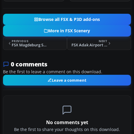
Browse all FSX & P3D add-ons
More in FSX Scenery
PREVIOUS
NEXT
FSX Magdeburg Scenery
FSX Adak Airport Alaska Scenery
0 comments
Be the first to leave a comment on this download.
Leave a comment
No comments yet
Be the first to share your thoughts on this download.