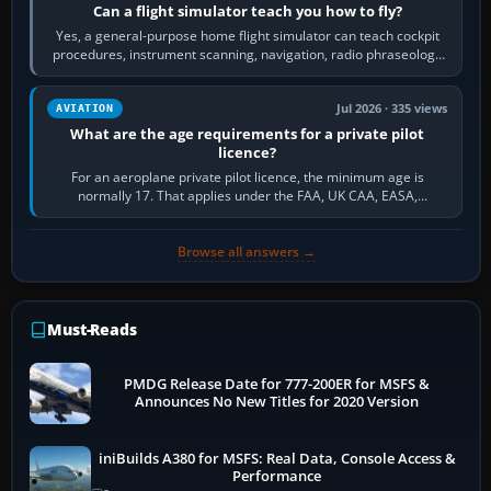
Can a flight simulator teach you how to fly?
Yes, a general-purpose home flight simulator can teach cockpit
procedures, instrument scanning, navigation, radio phraseology
and the sequence of…
Jul 2026 · 335 views
AVIATION
What are the age requirements for a private pilot
licence?
For an aeroplane private pilot licence, the minimum age is
normally 17. That applies under the FAA, UK CAA, EASA,
Transport Canada, CASA in Australia…
Browse all answers →
Must-Reads
PMDG Release Date for 777-200ER for MSFS &
Announces No New Titles for 2020 Version
iniBuilds A380 for MSFS: Real Data, Console Access &
Performance