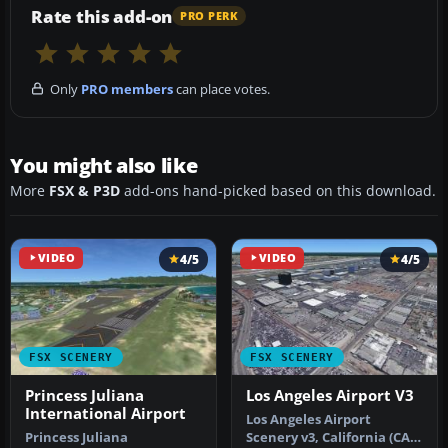
Rate this add-on
PRO PERK
Only
PRO members
can place votes.
You might also like
More
FSX & P3D
add-ons hand-picked based on this download.
VIDEO
4/5
VIDEO
4/5
FSX SCENERY
FSX SCENERY
Princess Juliana
Los Angeles Airport V3
International Airport
Los Angeles Airport
Princess Juliana
Scenery v3, California (CA).