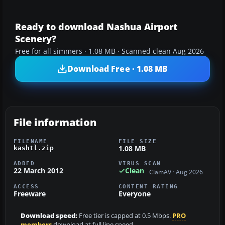
Ready to download Nashua Airport
Scenery?
Free for all simmers · 1.08 MB · Scanned clean Aug 2026
Download Free · 1.08 MB
File information
FILENAME
FILE SIZE
1.08 MB
kashtl.zip
ADDED
VIRUS SCAN
22 March 2012
Clean
ClamAV · Aug 2026
ACCESS
CONTENT RATING
Freeware
Everyone
Download speed:
Free tier is capped at 0.5 Mbps.
PRO
members
download at full line speed.