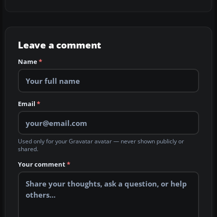
Leave a comment
Name
*
Email
*
Used only for your Gravatar avatar — never shown publicly or
shared.
Your comment
*