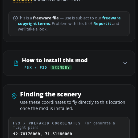
This is a
freeware file
— use is subject to our
freeware
copyright terms
. Problem with this file?
Report it
and
we’ll take a look.
How to install this mod
FSX / P3D
SCENERY
Finding the scenery
Use these coordinates to fly directly to this location
once the mod is installed.
(or generate a
FSX / PREPAR3D COORDINATES
flight plan)
42.78170000,-71.51480000