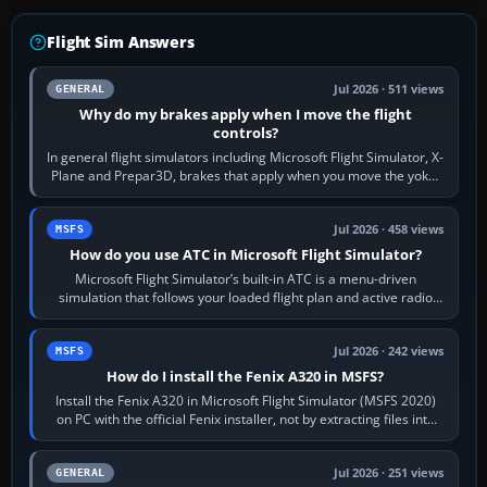
Flight Sim Answers
Jul 2026 · 511 views
GENERAL
Why do my brakes apply when I move the flight
controls?
In general flight simulators including Microsoft Flight Simulator, X-
Plane and Prepar3D, brakes that apply when you move the yoke,
joystick, throttle…
Jul 2026 · 458 views
MSFS
How do you use ATC in Microsoft Flight Simulator?
Microsoft Flight Simulator’s built-in ATC is a menu-driven
simulation that follows your loaded flight plan and active radio
frequency. Open the ATC…
Jul 2026 · 242 views
MSFS
How do I install the Fenix A320 in MSFS?
Install the Fenix A320 in Microsoft Flight Simulator (MSFS 2020)
on PC with the official Fenix installer, not by extracting files into
Community.…
Jul 2026 · 251 views
GENERAL