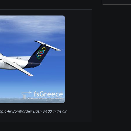
pic Air Bombardier Dash 8-100 in the air.