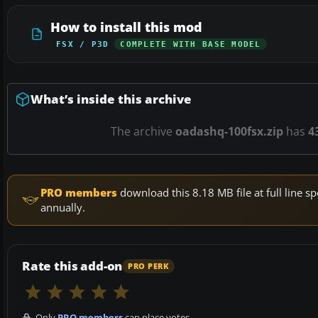
How to install this mod
FSX / P3D
COMPLETE WITH BASE MODEL
What’s inside this archive
The archive
oadashq-100fsx.zip
has
4
PRO members
download this 8.18 MB file at full line
annually.
Rate this add-on
PRO PERK
Only
PRO members
can place votes.