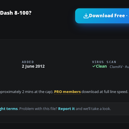
Dash 8-100?
Download Free ·
ADDED
VIRUS SCAN
2 June 2012
Clean
ClamAV · A
approximately 2 mins at the cap).
PRO members
download at full line speed.
ght terms
. Problem with this file?
Report it
and we’ll take a look.