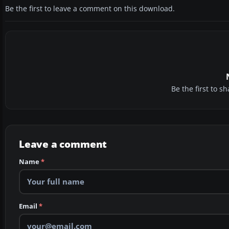
Be the first to leave a comment on this download.
Be the first to 
Leave a comment
Name
*
Email
*