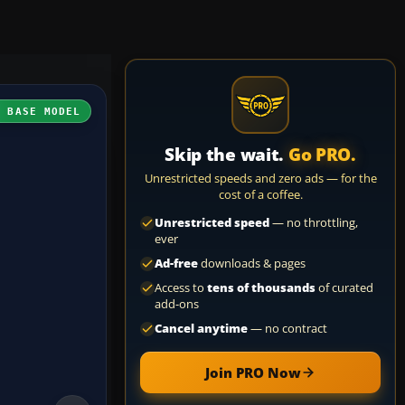
H BASE MODEL
Skip the wait.
Go PRO.
Unrestricted speeds and zero ads — for the
cost of a coffee.
Unrestricted speed
— no throttling,
ever
Ad-free
downloads & pages
Access to
tens of thousands
of curated
add-ons
Cancel anytime
— no contract
Join PRO Now