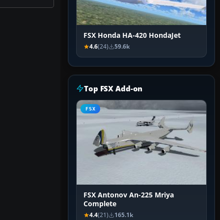
FSX Honda HA-420 HondaJet
4.6
(24)
59.6k
Top FSX Add-on
FSX
FSX Antonov An-225 Mriya
Complete
4.4
(21)
165.1k