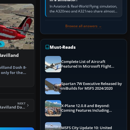
In Aviation & Real-World Flying simulation,
the A320neo and A321neo share almost
the same Airbus cockpit and operating
flow. The A321neo is nearly…
Browse all answers →
S
Must-Reads
Havilland
Complete List of Aircraft
Featured In Microsoft Flight
illand Dash 8-
Simulator 2024
 only for the
10…
Spartan 7W Executive Released by
iniBuilds for MSFS 2024/2020
NEXT
X-Plane 12.0.8 and Beyond:
FSX Air Berlin DeHavilland Dash 8-100
Coming Features Including
Graphics Improvements,
Dynamics Improvements & More
MSFS City Update 10: United