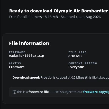
Ready to download Olympic Air Bombardier 
Free for all simmers · 8.18 MB · Scanned clean Aug 2026
File information
FILENAME
FILE SIZE
8.18 MB
oadashq-100fsx.zip
ACCESS
CONTENT RATING
Freeware
Everyone
Download speed:
Free tier is capped at 0.5 Mbps (this file takes 
This is a
freeware file
— use is subject to our
freeware copyri