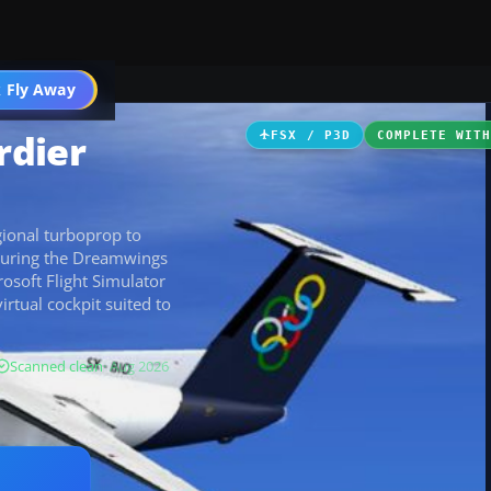
 Fly Away
Go PRO
rdier
FSX / P3D
COMPLETE WIT
ional turboprop to
aturing the Dreamwings
rosoft Flight Simulator
virtual cockpit suited to
Scanned clean
· Aug 2026