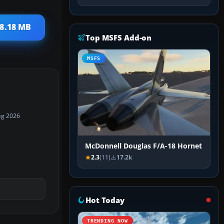
 8.18 MB
Top MSFS Add-on
MSFS
ug 2026
McDonnell Douglas F/A-18 Hornet
2.3
(11)
17.2k
Hot Today
TRENDING NOW