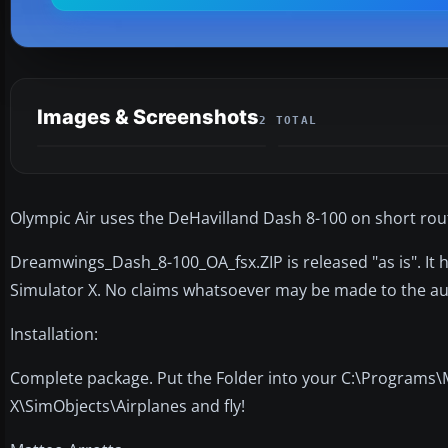
Images & Screenshots
2 TOTAL
Olympic Air uses the DeHavilland Dash 8-100 on short ro
Dreamwings_Dash_8-100_OA_fsx.ZIP is released "as is". It h
Simulator X. No claims whatsoever may be made to the au
Installation:
Complete package. Put the Folder into your C:\Programs\
X\SimObjects\Airplanes and fly!