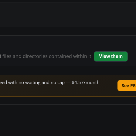
3
files and directories contained within it.
View them
 speed with no waiting and no cap — $4.57/month
See PR