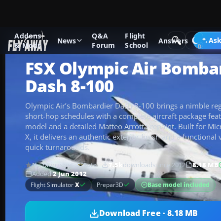
Addons
Q&A
Flight
Add-ons
Microsoft Flight Simulator X
Turboprops
Ask
News
Answers
& Mods
Forum
School
FSX Olympic Air Bomba
Dash 8-100
Olympic Air’s Bombardier Dash 8-100 brings a nimble reg
short-hop schedules with a complete aircraft package fe
model and a detailed Matteo Arrotta repaint. Built for Mic
X, it delivers an authentic exterior finish and a functional 
quick turnarounds.
No ratings yet
7.5k
downloads
since 2012
8.18 MB
Rate
Added
2 Jun 2012
Base model included
Flight Simulator
X
Prepar3D
Download Free · 8.18 MB