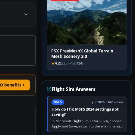
FSX FreeMeshX Global Terrain
Mesh Scenery 2.0
4.2
(223)
50/24h
O benefits
Flight Sim Answers
Jul 2026 · 347 views
MSFS
How do I fix MSFS 2024 settings not
saving?
In Microsoft Flight Simulator 2024, choose
Apply and Save, return to the main menu,
and exit normally. If options still revert,