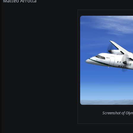
Matteo Arrotta
Screenshot of Olym