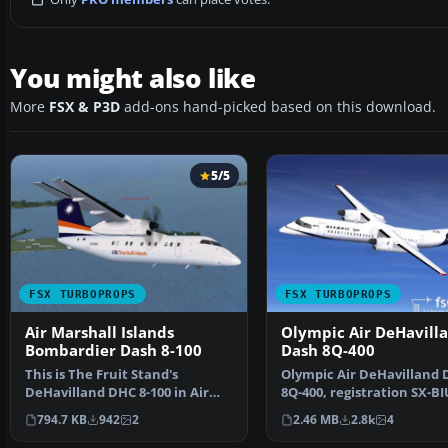
You might also like
More
FSX & P3D
add-ons hand-picked based on this download.
5/5
FSX TURBOPROPS
FSX TURBOPROPS
Air Marshall Islands
Olympic Air DeHavill
Bombardier Dash 8-100
Dash 8Q-400
This is The Fruit Stand's
Olympic Air DeHavilland 
DeHavilland DHC 8-100 in Air
8Q-400, registration SX-BI
Marshall Islands paint…
Model by Dreamwings…
794.7 KB
942
2
2.46 MB
2.8k
4