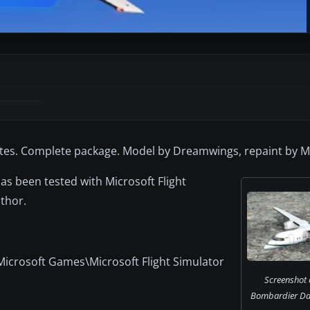
utes. Complete package. Model by Dreamwings, repaint by M
as been tested with Microsoft Flight
thor.
Microsoft Games\Microsoft Flight Simulator
Screenshot 
Bombardier Dash