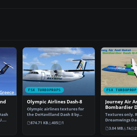
FSX TURBOPROPS
FSX TURBOPROP
and
Olympic Airlines Dash-8
Journey Air A
Bombardier D
Olympic airlines textures for
Dash
the DeHavilland Dash 8 by
Textures only. 
U.
Premier Aircraft Desi…
Dreamwings Das
874.71 KB
405
1
Brenden Geisel
3.04 MB
1k
2