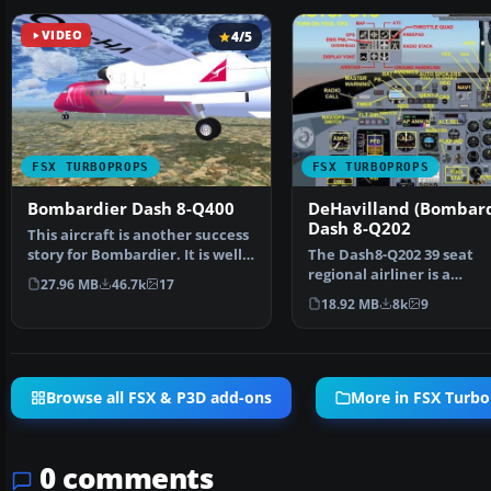
VIDEO
4/5
FSX TURBOPROPS
FSX TURBOPROPS
Bombardier Dash 8-Q400
DeHavilland (Bombard
Dash 8-Q202
This aircraft is another success
story for Bombardier. It is well
The Dash8-Q202 39 seat
liked by ai…
regional airliner is a
27.96 MB
46.7k
17
development of the earli
18.92 MB
8k
9
Dash…
Browse all FSX & P3D add-ons
More in FSX Turb
0 comments