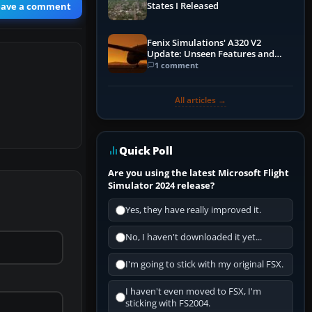
eave a comment
States I Released
Fenix Simulations' A320 V2
Update: Unseen Features and
Performance Enhancements
1 comment
All articles →
Quick Poll
Are you using the latest Microsoft Flight
Simulator 2024 release?
Yes, they have really improved it.
No, I haven't downloaded it yet...
I'm going to stick with my original FSX.
I haven't even moved to FSX, I'm
sticking with FS2004.