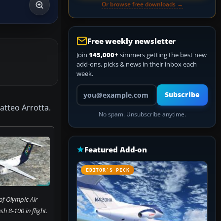
Or browse free downloads →
Free weekly newsletter
Join
145,000+
simmers getting the best new
add-ons, picks & news in their inbox each
week.
Your email address
Subscribe
atteo Arrotta.
No spam. Unsubscribe anytime.
Featured Add-on
EDITOR’S PICK
of Olympic Air
 8-100 in flight.