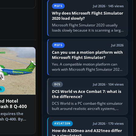
update the simulator,…
Jul 2026 · 145 views
MSFS
Why does Microsoft Flight Simulator
2020 load slowly?
Microsoft Flight Simulator 2020 usually
loads slowly because it is scanning a large
package library, validating Community
add-ons, reading scenery…
Jul 2026
MSFS
Can you use a motion platform with
Microsoft Flight Simulator?
Yes. A compatible motion platform can
work with Microsoft Flight Simulator 2020
or 2024 on a Windows PC, normally
through the platform maker’s…
Jul 2026 · 104 views
DCS
S
DCS World vs Ace Combat 7: what is
the difference?
nd Hotel
DCS World is a PC combat-flight simulator
ash 8 Q-400
built around realistic aircraft systems,
Requires the
weapons and procedures; Ace Combat 7
is a fast, cinematic action…
h Q-400. By
Jul 2026 · 170 views
AVIATION
hardt. Sc…
How do A320neo and A321neo differ
in a simulator?