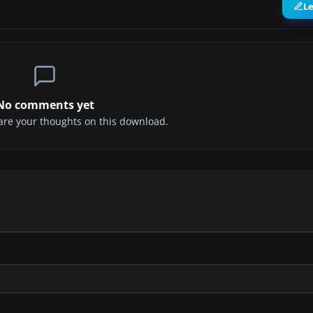
L
No comments yet
share your thoughts on this download.