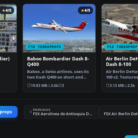
4/5
4/5
FSX TURBOPROPS
FSX TURBOPROP
ier)
Baboo Bombardier Dash 8-
Air Berlin De
Q400
Dash 8-100
Baboo, a Swiss airlines, uses its
Air Berlin DeHav
two Dash Q400 on short and
100 v2. Textures
er
medium distance …
default Dash 8-
19.83 MB
3.6k
3
3.13 MB
2.5k
PREVIOUS
oprops
FSX Aerolinea de Antioquia DH6 Twin Otter