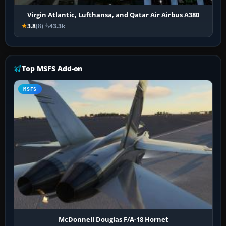
Virgin Atlantic, Lufthansa, and Qatar Air Airbus A380
3.8
(8)
43.3k
Top MSFS Add-on
MSFS
McDonnell Douglas F/A-18 Hornet