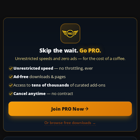
Skip the wait.
Go PRO.
Unrestricted speeds and zero ads — for the cost of a coffee.
Unrestricted speed
— no throttling, ever
Ad-free
downloads & pages
Access to
tens of thousands
of curated add-ons
Cancel anytime
— no contract
Join PRO Now
Or browse free downloads →