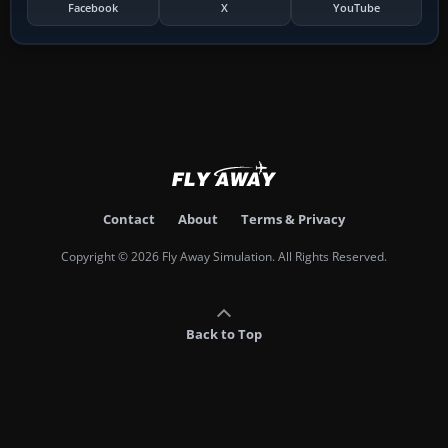
Facebook
X
YouTube
Contact
About
Terms & Privacy
Copyright © 2026 Fly Away Simulation. All Rights Reserved.
Back to Top