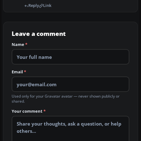
Reply
Link
Leave a comment
Name
*
Email
*
Used only for your Gravatar avatar — never shown publicly or
shared.
Your comment
*