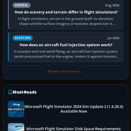
Aug 2026
GENERAL
How do scenery and terrain differ in flight simulators?
In flight simulators, terrain is the ground itself: its elevation,
shape and the surface imagery or textures draped over it.
Scenery is the broader…
Jul 2026
AVIATION
How does an aircraft fuel injection system work?
In aviation and real-world flying, an aircraft fuel injection system
sends pressurised fuel to the engine, meters it against incoming
air and…
Browse all answers →
Must-Reads
Microsoft Flight Simulator 2024 Sim Update 2 (1.4.20.0)
Available Now
Microsoft Flight Simulator Disk Space Requirements: