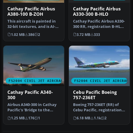
Cathay Pacific Airbus
Cathay Pacific Airbus
A330-300 B-HLO
A380-100 B-ZOH
Cathay Pacific Airbus A330-
This aircraft is painted in
300 RR, registration B-HLO.
32-bit textures, and is AI-
Textures only, require…
friendly as well. Airc…
3.72 MB
333
1.02 MB
386
2
FS2004 CIVIL JET AIRCRAFT
FS2004 CIVIL JET AIRCRAFT
Cathay Pacific A340-
Cebu Pacific Boeing
300
757-236ET
Airbus A340-300 in Cathay
Boeing 757-236ET (RR) of
Pacific's 'Bridge to the
Cebu Pacific, registration
Heart of Asia' livery, pai…
RP-C417 'City of Manila';…
1.25 MB
176
1
6.18 MB
1.1k
2