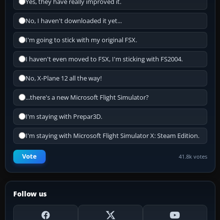
Yes, they have really improved it.
No, I haven't downloaded it yet...
I'm going to stick with my original FSX.
I haven't even moved to FSX, I'm sticking with FS2004.
No, X-Plane 12 all the way!
...there's a new Microsoft Flight Simulator?
I'm staying with Prepar3D.
I'm staying with Microsoft Flight Simulator X: Steam Edition.
Vote
41.8k votes
Follow us