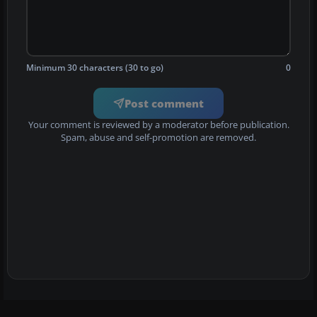
Minimum 30 characters (30 to go)
0
Post comment
Your comment is reviewed by a moderator before publication.
Spam, abuse and self-promotion are removed.