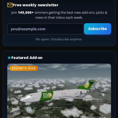
Free weekly newsletter
Join
145,000+
simmers getting the best new add-ons, picks &
news in their inbox each week.
Your email address
Subscribe
No spam. Unsubscribe anytime.
Featured Add-on
EDITOR’S PICK