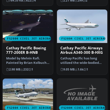
784.35 KB
622
4
2.21 MB
299
2
i…
Pacific Airw…
FS2004 CIVIL JET AIRCRAFT
FS2004 CIVIL JET AIRCRAFT
Cathay Pacific Boeing
Cathay Pacific Airways
777-200ER B-HNB
Airbus A340-300 B-HXG
Model by Melvin Rafi.
Cathay Pacific has long
Painted by Brian Kolbuch.
utilized the wide-bodied
Screenshot of Cathay
Airbus A340-300 for
2.98 MB
232
1
9.05 MB
1.6k
1
Pacific …
extended…
FS2004 CIVIL JET AIRCRAFT
FS2004 CIVIL JET AIRCRAFT