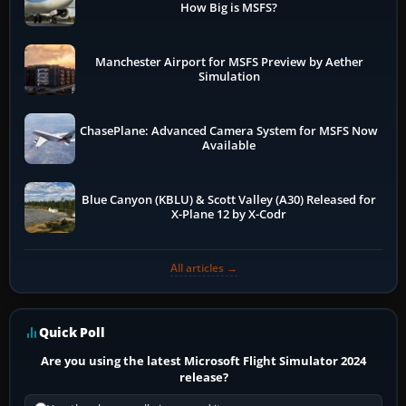
How Big is MSFS?
Manchester Airport for MSFS Preview by Aether
Simulation
ChasePlane: Advanced Camera System for MSFS Now
Available
Blue Canyon (KBLU) & Scott Valley (A30) Released for
X-Plane 12 by X-Codr
All articles →
Quick Poll
Are you using the latest Microsoft Flight Simulator 2024
release?