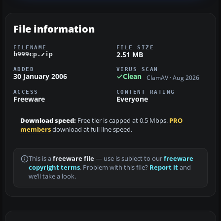
File information
FILENAME
FILE SIZE
2.51 MB
b999cp.zip
ADDED
VIRUS SCAN
30 January 2006
Clean
ClamAV · Aug 2026
ACCESS
CONTENT RATING
Freeware
Everyone
Download speed:
Free tier is capped at 0.5 Mbps.
PRO
members
download at full line speed.
This is a
freeware file
— use is subject to our
freeware
copyright terms
. Problem with this file?
Report it
and
we’ll take a look.