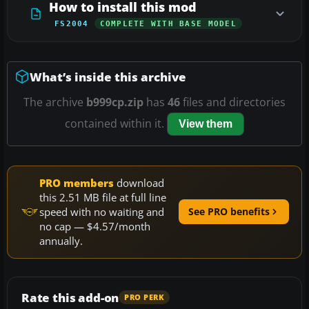
How to install this mod
FS2004
COMPLETE WITH BASE MODEL
What’s inside this archive
The archive
b999cp.zip
has
46
files and directories
contained within it.
View them
PRO members
download
this 2.51 MB file at full line
speed with no waiting and
See PRO benefits
no cap — $4.57/month
annually.
Rate this add-on
PRO PERK