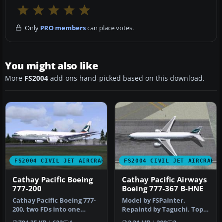
Only
PRO members
can place votes.
You might also like
More
FS2004
add-ons hand-picked based on this download.
FS2004 CIVIL JET AIRCRAFT
FS2004 CIVIL JET AIRCRAFT
Cathay Pacific Boeing
Cathay Pacific Airways
777-200
Boeing 777-367 B-HNE
Cathay Pacific Boeing 777-
Model by FSPainter.
200, two FDs into one
Repaintd by Taguchi. Top
folder. After unzip you can
down view of Cathay