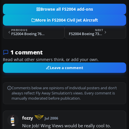
Browse all FS2004 add-ons
More in FS2004 Civil Jet Aircraft
PREVIOUS
NEXT
FS2004 Boeing 767-300, Vietnam Airlines
FS2004 Boeing 737-800, Malaysia Airlines
1 comment
Read what other simmers think, or add your own.
Leave a comment
Comments below are opinions of individual posters and don’t
always reflect Fly Away Simulation’s views. Every comment is
manually moderated before publication.
fozzy
Jul 2006
Nice Job! Wing Views would be really cool to.