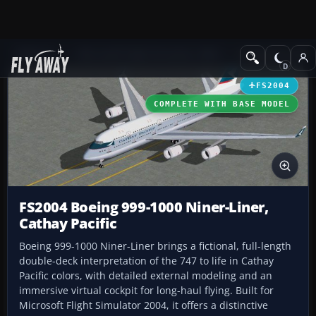
Add-ons
Microsoft Flight Simulator 2004
Civil Jet Aircraft
FS2004
COMPLETE WITH BASE MODEL
FS2004 Boeing 999-1000 Niner-Liner,
Cathay Pacific
Boeing 999-1000 Niner-Liner brings a fictional, full-length
double-deck interpretation of the 747 to life in Cathay
Pacific colors, with detailed external modeling and an
immersive virtual cockpit for long-haul flying. Built for
Microsoft Flight Simulator 2004, it offers a distinctive