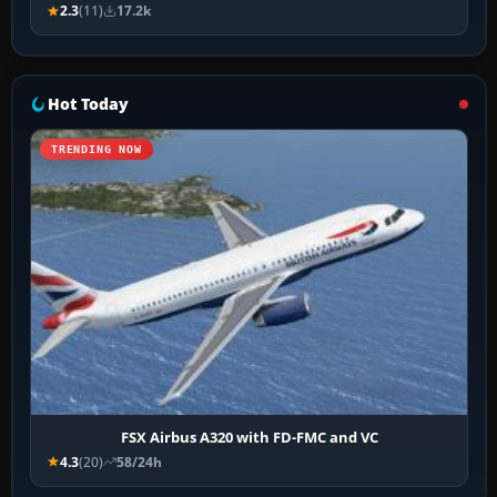
2.3
(11)
17.2k
Hot Today
TRENDING NOW
FSX Airbus A320 with FD-FMC and VC
4.3
(20)
58/24h