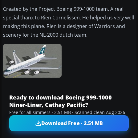
Created by the Project Boeing 999-1000 team. A real
special thanx to Rien Cornelissen. He helped us very well
making this plane. Rien is a designer of Warriors and
scenery for the NL-2000 dutch team.
Ready to download Boeing 999-1000
Niner-Liner, Cathay Pacific?
Free for all simmers · 2.51 MB · Scanned clean Aug 2026
Download Free · 2.51 MB