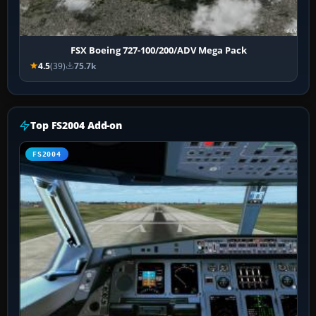
FSX Boeing 727-100/200/ADV Mega Pack
4.5
(39)
75.7k
Top FS2004 Add-on
FS2004