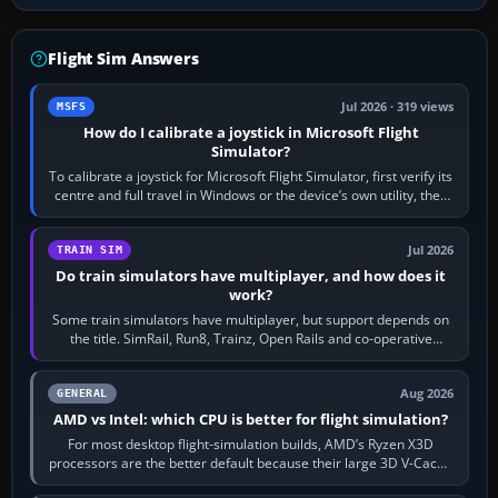
Flight Sim Answers
Jul 2026 · 319 views
MSFS
How do I calibrate a joystick in Microsoft Flight
Simulator?
To calibrate a joystick for Microsoft Flight Simulator, first verify its
centre and full travel in Windows or the device’s own utility, then
bind…
Jul 2026
TRAIN SIM
Do train simulators have multiplayer, and how does it
work?
Some train simulators have multiplayer, but support depends on
the title. SimRail, Run8, Trainz, Open Rails and co-operative
railway sandboxes can be…
Aug 2026
GENERAL
AMD vs Intel: which CPU is better for flight simulation?
For most desktop flight-simulation builds, AMD’s Ryzen X3D
processors are the better default because their large 3D V-Cache
often helps CPU-bound…