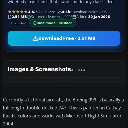
widebody experience that stands out in any classic fleet.
4.8
/5
(2)
4.6k
downloads
since 2006
Rate
2.51 MB
Scanned clean
· Aug 2026
Added
30 Jan 2006
FS2004
Base model included
Download Free · 2.51 MB
Images & Screenshots
4 TOTAL
Currently a fictional aircraft, the Boeing 999 is basically a
full length double-decked 747. This is painted in Cathay
Pacific colors and works with Microsoft Flight Simulator
2004.