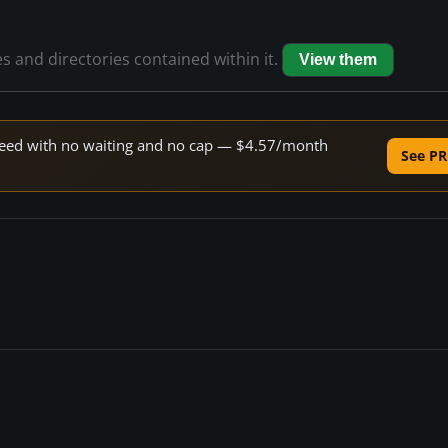
es and directories contained within it.
View them
 speed with no waiting and no cap — $4.57/month
See PR