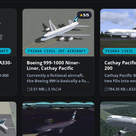
5/5
RAFT
FS2004 CIVIL JET AIRCRAFT
FS2004 CIVIL 
 A330-
Boeing 999-1000 Niner-
Cathay Pacifi
Liner, Cathay Pacific
200
0-300
Currently a fictional aircraft,
Cathay Pacific B
the Boeing 999 is basically a full
two FDs into one
length dou…
unzip you can i
2.51 MB
3.1k
4
784.35 KB
622