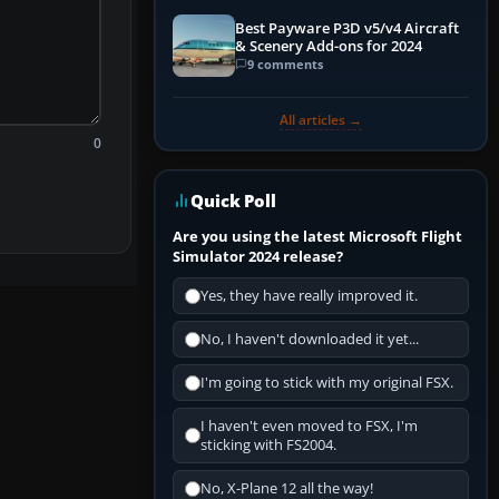
Best Payware P3D v5/v4 Aircraft
& Scenery Add-ons for 2024
9 comments
All articles →
0
Quick Poll
Are you using the latest Microsoft Flight
Simulator 2024 release?
Yes, they have really improved it.
No, I haven't downloaded it yet...
I'm going to stick with my original FSX.
I haven't even moved to FSX, I'm
sticking with FS2004.
No, X-Plane 12 all the way!