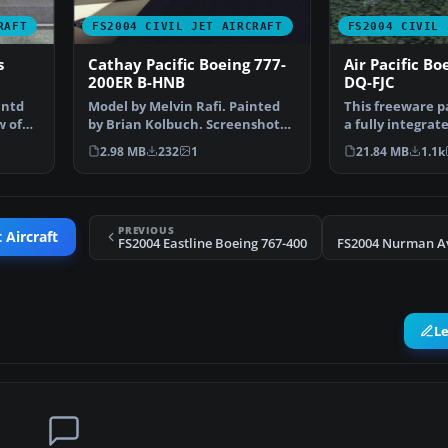
RAFT
FS2004 CIVIL JET AIRCRAFT
FS2004 CIVIL 
s
Cathay Pacific Boeing 777-
Air Pacific Bo
200ER B-HNB
DQ-FJC
intd
Model by Melvin Rafi. Painted
This freeware p
w of
by Brian Kolbuch. Screenshot
a fully integrate
of Cathay Pacific …
Boeing 767-300 
2.98 MB
232
1
21.84 MB
1.1k
PREVIOUS
 Aircraft
FS2004 Eastline Boeing 767-400
L