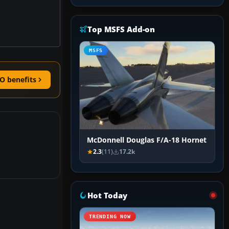
Top MSFS Add-on
MSFS
O benefits
McDonnell Douglas F/A-18 Hornet
2.3
(11)
17.2k
Hot Today
TRENDING NOW