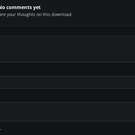
No comments yet
share your thoughts on this download.