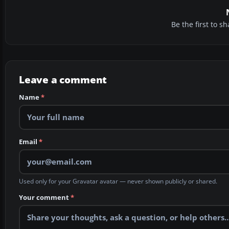
Be the first to 
Leave a comment
Name
*
Email
*
Used only for your Gravatar avatar — never shown publicly or shared.
Your comment
*