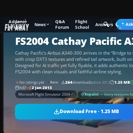
Addons
Q&A
Flight
Add-ons
Microsoft Flight Simulator 2004
Civil Jet Aircraft
Ask
News
Answers
& Mods
Forum
School
FS2004 Cathay Pacific A
Cathay Pacific’s Airbus A340-300 arrives in the “Bridge to 
with crisp DXT3 textures and refined tail artwork, built o
Designed for AI traffic yet fully flyable, it adds authentic 
FS2004 with clean visuals and faithful airline styling.
No ratings yet
264
downloads
since 2013
1.25 MB
Rate
Added
2 Jan 2013
Repaint
— livery textures f
Microsoft Flight Simulator 2004
Download Free · 1.25 MB