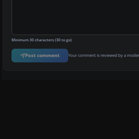
Minimum 30 characters (30 to go)
Post comment
Your comment is reviewed by a modera