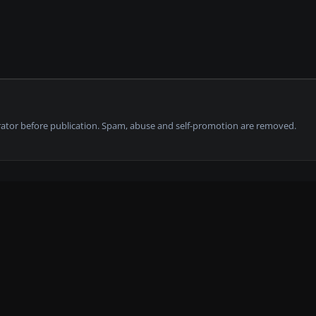
tor before publication. Spam, abuse and self-promotion are removed.