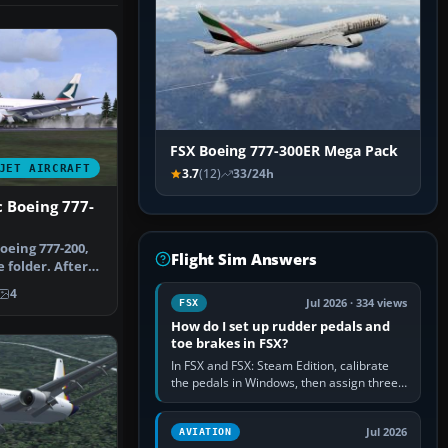
FSX Boeing 777-300ER Mega Pack
JET AIRCRAFT
3.7
(12)
33/24h
c Boeing 777-
oeing 777-200,
Flight Sim Answers
 folder. After
…
4
Jul 2026 · 334 views
FSX
How do I set up rudder pedals and
toe brakes in FSX?
In FSX and FSX: Steam Edition, calibrate
the pedals in Windows, then assign three
separate analogue inputs in the simulator:
Rudder Axis, Left Brake…
Jul 2026
AVIATION