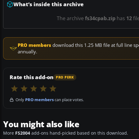
What’s inside this archive
The archive
fs34cpab.zip
has
12
fil
PRO members
download this 1.25 MB file at full line
annually.
Rate this add-on
PRO PERK
Only
PRO members
can place votes.
You might also like
More
FS2004
add-ons hand-picked based on this download.