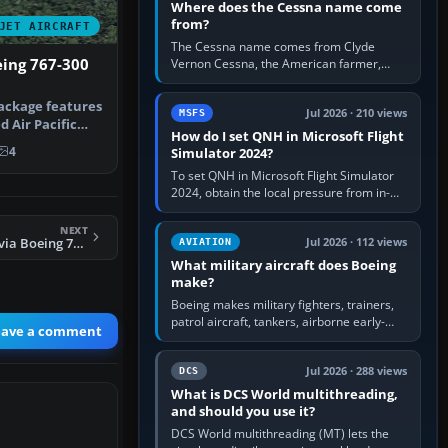
Where does the Cessna name come
from?
JET AIRCRAFT
The Cessna name comes from Clyde
eing 767-300
Vernon Cessna, the American farmer,
aircraft builder and aviation pioneer who
founded the Cessna Aircraft Company in…
ackage features
Jul 2026 · 210 views
MSFS
d Air Pacific
How do I set QNH in Microsoft Flight
…
4
Simulator 2024?
To set QNH in Microsoft Flight Simulator
2024, obtain the local pressure from in-
sim ATIS, ATC or the airport METAR, then
turn the aircraft's BARO…
NEXT
FS2004 Nurman Avia Boeing 737-800
Jul 2026 · 112 views
AVIATION
What military aircraft does Boeing
make?
Boeing makes military fighters, trainers,
patrol aircraft, tankers, airborne early-
eave a comment
warning aircraft, helicopters and
uncrewed systems. Its principal…
Jul 2026 · 288 views
DCS
What is DCS World multithreading,
and should you use it?
DCS World multithreading (MT) lets the