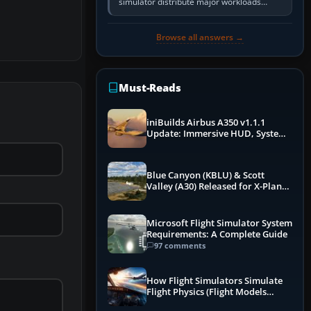
simulator distribute major workloads
across multiple CPU threads instead of
relying so heavily on one main…
Browse all answers →
Must-Reads
iniBuilds Airbus A350 v1.1.1
Update: Immersive HUD, System
Overhauls & Next-Week Xbox
Launch
Blue Canyon (KBLU) & Scott
Valley (A30) Released for X-Plane
12 by X-Codr
Microsoft Flight Simulator System
Requirements: A Complete Guide
97 comments
How Flight Simulators Simulate
Flight Physics (Flight Models
Explained)