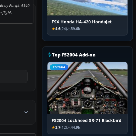
thay Pacific A340-
n flight.
FSX Honda HA-420 HondaJet
4.6
(24)
59.6k
Top FS2004 Add-on
FS2004
FS2004 Lockheed SR-71 Blackbird
3.7
(12)
44.9k