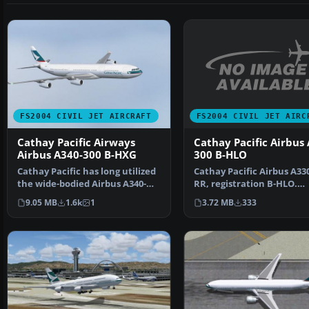
FS2004 CIVIL JET AIRC
FS2004 CIVIL JET AIRCRAFT
Cathay Pacific Airbus
Cathay Pacific Airways
300 B-HLO
Airbus A340-300 B-HXG
Cathay Pacific Airbus A33
Cathay Pacific has long utilized
RR, registration B-HLO.
the wide-bodied Airbus A340-
Textures only, require…
300 for extended…
3.72 MB
333
9.05 MB
1.6k
1