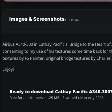
Images & Screenshots
1 TOTAL
Airbus A340-300 in Cathay Pacific's 'Bridge to the Heart of
consenting to my use of his textures some time back for this
textures by FS Painter, original bridge textures by Charle
Enjoy!
Ready to download Cathay Pacific A340-300
Free for all simmers · 1.25 MB · Scanned clean Aug 2026