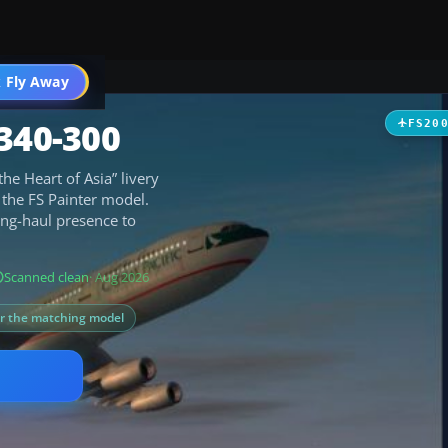
 Fly Away
Go PRO
340-300
FS20
the Heart of Asia” livery
n the FS Painter model.
long-haul presence to
Scanned clean
· Aug 2026
or the matching model