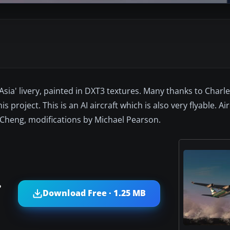
 Asia' livery, painted in DXT3 textures. Many thanks to Charl
 project. This is an AI aircraft which is also very flyable. Ai
s Cheng, modifications by Michael Pearson.
?
Download Free · 1.25 MB