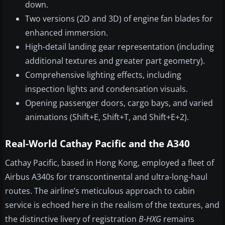
down.
Two versions (2D and 3D) of engine fan blades for
enhanced immersion.
High-detail landing gear repre­­sentation (including
additional textures and greater part geometry).
Comprehensive lighting effects, including
inspection lights and condensation visuals.
Opening passenger doors, cargo bays, and varied
animations (Shift+E, Shift+T, and Shift+E+2).
Real-World Cathay Pacific and the A340
Cathay Pacific, based in Hong Kong, employed a fleet of
Airbus A340s for transcontinental and ultra-long-haul
routes. The airline’s meticulous approach to cabin
service is echoed here in the realism of the textures, and
the distinctive livery of registration
B-HXG
remains