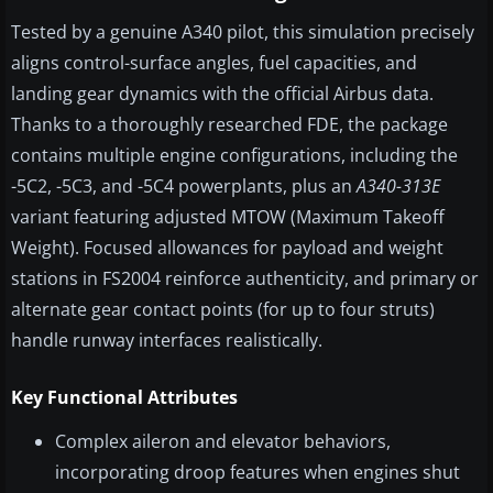
Tested by a genuine A340 pilot, this simulation precisely
aligns control-surface angles, fuel capacities, and
landing gear dynamics with the official Airbus data.
Thanks to a thoroughly researched FDE, the package
contains multiple engine configurations, including the
-5C2, -5C3, and -5C4 powerplants, plus an
A340-313E
variant featuring adjusted MTOW (Maximum Takeoff
Weight). Focused allowances for payload and weight
stations in FS2004 reinforce authenticity, and primary or
alternate gear contact points (for up to four struts)
handle runway interfaces realistically.
Key Functional Attributes
Complex aileron and elevator behaviors,
incorporating droop features when engines shut