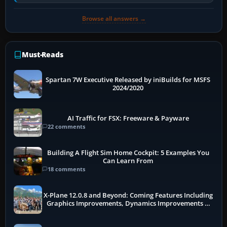
receivers, radar-derived feeds…
Browse all answers →
Must-Reads
Spartan 7W Executive Released by iniBuilds for MSFS
2024/2020
AI Traffic for FSX: Freeware & Payware
22 comments
Building A Flight Sim Home Cockpit: 5 Examples You
Can Learn From
18 comments
X-Plane 12.0.8 and Beyond: Coming Features Including
Graphics Improvements, Dynamics Improvements &
More