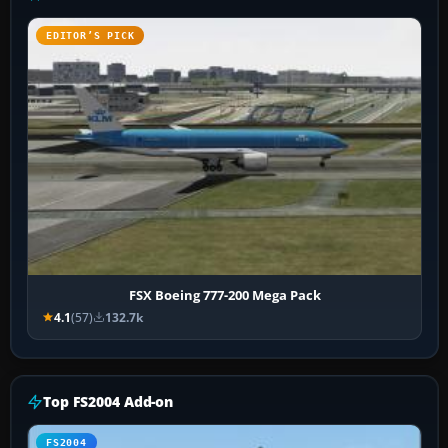
EDITOR’S PICK
FSX Boeing 777-200 Mega Pack
4.1
(57)
132.7k
Top FS2004 Add-on
FS2004