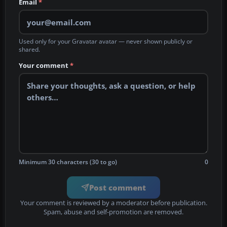
Email
*
Used only for your Gravatar avatar — never shown publicly or
shared.
Your comment
*
Minimum 30 characters (30 to go)
0
Post comment
Your comment is reviewed by a moderator before publication.
Spam, abuse and self-promotion are removed.