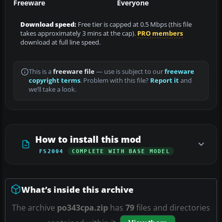
Freeware
Everyone
Download speed:
Free tier is capped at 0.5 Mbps (this file
takes approximately 3 mins at the cap).
PRO members
download at full line speed.
This is a
freeware file
— use is subject to our
freeware
copyright terms
. Problem with this file?
Report it
and
we’ll take a look.
How to install this mod
FS2004
COMPLETE WITH BASE MODEL
What’s inside this archive
The archive
po343cpa.zip
has
79
files and directories