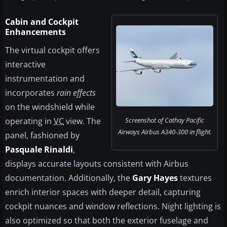
Cabin and Cockpit
Enhancements
The virtual cockpit offers
interactive
instrumentation and
incorporates
rain effects
on the windshield while
operating in
VC
view. The
Screenshot of Cathay Pacific
Airways Airbus A340-300 in flight.
panel, fashioned by
Pasquale Rinaldi
,
displays accurate layouts consistent with Airbus
documentation. Additionally, the
Gary Hayes
textures
enrich interior spaces with deeper detail, capturing
cockpit nuances and window reflections. Night lighting is
also optimized so that both the exterior fuselage and