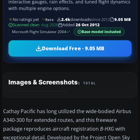
interactive gauges, rain effects, and tuned flight dynamics
with multiple engine options.
No ratings yet
2.4k
downloads
since 2012
9.05 MB
Rate
Scanned clean
· Aug 2026
Added
26 Oct 2012
Microsoft Flight Simulator 2004
Base model included
Download Free · 9.05 MB
Images & Screenshots
1 TOTAL
Cathay Pacific has long utilized the wide-bodied Airbus
A340-300 for extended routes, and this freeware
package reproduces aircraft registration
B-HXG
with
exceptional detail. Developed by the Project Open Sky