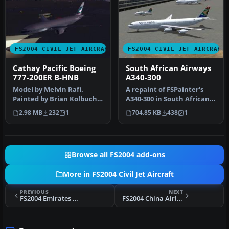
FS2004 CIVIL JET AIRCRAFT
FS2004 CIVIL JET AIRCRAFT
Cathay Pacific Boeing
South African Airways
777-200ER B-HNB
A340-300
Model by Melvin Rafi.
A repaint of FSPainter's
Painted by Brian Kolbuch.
A340-300 in South African
Screenshot of Cathay
Airways' color scheme.
2.98 MB
232
1
704.85 KB
438
1
Pacific …
Com…
Browse all FS2004 add-ons
More in FS2004 Civil Jet Aircraft
PREVIOUS
NEXT
FS2004 Emirates Airlines Airbus A340-300 A6-ERM
FS2004 China Airlines Cargo Boeing 747-400F B18701