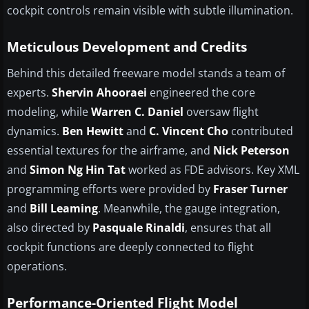
cockpit controls remain visible with subtle illumination.
Meticulous Development and Credits
Behind this detailed freeware model stands a team of
experts.
Shervin Ahooraei
engineered the core
modeling, while
Warren C. Daniel
oversaw flight
dynamics.
Ben Hewitt
and
C. Vincent Cho
contributed
essential textures for the airframe, and
Nick Peterson
and
Simon Ng Hin Tat
worked as FDE advisors. Key XML
programming efforts were provided by
Fraser Turner
and
Bill Leaming
. Meanwhile, the gauge integration,
also directed by
Pasquale Rinaldi
, ensures that all
cockpit functions are deeply connected to flight
operations.
Performance-Oriented Flight Model