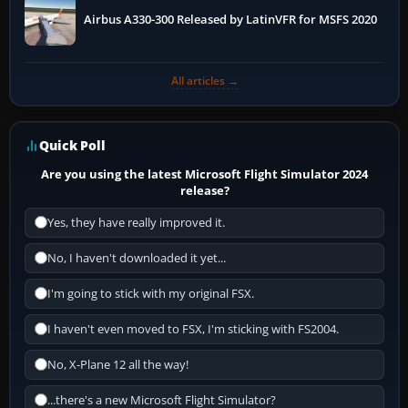
Airbus A330-300 Released by LatinVFR for MSFS 2020
All articles →
Quick Poll
Are you using the latest Microsoft Flight Simulator 2024
release?
Yes, they have really improved it.
No, I haven't downloaded it yet...
I'm going to stick with my original FSX.
I haven't even moved to FSX, I'm sticking with FS2004.
No, X-Plane 12 all the way!
...there's a new Microsoft Flight Simulator?