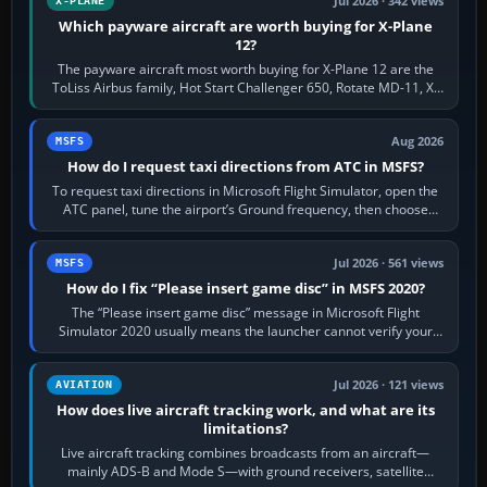
Jul 2026 · 342 views
X-PLANE
Which payware aircraft are worth buying for X-Plane
12?
The payware aircraft most worth buying for X-Plane 12 are the
ToLiss Airbus family, Hot Start Challenger 650, Rotate MD-11, X-
Crafts E-Jets, Aerobask…
Aug 2026
MSFS
How do I request taxi directions from ATC in MSFS?
To request taxi directions in Microsoft Flight Simulator, open the
ATC panel, tune the airport’s Ground frequency, then choose
Request Taxi for…
Jul 2026 · 561 views
MSFS
How do I fix “Please insert game disc” in MSFS 2020?
The “Please insert game disc” message in Microsoft Flight
Simulator 2020 usually means the launcher cannot verify your
licence; it does not mean a…
Jul 2026 · 121 views
AVIATION
How does live aircraft tracking work, and what are its
limitations?
Live aircraft tracking combines broadcasts from an aircraft—
mainly ADS-B and Mode S—with ground receivers, satellite