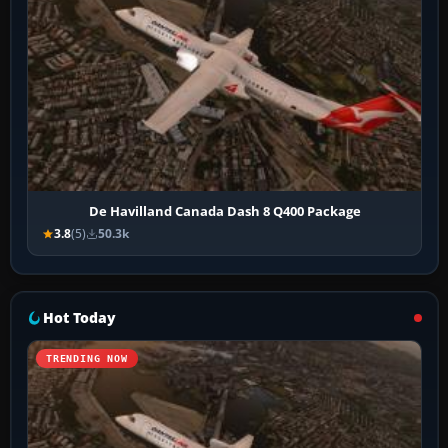
De Havilland Canada Dash 8 Q400 Package
3.8
(5)
50.3k
Hot Today
TRENDING NOW