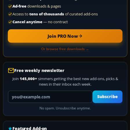
Ad-free
downloads & pages
Access to
tens of thousands
of curated add-ons
Cancel anytime
— no contract
Join PRO Now
Or browse free downloads →
Free weekly newsletter
Join
145,000+
simmers getting the best new add-ons, picks &
news in their inbox each week.
Your email address
Subscribe
No spam. Unsubscribe anytime.
Featured Add-on