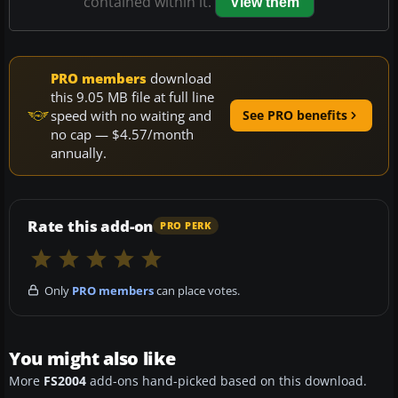
contained within it.
View them
PRO members
download
this 9.05 MB file at full line
speed with no waiting and
See PRO benefits
no cap — $4.57/month
annually.
Rate this add-on
PRO PERK
Only
PRO members
can place votes.
You might also like
More
FS2004
add-ons hand-picked based on this download.