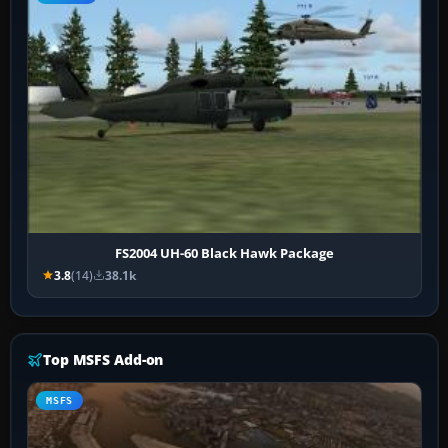
FS2004 UH-60 Black Hawk Package
3.8
(14)
38.1k
Top MSFS Add-on
MSFS