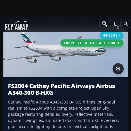
Add-ons
Microsoft Flight Simulator 2004
Civil Jet Aircraft
FS2004
COMPLETE WITH BASE MODEL
FS2004 Cathay Pacific Airways Airbus
A340-300 B-HXG
Cathay Pacific Airbus A340-300 B-HXG brings long-haul
realism to FS2004 with a complete Project Open Sky
package featuring detailed livery, reflective materials,
dynamic wing flex, animated doors and thrust reversers,
plus accurate lighting. Inside, the virtual cockpit adds