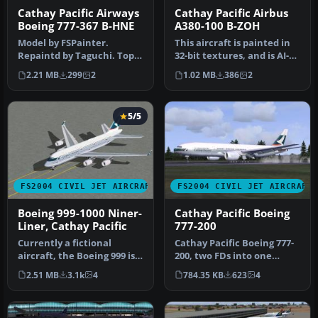
Cathay Pacific Airways
Cathay Pacific Airbus
Boeing 777-367 B-HNE
A380-100 B-ZOH
Model by FSPainter.
This aircraft is painted in
Repaintd by Taguchi. Top
32-bit textures, and is AI-
down view of Cathay
friendly as well. Airc…
2.21 MB
299
2
1.02 MB
386
2
Pacific Airw…
5/5
FS2004 CIVIL JET AIRCRAFT
FS2004 CIVIL JET AIRCRAFT
Boeing 999-1000 Niner-
Cathay Pacific Boeing
Liner, Cathay Pacific
777-200
Currently a fictional
Cathay Pacific Boeing 777-
aircraft, the Boeing 999 is
200, two FDs into one
basically a full length dou…
folder. After unzip you can
2.51 MB
3.1k
4
784.35 KB
623
4
i…