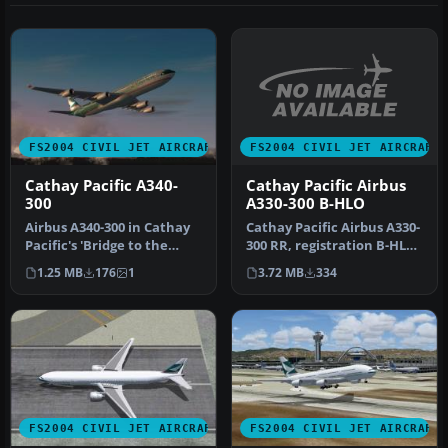
FS2004 CIVIL JET AIRCRAFT
FS2004 CIVIL JET AIRCRAFT
Cathay Pacific Airbus
Cathay Pacific A340-
A330-300 B-HLO
300
Cathay Pacific Airbus A330-
Airbus A340-300 in Cathay
300 RR, registration B-HLO.
Pacific's 'Bridge to the
Textures only, require…
Heart of Asia' livery, pai…
3.72 MB
334
1.25 MB
176
1
FS2004 CIVIL JET AIRCRAFT
FS2004 CIVIL JET AIRCRAFT