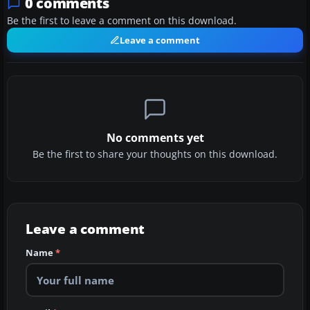
0 comments
Be the first to leave a comment on this download.
Leave a comment
No comments yet
Be the first to share your thoughts on this download.
Leave a comment
Name
*