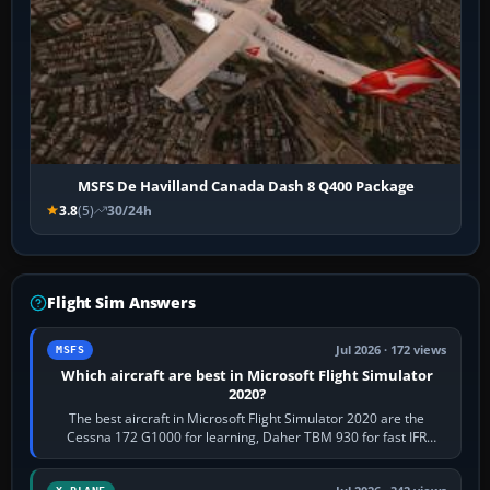
MSFS De Havilland Canada Dash 8 Q400 Package
3.8
(5)
30/24h
Flight Sim Answers
Jul 2026 · 172 views
MSFS
Which aircraft are best in Microsoft Flight Simulator
2020?
The best aircraft in Microsoft Flight Simulator 2020 are the
Cessna 172 G1000 for learning, Daher TBM 930 for fast IFR
touring, FlyByWire A32NX for a…