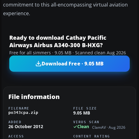
commitment to this all-encompassing virtual aviation
experience.
Ready to download Cathay Pacific
Airways Airbus A340-300 B-HXG?
Free for all simmers · 9.05 MB · Scanned clean Aug 2026
Download Free · 9.05 MB
File information
FILENAME
FILE SIZE
9.05 MB
po343cpa.zip
ADDED
VIRUS SCAN
26 October 2012
Clean
ClamAV · Aug 2026
ACCESS
CONTENT RATING