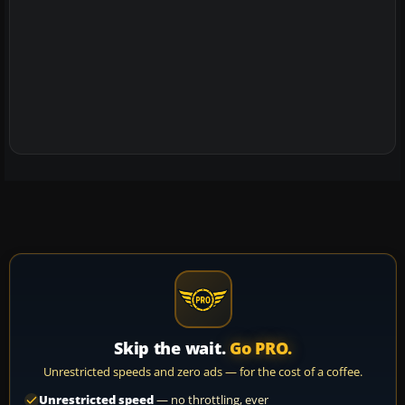
Skip the wait.
Go PRO.
Unrestricted speeds and zero ads — for the cost of a coffee.
Unrestricted speed
— no throttling, ever