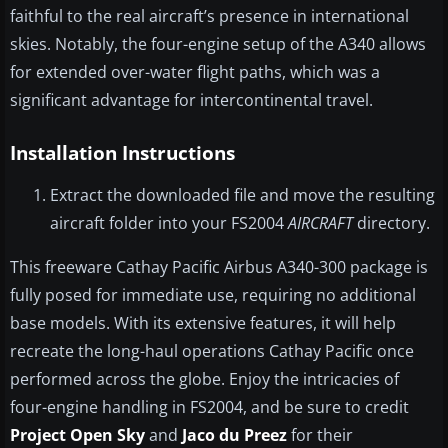
faithful to the real aircraft’s presence in international
skies. Notably, the four-engine setup of the A340 allows
for extended over-water flight paths, which was a
significant advantage for intercontinental travel.
Installation Instructions
Extract the downloaded file and move the resulting
aircraft folder into your FS2004
AIRCRAFT
directory.
This freeware Cathay Pacific Airbus A340-300 package is
fully posed for immediate use, requiring no additional
base models. With its extensive features, it will help
recreate the long-haul operations Cathay Pacific once
performed across the globe. Enjoy the intricacies of
four-engine handling in FS2004, and be sure to credit
Project Open Sky
and
Jaco du Preez
for their