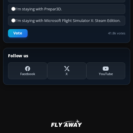
I'm staying with Prepar3D.
I'm staying with Microsoft Flight Simulator X: Steam Edition.
Vote
41.8k votes
Follow us
Facebook
X
YouTube