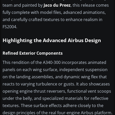
team and painted by
Jaco du Preez
, this release comes
fully complete with model files, advanced animations,
and carefully crafted textures to enhance realism in
FS2004.
Highlighting the Advanced Airbus Design
Refined Exterior Components
This rendition of the A340-300 incorporates animated
panels on each wing surface, independent suspension
on the landing assemblies, and dynamic wing flex that
reacts to varying turbulence or gusts. It also showcases
opening engine thrust reversers, functional vent scoops
under the belly, and specialized materials for reflective
textures. These surface effects adhere closely to the
design principles of the real four-engine Airbus platform.