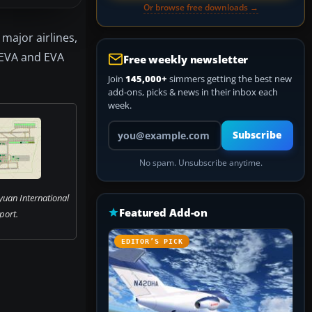
Or browse free downloads →
 major airlines,
 EVA and EVA
Free weekly newsletter
Join
145,000+
simmers getting the best new
add-ons, picks & news in their inbox each
week.
Your email address
Subscribe
No spam. Unsubscribe anytime.
yuan International
Featured Add-on
port.
EDITOR’S PICK