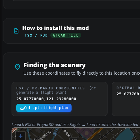
How to install this mod
FSX / P3D
AFCAD FILE
Finding the scenery
Use these coordinates to fly directly to this location onc
(or
DECIMAL 
FSX / PREPAR3D COORDINATES
generate a flight plan)
25.077700
25.07770000,121.23280000
Get .pln flight plan
Launch FSX or Prepar3D and use
Flights → Load
to open the downloaded
+