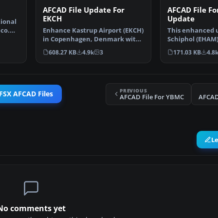
AFCAD File Update For
AFCAD File F
EKCH
Update
tional
ico.
Enhance Kastrup Airport (EKCH)
This enhanced 
in Copenhagen, Denmark with
Schiphol (EHAM
this freeware upgr…
focuses on reco
608.27 KB
4.9k
3
171.03 KB
4.8
PREVIOUS
FSX AFCAD Files
AFCAD File For YBMC
AFCAD
L
No comments yet