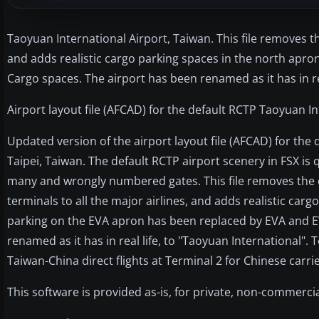
Taoyuan International Airport, Taiwan. This file removes th
and adds realistic cargo parking spaces in the north apr
Cargo spaces. The airport has been renamed as it has in re
Airport layout file (AFCAD) for the default RCTP Taoyuan In
Updated version of the airport layout file (AFCAD) for the
Taipei, Taiwan. The default RCTP airport scenery in FSX is 
many and wrongly numbered gates. This file removes the e
terminals to all the major airlines, and adds realistic car
parking on the EVA apron has been replaced by EVA and E
renamed as it has in real life, to "Taoyuan International". 
Taiwan-China direct flights at Terminal 2 for Chinese carri
This software is provided as-is, for private, non-commercia