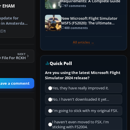
Requirements: A Complete Guide
or EHAM
97 comments
update for
New Microsoft Flight Simulator
MSFS (FS2020): The Ultimate
) in Amsterdam
Guide
400 comments
nstructi…
k
1
All articles →
NEXT
 File For RCKH
Quick Poll
Are you using the latest Microsoft Flight
Simulator 2024 release?
eave a comment
Yes, they have really improved it.
No, I haven't downloaded it yet...
I'm going to stick with my original FSX.
I haven't even moved to FSX, I'm
sticking with FS2004.