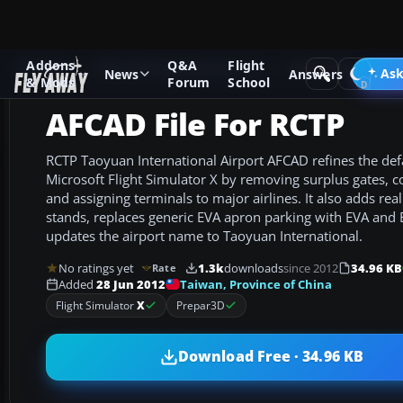
Addons
Q&A
Flight
Add-ons
Microsoft Flight Simulator X
AFCAD Files
Ask
News
Answers
& Mods
Forum
School
AFCAD File For RCTP
RCTP Taoyuan International Airport AFCAD refines the defa
Microsoft Flight Simulator X by removing surplus gates, c
and assigning terminals to major airlines. It also adds rea
stands, replaces generic EVA apron parking with EVA and
updates the airport name to Taoyuan International.
No ratings yet
1.3k
downloads
since 2012
34.96 KB
Rate
Taiwan, Province of China
Added
28 Jun 2012
Flight Simulator
X
Prepar3D
Download Free · 34.96 KB