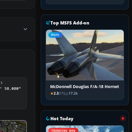
Top MSFS Add-on
MSFS
DS
McDonnell Douglas F/A-18 Hornet
' 58.080"
2.3
(11)
17.2k
Hot Today
TRENDING NOW