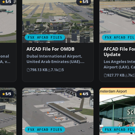
5/5
5/5
FSX AFCAD FILES
FSX AFCAD FIL
AFCAD File For OMDB
AFCAD File Fo
Update
ional
Dubai International Airport,
A, v2.
United Arab Emirates (UAE).
Los Angeles Int
This airport update …
Airport (LAX), Ca
798.13 KB
7.1k
5
USA. This airpo
927.77 KB
7k
5/5
4/5
FSX AFCAD FILES
FSX AFCAD FIL