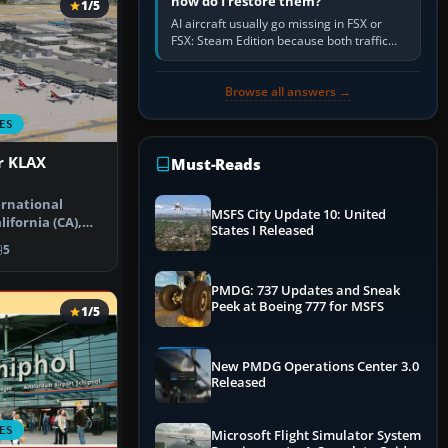
how do I restore them?
1/5
AI aircraft usually go missing in FSX or
FSX: Steam Edition because both traffic
sliders are at zero, the default traffic BGL
has been disabled,…
Browse all answers →
ES
r KLAX
Must-Reads
ernational
MSFS City Update 10: United
lifornia (CA),
States I Released
rt u…
5
PMDG: 737 Updates and Sneak
Peek at Boeing 777 for MSFS
1/5
New PMDG Operations Center 3.0
Released
ES
Microsoft Flight Simulator System