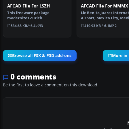
AFCAD File For LSZH
AFCAD File For MMMX
This freeware package
Lic Benito Juarez Interna
modernizes Zurich
Airport, Mexico City, Mex
International Airport (LSZH) in
This airport up…
534.68 KB
6.4k
3
410.93 KB
6.1k
2
Micro…
Browse all FSX & P3D add-ons
More in 
0 comments
Be the first to leave a comment on this download.