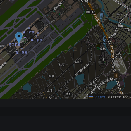
Leaflet
|
© OpenStreetM