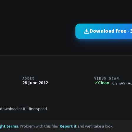
Download Free · 
ADDED
VIRUS SCAN
28 June 2012
Clean
ClamAV · A
download at full line speed.
ght terms
. Problem with this file?
Report it
and we’ll take a look.