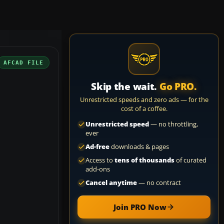
AFCAD FILE
Skip the wait.
Go PRO.
Unrestricted speeds and zero ads — for the
cost of a coffee.
Unrestricted speed
— no throttling,
ever
Ad-free
downloads & pages
Access to
tens of thousands
of curated
add-ons
Cancel anytime
— no contract
Join PRO Now