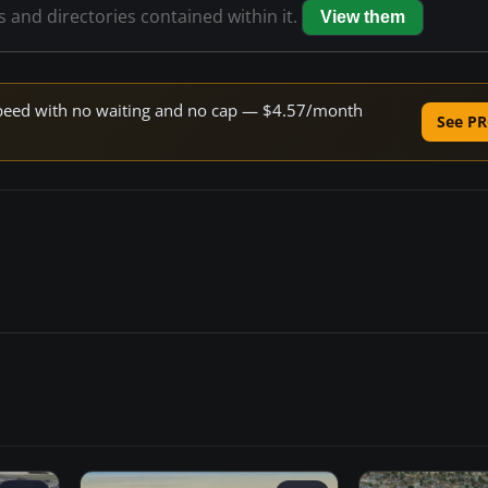
es and directories contained within it.
View them
e speed with no waiting and no cap — $4.57/month
See PR