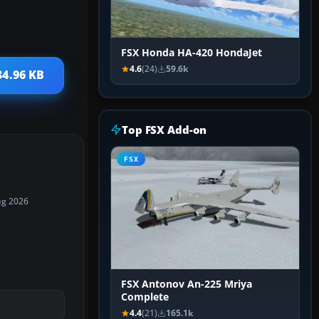
FSX Honda HA-420 HondaJet
4.6
(24)
59.6k
34.96 KB
Top FSX Add-on
FSX
ug 2026
FSX Antonov An-225 Mriya
Complete
4.4
(21)
165.1k