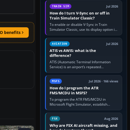
configure model…
Jul 2026
TRAIN SIM
How do I turn V-Sync on or off in
Train Simulator Classic?
To enable or disable V-Sync in Train
Simulator Classic, use its display option if
O benefits
your installation exposes one; otherwise
create a per-game…
Jul 2026
AVIATION
ATIS vs AWIS: what is the
difference?
ATIS (Automatic Terminal Information
Service) is an airport’s repeated
operational briefing, combining weather
with the runway in use, approaches and…
Jul 2026 · 166 views
MSFS
How do I program the ATR
FMS/MCDU in MSFS?
To program the ATR FMS/MCDU in
Microsoft Flight Simulator, establish
electrical power, initialise the aircraft
position and route, enter or import…
Aug 2026
FSX
Why are FSX AI aircraft missing, and