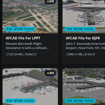
5/5
FSX AFCAD FILES
FSX AFCAD FILES
AFCAD File For LPPT
AFCAD File For KJFK
Elevate Microsoft Flight
John F. Kennedy Internat
Simulator X with a refined
Airport, New York, NY, US
rendition of Lisbon Inter…
This airport up…
127.24 KB
10.9k
1
896.11 KB
9.1k
5
4/5
FSX AFCAD FILES
FSX AFCAD FILES