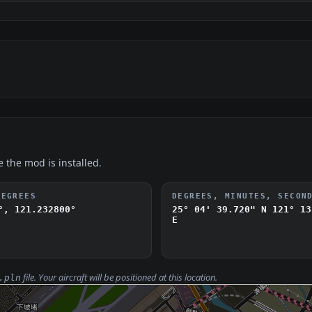
e the mod is installed.
DEGREES
DEGREES, MINUTES, SECON
°, 121.232800°
25° 04' 39.720" N
121° 13
E
file. Your aircraft will be positioned at this location.
.pln