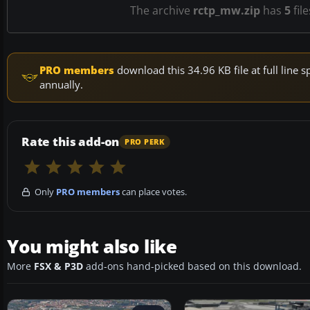
The archive
rctp_mw.zip
has
5
fil
PRO members
download this 34.96 KB file at full lin
annually.
Rate this add-on
PRO PERK
Only
PRO members
can place votes.
You might also like
More
FSX & P3D
add-ons hand-picked based on this download.