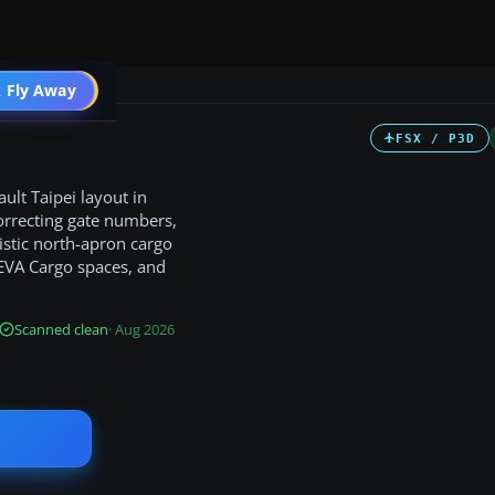
 Fly Away
Go PRO
FSX / P3D
ult Taipei layout in
orrecting gate numbers,
listic north-apron cargo
 EVA Cargo spaces, and
Scanned clean
· Aug 2026