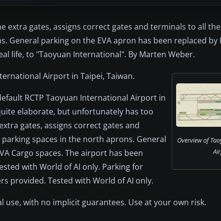
e extra gates, assigns correct gates and terminals to all the
ons. General parking on the EVA apron has been replaced by
al life, to "Taoyuan International". By Marten Weber.
ternational Airport in Taipei, Taiwan.
 default RCTP Taoyuan International Airport in
quite elaborate, but unfortunately has too
xtra gates, assigns correct gates and
go parking spaces in the north aprons. General
Overview of Tao
Air
VA Cargo spaces. The airport has been
Tested with World of AI only. Parking for
ers provided. Tested with World of AI only.
l use, with no implicit guarantees. Use at your own risk.