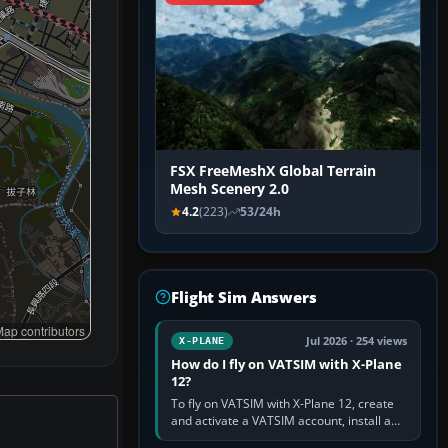
FSX FreeMeshX Global Terrain
Mesh Scenery 2.0
4.2
(223)
53/24h
Flight Sim Answers
ap contributors
Jul 2026 · 254 views
X-PLANE
How do I fly on VATSIM with X-Plane
12?
To fly on VATSIM with X-Plane 12, create
and activate a VATSIM account, install a
compatible pilot client such as xPilot, and