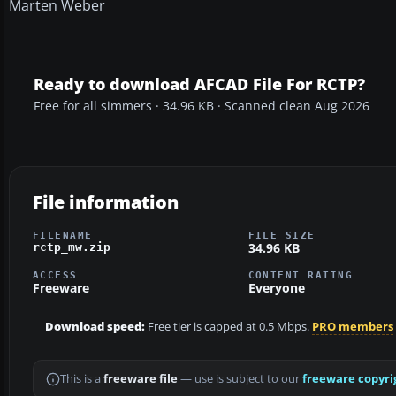
Marten Weber
Ready to download AFCAD File For RCTP?
Free for all simmers · 34.96 KB · Scanned clean Aug 2026
File information
FILENAME
FILE SIZE
34.96 KB
rctp_mw.zip
ACCESS
CONTENT RATING
Freeware
Everyone
Download speed:
Free tier is capped at 0.5 Mbps.
PRO members
This is a
freeware file
— use is subject to our
freeware copyri