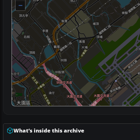
−
What’s inside this archive