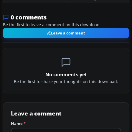
0 comments
Be the first to leave a comment on this download.
Leave a comment
No comments yet
Be the first to share your thoughts on this download.
Leave a comment
Name
*