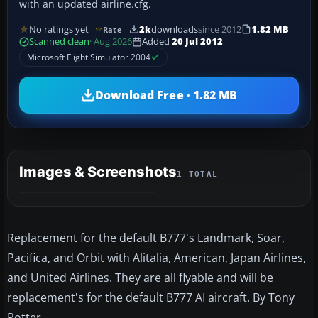
with an updated airline.cfg.
No ratings yet
2k
downloads
since 2012
1.82 MB
Rate
Scanned clean
· Aug 2026
Added
20 Jul 2012
Microsoft Flight Simulator 2004
Download Free · 1.82 MB
Images & Screenshots
1 TOTAL
Replacement for the default B777's Landmark, Soar,
Pacifica, and Orbit with Alitalia, American, Japan Airlines,
and United Airlines. They are all flyable and will be
replacement's for the default B777 AI aircraft. By Tony
Potter.