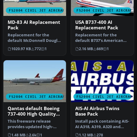
FS2004 CIVIL JET AIRCRAFT
FS2004 CIVIL JET AIRCRAFT
MD-83 AI Replacement
USA B737-400 AI
Pack
Replacement Pack
Replacement for the
Replacement for the
default McDonnell Douglas
default B737's American
MD83's Soar, Pacifica and
Pacific, Landmark, Orbit,
1020.97 KB
772
1
2.16 MB
669
1
Airwa…
Pacific…
FS2004 CIVIL JET AIRCRAFT
FS2004 CIVIL JET AIRCRAFT
Qantas default Boeing
AIS-AI Airbus Twins
737-400 High Quality
Base Pack
replacement textures
This freeware release
Install pack containing AIS-
provides updated high-
AI A318, A319, A320 and
definition textures for the
A321 aircraft models.
1.48 MB
2.6k
1
1.12 MB
278