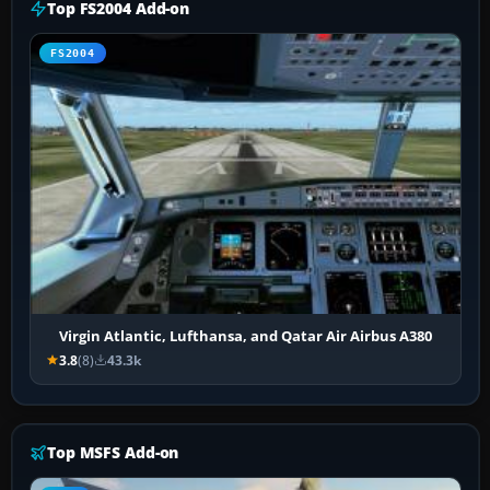
Top FS2004 Add-on
FS2004
Virgin Atlantic, Lufthansa, and Qatar Air Airbus A380
3.8
(8)
43.3k
Top MSFS Add-on