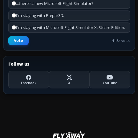
...there's a new Microsoft Flight Simulator?
I'm staying with Prepar3D.
I'm staying with Microsoft Flight Simulator X: Steam Edition.
Vote
41.8k votes
Follow us
Facebook
X
YouTube