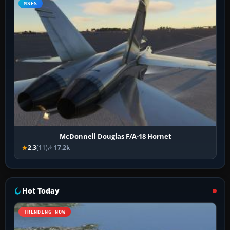
MSFS
McDonnell Douglas F/A-18 Hornet
2.3
(11)
17.2k
Hot Today
TRENDING NOW