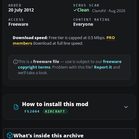
ADDED
VIRUS SCAN
20 July 2012
Clean
ClamAV · Aug 2026
ACCESS
CONTENT RATING
Freeware
Everyone
Download speed:
Free tier is capped at 0.5 Mbps.
PRO
members
download at full line speed.
This is a
freeware file
— use is subject to our
freeware
copyright terms
. Problem with this file?
Report it
and
we’ll take a look.
How to install this mod
FS2004
AIRCRAFT
What’s inside this archive