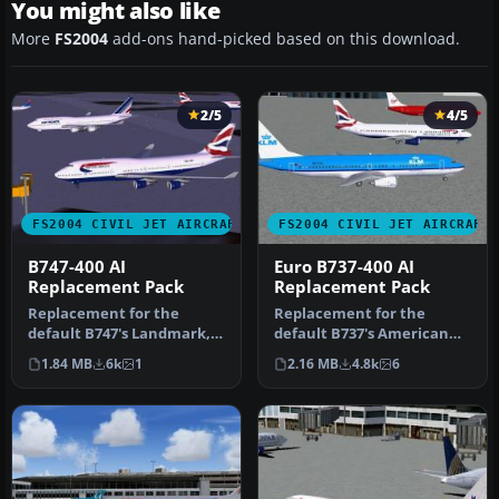
You might also like
More
FS2004
add-ons hand-picked based on this download.
2/5
4/5
FS2004 CIVIL JET AIRCRAFT
FS2004 CIVIL JET AIRCRAFT
B747-400 AI
Euro B737-400 AI
Replacement Pack
Replacement Pack
Replacement for the
Replacement for the
default B747's Landmark,
default B737's American
Soar, Pacifica, and World
Pacific, Landmark, Orbit,
1.84 MB
6k
1
2.16 MB
4.8k
6
Travel…
Pacific…