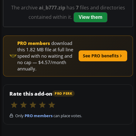
The archive
ai_b777.zip
has
7
files and directories
contained within it.
View them
PRO members
download
this 1.82 MB file at full line
speed with no waiting and
See PRO benefits
no cap — $4.57/month
annually.
Rate this add-on
PRO PERK
Only
PRO members
can place votes.