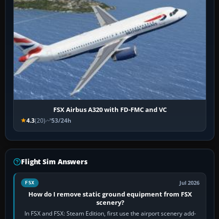
FSX Airbus A320 with FD-FMC and VC
4.3
(20)
53/24h
Flight Sim Answers
Jul 2026
FSX
How do I remove static ground equipment from FSX
scenery?
In FSX and FSX: Steam Edition, first use the airport scenery add-