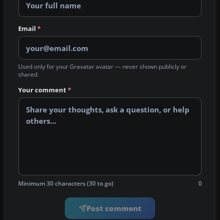
Email
*
Used only for your Gravatar avatar — never shown publicly or
shared.
Your comment
*
Minimum 30 characters (30 to go)
0
Post comment