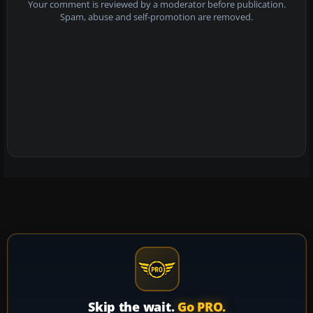
Your comment is reviewed by a moderator before publication.
Spam, abuse and self-promotion are removed.
Skip the wait.
Go PRO.