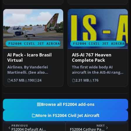
defau…
Mod…
FS2004 CIVIL JET AIRCRAFT
FS2004 CIVIL JET AIRCRAFT
AI Pack - Icaro Brasil
AIS-AI 767 Heaven
Virtual
Complete Pack
Airlines. By Vanderlei
The first wide body AI
Martinelli. (See also
aircraft in the AIS-AI range
ICBAIPKU.ZIP). Screenshot
for FS2004/FS2002. This p…
4.57 MB
190
24
2.31 MB
176
of Ica…
Browse all FS2004 add-ons
More in FS2004 Civil Jet Aircraft
PREVIOUS
NEXT
FS2004 Default Aircraft Texture Fix Pack
FS2004 Cathay Pacific Boeing 777-200