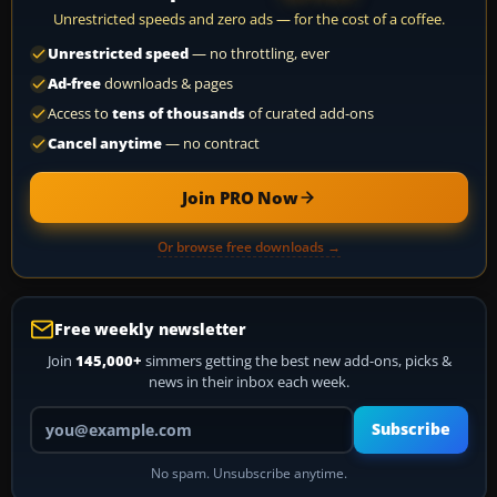
Unrestricted speeds and zero ads — for the cost of a coffee.
Unrestricted speed
— no throttling, ever
Ad-free
downloads & pages
Access to
tens of thousands
of curated add-ons
Cancel anytime
— no contract
Join PRO Now
Or browse free downloads →
Free weekly newsletter
Join
145,000+
simmers getting the best new add-ons, picks &
news in their inbox each week.
Your email address
Subscribe
No spam. Unsubscribe anytime.