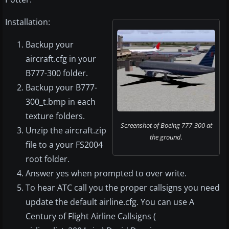
Installation:
Backup your
aircraft.cfg in your
B777-300 folder.
Backup your B777-
300_t.bmp in each
texture folders.
Screenshot of Boeing 777-300 at
Unzip the aircraft.zip
the ground.
file to a your FS2004
root folder.
Answer yes when prompted to over write.
To hear ATC call you the proper callsigns you need
update the default airline.cfg. You can use A
Century of Flight Airline Callsigns (