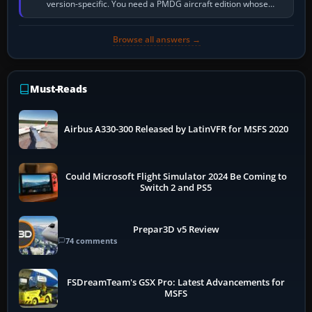
version-specific. You need a PMDG aircraft edition whose
installer explicitly supports your…
Browse all answers →
Must-Reads
Airbus A330-300 Released by LatinVFR for MSFS 2020
Could Microsoft Flight Simulator 2024 Be Coming to
Switch 2 and PS5
Prepar3D v5 Review
74 comments
FSDreamTeam's GSX Pro: Latest Advancements for
MSFS