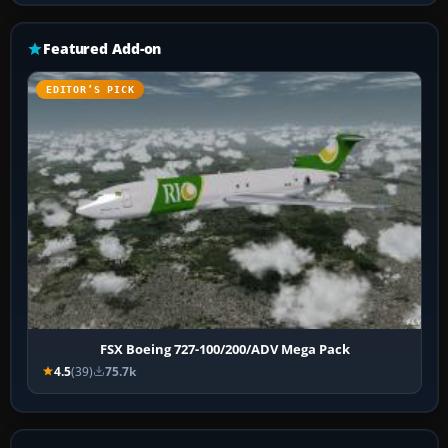
Featured Add-on
EDITOR’S PICK
FSX Boeing 727-100/200/ADV Mega Pack
4.5
(39)
75.7k