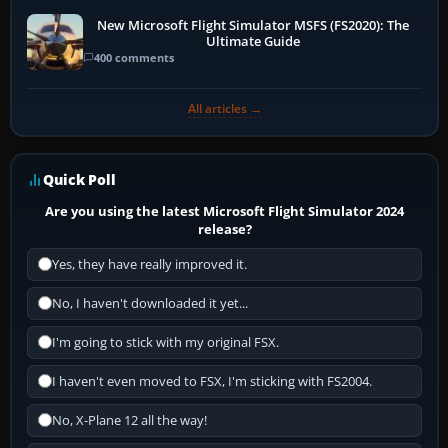
New Microsoft Flight Simulator MSFS (FS2020): The
Ultimate Guide
400 comments
All articles →
Quick Poll
Are you using the latest Microsoft Flight Simulator 2024
release?
Yes, they have really improved it.
No, I haven't downloaded it yet...
I'm going to stick with my original FSX.
I haven't even moved to FSX, I'm sticking with FS2004.
No, X-Plane 12 all the way!