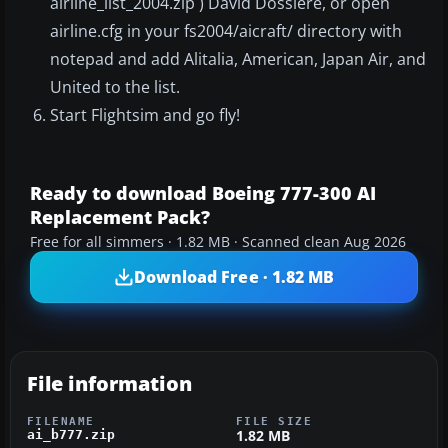
airline_list_2004.zip ) David Dossiere, or open
airline.cfg in your fs2004/aicraft/ directory with
notepad and add Alitalia, American, Japan Air, and
United to the list.
Start Flightsim and go fly!
Ready to download Boeing 777-300 AI
Replacement Pack?
Free for all simmers · 1.82 MB · Scanned clean Aug 2026
Download Free · 1.82 MB
File information
FILENAME
FILE SIZE
1.82 MB
ai_b777.zip