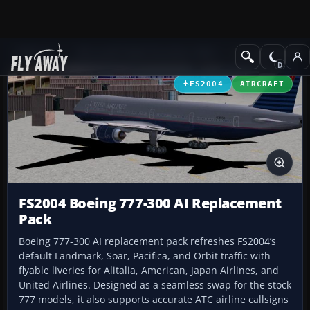
Add-ons
Microsoft Flight Simulator 2004
Civil Jet Aircraft
FS2004
AIRCRAFT
FS2004 Boeing 777-300 AI Replacement
Pack
Boeing 777-300 AI replacement pack refreshes FS2004’s
default Landmark, Soar, Pacifica, and Orbit traffic with
flyable liveries for Alitalia, American, Japan Airlines, and
United Airlines. Designed as a seamless swap for the stock
777 models, it also supports accurate ATC airline callsigns