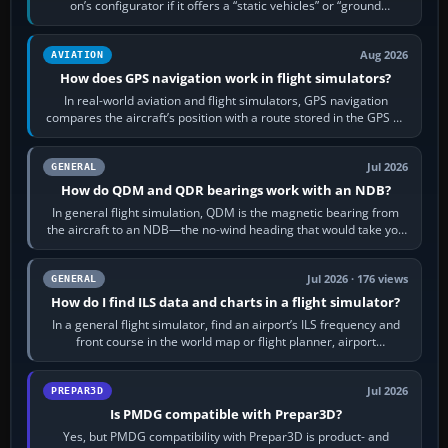
on’s configurator if it offers a “static vehicles” or “ground
equipment” option.…
Aug 2026
AVIATION
How does GPS navigation work in flight simulators?
In real-world aviation and flight simulators, GPS navigation
compares the aircraft’s position with a route stored in the GPS or
flight-management…
Jul 2026
GENERAL
How do QDM and QDR bearings work with an NDB?
In general flight simulation, QDM is the magnetic bearing from
the aircraft to an NDB—the no-wind heading that would take you
to it. QDR is the…
Jul 2026 · 176 views
GENERAL
How do I find ILS data and charts in a flight simulator?
In a general flight simulator, find an airport’s ILS frequency and
front course in the world map or flight planner, airport
information, the…
Jul 2026
PREPAR3D
Is PMDG compatible with Prepar3D?
Yes, but PMDG compatibility with Prepar3D is product- and