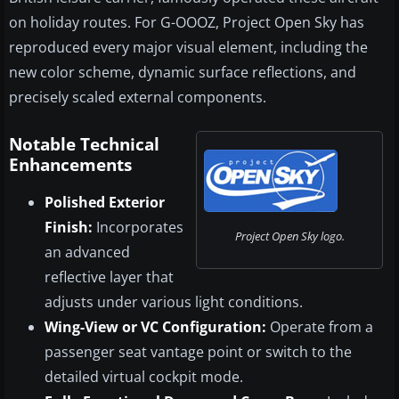
on holiday routes. For G-OOOZ, Project Open Sky has
reproduced every major visual element, including the
new color scheme, dynamic surface reflections, and
precisely scaled external components.
Notable Technical
Enhancements
Polished Exterior
Finish:
Incorporates
Project Open Sky logo.
an advanced
reflective layer that
adjusts under various light conditions.
Wing-View or VC Configuration:
Operate from a
passenger seat vantage point or switch to the
detailed virtual cockpit mode.