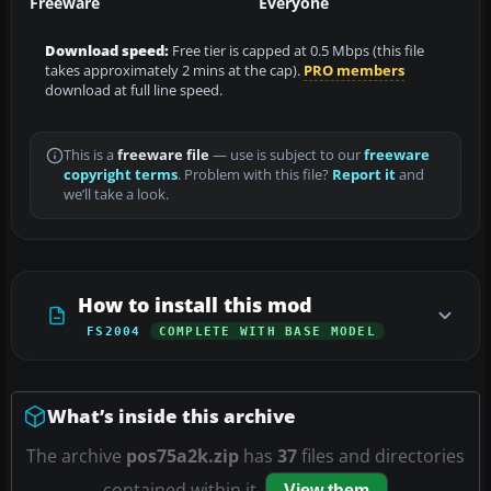
Freeware
Everyone
Download speed:
Free tier is capped at 0.5 Mbps (this file
takes approximately 2 mins at the cap).
PRO members
download at full line speed.
This is a
freeware file
— use is subject to our
freeware
copyright terms
. Problem with this file?
Report it
and
we’ll take a look.
How to install this mod
FS2004
COMPLETE WITH BASE MODEL
What’s inside this archive
The archive
pos75a2k.zip
has
37
files and directories
contained within it.
View them