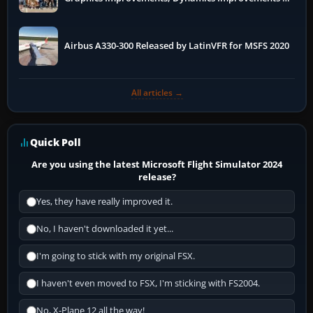
More
Airbus A330-300 Released by LatinVFR for MSFS 2020
All articles →
Quick Poll
Are you using the latest Microsoft Flight Simulator 2024
release?
Yes, they have really improved it.
No, I haven't downloaded it yet...
I'm going to stick with my original FSX.
I haven't even moved to FSX, I'm sticking with FS2004.
No, X-Plane 12 all the way!