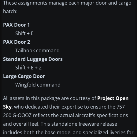
These assignments manage each major door and cargo
hatch:
PAX Door 1
Shift + E
PAX Door 2
Tailhook command
Standard Luggage Doors
Shift + E + 2
Large Cargo Door
Wingfold command
All assets in this package are courtesy of
Project Open
Sky
, who dedicated their expertise to ensure the 757-
200 G-OOOZ reflects the actual aircraft’s specifications
and overall feel. This standalone freeware release
includes both the base model and specialized liveries for