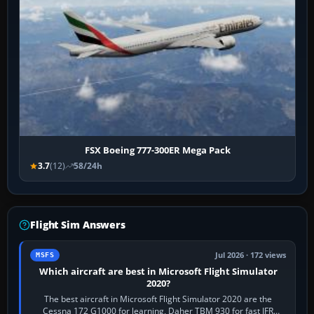
FSX Boeing 777-300ER Mega Pack
3.7
(12)
58/24h
Flight Sim Answers
Jul 2026 · 172 views
MSFS
Which aircraft are best in Microsoft Flight Simulator
2020?
The best aircraft in Microsoft Flight Simulator 2020 are the
Cessna 172 G1000 for learning, Daher TBM 930 for fast IFR