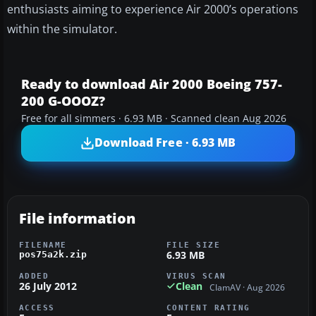
enthusiasts aiming to experience Air 2000’s operations
within the simulator.
Ready to download Air 2000 Boeing 757-
200 G-OOOZ?
Free for all simmers · 6.93 MB · Scanned clean Aug 2026
Download Free · 6.93 MB
File information
FILENAME
FILE SIZE
6.93 MB
pos75a2k.zip
ADDED
VIRUS SCAN
26 July 2012
Clean
ClamAV · Aug 2026
ACCESS
CONTENT RATING