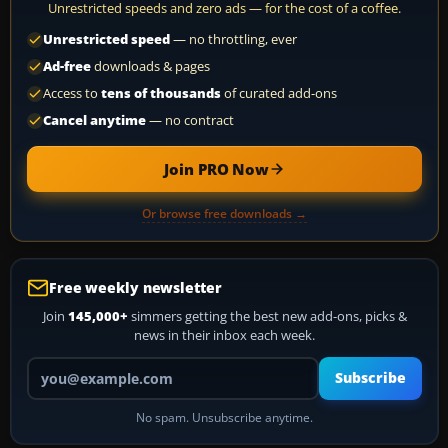
Unrestricted speeds and zero ads — for the cost of a coffee.
Unrestricted speed
— no throttling, ever
Ad-free
downloads & pages
Access to
tens of thousands
of curated add-ons
Cancel anytime
— no contract
Join PRO Now
Or browse free downloads →
Free weekly newsletter
Join
145,000+
simmers getting the best new add-ons, picks &
news in their inbox each week.
Your email address
Subscribe
No spam. Unsubscribe anytime.