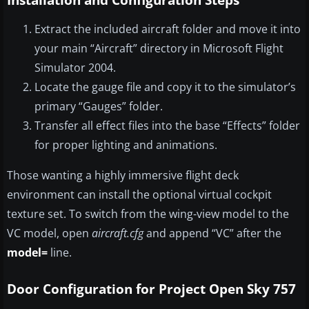
Extract the included aircraft folder and move it into
your main “Aircraft” directory in Microsoft Flight
Simulator 2004.
Locate the gauge file and copy it to the simulator’s
primary “Gauges” folder.
Transfer all effect files into the base “Effects” folder
for proper lighting and animations.
Those wanting a highly immersive flight deck
environment can install the optional virtual cockpit
texture set. To switch from the wing-view model to the
VC model, open
aircraft.cfg
and append “VC” after the
model=
line.
Door Configuration for Project Open Sky 757