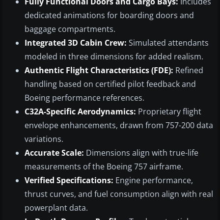
Fully Functional Doors and Cargo Bays:
Includes
dedicated animations for boarding doors and
baggage compartments.
Integrated 3D Cabin Crew:
Simulated attendants
modeled in three dimensions for added realism.
Authentic Flight Characteristics (FDE):
Refined
handling based on certified pilot feedback and
Boeing performance references.
C32A-Specific Aerodynamics:
Proprietary flight
envelope enhancements, drawn from 757-200 data
variations.
Accurate Scale:
Dimensions align with true-life
measurements of the Boeing 757 airframe.
Verified Specifications:
Engine performance,
thrust curves, and fuel consumption align with real
powerplant data.