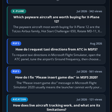
touring, FlyByWire A32NX for a…
Jul 2026 · 342 views
X-PLANE
Which payware aircraft are worth buying for X-Plane
12?
The payware aircraft most worth buying for X-Plane 12 are the
ToLiss Airbus family, Hot Start Challenger 650, Rotate MD-11, X-
Crafts E-Jets, Aerobask…
Aug 2026
MSFS
How do I request taxi directions from ATC in MSFS?
To request taxi directions in Microsoft Flight Simulator, open the
ATC panel, tune the airport’s Ground frequency, then choose
Request Taxi for…
Jul 2026 · 561 views
MSFS
How do I fix “Please insert game disc” in MSFS 2020?
The “Please insert game disc” message in Microsoft Flight
Simulator 2020 usually means the launcher cannot verify your
licence; it does not mean a…
Jul 2026 · 121 views
AVIATION
How does live aircraft tracking work, and what are its
limitations?