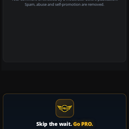
Spam, abuse and self-promotion are removed.
Skip the wait.
Go PRO.