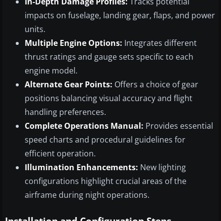
In-Depth Damage Profiles:
Tracks potential
impacts on fuselage, landing gear, flaps, and power
units.
Multiple Engine Options:
Integrates different
thrust ratings and gauge sets specific to each
engine model.
Alternate Gear Points:
Offers a choice of gear
positions balancing visual accuracy and flight
handling preferences.
Complete Operations Manual:
Provides essential
speed charts and procedural guidelines for
efficient operation.
Illumination Enhancements:
New lighting
configurations highlight crucial areas of the
airframe during night operations.
Installation and Configuration Steps