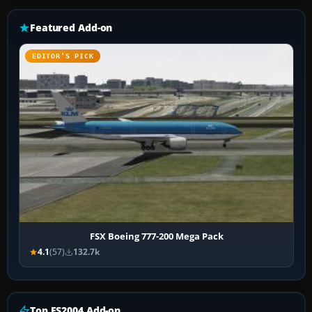
Featured Add-on
EDITOR’S PICK
FSX Boeing 777-200 Mega Pack
4.1
(57)
132.7k
Top FS2004 Add-on