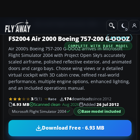
Add-ons
Microsoft Flight Simulator 2004
Civil Jet Aircraft
FS2004 Air 2000 Boeing 757-200 G-OOOZ
FS2004
COMPLETE WITH BASE MODEL
Air 2000’s Boeing 757-200 G-OOOZ arrives in Microsoft
Flight Simulator 2004 with Project Open Sky’s accurately
scaled airframe, polished reflective exterior, and animated
doors and cargo bays. Choose wing views or a detailed
virtual cockpit with 3D cabin crew, refined real-world
performance, multiple engine options, enhanced lighting,
and an included operations manual.
3
/5
(1)
174
downloads
since 2012
Rate
6.93 MB
Scanned clean
· Aug 2026
Added
26 Jul 2012
Microsoft Flight Simulator 2004
Base model included
Download Free · 6.93 MB