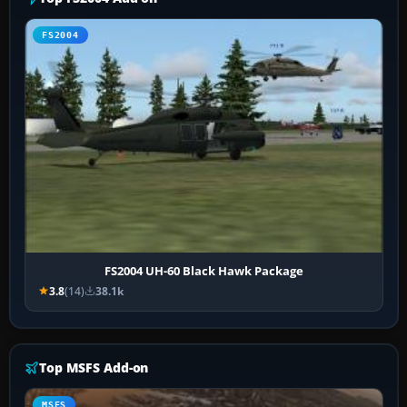
FS2004
FS2004 UH-60 Black Hawk Package
3.8
(14)
38.1k
Top MSFS Add-on
MSFS