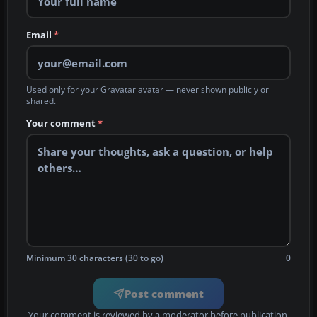
Email
*
Used only for your Gravatar avatar — never shown publicly or
shared.
Your comment
*
Minimum 30 characters (30 to go)
0
Post comment
Your comment is reviewed by a moderator before publication.