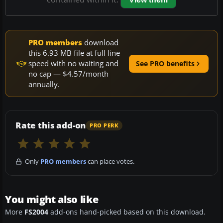
PRO members
download
this 6.93 MB file at full line
speed with no waiting and
See PRO benefits
no cap — $4.57/month
annually.
Rate this add-on
PRO PERK
Only
PRO members
can place votes.
You might also like
More
FS2004
add-ons hand-picked based on this download.