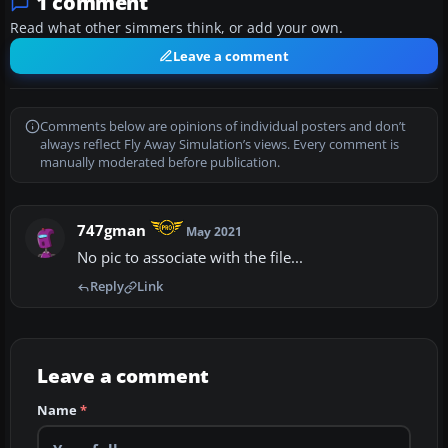
1 comment
Read what other simmers think, or add your own.
Leave a comment
Comments below are opinions of individual posters and don’t
always reflect Fly Away Simulation’s views. Every comment is
manually moderated before publication.
747gman
May 2021
No pic to associate with the file...
Reply
Link
Leave a comment
Name
*