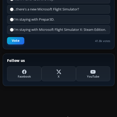
...there's a new Microsoft Flight Simulator?
I'm staying with Prepar3D.
I'm staying with Microsoft Flight Simulator X: Steam Edition.
Vote
41.8k votes
Follow us
Facebook
X
YouTube