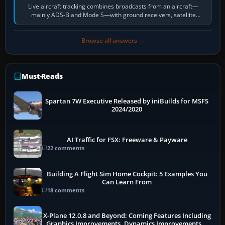
Live aircraft tracking combines broadcasts from an aircraft—
mainly ADS-B and Mode S—with ground receivers, satellite
receivers, radar-derived feeds…
Browse all answers →
Must-Reads
Spartan 7W Executive Released by iniBuilds for MSFS
2024/2020
AI Traffic for FSX: Freeware & Payware
22 comments
Building A Flight Sim Home Cockpit: 5 Examples You
Can Learn From
18 comments
X-Plane 12.0.8 and Beyond: Coming Features Including
Graphics Improvements, Dynamics Improvements &