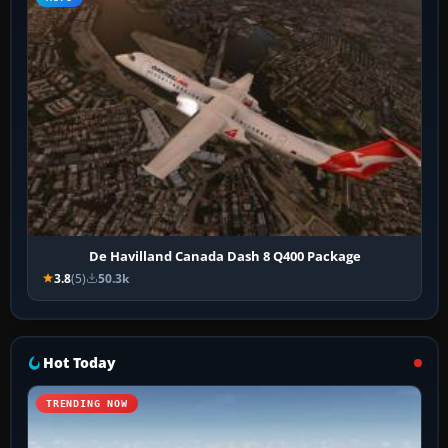
De Havilland Canada Dash 8 Q400 Package
3.8
(5)
50.3k
Hot Today
TRENDING NOW