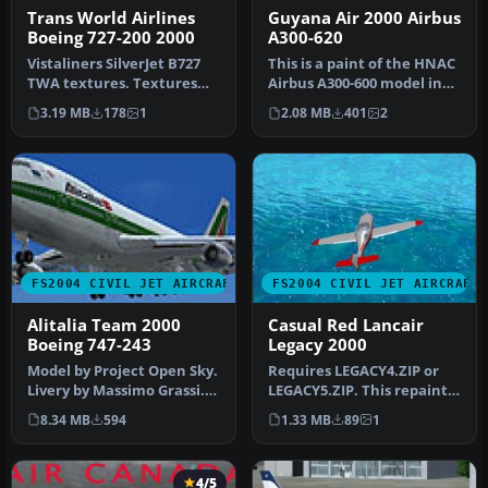
Trans World Airlines
Guyana Air 2000 Airbus
Boeing 727-200 2000
A300-620
Vistaliners SilverJet B727
This is a paint of the HNAC
TWA textures. Textures
Airbus A300-600 model in
only for Vistaliners latest…
Guyana Air 2000 colors. …
3.19 MB
178
1
2.08 MB
401
2
FS2004 CIVIL JET AIRCRAFT
FS2004 CIVIL JET AIRCRAFT
Alitalia Team 2000
Casual Red Lancair
Boeing 747-243
Legacy 2000
Model by Project Open Sky.
Requires LEGACY4.ZIP or
Livery by Massimo Grassi.
LEGACY5.ZIP. This repaint
Screenshot of Alitalia T…
was created by Andres89
8.34 MB
594
1.33 MB
89
1
(no…
4/5