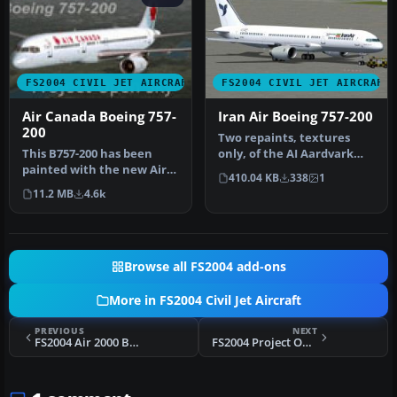
FS2004 CIVIL JET AIRCRAFT
FS2004 CIVIL JET AIRCRAFT
Air Canada Boeing 757-
Iran Air Boeing 757-200
200
Two repaints, textures
This B757-200 has been
only, of the AI Aardvark
painted with the new Air
B757-200 RR in both the old
410.04 KB
338
1
Canada scheme, even
a…
11.2 MB
4.6k
though th…
Browse all FS2004 add-ons
More in FS2004 Civil Jet Aircraft
PREVIOUS
NEXT
FS2004 Air 2000 Boeing 757-200
FS2004 Project Open Sky Boeing 757-200 V1