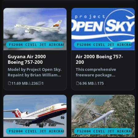
FS2004 CIVIL JET AIRCRAFT
FS2004 CIVIL JET AIRCRAFT
Guyana Air 2000
Air 2000 Boeing 757-
Boeing 757-200
200
Model by Project Open Sky.
This comprehensive
Repaint by Brian Williams.
freeware package
Screenshot of Guyana Ai…
introduces an Air 2000
11.69 MB
236
1
6.96 MB
175
Boeing 757-200 in …
FS2004 CIVIL JET AIRCRAFT
FS2004 CIVIL JET AIRCRAFT