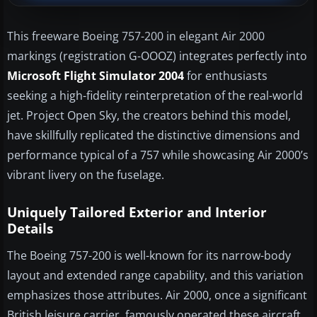
This freeware Boeing 757-200 in elegant Air 2000
markings (registration G-OOOZ) integrates perfectly into
Microsoft Flight Simulator 2004
for enthusiasts
seeking a high-fidelity reinterpretation of the real-world
jet. Project Open Sky, the creators behind this model,
have skillfully replicated the distinctive dimensions and
performance typical of a 757 while showcasing Air 2000’s
vibrant livery on the fuselage.
Uniquely Tailored Exterior and Interior
Details
The Boeing 757-200 is well-known for its narrow-body
layout and extended range capability, and this variation
emphasizes those attributes. Air 2000, once a significant
British leisure carrier, famously operated these aircraft