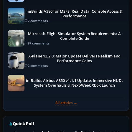
iniBuilds A380 for MSFS: Real Data, Console Access &
Performance
2 comments
Microsoft Flight Simulator System Requirements: A
Complete Guide
97 comments
X-Plane 12.2.0: Major Update Delivers Realism and
Performance Gains
2 comments
iniBuilds Airbus A350 v1.1.1 Update: Immersive HUD,
System Overhauls & Next-Week Xbox Launch
All articles →
Quick Poll