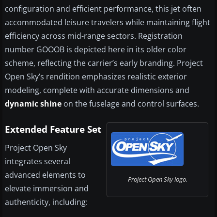
configuration and efficient performance, this jet often
accommodated leisure travelers while maintaining flight
efficiency across mid-range sectors. Registration
number GOOOB is depicted here in its older color
scheme, reflecting the carrier’s early branding. Project
Open Sky’s rendition emphasizes realistic exterior
modeling, complete with accurate dimensions and
dynamic shine
on the fuselage and control surfaces.
Extended Feature Set
Project Open Sky
integrates several
advanced elements to
Project Open Sky logo.
elevate immersion and
authenticity, including: