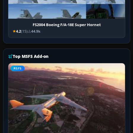
FS2004 Boeing F/A-18E Super Hornet
4.2
(15)
44.9k
Top MSFS Add-on
MSFS