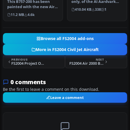
This B757-200 has been
only, of the AI Aardvark
painted with the new Air
B757-200 RR in both the old
410.04 KB
338
1
Canada scheme, even
a…
11.2 MB
4.6k
though th…
Browse all FS2004 add-ons
More in FS2004 Civil Jet Aircraft
PREVIOUS
NEXT
FS2004 Project Open Sky 757-200 Virtual Cockpit
FS2004 Air 2000 Boeing 757-200 G-OOOZ
0 comments
Be the first to leave a comment on this download.
Leave a comment