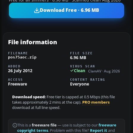
Download Free · 6.96 MB
File information
FILENAME
FILE SIZE
6.96 MB
pos75aoc.zip
ADDED
VIRUS SCAN
26 July 2012
Clean
ClamAV · Aug 2026
ACCESS
CONTENT RATING
Freeware
Everyone
Download speed:
Free tier is capped at 0.5 Mbps (this file
takes approximately 2 mins at the cap).
PRO members
download at full line speed.
This is a
freeware file
— use is subject to our
freeware
copyright terms
. Problem with this file?
Report it
and