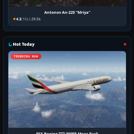
Antonov An-225 "Mriya"
4.3
(16)
29.5k
Hot Today
TRENDING NOW
FSX Boeing 777-300ER Mega Pack