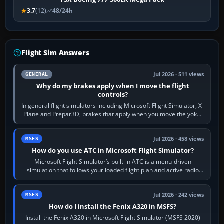
3.7
(12)
48/24h
Flight Sim Answers
Jul 2026 · 511 views
GENERAL
Why do my brakes apply when I move the flight
controls?
In general flight simulators including Microsoft Flight Simulator, X-
Plane and Prepar3D, brakes that apply when you move the yoke,
joystick, throttle…
Jul 2026 · 458 views
MSFS
How do you use ATC in Microsoft Flight Simulator?
Microsoft Flight Simulator’s built-in ATC is a menu-driven
simulation that follows your loaded flight plan and active radio
frequency. Open the ATC…
Jul 2026 · 242 views
MSFS
How do I install the Fenix A320 in MSFS?
Install the Fenix A320 in Microsoft Flight Simulator (MSFS 2020)