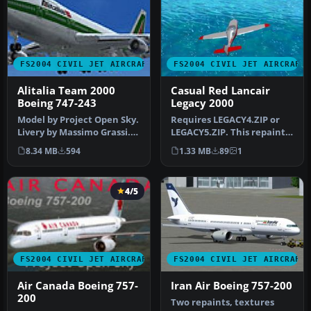
FS2004 CIVIL JET AIRCRAFT
FS2004 CIVIL JET AIRCRAFT
Alitalia Team 2000
Casual Red Lancair
Boeing 747-243
Legacy 2000
Model by Project Open Sky.
Requires LEGACY4.ZIP or
Livery by Massimo Grassi.
LEGACY5.ZIP. This repaint
Screenshot of Alitalia T…
was created by Andres89
8.34 MB
594
1.33 MB
89
1
(no…
4/5
FS2004 CIVIL JET AIRCRAFT
FS2004 CIVIL JET AIRCRAFT
Air Canada Boeing 757-
Iran Air Boeing 757-200
200
Two repaints, textures