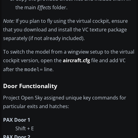
the main
Effects
folder.
Note:
If you plan to fly using the virtual cockpit, ensure
that you download and install the VC texture package
separately (if not already included).
To switch the model from a wingview setup to the virtual
cockpit version, open the
aircraft.cfg
file and add
VC
after the
line.
model=
Door Functionality
Project Open Sky assigned unique key commands for
particular exits and hatches:
PAX Door 1
Shift + E
PAX Door 2