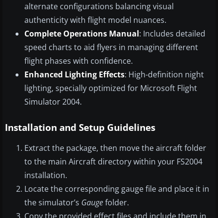
alternate configurations balancing visual
authenticity with flight model nuances.
Complete Operations Manual
: Includes detailed
speed charts to aid flyers in managing different
flight phases with confidence.
Enhanced Lighting Effects
: High-definition night
lighting, specially optimized for Microsoft Flight
Simulator 2004.
Installation and Setup Guidelines
Extract the package, then move the aircraft folder
to the main Aircraft directory within your FS2004
installation.
Locate the corresponding gauge file and place it in
the simulator’s
Gauge
folder.
Copy the provided effect files and include them in