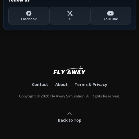
Facebook
X
YouTube
Contact
About
Terms & Privacy
Copyright © 2026 Fly Away Simulation. All Rights Reserved.
Back to Top