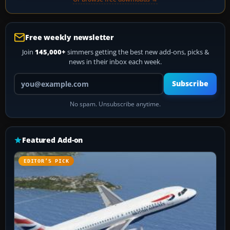
Free weekly newsletter
Join
145,000+
simmers getting the best new add-ons, picks &
news in their inbox each week.
Your email address
Subscribe
No spam. Unsubscribe anytime.
Featured Add-on
EDITOR’S PICK