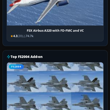
FSX Airbus A320 with FD-FMC and VC
4.3
(20)
74.7k
Top FS2004 Add-on
FS2004