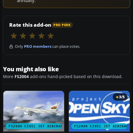
annually.
Rate this add-on
PRO PERK
Only
PRO members
can place votes.
You might also like
More
FS2004
add-ons hand-picked based on this download.
3/5
FS2004 CIVIL JET AIRCRAFT
FS2004 CIVIL JET AIRCRAFT