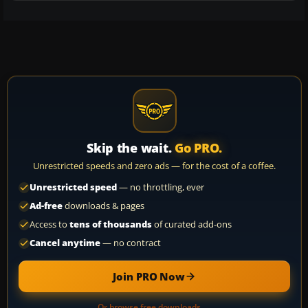
Skip the wait.
Go PRO.
Unrestricted speeds and zero ads — for the cost of a coffee.
Unrestricted speed
— no throttling, ever
Ad-free
downloads & pages
Access to
tens of thousands
of curated add-ons
Cancel anytime
— no contract
Join PRO Now
Or browse free downloads →