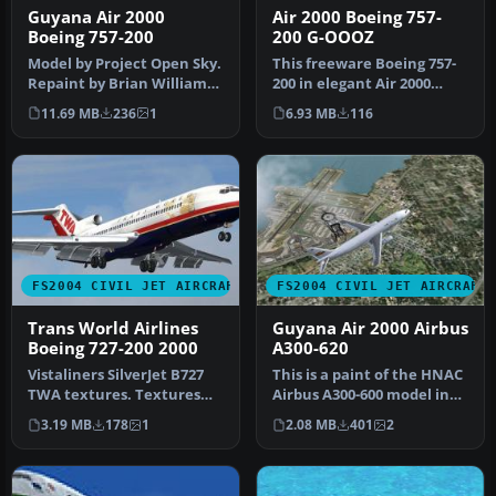
Guyana Air 2000
Air 2000 Boeing 757-
Boeing 757-200
200 G-OOOZ
Model by Project Open Sky.
This freeware Boeing 757-
Repaint by Brian Williams.
200 in elegant Air 2000
Screenshot of Guyana Ai…
markings (registration G-
11.69 MB
236
1
6.93 MB
116
OOO…
FS2004 CIVIL JET AIRCRAFT
FS2004 CIVIL JET AIRCRAFT
Trans World Airlines
Guyana Air 2000 Airbus
Boeing 727-200 2000
A300-620
Vistaliners SilverJet B727
This is a paint of the HNAC
TWA textures. Textures
Airbus A300-600 model in
only for Vistaliners latest…
Guyana Air 2000 colors. …
3.19 MB
178
1
2.08 MB
401
2