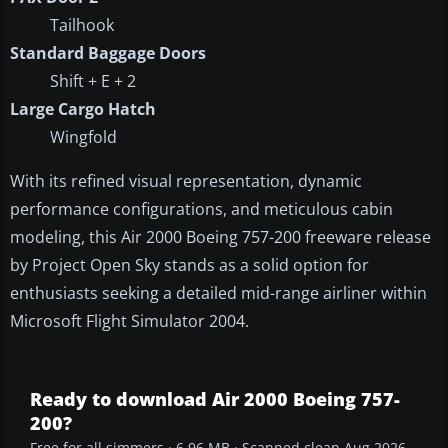
Tailhook
Standard Baggage Doors
Shift + E + 2
Large Cargo Hatch
Wingfold
With its refined visual representation, dynamic
performance configurations, and meticulous cabin
modeling, this Air 2000 Boeing 757-200 freeware release
by Project Open Sky stands as a solid option for
enthusiasts seeking a detailed mid-range airliner within
Microsoft Flight Simulator 2004.
Ready to download Air 2000 Boeing 757-
200?
Free for all simmers · 6.96 MB · Scanned clean Aug 2026