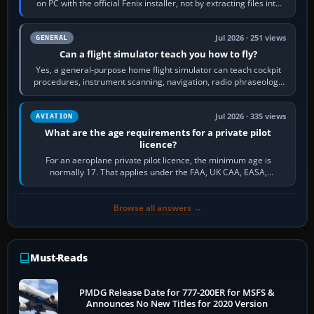
on PC with the official Fenix installer, not by extracting files into
Community.…
Jul 2026 · 251 views
GENERAL
Can a flight simulator teach you how to fly?
Yes, a general-purpose home flight simulator can teach cockpit
procedures, instrument scanning, navigation, radio phraseology
and the sequence of…
Jul 2026 · 335 views
AVIATION
What are the age requirements for a private pilot
licence?
For an aeroplane private pilot licence, the minimum age is
normally 17. That applies under the FAA, UK CAA, EASA,
Transport Canada, CASA in Australia…
Browse all answers →
Must-Reads
PMDG Release Date for 777-200ER for MSFS &
Announces No New Titles for 2020 Version