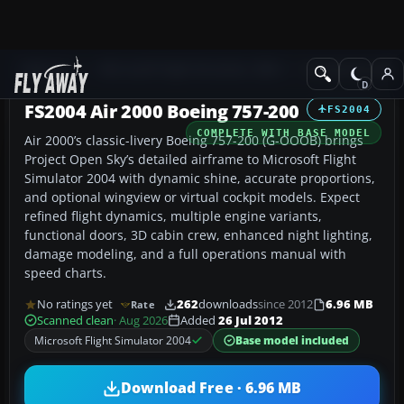
Add-ons
Microsoft Flight Simulator 2004
Civil Jet Aircraft
FS2004 Air 2000 Boeing 757-200
FS2004
COMPLETE WITH BASE MODEL
Air 2000’s classic-livery Boeing 757-200 (G-OOOB) brings
Project Open Sky’s detailed airframe to Microsoft Flight
Simulator 2004 with dynamic shine, accurate proportions,
and optional wingview or virtual cockpit models. Expect
refined flight dynamics, multiple engine variants,
functional doors, 3D cabin crew, enhanced night lighting,
damage modeling, and a full operations manual with
speed charts.
No ratings yet
262
downloads
since 2012
6.96 MB
Rate
Scanned clean
· Aug 2026
Added
26 Jul 2012
Microsoft Flight Simulator 2004
Base model included
Download Free · 6.96 MB