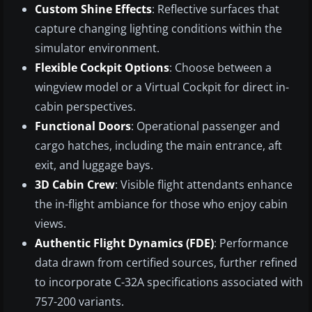
Custom Shine Effects
: Reflective surfaces that
capture changing lighting conditions within the
simulator environment.
Flexible Cockpit Options
: Choose between a
wingview model or a Virtual Cockpit for direct in-
cabin perspectives.
Functional Doors
: Operational passenger and
cargo hatches, including the main entrance, aft
exit, and luggage bays.
3D Cabin Crew
: Visible flight attendants enhance
the in-flight ambiance for those who enjoy cabin
views.
Authentic Flight Dynamics (FDE)
: Performance
data drawn from certified sources, further refined
to incorporate C-32A specifications associated with
757-200 variants.