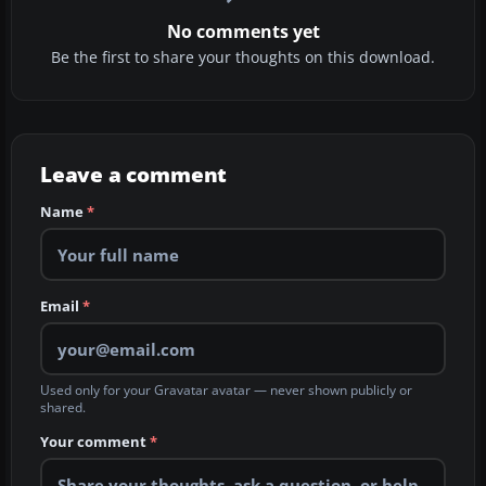
No comments yet
Be the first to share your thoughts on this download.
Leave a comment
Name
*
Email
*
Used only for your Gravatar avatar — never shown publicly or
shared.
Your comment
*