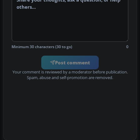
Minimum 30 characters (30 to go)
0
Post comment
Your comment is reviewed by a moderator before publication.
Spam, abuse and self-promotion are removed.