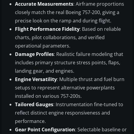
Accurate Measurements
: Airframe proportions
closely match the real Boeing 757-200, giving a
precise look on the ramp and during flight.
Flight Performance Fidelity
: Based on reliable
charts, pilot collaborations, and verified
operational parameters.
Damage Profiles
: Realistic failure modeling that
includes primary structure stress points, flaps,
landing gear, and engines.
Engine Versatility
: Multiple thrust and fuel burn
setups to represent alternative powerplants
installed on various 757-200s.
Tailored Gauges
: Instrumentation fine-tuned to
reflect distinct engine responsiveness and
performance.
Gear Point Configuration
: Selectable baseline or