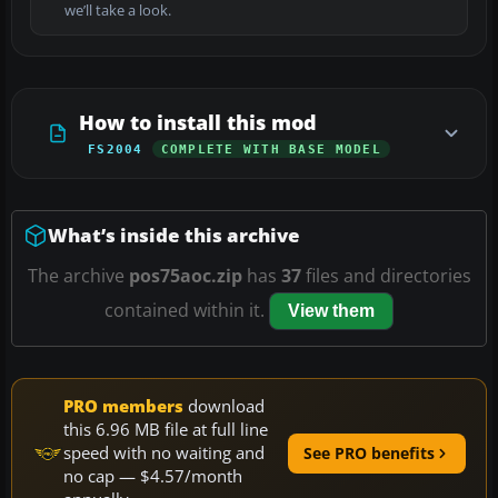
we’ll take a look.
How to install this mod
FS2004
COMPLETE WITH BASE MODEL
What’s inside this archive
The archive
pos75aoc.zip
has
37
files and directories
contained within it.
View them
PRO members
download
this 6.96 MB file at full line
speed with no waiting and
See PRO benefits
no cap — $4.57/month