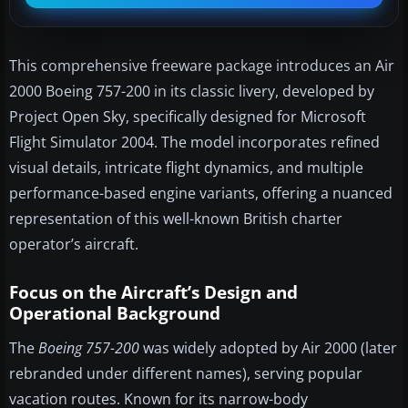
This comprehensive freeware package introduces an Air
2000 Boeing 757-200 in its classic livery, developed by
Project Open Sky, specifically designed for Microsoft
Flight Simulator 2004. The model incorporates refined
visual details, intricate flight dynamics, and multiple
performance-based engine variants, offering a nuanced
representation of this well-known British charter
operator’s aircraft.
Focus on the Aircraft’s Design and
Operational Background
The
Boeing 757-200
was widely adopted by Air 2000 (later
rebranded under different names), serving popular
vacation routes. Known for its narrow-body