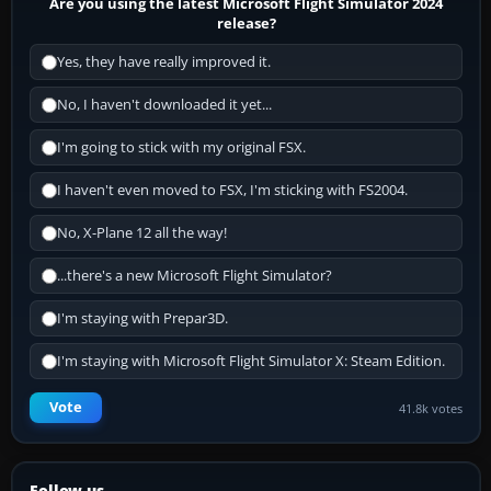
Are you using the latest Microsoft Flight Simulator 2024
release?
Yes, they have really improved it.
No, I haven't downloaded it yet...
I'm going to stick with my original FSX.
I haven't even moved to FSX, I'm sticking with FS2004.
No, X-Plane 12 all the way!
...there's a new Microsoft Flight Simulator?
I'm staying with Prepar3D.
I'm staying with Microsoft Flight Simulator X: Steam Edition.
Vote
41.8k votes
Follow us