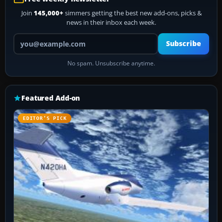
Join
145,000+
simmers getting the best new add-ons, picks &
news in their inbox each week.
Your email address
Subscribe
No spam. Unsubscribe anytime.
Featured Add-on
EDITOR’S PICK