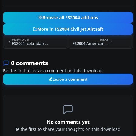
Browse all FS2004 add-ons
More in FS2004 Civil Jet Aircraft
PREVIOUS
NEXT
FS2004 Icelandair Boeing 757-200 TF-FIP
FS2004 American Airlines Douglas DC-10
0 comments
Be the first to leave a comment on this download.
Leave a comment
No comments yet
Be the first to share your thoughts on this download.