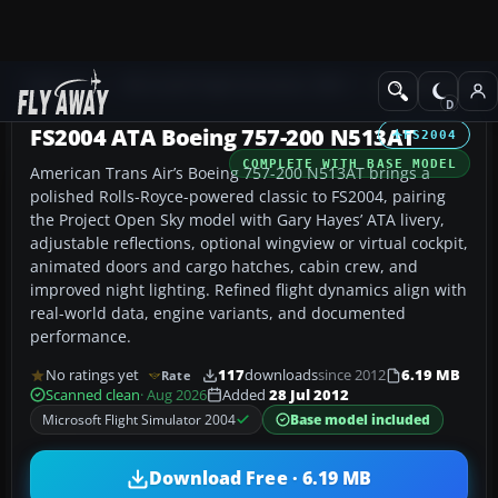
Add-ons
Microsoft Flight Simulator 2004
Civil Jet Aircraft
FS2004 ATA Boeing 757-200 N513AT
FS2004
COMPLETE WITH BASE MODEL
American Trans Air’s Boeing 757-200 N513AT brings a
polished Rolls-Royce-powered classic to FS2004, pairing
the Project Open Sky model with Gary Hayes’ ATA livery,
adjustable reflections, optional wingview or virtual cockpit,
animated doors and cargo hatches, cabin crew, and
improved night lighting. Refined flight dynamics align with
real-world data, engine variants, and documented
performance.
No ratings yet
117
downloads
since 2012
6.19 MB
Rate
Scanned clean
· Aug 2026
Added
28 Jul 2012
Microsoft Flight Simulator 2004
Base model included
Download Free · 6.19 MB