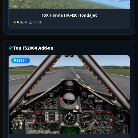
FSX Honda HA-420 HondaJet
4.6
(24)
59.6k
Top FS2004 Add-on
FS2004