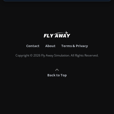
Contact
About
Terms & Privacy
Copyright © 2026 Fly Away Simulation. All Rights Reserved.
Back to Top