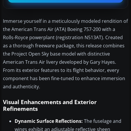
Immerse yourself in a meticulously modeled rendition of
the American Trans Air (ATA) Boeing 757-200 with a
Rolls-Royce powerplant (registration N513AT). Created
as a thorough freeware package, this release combines
the Project Open Sky base model with distinctive
American Trans Air livery developed by Gary Hayes.
From its exterior features to its flight behavior, every
component has been fine-tuned to enhance immersion
and authenticity.
Visual Enhancements and Exterior
Refinements
Dynamic Surface Reflections:
The fuselage and
wings exhibit an adjustable reflective sheen