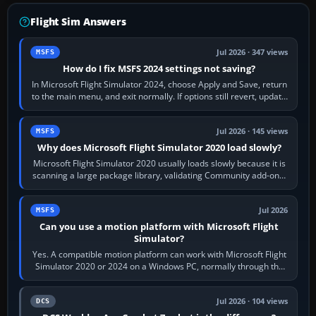
Flight Sim Answers
Jul 2026 · 347 views
MSFS
How do I fix MSFS 2024 settings not saving?
In Microsoft Flight Simulator 2024, choose Apply and Save, return
to the main menu, and exit normally. If options still revert, update
the simulator,…
Jul 2026 · 145 views
MSFS
Why does Microsoft Flight Simulator 2020 load slowly?
Microsoft Flight Simulator 2020 usually loads slowly because it is
scanning a large package library, validating Community add-ons,
reading scenery…
Jul 2026
MSFS
Can you use a motion platform with Microsoft Flight
Simulator?
Yes. A compatible motion platform can work with Microsoft Flight
Simulator 2020 or 2024 on a Windows PC, normally through the
platform maker’s…
Jul 2026 · 104 views
DCS