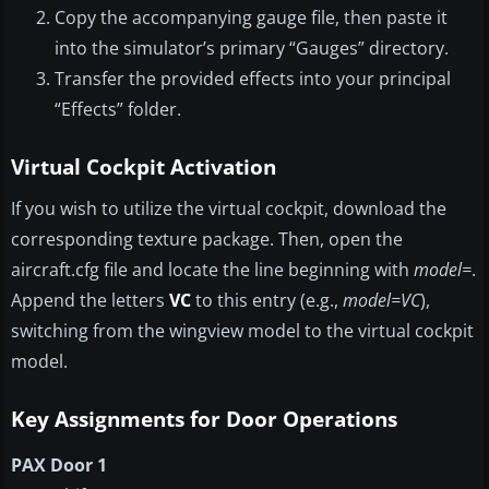
Copy the accompanying gauge file, then paste it
into the simulator’s primary “Gauges” directory.
Transfer the provided effects into your principal
“Effects” folder.
Virtual Cockpit Activation
If you wish to utilize the virtual cockpit, download the
corresponding texture package. Then, open the
aircraft.cfg file and locate the line beginning with
model=
.
Append the letters
VC
to this entry (e.g.,
model=VC
),
switching from the wingview model to the virtual cockpit
model.
Key Assignments for Door Operations
PAX Door 1