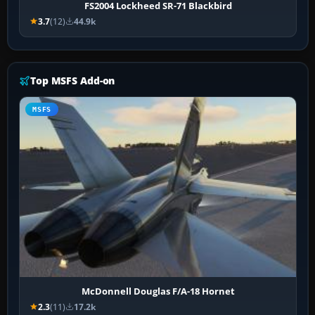
FS2004 Lockheed SR-71 Blackbird
3.7
(12)
44.9k
Top MSFS Add-on
MSFS
McDonnell Douglas F/A-18 Hornet
2.3
(11)
17.2k