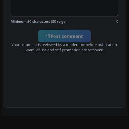
Minimum 30 characters (30 to go)
0
Post comment
Your comment is reviewed by a moderator before publication.
Spam, abuse and self-promotion are removed.