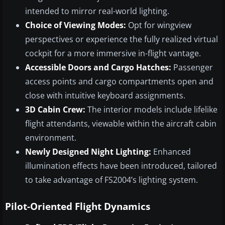
intended to mirror real-world lighting.
Choice of Viewing Modes:
Opt for wingview
perspectives or experience the fully realized virtual
cockpit for a more immersive in-flight vantage.
Accessible Doors and Cargo Hatches:
Passenger
access points and cargo compartments open and
close with intuitive keyboard assignments.
3D Cabin Crew:
The interior models include lifelike
flight attendants, viewable within the aircraft cabin
environment.
Newly Designed Night Lighting:
Enhanced
illumination effects have been introduced, tailored
to take advantage of FS2004’s lighting system.
Pilot-Oriented Flight Dynamics