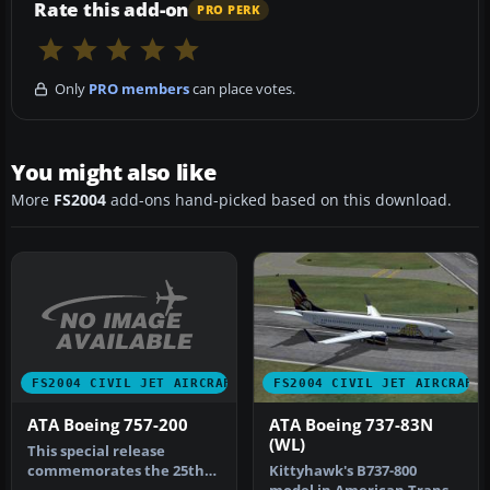
Rate this add-on
PRO PERK
Only
PRO members
can place votes.
You might also like
More
FS2004
add-ons hand-picked based on this download.
FS2004 CIVIL JET AIRCRAFT
FS2004 CIVIL JET AIRCRAFT
ATA Boeing 757-200
ATA Boeing 737-83N
(WL)
This special release
commemorates the 25th
Kittyhawk's B737-800