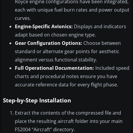
Royce engine configurations have been integrated,
each with unique fuel burn rates and power output
curves.
Engine-Specific Avionics:
Displays and indicators
adapt based on chosen engine type.
Gear Configuration Options:
Choose between
standard or alternate gear points for aesthetic
alignment versus functional stability.
Full Operational Documentation:
Included speed
charts and procedural notes ensure you have
accurate reference data for every flight phase.
Step-by-Step Installation
Extract the contents of the compressed file and
place the resulting aircraft folder into your main
FS2004 “Aircraft” directory.