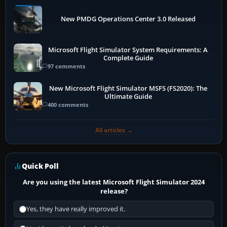
New PMDG Operations Center 3.0 Released
Microsoft Flight Simulator System Requirements: A
Complete Guide
97 comments
New Microsoft Flight Simulator MSFS (FS2020): The
Ultimate Guide
400 comments
All articles →
Quick Poll
Are you using the latest Microsoft Flight Simulator 2024
release?
Yes, they have really improved it.