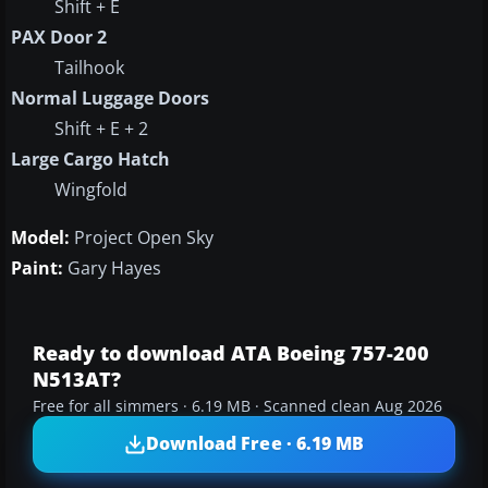
Shift + E
PAX Door 2
Tailhook
Normal Luggage Doors
Shift + E + 2
Large Cargo Hatch
Wingfold
Model:
Project Open Sky
Paint:
Gary Hayes
Ready to download ATA Boeing 757-200
N513AT?
Free for all simmers · 6.19 MB · Scanned clean Aug 2026
Download Free · 6.19 MB