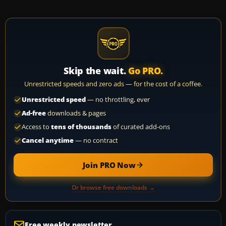
Skip the wait.
Go PRO.
Unrestricted speeds and zero ads — for the cost of a coffee.
Unrestricted speed
— no throttling, ever
Ad-free
downloads & pages
Access to
tens of thousands
of curated add-ons
Cancel anytime
— no contract
Join PRO Now
Or browse free downloads →
Free weekly newsletter