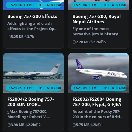
FS2004 CIVIL JET AIRCRAFT
FS2004 CIVIL JET AIRCRAFT
Boeing 757-200 Effects
Boeing 757-200, Royal
Nepal Airlines
Adds lighting and crash
effects to the Project Open
Fly one of the most
Sky Boeing 757200. Projec…
pervasive jets in history
5.25 KB
3.7k
with this file for Microsoft
2.28 MB
2.2k
5
Fl…
FS2004 CIVIL JET AIRCRAFT
FS2004 CIVIL JET AIRCRAFT
FS2004/2 Boeing 757-
FS2002/FS2004 Boeing
200 SUN D'OR
757-200, Flyjet, G-FJEA
INTERNATIONAL
gMax Boeing 757-200.
Repaint of the Posky 757-
AIRLINES iFDG
Modelling : Robert V.
200 in the colours of British
Kristiaan D. Alexander S.
charter airline Flyjet…
3.98 MB
2.2k
2
5.75 MB
2k
1
Air File…