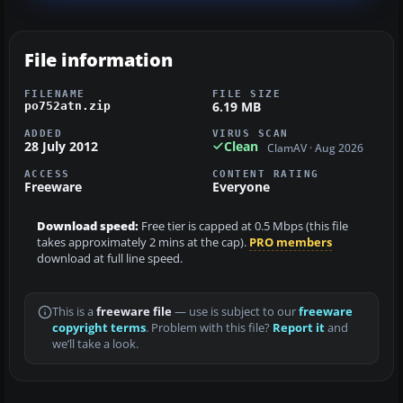
File information
FILENAME
FILE SIZE
6.19 MB
po752atn.zip
ADDED
VIRUS SCAN
28 July 2012
Clean
ClamAV · Aug 2026
ACCESS
CONTENT RATING
Freeware
Everyone
Download speed:
Free tier is capped at 0.5 Mbps (this file
takes approximately 2 mins at the cap).
PRO members
download at full line speed.
This is a
freeware file
— use is subject to our
freeware
copyright terms
. Problem with this file?
Report it
and
we’ll take a look.