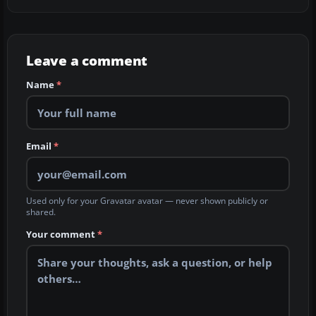
Leave a comment
Name
*
Email
*
Used only for your Gravatar avatar — never shown publicly or
shared.
Your comment
*