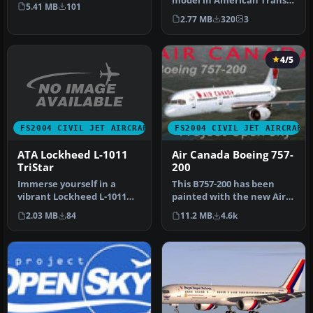
Anniversary of the ATA
model in American Trans
5.41 MB
101
Boeing 757-…
Air livery, registration
2.77 MB
320
3
N322TZ.…
4/5
FS2004 CIVIL JET AIRCRAFT
FS2004 CIVIL JET AIRCRAFT
ATA Lockheed L-1011
Air Canada Boeing 757-
TriStar
200
Immerse yourself in a
This B757-200 has been
vibrant Lockheed L-1011
painted with the new Air
TriStar rendition brought
Canada scheme, even
2.03 MB
84
11.2 MB
4.6k
to li…
though th…