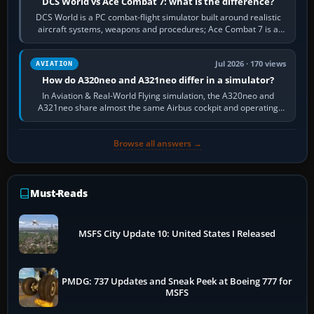
DCS World vs Ace Combat 7: what is the difference?
DCS World is a PC combat-flight simulator built around realistic
aircraft systems, weapons and procedures; Ace Combat 7 is a
fast, cinematic action…
Jul 2026 · 170 views
AVIATION
How do A320neo and A321neo differ in a simulator?
In Aviation & Real-World Flying simulation, the A320neo and
A321neo share almost the same Airbus cockpit and operating
flow. The A321neo is nearly…
Browse all answers →
Must-Reads
MSFS City Update 10: United States I Released
PMDG: 737 Updates and Sneak Peek at Boeing 777 for
MSFS