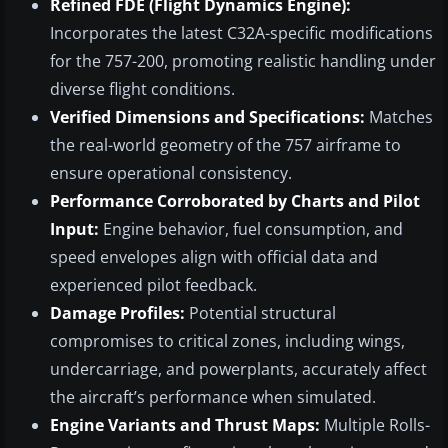
Refined FDE (Flight Dynamics Engine):
Incorporates the latest C32A-specific modifications
for the 757-200, promoting realistic handling under
diverse flight conditions.
Verified Dimensions and Specifications:
Matches
the real-world geometry of the 757 airframe to
ensure operational consistency.
Performance Corroborated by Charts and Pilot
Input:
Engine behavior, fuel consumption, and
speed envelopes align with official data and
experienced pilot feedback.
Damage Profiles:
Potential structural
compromises to critical zones, including wings,
undercarriage, and powerplants, accurately affect
the aircraft’s performance when simulated.
Engine Variants and Thrust Maps:
Multiple Rolls-