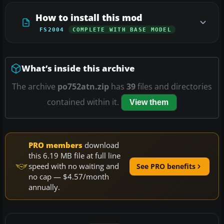
How to install this mod
FS2004
COMPLETE WITH BASE MODEL
What’s inside this archive
The archive
po752atn.zip
has
39
files and directories
contained within it.
View them
PRO members
download
this 6.19 MB file at full line
speed with no waiting and
See PRO benefits
no cap — $4.57/month
annually.