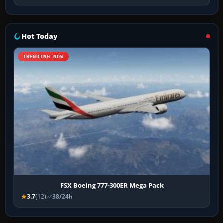
Hot Today
TRENDING NOW
FSX Boeing 777-300ER Mega Pack
3.7
(12)
38/24h