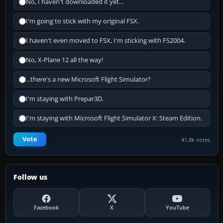
No, I haven't downloaded it yet...
I'm going to stick with my original FSX.
I haven't even moved to FSX, I'm sticking with FS2004.
No, X-Plane 12 all the way!
...there's a new Microsoft Flight Simulator?
I'm staying with Prepar3D.
I'm staying with Microsoft Flight Simulator X: Steam Edition.
Vote
41.8k votes
Follow us
Facebook
X
YouTube