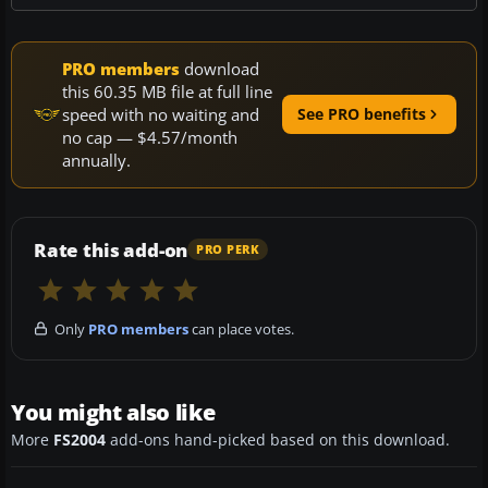
PRO members
download
this 60.35 MB file at full line
speed with no waiting and
See PRO benefits
no cap — $4.57/month
annually.
Rate this add-on
PRO PERK
Only
PRO members
can place votes.
You might also like
More
FS2004
add-ons hand-picked based on this download.