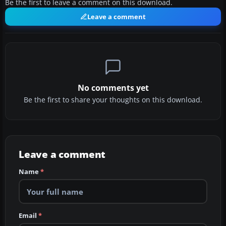
Be the first to leave a comment on this download.
Leave a comment
No comments yet
Be the first to share your thoughts on this download.
Leave a comment
Name
*
Email
*