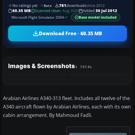
No ratings yet
781
downloads
since 2012
Rate
60.35 MB
Scanned clean
· Aug 2026
Added
30 Jul 2012
Microsoft Flight Simulator 2004
Base model included
Download Free · 60.35 MB
Images & Screenshots
3 TOTAL
Arabian Airlines A340-313 fleet. Includes all twelve of the
A340 aircraft flown by Arabian Airlines, each with its own
cabin arrangement. By Mahmoud Fadli.