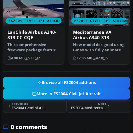
FS2004 CIVIL JET AIRCRAFT
FS2004 CIVIL JET AIRCRAFT
LanChile Airbus A340-
Mediterranea VA
313 CC-CQE
Airbus A340-313
This comprehensive
New model designed using
freeware package features
Gmax with fully animated
LanChile Airlines’ Airbus
parts. Original aircraft by…
4.98 MB
533
2
12.85 MB
423
5
A340-3…
Browse all FS2004 add-ons
More in FS2004 Civil Jet Aircraft
PREVIOUS
NEXT
FS2004 Gemini Air Cargo Douglas DC-10
FS2004 Mediterranea Virtual Airlines Fokker 28
0 comments