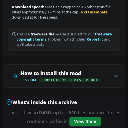
Download speed:
Free tier is capped at 0.5 Mbps (this file
takes approximately 17 mins at the cap).
PRO members
download at full line speed.
This is a
freeware file
— use is subject to our
freeware
copyright terms
. Problem with this file?
Report it
and
we’ll take a look.
How to install this mod
FS2004
COMPLETE WITH BASE MODEL
What’s inside this archive
The archive
arl343fl.zip
has
510
files and directories
contained within it.
View them