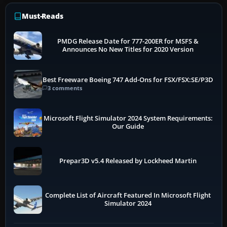
Must-Reads
PMDG Release Date for 777-200ER for MSFS &
Announces No New Titles for 2020 Version
Best Freeware Boeing 747 Add-Ons for FSX/FSX:SE/P3D
3 comments
Microsoft Flight Simulator 2024 System Requirements:
Our Guide
Prepar3D v5.4 Released by Lockheed Martin
Complete List of Aircraft Featured In Microsoft Flight
Simulator 2024