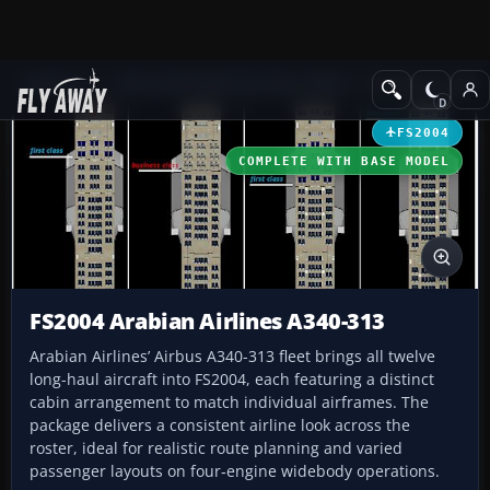
Add-ons
Microsoft Flight Simulator 2004
Civil Jet Aircraft
FS2004
COMPLETE WITH BASE MODEL
FS2004 Arabian Airlines A340-313
Arabian Airlines’ Airbus A340-313 fleet brings all twelve
long-haul aircraft into FS2004, each featuring a distinct
cabin arrangement to match individual airframes. The
package delivers a consistent airline look across the
roster, ideal for realistic route planning and varied
passenger layouts on four‑engine widebody operations.