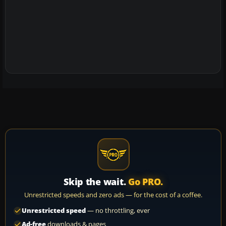
Skip the wait.
Go PRO.
Unrestricted speeds and zero ads — for the cost of a coffee.
Unrestricted speed
— no throttling, ever
Ad-free
downloads & pages