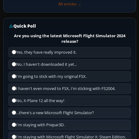
All articles →
Quick Poll
Are you using the latest Microsoft Flight Simulator 2024
release?
Yes, they have really improved it.
No, I haven't downloaded it yet...
I'm going to stick with my original FSX.
I haven't even moved to FSX, I'm sticking with FS2004.
No, X-Plane 12 all the way!
...there's a new Microsoft Flight Simulator?
I'm staying with Prepar3D.
I'm staying with Microsoft Flight Simulator X: Steam Edition.