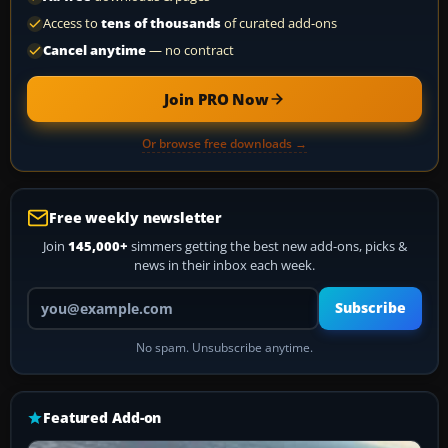
Access to
tens of thousands
of curated add-ons
Cancel anytime
— no contract
Join PRO Now
Or browse free downloads →
Free weekly newsletter
Join
145,000+
simmers getting the best new add-ons, picks &
news in their inbox each week.
Your email address
Subscribe
No spam. Unsubscribe anytime.
Featured Add-on