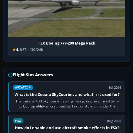
FSX Boeing 777-200 Mega Pack
4.1
(57)
30/24h
Flight Sim Answers
Jul 2026
AVIATION
What is the Cessna SkyCourier, and what is it used for?
The Cessna 408 SkyCourier is a high-wing, unpressurised twin-
turboprop utility aircraft built by Textron Aviation under the
Cessna brand. It is used…
Aug 2026
FSX
How do I enable and use aircraft smoke effects in FSX?