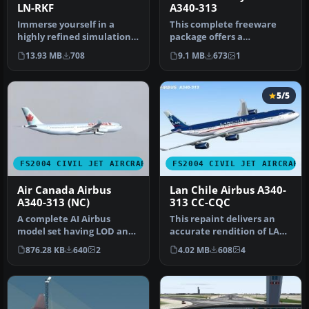
LN-RKF
A340-313
Immerse yourself in a
This complete freeware
highly refined simulation
package offers a
of the Airbus A340-313,
customized Airbus A340-
13.93 MB
708
9.1 MB
673
1
paint…
313 in Kuwait …
5/5
FS2004 CIVIL JET AIRCRAFT
FS2004 CIVIL JET AIRCRAFT
Air Canada Airbus
Lan Chile Airbus A340-
A340-313 (NC)
313 CC-CQC
A complete AI Airbus
This repaint delivers an
model set having LOD and
accurate rendition of LAN
dynamic shine. Model by
Chile’s Airbus A340-313 (r…
876.28 KB
640
2
4.02 MB
608
4
FSPaint…