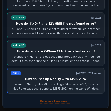
In FSX and FSX: Steam Edition, aircraft smoke is normally
controlled by the Smoke System command, assigned to the I key
by default. The aircraft must…
Jul 2026
X-PLANE
How do I fix X-Plane 12's GRIB file not found error?
X-Plane 12 shows a GRIB file not found error when Real Weather
cannot download, locate or read the forecast file used for winds
and temperatures…
Jul 2026
X-PLANE
How do I update X-Plane 12 to the latest version?
To update X-Plane 12, close the simulator, back up any modified
default files, then run the X-Plane 12 Installer and choose Update
X-Plane. Steam…
Jul 2026 · 253 views
MSFS
How do I set up NeoFly with MSFS 2024?
To set up NeoFly with Microsoft Flight Simulator 2024, install a
NeoFly release that supports MSFS 2024 on the same Windows
PC, create a pilot,…
Browse all answers →