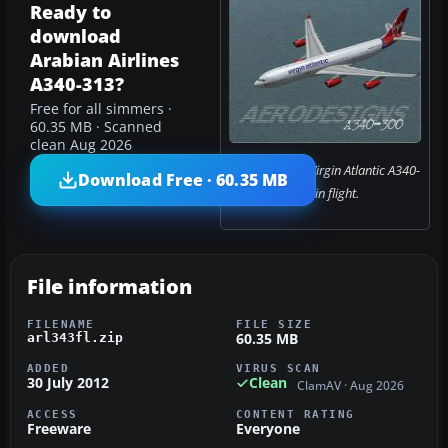
Ready to
download
Arabian Airlines
A340-313?
Free for all simmers ·
60.35 MB · Scanned
clean Aug 2026
Screenshot of Virgin Atlantic A340-
Download Free · 60.35 MB
300 in flight.
File information
FILENAME
FILE SIZE
60.35 MB
arl343fl.zip
ADDED
VIRUS SCAN
30 July 2012
Clean
ClamAV · Aug 2026
ACCESS
CONTENT RATING
Freeware
Everyone