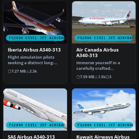
FS2004 CIVIL JET AIRCRAFT
FS2004 CIVIL JET AIRCRAFT
Iberia Airbus A340-313
Air Canada Airbus
A340-313
Flight simulation pilots
seeking a distinct long-
Immerse yourself in a
haul aircraft for FS2004
carefully crafted
7.27 MB
2.3k
wil…
simulation of Air Canada’s
7.59 MB
1.5k
3
iconic fou…
FS2004 CIVIL JET AIRCRAFT
FS2004 CIVIL JET AIRCRAFT
SAS Airbus A340-313
Kuwait Airways Airbus