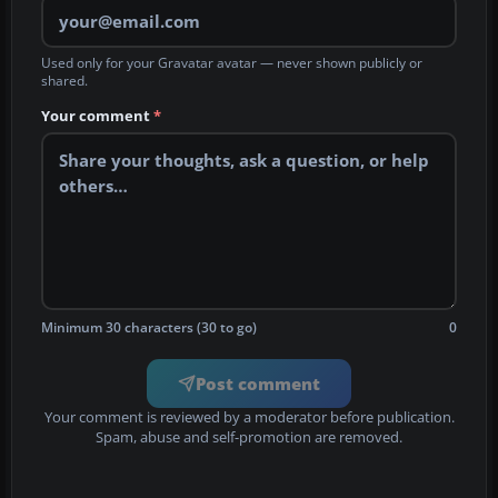
Used only for your Gravatar avatar — never shown publicly or
shared.
Your comment
*
Minimum 30 characters (30 to go)
0
Post comment
Your comment is reviewed by a moderator before publication.
Spam, abuse and self-promotion are removed.