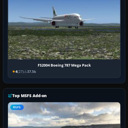
FS2004 Boeing 787 Mega Pack
4
(27)
37.5k
Top MSFS Add-on
MSFS