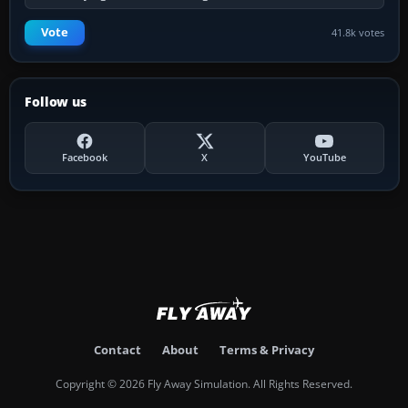
Vote
41.8k votes
Follow us
Facebook
X
YouTube
Contact
About
Terms & Privacy
Copyright © 2026 Fly Away Simulation. All Rights Reserved.