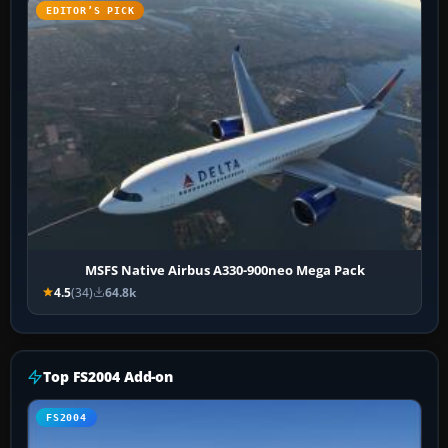
EDITOR’S PICK
MSFS Native Airbus A330-900neo Mega Pack
4.5
(34)
64.8k
Top FS2004 Add-on
FS2004