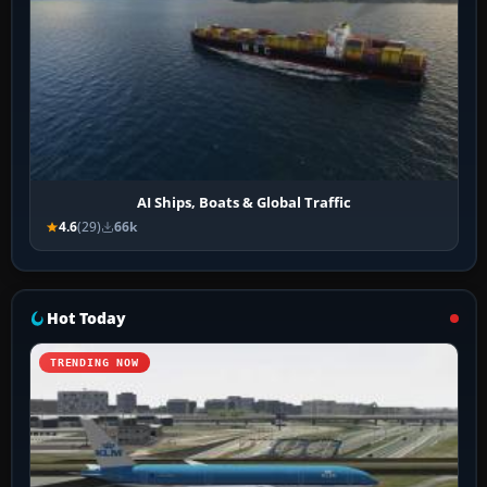
AI Ships, Boats & Global Traffic
4.6
(29)
66k
Hot Today
TRENDING NOW