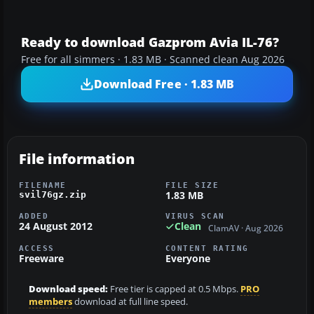
Ready to download Gazprom Avia IL-76?
Free for all simmers · 1.83 MB · Scanned clean Aug 2026
Download Free · 1.83 MB
File information
FILENAME
FILE SIZE
1.83 MB
svil76gz.zip
ADDED
VIRUS SCAN
24 August 2012
Clean
ClamAV · Aug 2026
ACCESS
CONTENT RATING
Freeware
Everyone
Download speed:
Free tier is capped at 0.5 Mbps.
PRO
members
download at full line speed.