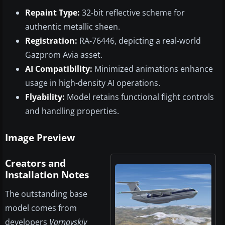
Repaint Type:
32-bit reflective scheme for
authentic metallic sheen.
Registration:
RA-76446, depicting a real-world
Gazprom Avia asset.
AI Compatibility:
Minimized animations enhance
usage in high-density AI operations.
Flyability:
Model retains functional flight controls
and handling properties.
Image Preview
Creators and
Installation Notes
The outstanding base
model comes from
developers
Varnavskiy