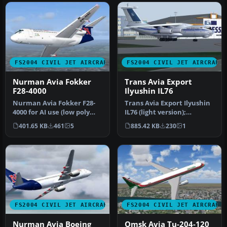
FS2004 CIVIL JET AIRCRAFT
FS2004 CIVIL JET AIRCRAFT
Nurman Avia Fokker
Trans Avia Export
F28-4000
Ilyushin IL76
Nurman Avia Fokker F28-
Trans Avia Export Ilyushin
4000 for AI use (low poly
IL76 (light version);
model). Model features
textures only. Visual
401.65 KB
461
5
885.42 KB
230
1
four …
model …
FS2004 CIVIL JET AIRCRAFT
FS2004 CIVIL JET AIRCRAFT
Nurman Avia Boeing
Omsk Avia Tu-204-120