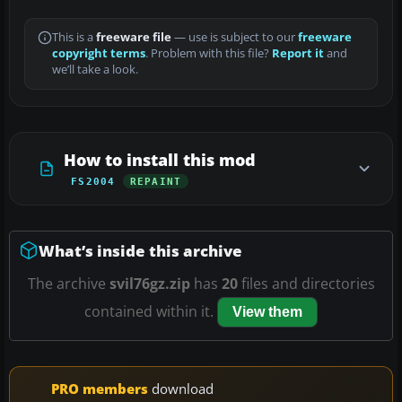
This is a
freeware file
— use is subject to our
freeware
copyright terms
. Problem with this file?
Report it
and
we’ll take a look.
How to install this mod
FS2004
REPAINT
What’s inside this archive
The archive
svil76gz.zip
has
20
files and directories
contained within it.
View them
PRO members
download