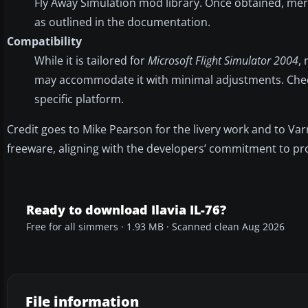
Fly Away Simulation mod library. Once obtained, mer
as outlined in the documentation.
Compatibility
While it is tailored for
Microsoft Flight Simulator 2004
,
may accommodate it with minimal adjustments. Check 
specific platform.
Credit goes to Mike Pearson for the livery work and to Var
freeware, aligning with the developers’ commitment to pro
Ready to download Ilavia IL-76?
Free for all simmers · 1.93 MB · Scanned clean Aug 2026
File information