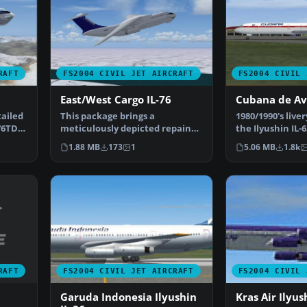
RAFT
FS2004 CIVIL JET AIRCRAFT
FS2004 CIVIL 
East/West Cargo IL-76
Cubana de Av
tailed
This package brings a
1980/1990's liver
-76TD
meticulously depicted repaint
the Ilyushin IL
of the Ilyushin Il-76TD i…
by Dimitry S…
1.88 MB
173
1
5.06 MB
1.8k
RAFT
FS2004 CIVIL JET AIRCRAFT
FS2004 CIVIL 
Garuda Indonesia Ilyushin
Kras Air Ilyus