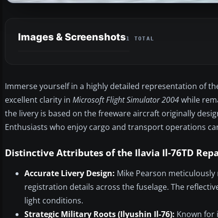
Images & Screenshots
1 TOTAL
Immerse yourself in a highly detailed representation of the 
excellent clarity in
Microsoft Flight Simulator 2004
while remai
the livery is based on the freeware aircraft originally de
Enthusiasts who enjoy cargo and transport operations can 
Distinctive Attributes of the Ilavia Il-76TD Rep
Accurate Livery Design:
Mike Pearson meticulously r
registration details across the fuselage. The reflect
light conditions.
Strategic Military Roots (Ilyushin Il-76):
Known for it