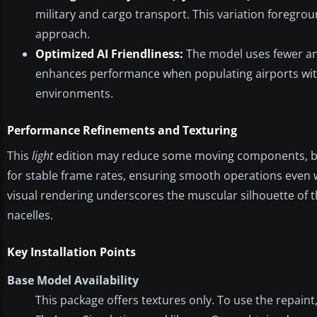
military and cargo transport. This variation foregroun
approach.
Optimized AI Friendliness:
The model uses fewer ani
enhances performance when populating airports with mu
environments.
Performance Refinements and Texturing
This
light
edition may reduce some moving components, but 
for stable frame rates, ensuring smooth operations even whe
visual rendering underscores the muscular silhouette of the
nacelles.
Key Installation Points
Base Model Availability
This package offers textures only. To use the repain