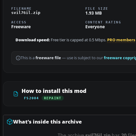
FILENAME
FILE SIZE
1.93 MB
svil76il.zip
ACCESS
CONTENT RATING
Freeware
Everyone
Download speed:
Free tier is capped at 0.5 Mbps.
PRO members
This is a
freeware file
— use is subject to our
freeware copyri
How to install this mod
FS2004
REPAINT
What’s inside this archive
The archive
svil76il.zip
has
20
file