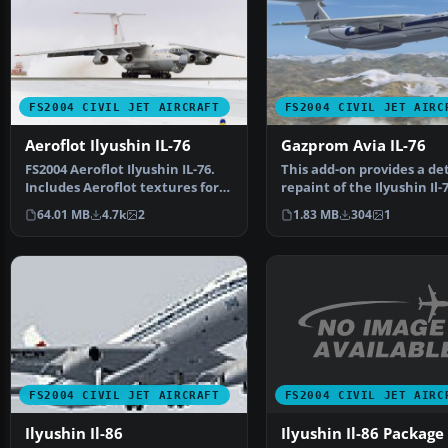
FS2004 CIVIL JET AIRCRAFT
FS2004 CIVIL JET AIRC
Aeroflot Ilyushin IL-76
Gazprom Avia IL-76
FS2004 Aeroflot Ilyushin IL-76.
This add-on provides a de
Includes Aeroflot textures for
repaint of the Ilyushin Il
1979, 1989, 19…
in Gazprom Av…
64.01 MB
4.7k
2
1.83 MB
304
1
FS2004 CIVIL JET AIRC
FS2004 CIVIL JET AIRCRAFT
Ilyushin Il-86 Package
Ilyushin Il-86