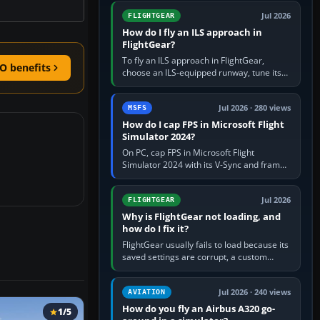
from Applications. If…
Jul 2026
FLIGHTGEAR
How do I fly an ILS approach in
FlightGear?
To fly an ILS approach in FlightGear,
O benefits
choose an ILS-equipped runway, tune its
localiser frequency in NAV1, set the
published inbound course,…
Jul 2026 · 280 views
MSFS
How do I cap FPS in Microsoft Flight
Simulator 2024?
On PC, cap FPS in Microsoft Flight
Simulator 2024 with its V-Sync and frame-
rate-limit controls, or use a per-game limit
in your NVIDIA or AMD driver…
Jul 2026
FLIGHTGEAR
Why is FlightGear not loading, and
how do I fix it?
FlightGear usually fails to load because its
saved settings are corrupt, a custom
aircraft or scenery path is invalid, scenery
is still downloading,…
Jul 2026 · 240 views
AVIATION
How do you fly an Airbus A320 go-
1/5