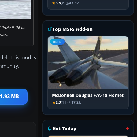
3.8
(8)
43.3k
 Ilavia IL-76 on
Top MSFS Add-on
nway.
MSFS
del. This mod is
ommunity.
McDonnell Douglas F/A-18 Hornet
 1.93 MB
2.3
(11)
17.2k
Hot Today