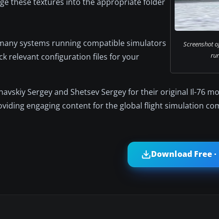
ge these textures into the appropriate folder
 many systems running compatible simulators
Screenshot of
ru
relevant configuration files for your
navskiy Sergey and Shetsev Sergey for their original Il-76 mo
viding engaging content for the global flight simulation c
Download Free ·