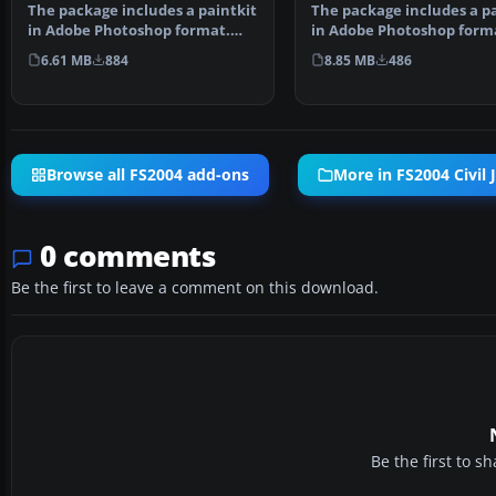
The package includes a pa
The package includes a paintkit
in Adobe Photoshop forma
in Adobe Photoshop format.
repaints are w…
Visual model by Di…
8.85 MB
486
6.61 MB
884
Browse all FS2004 add-ons
More in FS2004 Civil J
0 comments
Be the first to leave a comment on this download.
Be the first to 