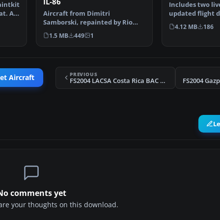
IL-86
intkit
Includes two liv
t. All
Aircraft from Dimitri
updated flight 
Samborski, repainted by Rio
textures. Requ
4.12 MB
186
Gunawan. Panel and sound al…
1.5 MB
449
1
PREVIOUS
et Aircraft
FS2004 LACSA Costa Rica BAC 1-11 500
FS2004 Gazp
L
No comments yet
share your thoughts on this download.