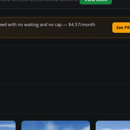
 speed with no waiting and no cap — $4.57/month
See PR