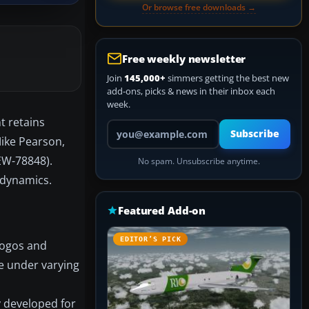
Or browse free downloads →
Free weekly newsletter
Join
145,000+
simmers getting the best new
add-ons, picks & news in their inbox each
week.
t retains
Your email address
Subscribe
 Mike Pearson,
 EW-78848).
No spam. Unsubscribe anytime.
 dynamics.
Featured Add-on
EDITOR’S PICK
logos and
le under varying
ly developed for