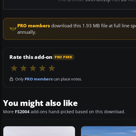
PRO members
download this 1.93 MB file at full line
annually.
Rate this add-on
PRO PERK
Only
PRO members
can place votes.
You might also like
More
FS2004
add-ons hand-picked based on this download.