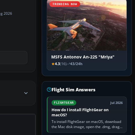
TRENDING NOW
ug 2026
MSFS Antonov An-225 "Mriya"
4.3
(16)
43/24h
Flight Sim Answers
Jul 2026
FLIGHTGEAR
How do I install FlightGear on
macOS?
To install FlightGear on macOS, download
the Mac disk image, open the .dmg, drag
FlightGear into Applications, then launch it