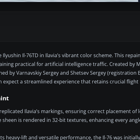
Ilyushin Il-76TD in Ilavia’s vibrant color scheme. This repain
ning practical for artificial intelligence traffic. Created by
signed by Varnavskiy Sergey and Shetsev Sergey (registration
expect a streamlined experience that retains crucial flight
aint
eplicated Ilavia’s markings, ensuring correct placement of 
ive sheen is rendered in 32-bit textures, enhancing every ang
s heavy-lift and versatile performance, the Il-76 was initial