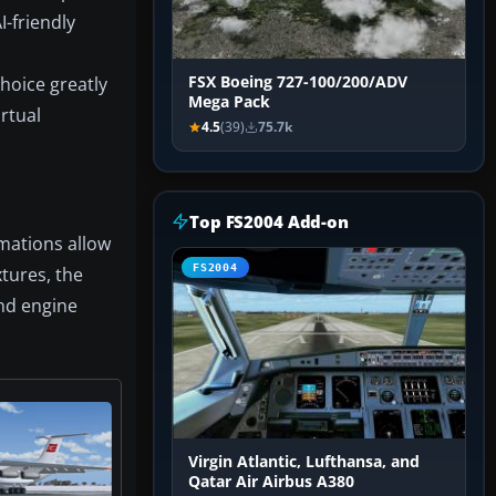
I-friendly
hoice greatly
FSX Boeing 727-100/200/ADV
Mega Pack
rtual
4.5
(39)
75.7k
Top FS2004 Add-on
mations allow
FS2004
xtures, the
and engine
Virgin Atlantic, Lufthansa, and
Qatar Air Airbus A380