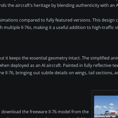
ds the aircraft’s heritage by blending authenticity with an A
mations compared to fully featured versions. This design c
ltiple Il-76s, making it a useful addition to high-traffic vi
it keeps the essential geometry intact. The simplified ani
n deployed as an AI aircraft. Painted in fully reflective te
 Il-76, bringing out subtle details on wings, tail sections, 
t, download the freeware Il-76 model from the