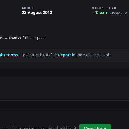
ADDED
VIRUS SCAN
22 August 2012
Clean
ClamAV · A
download at full line speed.
ght terms
. Problem with this file?
Report it
and we’ll take a look.
s and directories contained within it.
View them