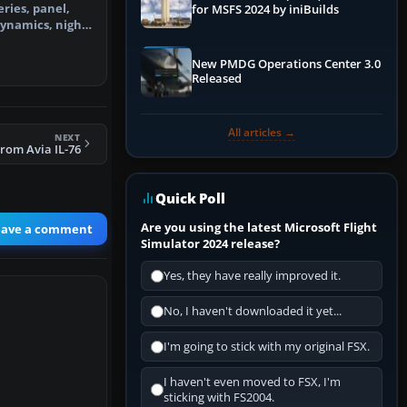
eries, panel,
for MSFS 2024 by iniBuilds
dynamics, night
ir…
New PMDG Operations Center 3.0
Released
All articles →
NEXT
rom Avia IL-76
Quick Poll
Are you using the latest Microsoft Flight
eave a comment
Simulator 2024 release?
Yes, they have really improved it.
No, I haven't downloaded it yet...
I'm going to stick with my original FSX.
I haven't even moved to FSX, I'm
sticking with FS2004.