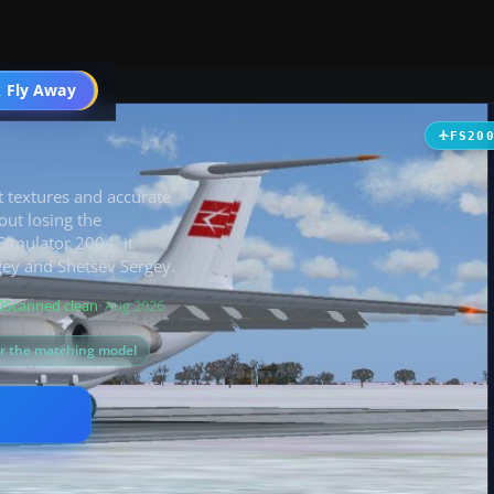
 Fly Away
Go PRO
FS20
bit textures and accurate
out losing the
 Simulator 2004, it
gey and Shetsev Sergey.
Scanned clean
· Aug 2026
or the matching model