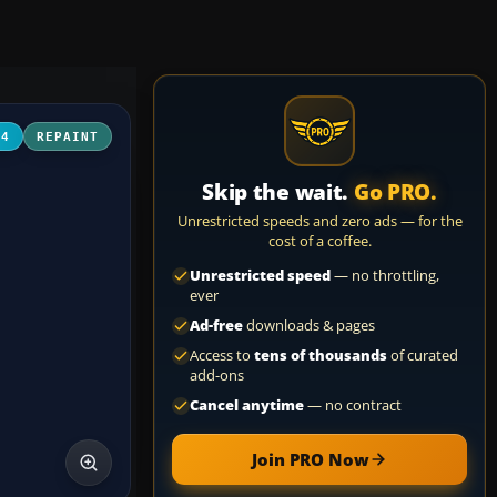
04
REPAINT
Skip the wait.
Go PRO.
Unrestricted speeds and zero ads — for the
cost of a coffee.
Unrestricted speed
— no throttling,
ever
Ad-free
downloads & pages
Access to
tens of thousands
of curated
add-ons
Cancel anytime
— no contract
Join PRO Now