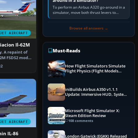
around in a simulator?
To perform an Airbus A320 go-around in a
simulator, move both thrust levers to
TOGA, follow the SRS flight-director
command, retract flap one step,…
Browse all answers →
JET AIRCRAFT
iacion Il-62M
Must-Reads
y. A repaint of
-62M FSDS2 model
How Flight Simulators Simulate
2
Flight Physics (Flight Models
Explained)
iniBuilds Airbus A350 v1.1.1
Update: Immersive HUD, System
Overhauls & Next-Week Xbox
Launch
Microsoft Flight Simulator X:
Steam Edition Review
108 comments
JET AIRCRAFT
hin IL-86
London Gatwick (EGKK) Released