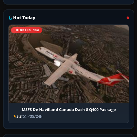
Hot Today
TRENDING NOW
MSFS De Havilland Canada Dash 8 Q400 Package
3.8
(5)
35/24h