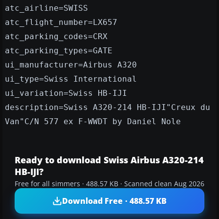
atc_airline=SWISS
atc_flight_number=LX657
atc_parking_codes=CRX
atc_parking_types=GATE
ui_manufacturer=Airbus A320
ui_type=Swiss International
ui_variation=Swiss HB-IJI
description=Swiss A320-214 HB-IJI"Creux du
Van"C/N 577 ex F-WWDT by Daniel Nole
Ready to download Swiss Airbus A320-214
HB-IJI?
Free for all simmers · 488.57 KB · Scanned clean Aug 2026
Download Free · 488.57 KB