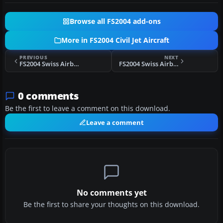
Browse all FS2004 add-ons
More in FS2004 Civil Jet Aircraft
PREVIOUS
NEXT
FS2004 Swiss Airbus A320-214 HB-IJJ
FS2004 Swiss Airbus A320-214 HB-IJP
0 comments
Be the first to leave a comment on this download.
Leave a comment
No comments yet
Be the first to share your thoughts on this download.