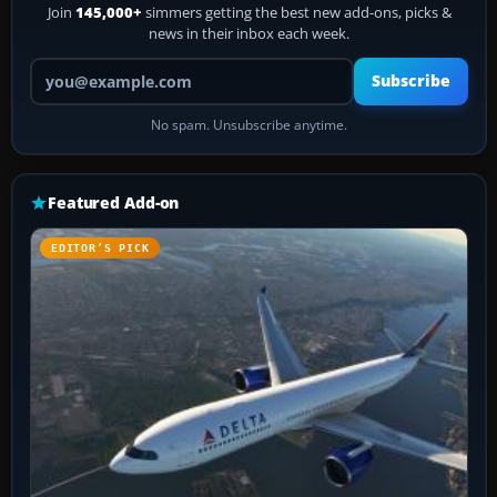
Join
145,000+
simmers getting the best new add-ons, picks &
news in their inbox each week.
Your email address
Subscribe
No spam. Unsubscribe anytime.
Featured Add-on
EDITOR’S PICK