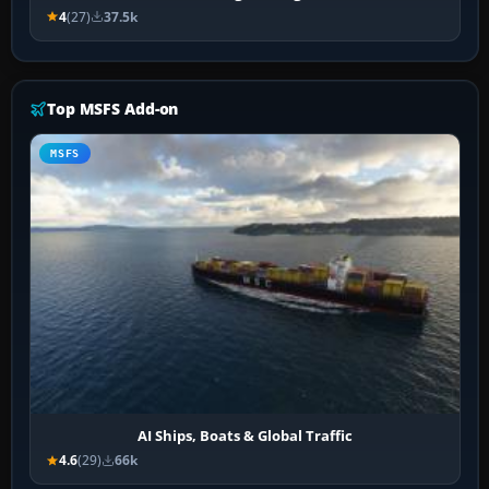
4
(27)
37.5k
Top MSFS Add-on
MSFS
AI Ships, Boats & Global Traffic
4.6
(29)
66k