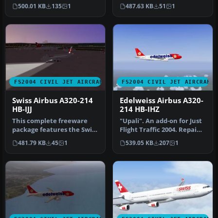
detailed Swiss Airbus A320-
Repaint and flight model
500.01 KB
135
1
487.63 KB
51
1
214 regi…
by…
FS2004 CIVIL JET AIRCRAFT
FS2004 CIVIL JET AIRCRAFT
Swiss Airbus A320-214
Edelweiss Airbus A320-
HB-IJJ
214 HB-IHZ
This complete freeware
"Upali". An add-on for Just
package features the Swiss
Flight Traffic 2004. Repaint
Airbus A320-214 known as
and flight model by …
481.79 KB
45
1
539.05 KB
207
1
“R…