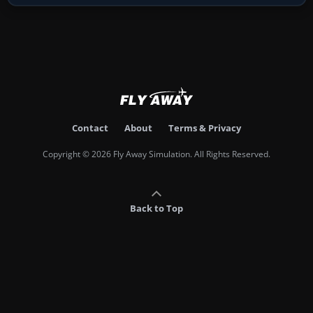
Contact
About
Terms & Privacy
Copyright © 2026 Fly Away Simulation. All Rights Reserved.
Back to Top