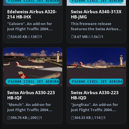
FS2004 CIVIL JET AIRCRAFT
FS2004 CIVIL JET AIRCRAFT
Edelweiss Airbus A320-
Swiss Airbus A340-313X
214 HB-IHX
HB-JMG
"Calvaro". An add-on for
This freeware release
Just Flight Traffic 2004.
features the Swiss Airbus
Repaint and flight model
A340-313X (registration HB-
534.05 KB
138
1
8.67 MB
1.5k
1
b…
JM…
FS2004 CIVIL JET AIRCRAFT
FS2004 CIVIL JET AIRCRAFT
Swiss Airbus A330-223
Swiss Airbus A330-223
HB-IQF
HB-IQD
"Monch". An add-on for
"Jungfrau". An add-on for
Just Flight Traffic 2004.
Just Flight Traffic 2004.
Repaint and flight model
Repaint and flight model …
396.76 KB
200
1
364.33 KB
114
1
by …