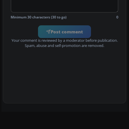
Minimum 30 characters (30 to go)
0
Post comment
Your comment is reviewed by a moderator before publication.
Spam, abuse and self-promotion are removed.