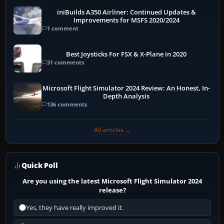
iniBuilds A350 Airliner: Continued Updates &
Improvements for MSFS 2020/2024
1 comment
Best Joysticks For FSX & X-Plane in 2020
31 comments
Microsoft Flight Simulator 2024 Review: An Honest, In-
Depth Analysis
136 comments
All articles →
Quick Poll
Are you using the latest Microsoft Flight Simulator 2024
release?
Yes, they have really improved it.