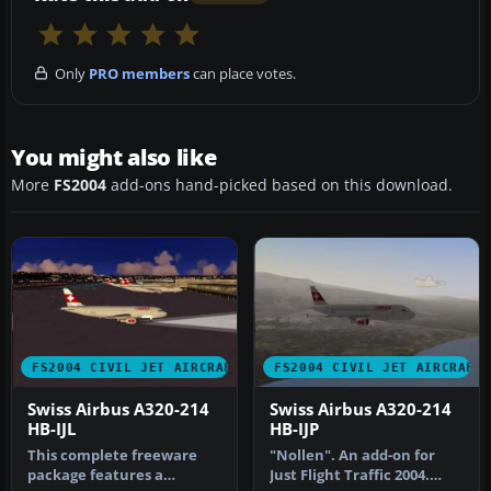
Only
PRO members
can place votes.
You might also like
More
FS2004
add-ons hand-picked based on this download.
FS2004 CIVIL JET AIRCRAFT
FS2004 CIVIL JET AIRCRAFT
Swiss Airbus A320-214
Swiss Airbus A320-214
HB-IJL
HB-IJP
This complete freeware
"Nollen". An add-on for
package features a
Just Flight Traffic 2004.