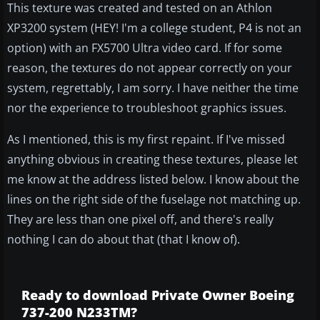
This texture was created and tested on an Athlon
XP3200 system (HEY! I'm a college student, P4 is not an
option) with an FX5700 Ultra video card. If for some
reason, the textures do not appear correctly on your
system, regrettably, I am sorry. I have neither the time
nor the experience to troubleshoot graphics issues.
As I mentioned, this is my first repaint. If I've missed
anything obvious in creating these textures, please let
me know at the address listed below. I know about the
lines on the right side of the fuselage not matching up.
They are less than one pixel off, and there's really
nothing I can do about that (that I know of).
Ready to download Private Owner Boeing
737-200 N233TM?