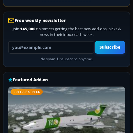
Free weekly newsletter
Join
145,000+
simmers getting the best new add-ons, picks &
news in their inbox each week.
Your email address
Subscribe
No spam. Unsubscribe anytime.
Featured Add-on
EDITOR’S PICK