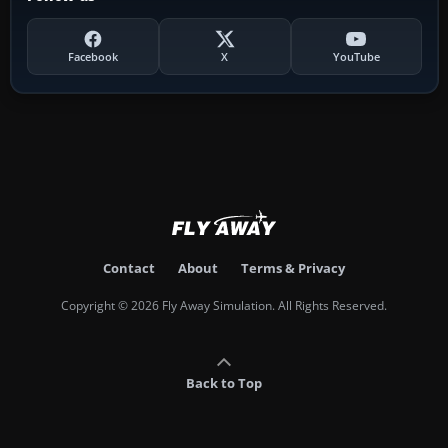
Facebook
X
YouTube
Contact
About
Terms & Privacy
Copyright © 2026 Fly Away Simulation. All Rights Reserved.
Back to Top