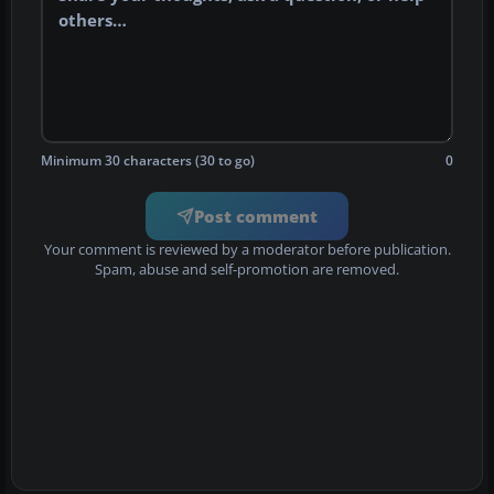
Minimum 30 characters (30 to go)
0
Post comment
Your comment is reviewed by a moderator before publication.
Spam, abuse and self-promotion are removed.