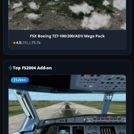
FSX Boeing 727-100/200/ADV Mega Pack
4.5
(39)
75.7k
Top FS2004 Add-on
FS2004