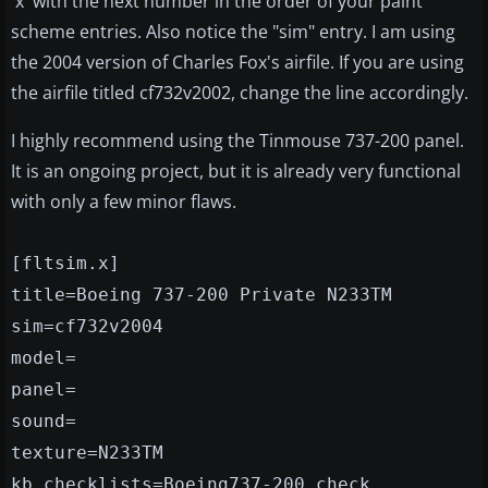
'x' with the next number in the order of your paint
scheme entries. Also notice the "sim" entry. I am using
the 2004 version of Charles Fox's airfile. If you are using
the airfile titled cf732v2002, change the line accordingly.
I highly recommend using the Tinmouse 737-200 panel.
It is an ongoing project, but it is already very functional
with only a few minor flaws.
[fltsim.x]
title=Boeing 737-200 Private N233TM
sim=cf732v2004
model=
panel=
sound=
texture=N233TM
kb_checklists=Boeing737-200_check