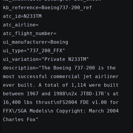
kb_reference=Boeing737-200_ref
atc_id=N233TM
atc_airline=
atc_flight_number=
ui_manufacturer=Boeing
ui_type="737_200_FFX"
ui_variation="Private N233TM"
description="The Boeing 737-200 is the
most successful commercial jet airliner
ever built. A total of 1,114 were built
between 1967 and 1988\n2x JT8D-17R's at
16,400 lbs thrust\nFS2004 FDE v1.00 for
FFX\/SGA Models\n Copyright: March 2004
Charles Fox"