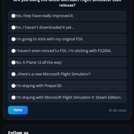
release?
Yes, they have really improved it.
No, I haven't downloaded it yet...
I'm going to stick with my original FSX.
I haven't even moved to FSX, I'm sticking with FS2004.
No, X-Plane 12 all the way!
...there's a new Microsoft Flight Simulator?
I'm staying with Prepar3D.
I'm staying with Microsoft Flight Simulator X: Steam Edition.
Vote
41.8k votes
Follow us