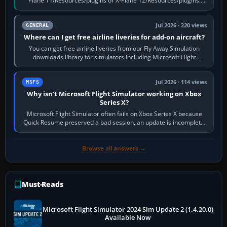
Plane 11/Resources/plugins or X-Plane 12/Resources/plugins.
Start X-Plane with a…
Jul 2026 · 220 views
GENERAL
Where can I get free airline liveries for add-on aircraft?
You can get free airline liveries from our Fly Away Simulation
downloads library for simulators including Microsoft Flight
Simulator (MSFS), FSX,…
Jul 2026 · 114 views
MSFS
Why isn’t Microsoft Flight Simulator working on Xbox
Series X?
Microsoft Flight Simulator often fails on Xbox Series X because
Quick Resume preserved a bad session, an update is incomplete,
online data cannot…
Browse all answers →
Must-Reads
Microsoft Flight Simulator 2024 Sim Update 2 (1.4.20.0)
Available Now