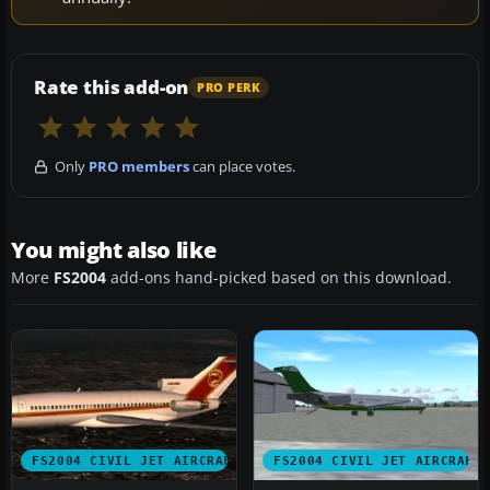
Rate this add-on
PRO PERK
Only
PRO members
can place votes.
You might also like
More
FS2004
add-ons hand-picked based on this download.
FS2004 CIVIL JET AIRCRAFT
FS2004 CIVIL JET AIRCRAFT