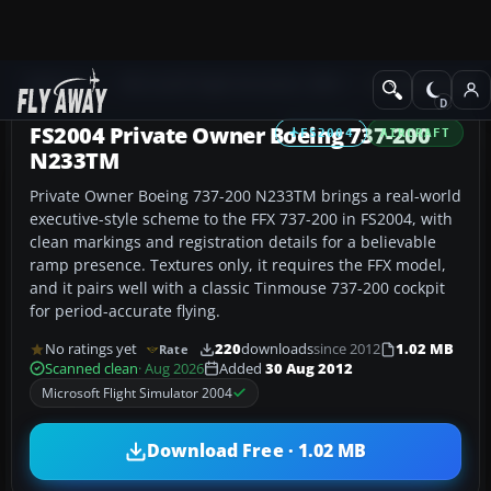
Add-ons
Microsoft Flight Simulator 2004
Civil Jet Aircraft
FS2004 Private Owner Boeing 737-200
FS2004
AIRCRAFT
N233TM
Private Owner Boeing 737-200 N233TM brings a real-world
executive-style scheme to the FFX 737-200 in FS2004, with
clean markings and registration details for a believable
ramp presence. Textures only, it requires the FFX model,
and it pairs well with a classic Tinmouse 737-200 cockpit
for period-accurate flying.
No ratings yet
220
downloads
since 2012
1.02 MB
Rate
Scanned clean
· Aug 2026
Added
30 Aug 2012
Microsoft Flight Simulator 2004
Download Free · 1.02 MB