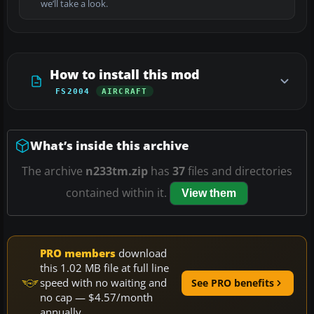
we’ll take a look.
How to install this mod
FS2004
AIRCRAFT
What’s inside this archive
The archive
n233tm.zip
has
37
files and directories
contained within it.
View them
PRO members
download
this 1.02 MB file at full line
speed with no waiting and
See PRO benefits
no cap — $4.57/month
annually.