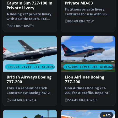
Captain Sim 727-100 In
Private MD-83
Private Livery
Fictitious private livery.
A Boeing 727 private livery
Textures for use with SGA's
with a Celtic touch. TCE
McDonnell Douglas MD83…
963.69 KB
72
1
compliant. Textures only…
867 KB
185
1
FS2004 CIVIL JET AIRCRAFT
FS2004 CIVIL JET AIRCRAFT
British Airways Boeing
Lion Airlines Boeing
737-200
737-200
This is a repaint of Erick
Lion Airlines Boeing 737-
Cantu's new Boeing 737-200
200, for AI traffic. Repaint
in the colors British A…
by Aswandana. Model by …
2.64 MB
3.3k
4
554.41 KB
3.3k
5
4/5