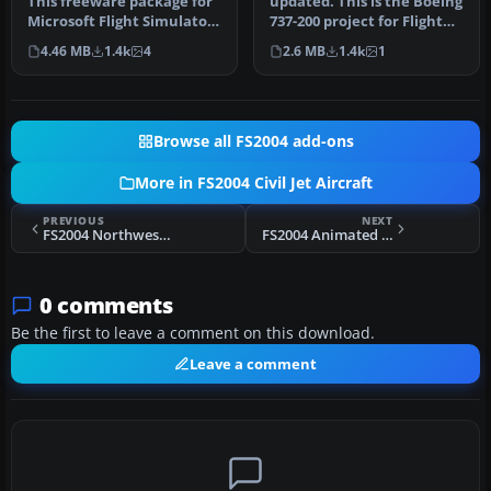
This freeware package for
updated. This is the Boeing
Microsoft Flight Simulator
737-200 project for Flight
2004 showcases a classic…
Sim 2002. The B737-200…
4.46 MB
1.4k
4
2.6 MB
1.4k
1
Browse all FS2004 add-ons
More in FS2004 Civil Jet Aircraft
PREVIOUS
NEXT
FS2004 Northwest Airlines Boeing 747-200 N627US
FS2004 Animated Wing Views For FFX MD83
0 comments
Be the first to leave a comment on this download.
Leave a comment