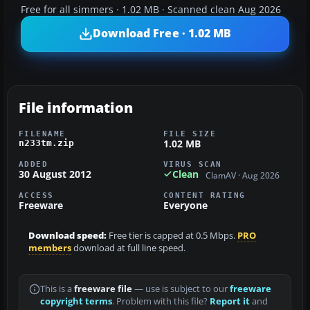
Free for all simmers · 1.02 MB · Scanned clean Aug 2026
Download Free · 1.02 MB
File information
FILENAME
FILE SIZE
1.02 MB
n233tm.zip
ADDED
VIRUS SCAN
30 August 2012
Clean
ClamAV · Aug 2026
ACCESS
CONTENT RATING
Freeware
Everyone
Download speed:
Free tier is capped at 0.5 Mbps.
PRO
members
download at full line speed.
This is a
freeware file
— use is subject to our
freeware
copyright terms
. Problem with this file?
Report it
and