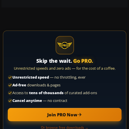
Skip the wait.
Go PRO.
Unrestricted speeds and zero ads — for the cost of a coffee.
Unrestricted speed
— no throttling, ever
Ad-free
downloads & pages
Access to
tens of thousands
of curated add-ons
Cancel anytime
— no contract
Join PRO Now
Or browse free downloads →