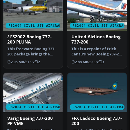
FS2004 CIVIL JET AIRCRAFT
FS2004 CIVIL JET AIRCRAFT
/ FS2002 Boeing 737-
United Airlines Boeing
200 PLUNA
737-200
This freeware Boeing 737-
This is a repaint of Erick
200 package brings the
Cantu's new Boeing 737-200
PLUNA (Primeras Líneas
in the colors of United…
2.05 MB
1.9k
2
2.88 MB
1.9k
3
Urugua…
FS2004 CIVIL JET AIRCRAFT
FS2004 CIVIL JET AIRCRAFT
Varig Boeing 737-200
FFX Ladeco Boeing 737-
PP-VME
200