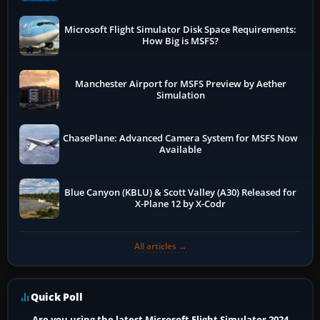
Microsoft Flight Simulator Disk Space Requirements:
How Big is MSFS?
Manchester Airport for MSFS Preview by Aether
Simulation
ChasePlane: Advanced Camera System for MSFS Now
Available
Blue Canyon (KBLU) & Scott Valley (A30) Released for
X-Plane 12 by X-Codr
All articles →
Quick Poll
Are you using the latest Microsoft Flight Simulator 2024