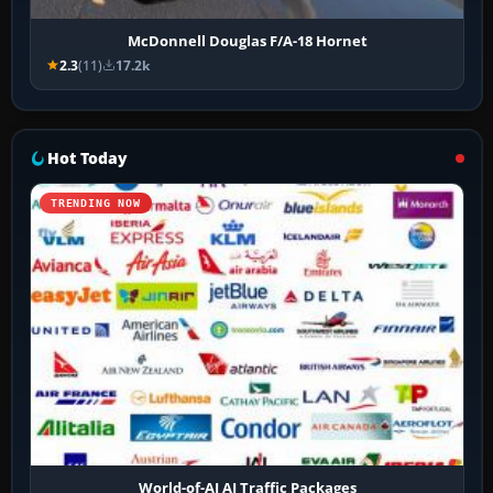
McDonnell Douglas F/A-18 Hornet
2.3
(11)
17.2k
Hot Today
TRENDING NOW
World-of-AI AI Traffic Packages