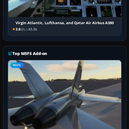
Virgin Atlantic, Lufthansa, and Qatar Air Airbus A380
3.8
(8)
43.3k
Top MSFS Add-on
MSFS