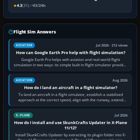
4.3
(31)
43/24h
Flight Sim Answers
Jul 2026 · 212 views
AVIATION
How can Google Earth Pro help with flight simulation?
Google Earth Pro helps with aviation and real-world flight
simulation in two ways: its simple built-in flight simulator provides
casual 3D…
Aug 2026
AVIATION
How do I land an aircraft in a flight simulator?
To land an aircraft in a flight simulator, establish a stabilised
approach at the correct speed, align with the runway, extend
flaps and landing gear…
Jul 2026
X-PLANE
How do I install and use SkunkCrafts Updater in X-Plane
11/12?
Install SkunkCrafts Updater by extracting its plugin folder into X-