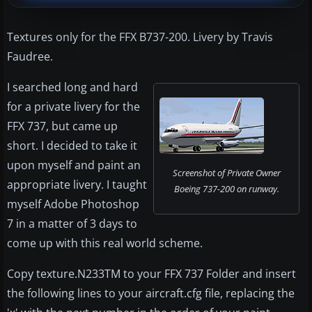
Textures only for the FFX B737-200. Livery by Travis
Faudree.
I searched long and hard
for a private livery for the
FFX 737, but came up
short. I decided to take it
upon myself and paint an
Screenshot of Private Owner
appropriate livery. I taught
Boeing 737-200 on runway.
myself Adobe Photoshop
7 in a matter of 3 days to
come up with this real world scheme.
Copy texture.N233TM to your FFX 737 Folder and insert
the following lines to your aircraft.cfg file, replacing the