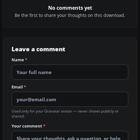
No comments yet
Be the first to share your thoughts on this download.
Leave a comment
Name
*
Email
*
Used only for your Gravatar avatar — never shown publicly or
shared.
Your comment
*