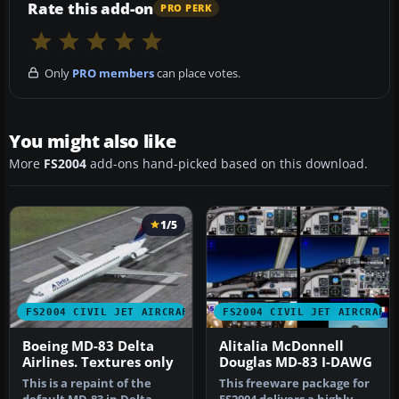
Rate this add-on
PRO PERK
Only
PRO members
can place votes.
You might also like
More
FS2004
add-ons hand-picked based on this download.
1/5
FS2004 CIVIL JET AIRCRAFT
FS2004 CIVIL JET AIRCRAFT
Boeing MD-83 Delta
Alitalia McDonnell
Airlines. Textures only
Douglas MD-83 I-DAWG
This is a repaint of the
This freeware package for