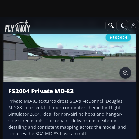
Add-ons
Microsoft Flight Simulator 2004
Civil Jet Aircraft
FS2004
FS2004 Private MD-83
Private MD-83 textures dress SGA’s McDonnell Douglas
MD-83 in a sleek fictitious corporate scheme for Flight
Simulator 2004, ideal for non-airline hops and hangar-
side screenshots. The repaint delivers crisp exterior
detailing and consistent mapping across the model, and
requires the SGA MD-83 base aircraft.