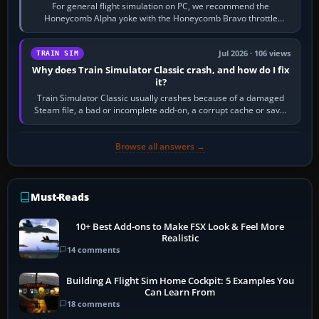
For general flight simulation on PC, we recommend the
Honeycomb Alpha yoke with the Honeycomb Bravo throttle
quadrant. Its 180-degree rotation,…
Jul 2026 · 106 views
TRAIN SIM
Why does Train Simulator Classic crash, and how do I fix
it?
Train Simulator Classic usually crashes because of a damaged
Steam file, a bad or incomplete add-on, a corrupt cache or save,
memory pressure, or…
Browse all answers →
Must-Reads
10+ Best Add-ons to Make FSX Look & Feel More
Realistic
14 comments
Building A Flight Sim Home Cockpit: 5 Examples You
Can Learn From
18 comments