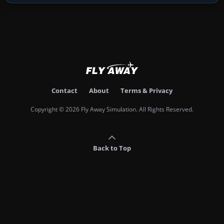
Contact
About
Terms & Privacy
Copyright © 2026 Fly Away Simulation. All Rights Reserved.
Back to Top