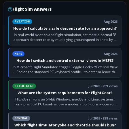
Flight Sim Answers
Aug 2026
AVIATION
How do I calculate a safe descent rate for an approach?
In real-world aviation and flight simulation, estimate a normal 3°
approach descent rate by multiplying groundspeed in knots by 5:
120 kt × 5 gives…
Aug 2026
MSFS
How do I switch and control external views in MSFS?
In Microsoft Flight Simulator, trigger Toggle Cockpit/External View
—End on the standard PC keyboard profile—to enter or leave the
chase camera. Orbit…
Jul 2026 · 709 views
FLIGHTGEAR
What are the system requirements for FlightGear?
FlightGear runs on 64-bit Windows, macOS and Linux systems.
For a practical PC baseline, use a modern multi-core processor,
16 GB of RAM, SSD storage…
Jul 2026 · 328 views
GENERAL
Which flight simulator yoke and throttle should I buy?