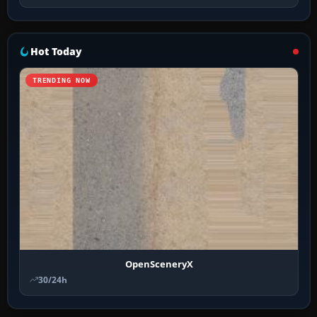
Hot Today
TRENDING NOW
OpenSceneryX
30/24h