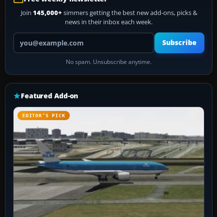
Join
145,000+
simmers getting the best new add-ons, picks &
news in their inbox each week.
Your email address
Subscribe
No spam. Unsubscribe anytime.
Featured Add-on
EDITOR’S PICK