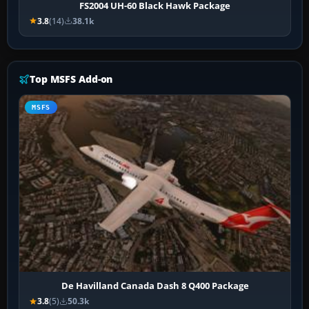
FS2004 UH-60 Black Hawk Package
3.8
(14)
38.1k
Top MSFS Add-on
MSFS
De Havilland Canada Dash 8 Q400 Package
3.8
(5)
50.3k