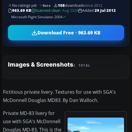
No ratings yet
108
downloads
since 2012
Rate
963.69 KB
Scanned clean
· Aug 2026
Added
29 Jul 2012
Microsoft Flight Simulator 2004
Download Free · 963.69 KB
Images & Screenshots
1 TOTAL
Fictitious private livery. Textures for use with SGA's
McDonnell Douglas MD83. By Dan Walloch.
Private MD-83 livery for
use with SGA's McDonnell
Douglas MD-83. This is the