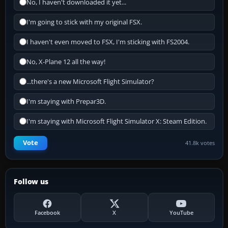
No, I haven't downloaded it yet...
I'm going to stick with my original FSX.
I haven't even moved to FSX, I'm sticking with FS2004.
No, X-Plane 12 all the way!
...there's a new Microsoft Flight Simulator?
I'm staying with Prepar3D.
I'm staying with Microsoft Flight Simulator X: Steam Edition.
Vote
41.8k votes
Follow us
Facebook
X
YouTube