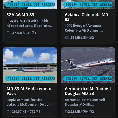
FS2004 CIVIL JET AIRCRAFT
FS2004 CIVIL JET AIRCRAFT
SGA AA MD-83
Avianca Colombia MD-
83
SGA AA MD-83 with 32 bit
hi-res textures. Repainted
1990 livery of Avianca
by Mike Baumann.
Colombia McDonnell
1.37 MB
1.1k
1
Screensh…
Douglas MD83, registration
1.54 MB
834
2
EI-CBZ, …
FS2004 CIVIL JET AIRCRAFT
FS2004 CIVIL JET AIRCRAFT
MD-83 AI Replacement
Aeromexico McDonnell
Pack
Douglas MD-83
Replacement for the
Aeromexico McDonnell
default McDonnell Douglas
Douglas MD-83.
MD83's Soar, Pacifica and
Aeromexico has seen
1020.97 KB
772
1
2.52 MB
704
2
Airwa…
throughout its histor…