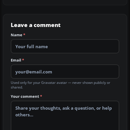
Leave a comment
Name
*
Email
*
Used only for your Gravatar avatar — never shown publicly or
shared.
Your comment
*