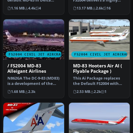
default MD-83 in Delta
FS2004 delivers a highly
Airlines new colours livery.
detailed rendition of Alit…
1.16 MB
4.4k
4
13.17 MB
2.6k
16
…
FS2004 CIVIL JET AIRCRAFT
FS2004 CIVIL JET AIRCRAFT
/ FS2004 MD-83
MD-83 Hooters Air AI (
Alleigant Airlines
Flyable Package )
N862GA The DC-9-83 (MD83)
This Ai Package replaces
is a development of the
the Default FS2004 with
earlier DC-9 series with
Pacific Air ( VA ), Hooters …
1.68 MB
2.3k
2.53 MB
2.2k
1
ne…