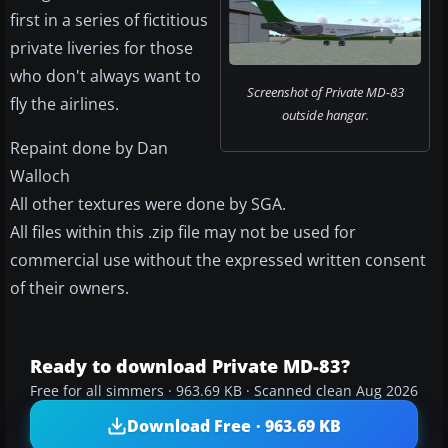
first in a series of fictitious
private liveries for those
who don't always want to
Screenshot of Private MD-83
fly the airlines.
outside hangar.
Repaint done by Dan
Walloch
All other textures were done by SGA.
All files within this .zip file may not be used for
commercial use without the expressed written consent
of their owners.
Ready to download Private MD-83?
Free for all simmers · 963.69 KB · Scanned clean Aug 2026
Download Free · 963.69 KB