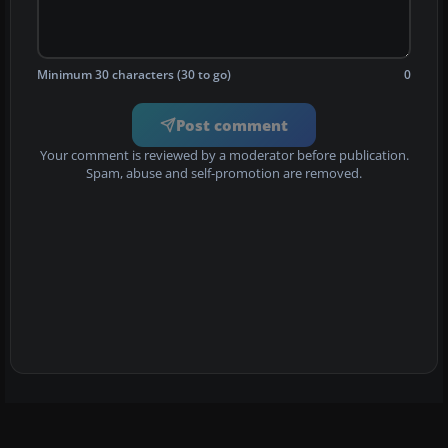
Minimum 30 characters (30 to go)
0
Post comment
Your comment is reviewed by a moderator before publication.
Spam, abuse and self-promotion are removed.