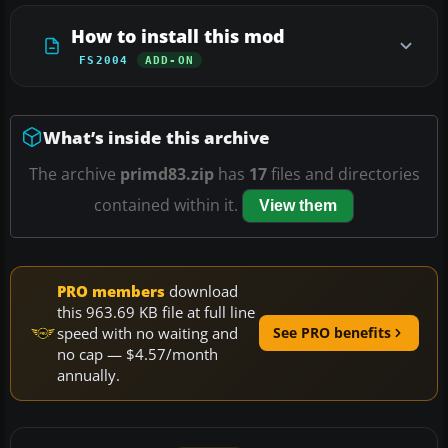
How to install this mod
FS2004
ADD-ON
What’s inside this archive
The archive
primd83.zip
has
17
files and directories
contained within it.
View them
PRO members
download
this 963.69 KB file at full line
speed with no waiting and
See PRO benefits
no cap — $4.57/month
annually.