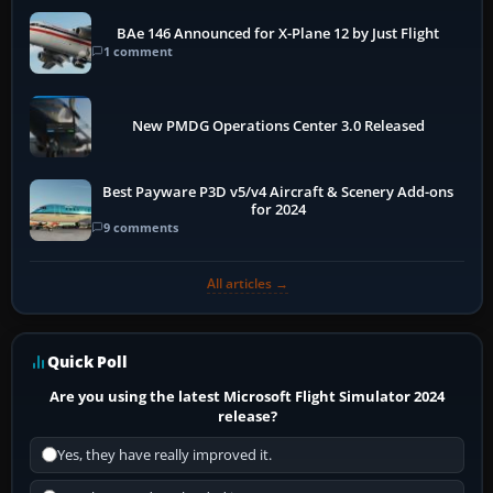
BAe 146 Announced for X-Plane 12 by Just Flight
1 comment
New PMDG Operations Center 3.0 Released
Best Payware P3D v5/v4 Aircraft & Scenery Add-ons
for 2024
9 comments
All articles →
Quick Poll
Are you using the latest Microsoft Flight Simulator 2024
release?
Yes, they have really improved it.