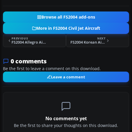
Browse all FS2004 add-ons
More in FS2004 Civil Jet Aircraft
PREVIOUS
NEXT
FS2004 Allegro Airlines MD-83
FS2004 Korean Airlines Airbus A330-200
0 comments
Be the first to leave a comment on this download.
Leave a comment
No comments yet
Be the first to share your thoughts on this download.