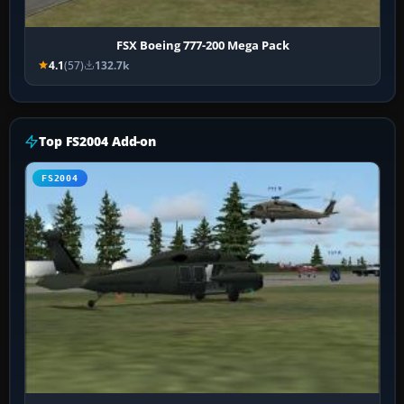
FSX Boeing 777-200 Mega Pack
4.1
(57)
132.7k
Top FS2004 Add-on
FS2004