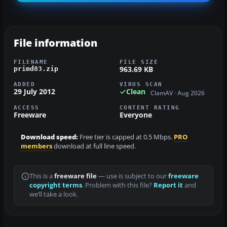
File information
FILENAME
FILE SIZE
963.69 KB
primd83.zip
ADDED
VIRUS SCAN
29 July 2012
Clean
ClamAV · Aug 2026
ACCESS
CONTENT RATING
Freeware
Everyone
Download speed:
Free tier is capped at 0.5 Mbps.
PRO
members
download at full line speed.
This is a
freeware file
— use is subject to our
freeware
copyright terms
. Problem with this file?
Report it
and
we’ll take a look.