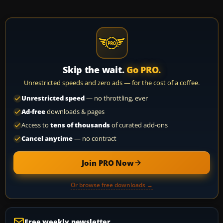
Skip the wait.
Go PRO.
Unrestricted speeds and zero ads — for the cost of a coffee.
Unrestricted speed
— no throttling, ever
Ad-free
downloads & pages
Access to
tens of thousands
of curated add-ons
Cancel anytime
— no contract
Join PRO Now
Or browse free downloads →
Free weekly newsletter