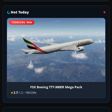
Hot Today
TRENDING NOW
FSX Boeing 777-300ER Mega Pack
3.7
(12)
58/24h