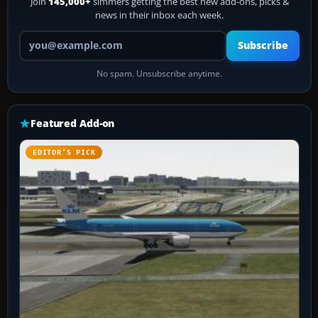
Join
145,000+
simmers getting the best new add-ons, picks &
news in their inbox each week.
Your email address
Subscribe
No spam. Unsubscribe anytime.
Featured Add-on
EDITOR’S PICK