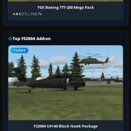
FSX Boeing 777-200 Mega Pack
4.1
(57)
132.7k
Top FS2004 Add-on
FS2004
FS2004 UH-60 Black Hawk Package