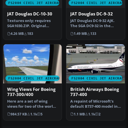
FS2004 CIVIL JET AIRCRAFT
FS2004 CIVIL JET AIRCRAFT
JAT Douglas DC-10-30
JAT Douglas DC-9-32
Textures only; requires
JAT Douglas DC-9-32 AJK.
SGA1030.ZIP. Original
The SGA DC9-32 in the
model by SGA. Livery by
colors of JAT (Yugoslav
4.26 MB
183
1.49 MB
133
Thomas …
Airlin…
FS2004 CIVIL JET AIRCRAFT
FS2004 CIVIL JET AIRCRAFT
Wing Views For Boeing
British Airways Boeing
737-300/400
737-400
Here are a set of wing
A repaint of Microsoft's
views for two of the worlds
default B737-400 model in
true workhorses of our
British Airways "Landor" l…
984.57 KB
1.1k
5
1.1 MB
1.1k
2
air…