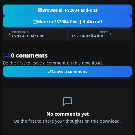
Browse all FS2004 add-ons
More in FS2004 Civil Jet Aircraft
PREVIOUS
NEXT
FS2004 USAir Chrome Boeing 727-200
FS2004 Bali Air Boeing 737-200
0 comments
Be the first to leave a comment on this download.
Leave a comment
No comments yet
Be the first to share your thoughts on this download.