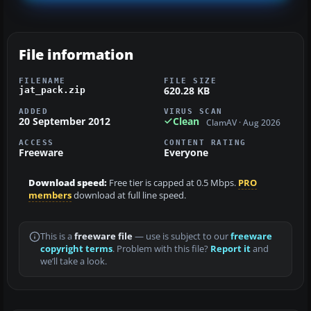
File information
FILENAME
FILE SIZE
620.28 KB
jat_pack.zip
ADDED
VIRUS SCAN
20 September 2012
Clean
ClamAV · Aug 2026
ACCESS
CONTENT RATING
Freeware
Everyone
Download speed:
Free tier is capped at 0.5 Mbps.
PRO
members
download at full line speed.
This is a
freeware file
— use is subject to our
freeware
copyright terms
. Problem with this file?
Report it
and
we’ll take a look.