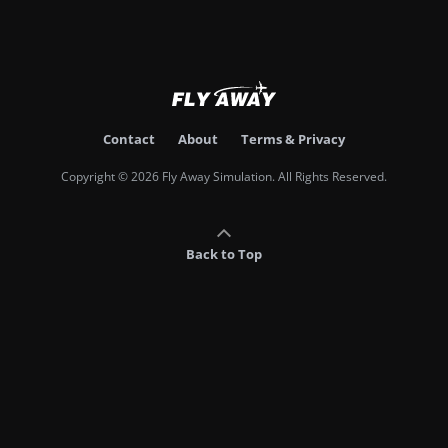
Contact
About
Terms & Privacy
Copyright © 2026 Fly Away Simulation. All Rights Reserved.
Back to Top