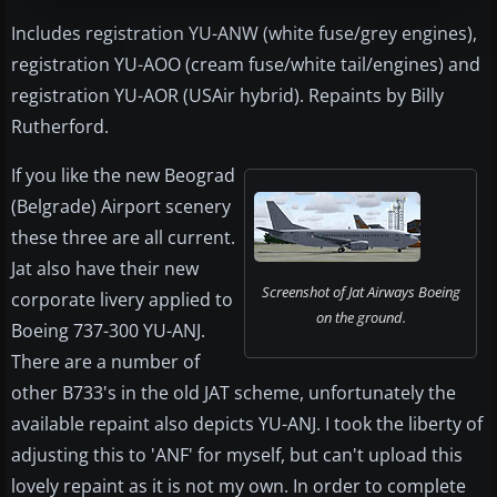
Includes registration YU-ANW (white fuse/grey engines),
registration YU-AOO (cream fuse/white tail/engines) and
registration YU-AOR (USAir hybrid). Repaints by Billy
Rutherford.
If you like the new Beograd
(Belgrade) Airport scenery
these three are all current.
Jat also have their new
Screenshot of Jat Airways Boeing
corporate livery applied to
on the ground.
Boeing 737-300 YU-ANJ.
There are a number of
other B733's in the old JAT scheme, unfortunately the
available repaint also depicts YU-ANJ. I took the liberty of
adjusting this to 'ANF' for myself, but can't upload this
lovely repaint as it is not my own. In order to complete