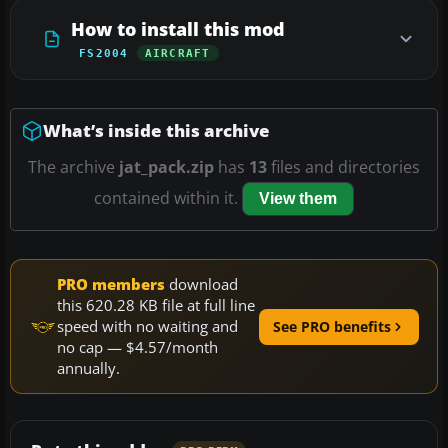
How to install this mod
FS2004
AIRCRAFT
What’s inside this archive
The archive
jat_pack.zip
has
13
files and directories
contained within it.
View them
PRO members
download
this 620.28 KB file at full line
speed with no waiting and
See PRO benefits
no cap — $4.57/month
annually.