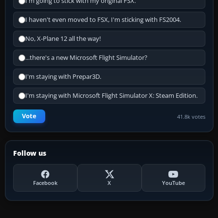
I'm going to stick with my original FSX.
I haven't even moved to FSX, I'm sticking with FS2004.
No, X-Plane 12 all the way!
...there's a new Microsoft Flight Simulator?
I'm staying with Prepar3D.
I'm staying with Microsoft Flight Simulator X: Steam Edition.
Vote
41.8k votes
Follow us
Facebook
X
YouTube