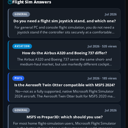
Flight Sim Answers
Jul 2026
GENERAL
Do you need a flight sim joystick stand, and which one?
For general PC and console flight simulation, you do not need a
joystick stand if the controller sits securely at a comfortable
height. Buy one when…
Jul 2026 · 535 views
AVIATION
How do the Airbus A320 and Boeing 737 differ?
The Airbus A320 and Boeing 737 serve the same short- and
medium-haul market, but use markedly different cockpit
philosophies. The A320 combines…
Jul 2026 · 185 views
MSFS
Is the Aerosoft Twin Otter compatible with MSFS 2024?
No—not as a fully supported, native Microsoft Flight Simulator
2024 aircraft. The Aerosoft Twin Otter built for MSFS 2020 may
appear or load through…
Jul 2026
GENERAL
MSFS vs Prepar3D: which should you use?
For most home flight-simulation users, Microsoft Flight Simulator