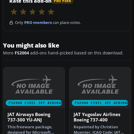
Rate this add-on
PRO PERK
Only
PRO members
can place votes.
You might also like
More
FS2004
add-ons hand-picked based on this download.
FS2004 CIVIL JET AIRCRAFT
FS2004 CIVIL JET AIRCRAFT
JAT Airways Boeing
JAT Yugoslav Airlines
737-300 YU-ANJ
Boeing 737-400
This freeware package,
Repainted by Christian
designed for Microsoft
Muenier. ICAO Code: JAT