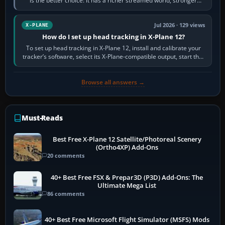
is the better choice: it has a richer streamed world, stronger
visual realism and…
Jul 2026 · 129 views
X-PLANE
How do I set up head tracking in X-Plane 12?
To set up head tracking in X-Plane 12, install and calibrate your
tracker’s software, select its X-Plane-compatible output, start that
software…
Browse all answers →
Must-Reads
Best Free X-Plane 12 Satellite/Photoreal Scenery
(Ortho4XP) Add-Ons
20 comments
40+ Best Free FSX & Prepar3D (P3D) Add-Ons: The
Ultimate Mega List
86 comments
40+ Best Free Microsoft Flight Simulator (MSFS) Mods