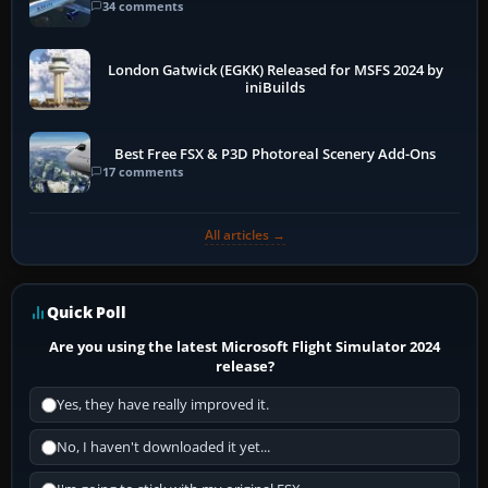
34 comments
London Gatwick (EGKK) Released for MSFS 2024 by
iniBuilds
Best Free FSX & P3D Photoreal Scenery Add-Ons
17 comments
All articles →
Quick Poll
Are you using the latest Microsoft Flight Simulator 2024
release?
Yes, they have really improved it.
No, I haven't downloaded it yet...