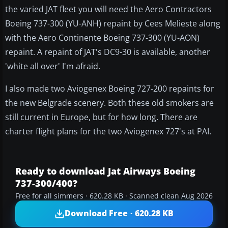
the varied JAT fleet you will need the Aero Contractors
Boeing 737-300 (YU-ANH) repaint by Cees Melieste along
with the Aero Continente Boeing 737-300 (YU-AON)
repaint. A repaint of JAT's DC9-30 is available, another
'white all over' I'm afraid.
I also made two Aviogenex Boeing 727-200 repaints for
the new Belgrade scenery. Both these old smokers are
still current in Europe, but for how long. There are
charter flight plans for the two Aviogenex 727's at PAI.
Ready to download Jat Airways Boeing
737-300/400?
Free for all simmers · 620.28 KB · Scanned clean Aug 2026
Download Free · 620.28 KB