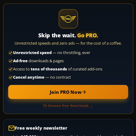
Skip the wait.
Go PRO.
Unrestricted speeds and zero ads — for the cost of a coffee.
Unrestricted speed
— no throttling, ever
Ad-free
downloads & pages
Access to
tens of thousands
of curated add-ons
Cancel anytime
— no contract
Join PRO Now
Or browse free downloads →
Free weekly newsletter