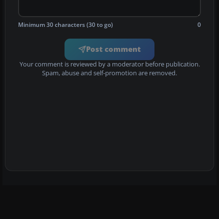
Minimum 30 characters (30 to go)
0
Post comment
Your comment is reviewed by a moderator before publication.
Spam, abuse and self-promotion are removed.