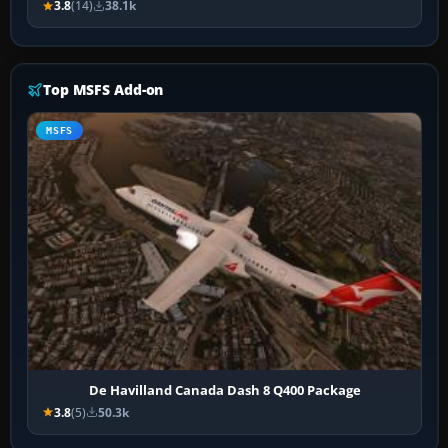
3.8
(14)
38.1k
Top MSFS Add-on
MSFS
De Havilland Canada Dash 8 Q400 Package
3.8
(5)
50.3k