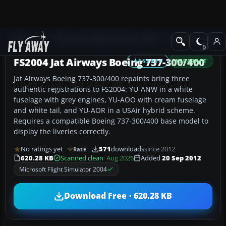
Add-ons
Microsoft Flight Simulator 2004
Civil Jet Aircraft
FS2004 Jat Airways Boeing 737-300/400
FS2004
AIRCRAFT
Jat Airways Boeing 737-300/400 repaints bring three
authentic registrations to FS2004: YU-ANW in a white
fuselage with grey engines, YU-AOO with cream fuselage
and white tail, and YU-AOR in a USAir hybrid scheme.
Requires a compatible Boeing 737-300/400 base model to
display the liveries correctly.
No ratings yet
571
downloads
since 2012
Rate
620.28 KB
Scanned clean
· Aug 2026
Added
20 Sep 2012
Microsoft Flight Simulator 2004
Download Free · 620.28 KB