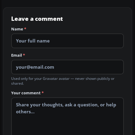
Leave a comment
Name
*
Email
*
Used only for your Gravatar avatar — never shown publicly or
shared.
Your comment
*