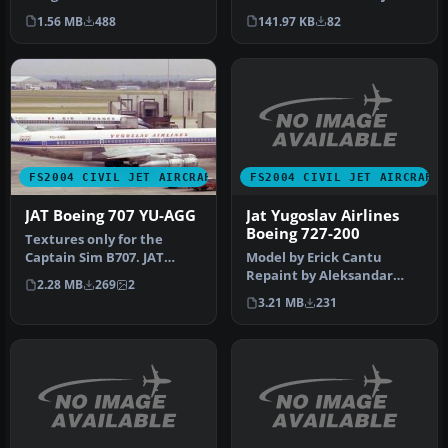
Flight Simulator 2004,
Known As: JAT Yugoslav
1.56 MB
488
141.97 KB
82
brings J…
Airline…
FS2004 CIVIL JET AIRCRAFT
FS2004 CIVIL JET AIRCRAFT
Jat Yugoslav Airlines
JAT Boeing 707 YU-AGG
Boeing 727-200
Textures only for the
Model by Erick Cantu
Captain Sim B707. JAT
Repaint by Aleksandar
operated multiple 707s in
2.28 MB
269
2
Petrovic. Just unzip the file
the 70s…
3.21 MB
231
into…