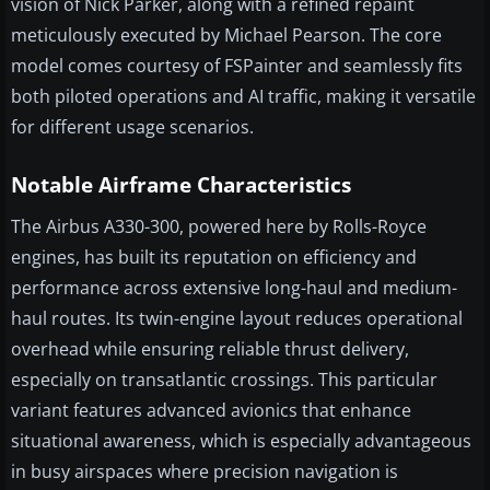
vision of Nick Parker, along with a refined repaint
meticulously executed by Michael Pearson. The core
model comes courtesy of FSPainter and seamlessly fits
both piloted operations and AI traffic, making it versatile
for different usage scenarios.
Notable Airframe Characteristics
The Airbus A330-300, powered here by Rolls-Royce
engines, has built its reputation on efficiency and
performance across extensive long-haul and medium-
haul routes. Its twin-engine layout reduces operational
overhead while ensuring reliable thrust delivery,
especially on transatlantic crossings. This particular
variant features advanced avionics that enhance
situational awareness, which is especially advantageous
in busy airspaces where precision navigation is