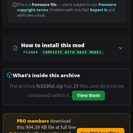
This is a
freeware file
— use is subject to our
freeware
copyright terms
. Problem with this file?
Report it
and
we’ll take a look.
How to install this mod
FS2004
COMPLETE WITH BASE MODEL
What’s inside this archive
The archive
fs333fal.zip
has
21
files and directories
contained within it.
View them
PRO members
download
this 994.39 KB file at full line