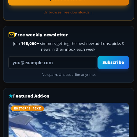
Or browse free downloads →
Free weekly newsletter
Join
145,000+
simmers getting the best new add-ons, picks &
news in their inbox each week.
Your email address
Subscribe
No spam. Unsubscribe anytime.
Featured Add-on
EDITOR’S PICK