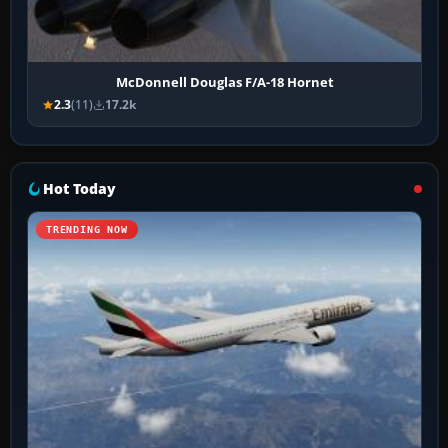
McDonnell Douglas F/A-18 Hornet
2.3
(11)
17.2k
Hot Today
TRENDING NOW