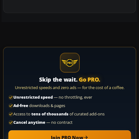
Skip the wait.
Go PRO.
Unrestricted speeds and zero ads — for the cost of a coffee.
Unrestricted speed
— no throttling, ever
Ad-free
downloads & pages
Access to
tens of thousands
of curated add-ons
Cancel anytime
— no contract
Join PRO Now