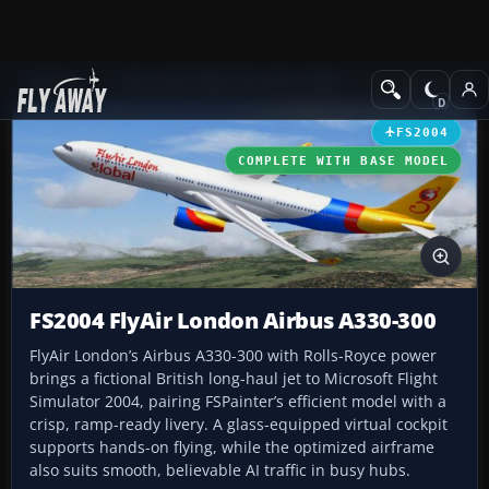
Add-ons
Microsoft Flight Simulator 2004
Civil Jet Aircraft
FS2004
COMPLETE WITH BASE MODEL
FS2004 FlyAir London Airbus A330-300
FlyAir London’s Airbus A330-300 with Rolls-Royce power
brings a fictional British long-haul jet to Microsoft Flight
Simulator 2004, pairing FSPainter’s efficient model with a
crisp, ramp-ready livery. A glass-equipped virtual cockpit
supports hands-on flying, while the optimized airframe
also suits smooth, believable AI traffic in busy hubs.