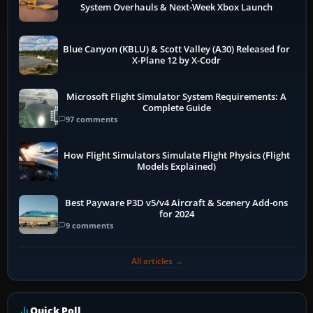
System Overhauls & Next-Week Xbox Launch
Blue Canyon (KBLU) & Scott Valley (A30) Released for
X-Plane 12 by X-Codr
Microsoft Flight Simulator System Requirements: A
Complete Guide
97 comments
How Flight Simulators Simulate Flight Physics (Flight
Models Explained)
Best Payware P3D v5/v4 Aircraft & Scenery Add-ons
for 2024
9 comments
All articles →
Quick Poll