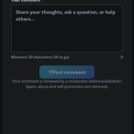
Your comment
*
Minimum 30 characters (30 to go)
0
Post comment
Your comment is reviewed by a moderator before publication.
Spam, abuse and self-promotion are removed.