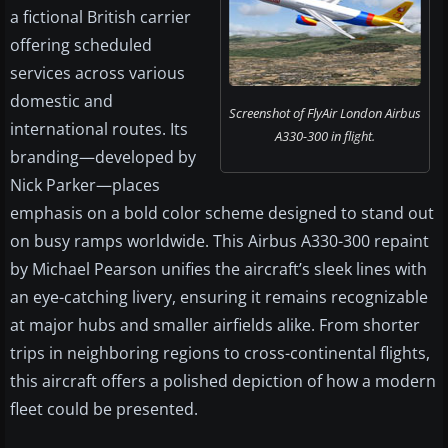
a fictional British carrier
offering scheduled
services across various
domestic and
Screenshot of FlyAir London Airbus
international routes. Its
A330-300 in flight.
branding—developed by
Nick Parker—places
emphasis on a bold color scheme designed to stand out
on busy ramps worldwide. This Airbus A330-300 repaint
by Michael Pearson unifies the aircraft’s sleek lines with
an eye-catching livery, ensuring it remains recognizable
at major hubs and smaller airfields alike. From shorter
trips in neighboring regions to cross-continental flights,
this aircraft offers a polished depiction of how a modern
fleet could be presented.