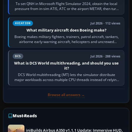
To set QNH in Microsoft Flight Simulator 2024, obtain the local
pressure from in-sim ATIS, ATC or the airport METAR, then turn
the aircraft's BARO…
Jul 2026 · 112 views
AVIATION
What military aircraft does Boeing make?
Boeing makes military fighters, trainers, patrol aircraft, tankers,
airborne early-warning aircraft, helicopters and uncrewed
systems. Its principal…
Jul 2026 · 288 views
DCS
What is DCS World multithreading, and should you use
it?
DCS World multithreading (MT) lets the simulator distribute
major workloads across multiple CPU threads instead of relying
so heavily on one main…
Browse all answers →
Must-Reads
iniBuilds Airbus A350 v1.1.1 Update: Immersive HUD,