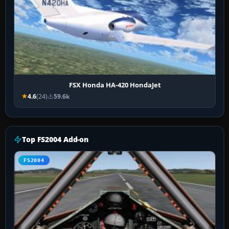
FSX Honda HA-420 HondaJet
4.6
(24)
59.6k
Top FS2004 Add-on
FS2004