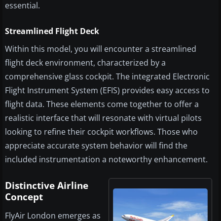
essential.
Streamlined Flight Deck
Within this model, you will encounter a streamlined
flight deck environment, characterized by a
comprehensive glass cockpit. The integrated Electronic
Flight Instrument System (EFIS) provides easy access to
flight data. These elements come together to offer a
realistic interface that will resonate with virtual pilots
looking to refine their cockpit workflows. Those who
appreciate accurate system behavior will find the
included instrumentation a noteworthy enhancement.
Distinctive Airline
Concept
FlyAir London emerges as