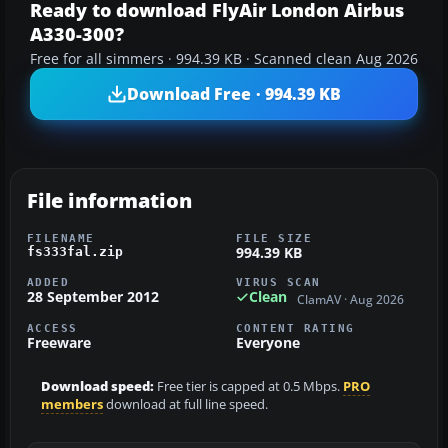
Ready to download FlyAir London Airbus
A330-300?
Free for all simmers · 994.39 KB · Scanned clean Aug 2026
Download Free · 994.39 KB
File information
FILENAME
FILE SIZE
994.39 KB
fs333fal.zip
ADDED
VIRUS SCAN
28 September 2012
Clean
ClamAV · Aug 2026
ACCESS
CONTENT RATING
Freeware
Everyone
Download speed:
Free tier is capped at 0.5 Mbps.
PRO
members
download at full line speed.