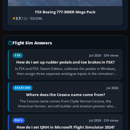
FSX Boeing 777-300ER Mega Pack
3.7
(12)
33/24h
Flight Sim Answers
Jul 2026 · 334 views
FSX
How do I set up rudder pedals and toe brakes in FSX?
In FSX and FSX: Steam Edition, calibrate the pedals in Windows,
then assign three separate analogue inputs in the simulator:
Rudder Axis, Left Brake…
Jul 2026
AVIATION
Where does the Cessna name come from?
The Cessna name comes from Clyde Vernon Cessna, the
American farmer, aircraft builder and aviation pioneer who
founded the Cessna Aircraft Company in…
Jul 2026 · 210 views
MSFS
How do I set QNH in Microsoft Flight Simulator 2024?