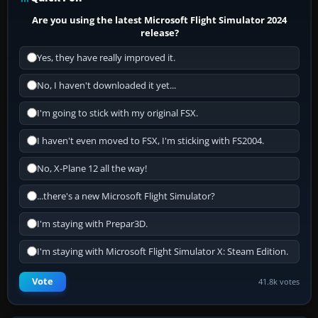
Are you using the latest Microsoft Flight Simulator 2024
release?
Yes, they have really improved it.
No, I haven't downloaded it yet...
I'm going to stick with my original FSX.
I haven't even moved to FSX, I'm sticking with FS2004.
No, X-Plane 12 all the way!
...there's a new Microsoft Flight Simulator?
I'm staying with Prepar3D.
I'm staying with Microsoft Flight Simulator X: Steam Edition.
Vote
41.8k votes