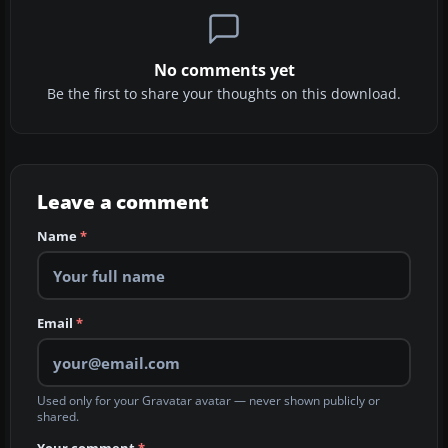
No comments yet
Be the first to share your thoughts on this download.
Leave a comment
Name
*
Email
*
Used only for your Gravatar avatar — never shown publicly or
shared.