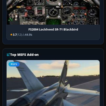
FS2004 Lockheed SR-71 Blackbird
3.7
(12)
44.9k
Top MSFS Add-on
MSFS