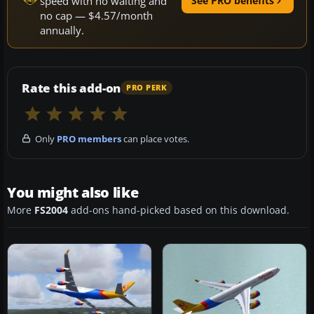
speed with no waiting and
See PRO benefits
no cap — $4.57/month
annually.
Rate this add-on
PRO PERK
Only
PRO members
can place votes.
You might also like
More
FS2004
add-ons hand-picked based on this download.