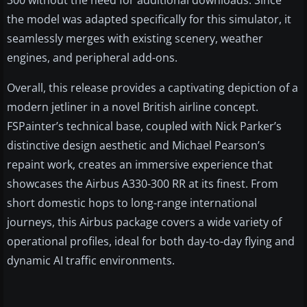
300 without the need for additional downloads. Since
the model was adapted specifically for this simulator, it
seamlessly merges with existing scenery, weather
engines, and peripheral add-ons.
Overall, this release provides a captivating depiction of a
modern jetliner in a novel British airline concept.
FSPainter’s technical base, coupled with Nick Parker’s
distinctive design aesthetic and Michael Pearson’s
repaint work, creates an immersive experience that
showcases the Airbus A330-300 RR at its finest. From
short domestic hops to long-range international
journeys, this Airbus package covers a wide variety of
operational profiles, ideal for both day-to-day flying and
dynamic AI traffic environments.