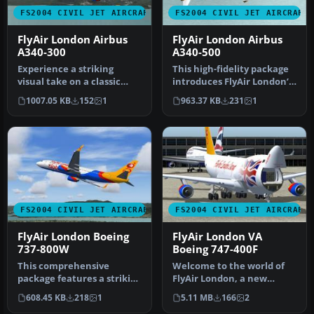
FS2004 CIVIL JET AIRCRAFT
FS2004 CIVIL JET AIRCRAFT
FlyAir London Airbus
FlyAir London Airbus
A340-300
A340-500
Experience a striking
This high-fidelity package
visual take on a classic
introduces FlyAir London’s
four-engine widebody with
striking Airbus A340-50…
1007.05 KB
152
1
963.37 KB
231
1
this…
FS2004 CIVIL JET AIRCRAFT
FS2004 CIVIL JET AIRCRAFT
FlyAir London Boeing
FlyAir London VA
737-800W
Boeing 747-400F
This comprehensive
Welcome to the world of
package features a striking
FlyAir London, a new
Boeing 737-800W (including
virtual airline from the
608.45 KB
218
1
5.11 MB
166
2
win…
U.K. Fr…