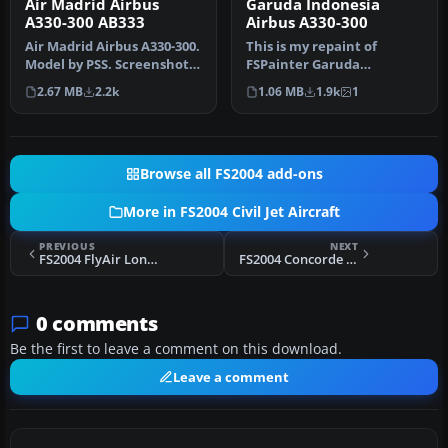
Air Madrid Airbus
Garuda Indonesia
A330-300 AB333
Airbus A330-300
Air Madrid Airbus A330-300.
This is my repaint of
Model by PSS. Screenshot
FSPainter Garuda
of Air Madrid Airbus A33…
Indonesia Airbus A330-300,
2.67 MB
2.2k
1.06 MB
1.9k
1
based on re…
Browse all FS2004 add-ons
More in FS2004 Civil Jet Aircraft
PREVIOUS
NEXT
FS2004 FlyAir London Airbus A340-300
FS2004 Concorde Flight Dynamics
0 comments
Be the first to leave a comment on this download.
Leave a comment