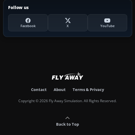
Follow us
Facebook
X
YouTube
Contact
About
Terms & Privacy
Copyright © 2026 Fly Away Simulation. All Rights Reserved.
Back to Top