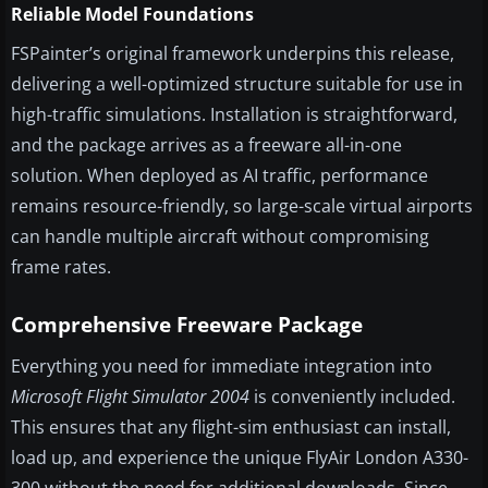
Reliable Model Foundations
FSPainter’s original framework underpins this release,
delivering a well-optimized structure suitable for use in
high-traffic simulations. Installation is straightforward,
and the package arrives as a freeware all-in-one
solution. When deployed as AI traffic, performance
remains resource-friendly, so large-scale virtual airports
can handle multiple aircraft without compromising
frame rates.
Comprehensive Freeware Package
Everything you need for immediate integration into
Microsoft Flight Simulator 2004
is conveniently included.
This ensures that any flight-sim enthusiast can install,
load up, and experience the unique FlyAir London A330-