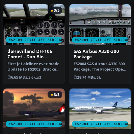
3/5
FS2004 CIVIL JET AIRCRAFT
FS2004 CIVIL JET AIRCRAFT
deHavilland DH-106
SAS Airbus A330-300
Comet - Dan Air
Package
London and Olympic
First jet airliner ever made
FS2004 SAS Airbus A330-300
Airways liveries
Update to FS2002: Bracken
Package. The Project Open
Dawsonand to FS2004: A…
Sky A330-300 model in Sc…
6.65 MB
3.6k
3
28.74 MB
5k
3/5
FS2004 CIVIL JET AIRCRAFT
FS2004 CIVIL JET AIRCRAFT