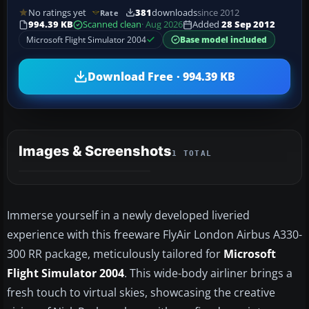
No ratings yet
381
downloads
since 2012
Rate
994.39 KB
Scanned clean
· Aug 2026
Added
28 Sep 2012
Microsoft Flight Simulator 2004
Base model included
Download Free · 994.39 KB
Images & Screenshots
1 TOTAL
Immerse yourself in a newly developed liveried
experience with this freeware FlyAir London Airbus A330-
300 RR package, meticulously tailored for
Microsoft
Flight Simulator 2004
. This wide-body airliner brings a
fresh touch to virtual skies, showcasing the creative