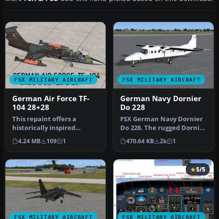
FSX MILITARY AIRCRAFT
FSX MILITARY AIRCRAFT
German Air Force TF-
German Navy Dornier
104 28+28
Do 228
This repaint offers a
FSX German Navy Dornier
historically inspired
Do 228. The rugged Dornier
German Air Force trainer
228 can operate virtually …
4.24 MB
109
1
470.64 KB
2k
1
scheme f…
5/5
FSX MILITARY AIRCRAFT
FSX MILITARY AIRCRAFT