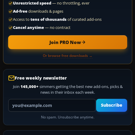
Unrestricted speed
— no throttling, ever
Ad-free
downloads & pages
Access to
tens of thousands
of curated add-ons
Cancel anytime
— no contract
Join PRO Now
Or browse free downloads →
Free weekly newsletter
Join
145,000+
simmers getting the best new add-ons, picks &
news in their inbox each week.
Your email address
Subscribe
No spam. Unsubscribe anytime.