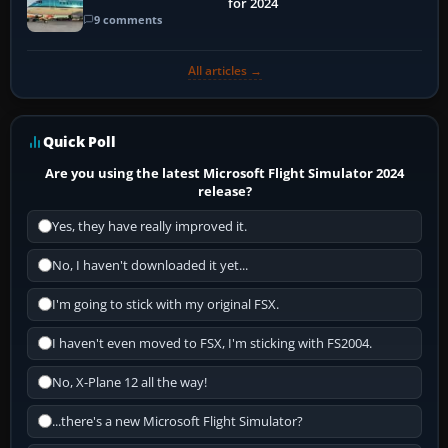
for 2024
9 comments
All articles →
Quick Poll
Are you using the latest Microsoft Flight Simulator 2024
release?
Yes, they have really improved it.
No, I haven't downloaded it yet...
I'm going to stick with my original FSX.
I haven't even moved to FSX, I'm sticking with FS2004.
No, X-Plane 12 all the way!
...there's a new Microsoft Flight Simulator?