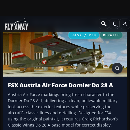
Add-ons
Microsoft Flight Simulator X
Military Aircraft
FSX / P3D
REPAINT
FSX Austria Air Force Dornier Do 28 A
Austria Air Force markings bring fresh character to the
Dornier Do 28 A-1, delivering a clean, believable military
look across the exterior textures while preserving the
aircraft’s classic lines and detailing. Designed for FSX
using the original paintkit, it requires Craig Richardson’s
Classic Wings Do 28 A base model for correct display.