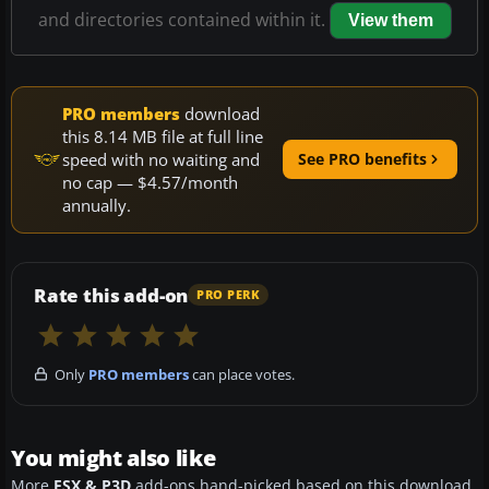
and directories contained within it.
View them
PRO members
download
this 8.14 MB file at full line
speed with no waiting and
See PRO benefits
no cap — $4.57/month
annually.
Rate this add-on
PRO PERK
Only
PRO members
can place votes.
You might also like
More
FSX & P3D
add-ons hand-picked based on this download.