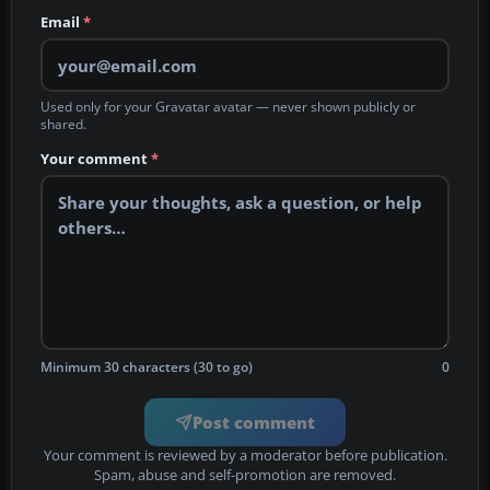
Email
*
Used only for your Gravatar avatar — never shown publicly or
shared.
Your comment
*
Minimum 30 characters (30 to go)
0
Post comment
Your comment is reviewed by a moderator before publication.
Spam, abuse and self-promotion are removed.