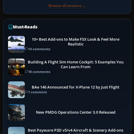
Browse all answers →
Must-Reads
10+ Best Add-ons to Make FSX Look & Feel More
Realistic
14 comments
Building A Flight Sim Home Cockpit: 5 Examples You
Can Learn From
18 comments
BAe 146 Announced for X-Plane 12 by Just Flight
1 comment
New PMDG Operations Center 3.0 Released
Best Payware P3D v5/v4 Aircraft & Scenery Add-ons