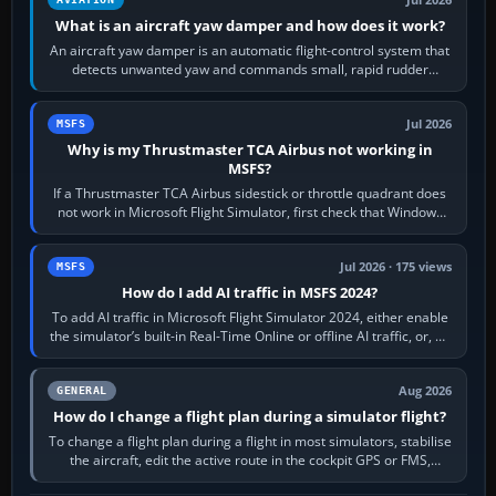
What is an aircraft yaw damper and how does it work?
An aircraft yaw damper is an automatic flight-control system that
detects unwanted yaw and commands small, rapid rudder
movements to oppose it. In…
Jul 2026
MSFS
Why is my Thrustmaster TCA Airbus not working in
MSFS?
If a Thrustmaster TCA Airbus sidestick or throttle quadrant does
not work in Microsoft Flight Simulator, first check that Windows
sees live axis…
Jul 2026 · 175 views
MSFS
How do I add AI traffic in MSFS 2024?
To add AI traffic in Microsoft Flight Simulator 2024, either enable
the simulator’s built-in Real-Time Online or offline AI traffic, or, on
PC,…
Aug 2026
GENERAL
How do I change a flight plan during a simulator flight?
To change a flight plan during a flight in most simulators, stabilise
the aircraft, edit the active route in the cockpit GPS or FMS,
activate the…