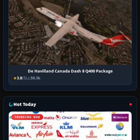
De Havilland Canada Dash 8 Q400 Package
3.8
(5)
50.3k
Hot Today
TRENDING NOW