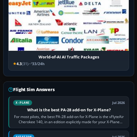
World-of-AI AI Traffic Packages
4.3
(31)
33/24h
Flight Sim Answers
Jul 2026
X-PLANE
What is the best PA-28 add-on for X-Plane?
For most pilots, the best PA-28 add-on for X-Plane is the vFlyteAir
Cherokee 140, in an edition explicitly made for your X-Plane
version. It gives…
Jul 2026
AVIATION