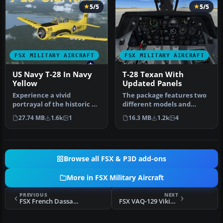
5/5
5/5
FSX MILITARY AIRCRAFT
FSX MILITARY AIRCRAFT
US Navy T-28 In Navy
T-28 Texan With
Yellow
Updated Panels
Experience a vivid
The package features two
portrayal of the historic T-
different models and
28 Trojan in a high-
textures by Mark Rooks of
27.74 MB
1.6k
1
16.3 MB
1.2k
4
visibility…
RDG w…
Browse all FSX & P3D add-ons
More in FSX Military Aircraft
PREVIOUS
NEXT
FSX French Dassault Rafale M
FSX VAQ-129 Vikings Prowlers Repaint Pack