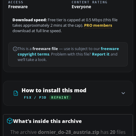
ACCESS
CONTENT RATING
Freeware
Everyone
Download speed:
Free tier is capped at 0.5 Mbps (this file
takes approximately 2 mins at the cap).
PRO members
download at full line speed.
This is a
freeware file
— use is subject to our
freeware
copyright terms
. Problem with this file?
Report it
and
we’ll take a look.
How to install this mod
FSX / P3D
REPAINT
What’s inside this archive
The archive
dornier_do-28_austria.zip
has
20
files