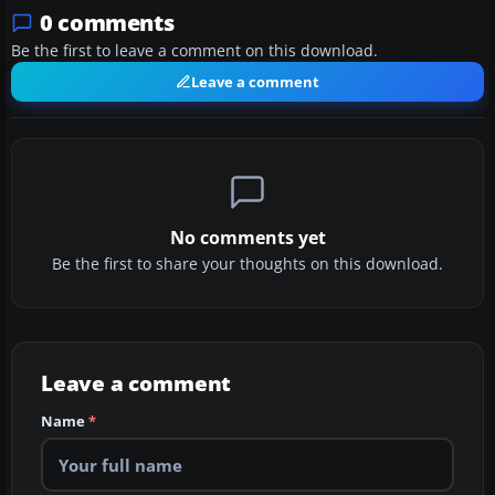
0 comments
Be the first to leave a comment on this download.
Leave a comment
No comments yet
Be the first to share your thoughts on this download.
Leave a comment
Name
*