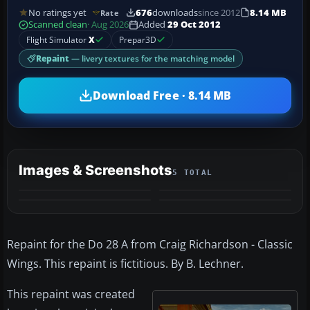
No ratings yet
676
downloads
since 2012
8.14 MB
Rate
Scanned clean
· Aug 2026
Added
29 Oct 2012
Flight Simulator
X
Prepar3D
Repaint
— livery textures for the matching model
Download Free · 8.14 MB
Images & Screenshots
5 TOTAL
+1
MORE
Repaint for the Do 28 A from Craig Richardson - Classic
Wings. This repaint is fictitious. By B. Lechner.
This repaint was created