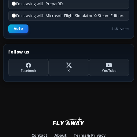
I'm staying with Prepar3D.
I'm staying with Microsoft Flight Simulator X: Steam Edition.
Vote
41.8k votes
Follow us
Facebook
X
YouTube
Contact
About
Terms & Privacy