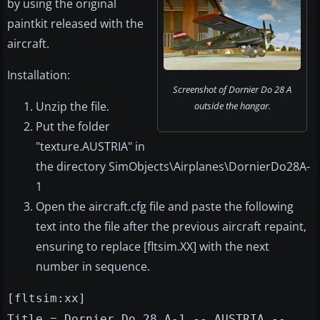
by using the original
paintkit released with the
aircraft.
Installation:
Screenshot of Dornier Do 28 A
Unzip the file.
outside the hangar.
Put the folder
"texture.AUSTRIA" in
the directory SimObjects\Airplanes\DornierDo28A-
1
Open the aircraft.cfg file and paste the following
text into the file after the previous aircraft repaint,
ensuring to replace [fltsim.XX] with the next
number in sequence.
[fltsim:xx]
Title = Dornier Do 28 A-1 -- AUSTRIA --