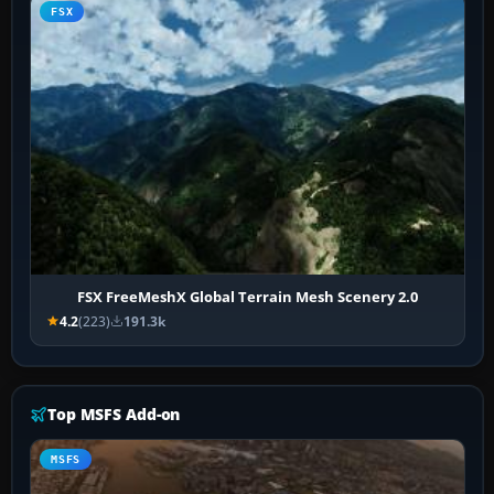
FSX
FSX FreeMeshX Global Terrain Mesh Scenery 2.0
4.2
(223)
191.3k
Top MSFS Add-on
MSFS