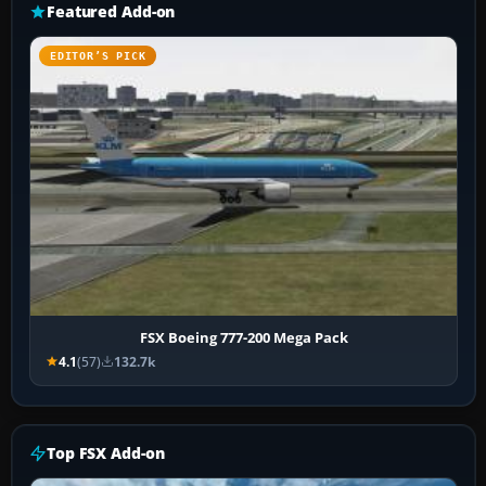
Featured Add-on
EDITOR’S PICK
FSX Boeing 777-200 Mega Pack
4.1
(57)
132.7k
Top FSX Add-on