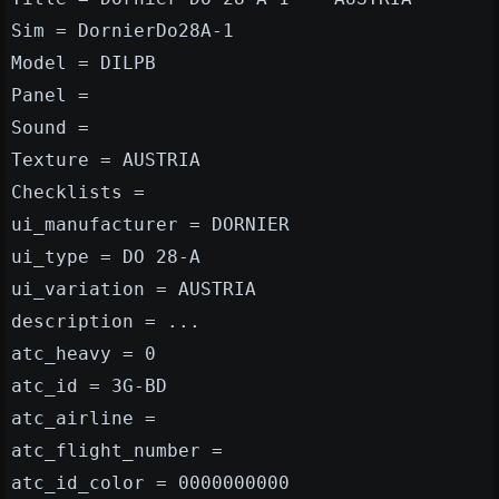
Sim = DornierDo28A-1
Model = DILPB
Panel =
Sound =
Texture = AUSTRIA
Checklists =
ui_manufacturer = DORNIER
ui_type = DO 28-A
ui_variation = AUSTRIA
description = ...
atc_heavy = 0
atc_id = 3G-BD
atc_airline =
atc_flight_number =
atc_id_color = 0000000000