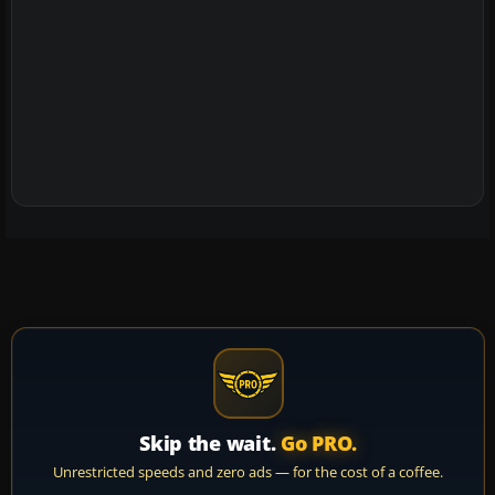
Skip the wait.
Go PRO.
Unrestricted speeds and zero ads — for the cost of a coffee.