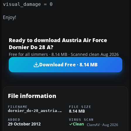
visual_damage = 0
Enjoy!
Ready to download Austria Air Force
Dornier Do 28 A?
Free for all simmers · 8.14 MB · Scanned clean Aug 2026
Download Free · 8.14 MB
File information
FILENAME
FILE SIZE
8.14 MB
dornier_do-28_austria.zip
ADDED
VIRUS SCAN
29 October 2012
Clean
ClamAV · Aug 2026