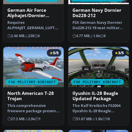
German Air Force
German Navy Dornier
Alphajet/Dornier
Do228-212
Alphajet JaboG 41
Requires
FSX German Navy Dornier
ALPHAJET_GERMAN_LUFTW
Do228-212 19 seat military
AFFE_FSX.ZIP. Repaint by
utility STOL aircraft. Two…
2.46 MB
238
6
4.77 MB
1.6k
6
Randolph Windler. Scre…
5/5
3/5
FSX MILITARY AIRCRAFT
FSX MILITARY AIRCRAFT
North American T-28
Ilyushin IL-28 Beagle
Trojan
Updated Package
This comprehensive
The Ralf Kreibichs FS2004
freeware package presents
Ilyushin IL-28 Beagle
an adaptation of Tim
updated by reworking the
27.3 MB
2.9k
1
51.07 MB
1.9k
18
Conrad’s or…
pane…