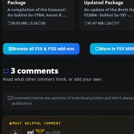
Package
Updated Package
A compilation of the Kazunori
An update of the Brett H
Ito Sukhoi Su-17M4, Aaron R.
FS2004 - Sukhoi Su-15T -
Swindle Skysong So…
'FLAGON-A' package and
39.95 MB
5.2k
30
41.47 MB
2k
17
Browse all FSX & P3D add-ons
More in FSX Milit
3 comments
Read what other simmers think, or add your own.
Comments below are opinions of individual posters and don’t always
publication.
MOST HELPFUL COMMENT
gal
Jan 2024