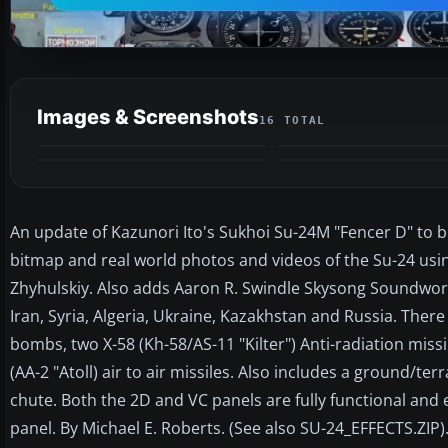
Images & Screenshots
16 TOTAL
An update of Kazunori Ito's Sukhoi Su-24M "Fencer D" to be
bitmap and real world photos and videos of the Su-24 usi
Zhyhulskiy. Also adds Aaron R. Swindle Skysong Soundwor
Iran, Syria, Algeria, Ukraine, Kazakhstan and Russia. Ther
bombs, two X-58 (Kh-58/AS-11 "Kilter") Anti-radiation missi
(AA-2 "Atoll) air to air missiles. Also includes a ground/t
chute. Both the 2D and VC panels are fully functional and e
panel. By Michael E. Roberts. (See also SU-24_EFFECTS.ZIP)