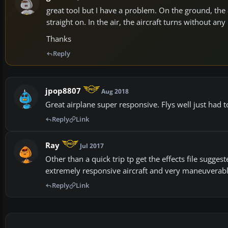
great tool but I have a problem. On the ground, the a
straight on. In the air, the aircraft turns without 
Thanks
Reply
jpop8807
Aug 2018
Great airplane super responsive. Flys well just had
Reply
Link
Ray
Jul 2017
Other than a quick trip tp get the effects file suggest
extremely responsive aircraft and very maneuverable,
Reply
Link