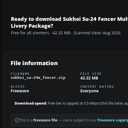
Ready to download Sukhoi Su-24 Fencer Mul
Livery Package?
Free for all simmers · 42.32 MB · Scanned clean Aug 2026
File information
FILENAME
FILE SIZE
42.32 MB
sukhoi_su-24m_fencer.zip
ACCESS
CONTENT RATING
Freeware
Everyone
Download speed:
Free tier is capped at 0.5 Mbps (this file takes 
This is a
freeware file
— use is subject to our
freeware copyri