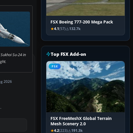
FSX Boeing 777-200 Mega Pack
4.1
(57)
132.7k
Top FSX Add-on
 Sukhoi Su-24 in
ight.
FSX
ug 2026
.
FSX FreeMeshX Global Terrain
Mesh Scenery 2.0
4.2
(223)
191.3k