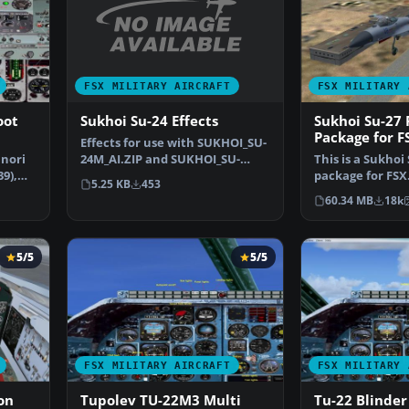
FSX MILITARY AIRCRAFT
FSX MILITARY 
Sukhoi Su-24 Effects
oot
Sukhoi Su-27 
Package for F
Effects for use with SUKHOI_SU-
24M_AI.ZIP and SUKHOI_SU-
unori
This is a Sukhoi
24M_FENCER.ZIP. Missi…
9),
package for FSX
5.25 KB
453
wanted to fly t
60.34 MB
18k
5/5
5/5
FSX MILITARY AIRCRAFT
FSX MILITARY 
on
Tupolev TU-22M3 Multi
Tu-22 Blinder