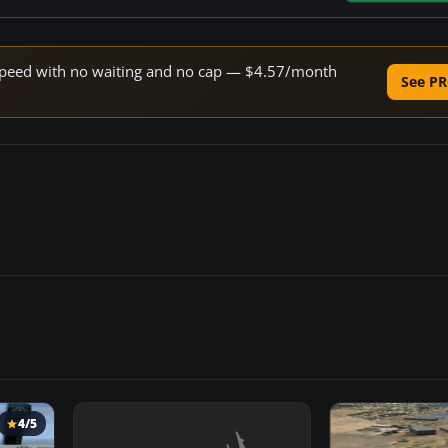
e speed with no waiting and no cap — $4.57/month
See PR
4/5