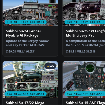
FSX MILITARY AIRCRAFT
FSX MILITARY AIRCRAFT
Sukhoi Su-24 Fencer
Sukhoi Su-25/39 Frogf
Flyable AI Package
Multi Livery Pac
Update of the Sergey Ivanov
A compilation of the Kaz
and Ray Parker AI SU-24M
Ito Sukhoi Su-25K/TM (Su-3
package to be flyable in…
Daniel Carerri, B…
29.08 MB
1.9k
31
38.11 MB
5.3k
18
5/5
FSX MILITARY AIRCRAFT
FSX MILITARY AIRCRAFT
Sukhoi Su-17/22 Mega
Sukhoi Su-15 A&F Flag