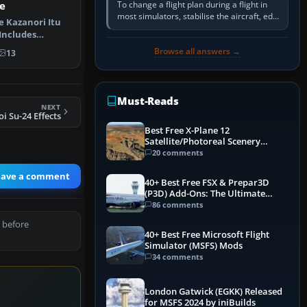
To change a flight plan during a flight in
e
most simulators, stabilise the aircraft, edit
e Kazanori Itu
the active route in the cockpit GPS or FMS,
 Includes
activate the…
 for the…
Browse all answers →
13
Must-Reads
NEXT
i Su-24 Effects
Best Free X-Plane 12
Satellite/Photoreal Scenery
(Ortho4XP) Add-Ons
20 comments
eave a comment
40+ Best Free FSX & Prepar3D
(P3D) Add-Ons: The Ultimate
Mega List
86 comments
 before
40+ Best Free Microsoft Flight
Simulator (MSFS) Mods
34 comments
London Gatwick (EGKK) Released
for MSFS 2024 by iniBuilds