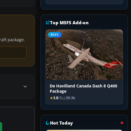
Top MSFS Add-on
MSFS
craft package.
De Havilland Canada Dash 8 Q400
Package
3.8
(5)
50.3k
Hot Today