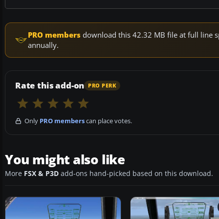
PRO members
download this 42.32 MB file at full lin
annually.
Rate this add-on
PRO PERK
Only
PRO members
can place votes.
You might also like
More
FSX & P3D
add-ons hand-picked based on this download.