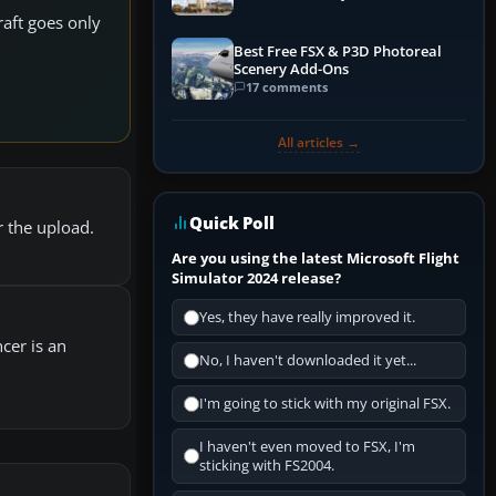
raft goes only
Best Free FSX & P3D Photoreal
Scenery Add-Ons
17 comments
All articles →
Quick Poll
r the upload.
Are you using the latest Microsoft Flight
Simulator 2024 release?
Yes, they have really improved it.
ncer is an
No, I haven't downloaded it yet...
I'm going to stick with my original FSX.
I haven't even moved to FSX, I'm
sticking with FS2004.