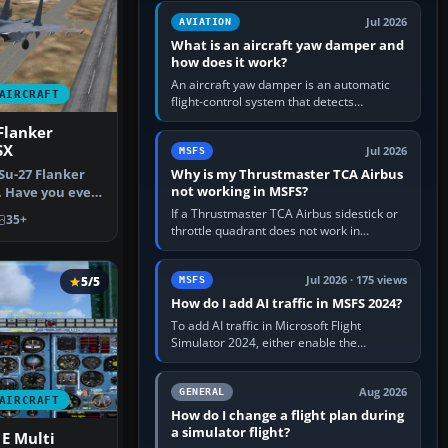
version. It gives…
Jul 2026
AVIATION
What is an aircraft yaw damper and
how does it work?
An aircraft yaw damper is an automatic
AIRCRAFT
flight-control system that detects
unwanted yaw and commands small,
Flanker
rapid rudder movements to oppose it. In…
SX
Jul 2026
MSFS
Why is my Thrustmaster TCA Airbus
 Su-27 Flanker
not working in MSFS?
. Have you ever
…
If a Thrustmaster TCA Airbus sidestick or
35+
throttle quadrant does not work in
Microsoft Flight Simulator, first check that
Windows sees live axis…
5/5
Jul 2026 · 175 views
MSFS
How do I add AI traffic in MSFS 2024?
To add AI traffic in Microsoft Flight
Simulator 2024, either enable the
simulator’s built-in Real-Time Online or
offline AI traffic, or, on PC,…
Aug 2026
GENERAL
AIRCRAFT
How do I change a flight plan during
a simulator flight?
 E Multi