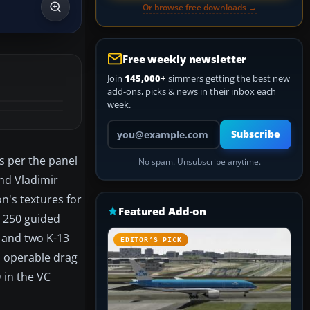
Or browse free downloads →
Free weekly newsletter
Join
145,000+
simmers getting the best new
add-ons, picks & news in their inbox each
week.
Your email address
Subscribe
ls per the panel
No spam. Unsubscribe anytime.
nd Vladimir
n's textures for
Featured Add-on
B 250 guided
s and two K-13
EDITOR’S PICK
el operable drag
 in the VC