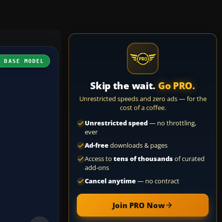
H BASE MODEL
Skip the wait.
Go PRO.
Unrestricted speeds and zero ads — for the
cost of a coffee.
Unrestricted speed
— no throttling,
ever
Ad-free
downloads & pages
Access to
tens of thousands
of curated
add-ons
Cancel anytime
— no contract
Join PRO Now