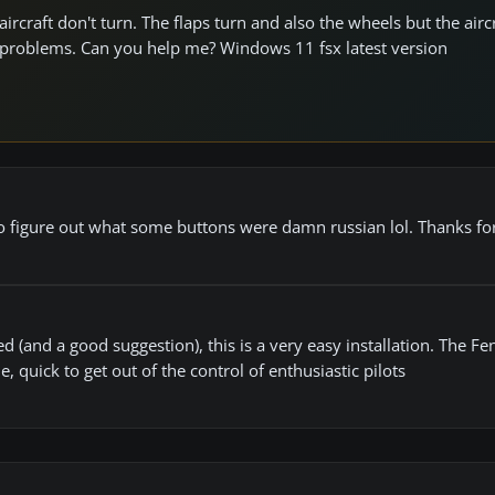
ircraft don't turn. The flaps turn and also the wheels but the airc
any problems. Can you help me? Windows 11 fsx latest version
 to figure out what some buttons were damn russian lol. Thanks fo
ed (and a good suggestion), this is a very easy installation. The Fe
 quick to get out of the control of enthusiastic pilots