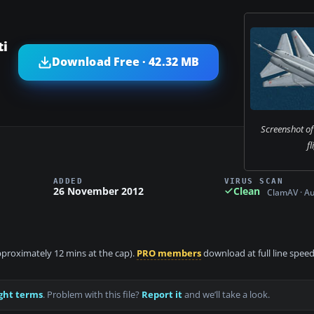
ti
Download Free · 42.32 MB
Screenshot of
fl
ADDED
VIRUS SCAN
26 November 2012
Clean
ClamAV · A
approximately 12 mins at the cap).
PRO members
download at full line speed
ght terms
. Problem with this file?
Report it
and we’ll take a look.