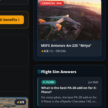
TRENDING NOW
O benefits
MSFS Antonov An-225 "Mriya"
4.3
(16)
58/24h
Flight Sim Answers
Jul 2026
X-PLANE
What is the best PA-28 add-on for X-
Plane?
For most pilots, the best PA-28 add-on for
X-Plane is the vFlyteAir Cherokee 140, in
3/5
an edition explicitly made for your X-Plane