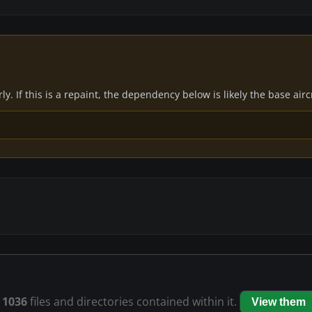
y. If this is a repaint, the dependency below is likely the base air
s
1036
files and directories contained within it.
View them