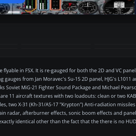
+8
MORE
 flyable in FSX. It is re-gauged for both the 2D and VC pane
ng gauges from Jan Moravec's Su-15 2D panel, HJG's L1011 a
ks Soviet MiG-21 Fighter Sound Package and Michael Pearso
e are 11 aircraft textures with two loadouts: clean or two KA
les, two X-31 (Kh-31/AS-17 "Krypton") Anti-radiation missile
errain radar, afterburner effects, sonic boom effects and pan
xactly identical other than the fact that the there is no HUD
.