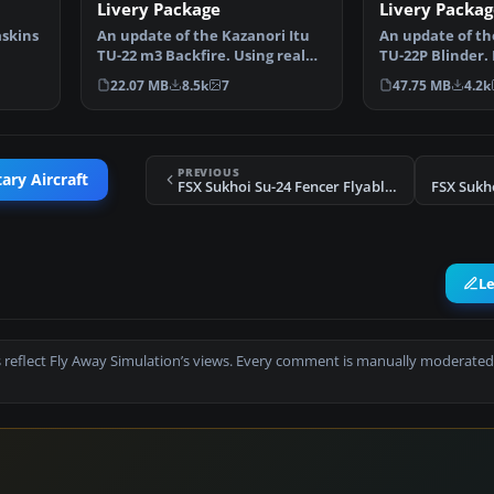
Livery Package
Livery Packag
askins
An update of the Kazanori Itu
An update of th
TU-22 m3 Backfire. Using real
TU-22P Blinder.
…
photos the panel …
updated gauges
22.07 MB
8.5k
7
47.75 MB
4.2k
PREVIOUS
ary Aircraft
FSX Sukhoi Su-24 Fencer Flyable AI Package
FSX Sukho
L
 reflect Fly Away Simulation’s views. Every comment is manually moderated