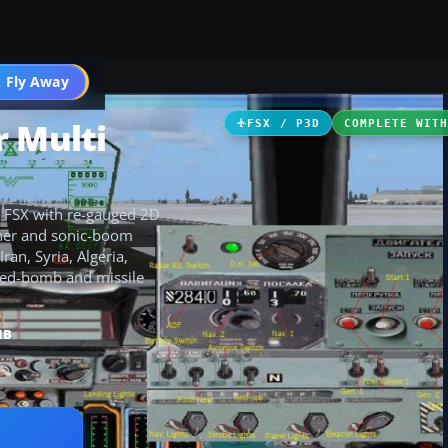
 Fly Away
Go PRO
r Multi
FSX / P3D
COMPLETE WIT
to FSX with re-gauged 2D
urner and sonic-boom
ran, Syria, Algeria,
ded-bomb and missile
MB