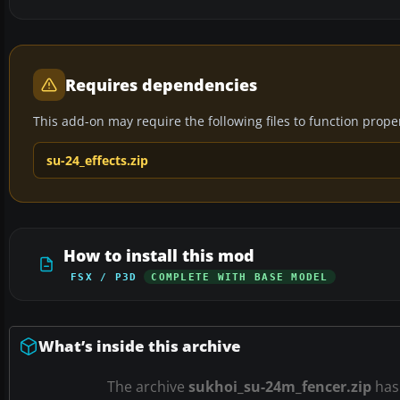
Requires dependencies
This add-on may require the following files to function properl
su-24_effects.zip
How to install this mod
FSX / P3D
COMPLETE WITH BASE MODEL
What’s inside this archive
The archive
sukhoi_su-24m_fencer.zip
ha