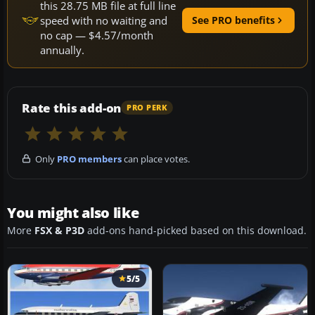
this 28.75 MB file at full line
speed with no waiting and
See PRO benefits
no cap — $4.57/month
annually.
Rate this add-on
PRO PERK
Only
PRO members
can place votes.
You might also like
More
FSX & P3D
add-ons hand-picked based on this download.
5/5