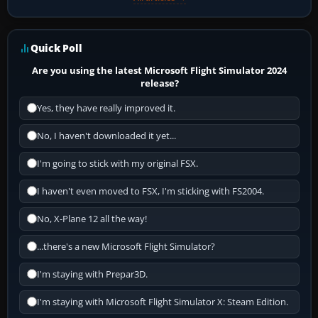
Quick Poll
Are you using the latest Microsoft Flight Simulator 2024
release?
Yes, they have really improved it.
No, I haven't downloaded it yet...
I'm going to stick with my original FSX.
I haven't even moved to FSX, I'm sticking with FS2004.
No, X-Plane 12 all the way!
...there's a new Microsoft Flight Simulator?
I'm staying with Prepar3D.
I'm staying with Microsoft Flight Simulator X: Steam Edition.