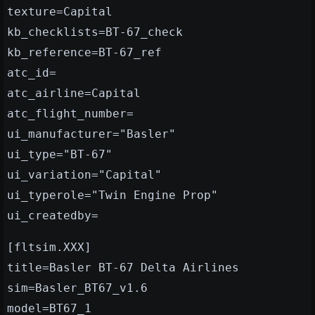
texture=Capital
kb_checklists=BT-67_check
kb_reference=BT-67_ref
atc_id=
atc_airline=Capital
atc_flight_number=
ui_manufacturer="Basler"
ui_type="BT-67"
ui_variation="Capital"
ui_typerole="Twin Engine Prop"
ui_createdby=
[fltsim.XXX]
title=Basler BT-67 Delta Airlines
sim=Basler_BT67_v1.6
model=BT67_1