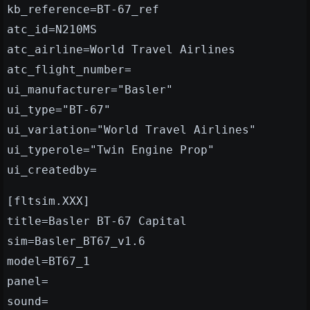
kb_reference=BT-67_ref
atc_id=N210MS
atc_airline=World Travel Airlines
atc_flight_number=
ui_manufacturer="Basler"
ui_type="BT-67"
ui_variation="World Travel Airlines"
ui_typerole="Twin Engine Prop"
ui_createdby=
[fltsim.XXX]
title=Basler BT-67 Capital
sim=Basler_BT67_v1.6
model=BT67_1
panel=
sound=