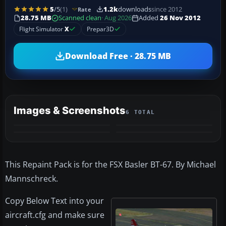
5
/5
(1)
1.2k
downloads
since 2012
Rate
28.75 MB
Scanned clean
· Aug 2026
Added
26 Nov 2012
Flight Simulator
X
Prepar3D
Download Free · 28.75 MB
Images & Screenshots
6 TOTAL
+2
MORE
This Repaint Pack is for the FSX Basler BT-67. By Michael
Mannschreck.
Copy Below Text into your
aircraft.cfg and make sure