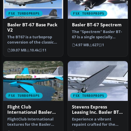
FSX TURBOPROPS
FSX TURBOPROPS
Basler BT-67 Base Pack
Basler BT-67 Spectrem
V2
The "Spectrem" Basler BT-
The BT67 is a turboprop
67 is a single specially
conversion of the classic
modified aircraft used
4.97 MB
627
1
Douglas DC-3/C-47. Version
worl…
39.07 MB
10.4k
11
…
FSX TURBOPROPS
FSX TURBOPROPS
Flight Club
Stevens Express
International Basler
Leasing Inc. Basler BT-
BT-67
67 N845S
FlightClub International
Experience a vibrant
textures for the Basler
repaint crafted for the
BT67 by Daniel Fuernkaess,
Basler BT-67 in Microsoft