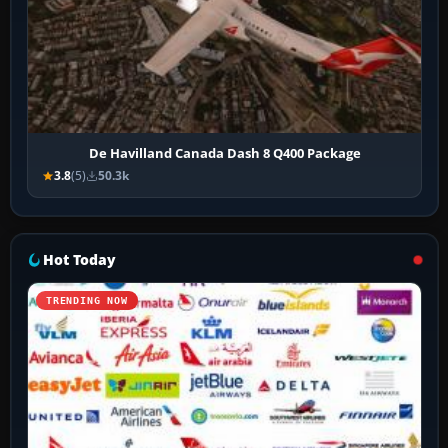
De Havilland Canada Dash 8 Q400 Package
3.8
(5)
50.3k
Hot Today
TRENDING NOW