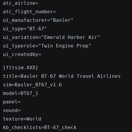
atc_airline=
atc_flight_number=
ui_manufacturer="Basler"
ui_type="BT-67"
ui_variation="Emerald Harbor Air"
ui_typerole="Twin Engine Prop"
ui_createdby=
[fltsim.XXX]
title=Basler BT-67 World Travel Airlines
sim=Basler_BT67_v1.6
model=BT67_1
panel=
sound=
texture=World
kb_checklists=BT-67_check