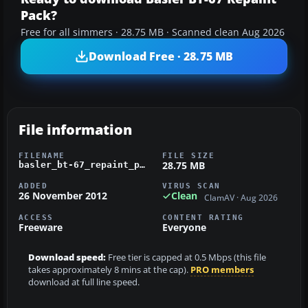
Pack?
Free for all simmers · 28.75 MB · Scanned clean Aug 2026
Download Free · 28.75 MB
File information
FILENAME
FILE SIZE
28.75 MB
basler_bt-67_repaint_pack.zip
ADDED
VIRUS SCAN
26 November 2012
Clean
ClamAV · Aug 2026
ACCESS
CONTENT RATING
Freeware
Everyone
Download speed:
Free tier is capped at 0.5 Mbps (this file
takes approximately 8 mins at the cap).
PRO members
download at full line speed.