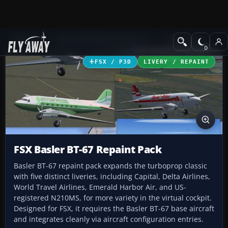
Add-ons
Microsoft Flight Simulator X
Turboprops
FSX / P3D
LIVERY / REPAINT
FSX Basler BT-67 Repaint Pack
Basler BT-67 repaint pack expands the turboprop classic
with five distinct liveries, including Capital, Delta Airlines,
World Travel Airlines, Emerald Harbor Air, and US-
registered N210MS, for more variety in the virtual cockpit.
Designed for FSX, it requires the Basler BT-67 base aircraft
and integrates cleanly via aircraft configuration entries.