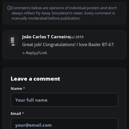
Comments below are opinions of individual posters and don’t
always reflect Fly Away Simulation’s views. Every comment is
manually moderated before publication.
João Carlos T Carneiro
Jul 2019
Great job! Congratulations! I love Basler BT-67.
Reply
Link
Leave a comment
Name
*
Email
*