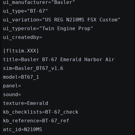
ui_manufacturer="Basler"
ui_type="BT-67"
ui_variation="US REG N210MS FSX Custom"
ui_typerole="Twin Engine Prop"
ui_createdby=
[fltsim.XXX]
title=Basler BT-67 Emerald Harbor Air
sim=Basler_BT67_v1.6
model=BT67_1
panel=
sound=
texture=Emerald
kb_checklists=BT-67_check
kb_reference=BT-67_ref
atc_id=N210MS