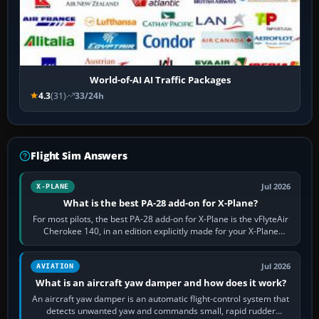
World-of-AI AI Traffic Packages
4.3
(31)
33/24h
Flight Sim Answers
Jul 2026
X-PLANE
What is the best PA-28 add-on for X-Plane?
For most pilots, the best PA-28 add-on for X-Plane is the vFlyteAir
Cherokee 140, in an edition explicitly made for your X-Plane
version. It gives…
Jul 2026
AVIATION
What is an aircraft yaw damper and how does it work?
An aircraft yaw damper is an automatic flight-control system that
detects unwanted yaw and commands small, rapid rudder