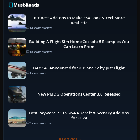
Must-Reads
10+ Best Add-ons to Make FSX Look & Feel More
Realistic
14 comments
Building A Flight Sim Home Cockpit: 5 Examples You
Can Learn From
18 comments
BAe 146 Announced for X-Plane 12 by Just Flight
1 comment
New PMDG Operations Center 3.0 Released
Best Payware P3D v5/v4 Aircraft & Scenery Add-ons
for 2024
9 comments
All articles →