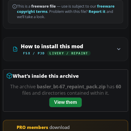
This is a
freeware file
— use is subject to our
freeware
copyright terms
. Problem with this file?
Report it
and
we’ll take a look.
How to install this mod
FSX / P3D
LIVERY / REPAINT
What’s inside this archive
The archive
basler_bt-67_repaint_pack.zip
has
60
files and directories contained within it.
View them
PRO members
download