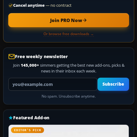
Cancel anytime
— no contract
Join PRO Now
Or browse free downloads →
Free weekly newsletter
Join
145,000+
simmers getting the best new add-ons, picks &
news in their inbox each week.
Your email address
Subscribe
No spam. Unsubscribe anytime.
Featured Add-on
EDITOR’S PICK