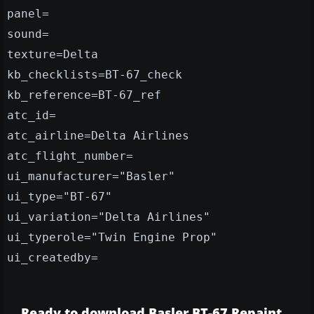
panel=
sound=
texture=Delta
kb_checklists=BT-67_check
kb_reference=BT-67_ref
atc_id=
atc_airline=Delta Airlines
atc_flight_number=
ui_manufacturer="Basler"
ui_type="BT-67"
ui_variation="Delta Airlines"
ui_typerole="Twin Engine Prop"
ui_createdby=
Ready to download Basler BT-67 Repaint