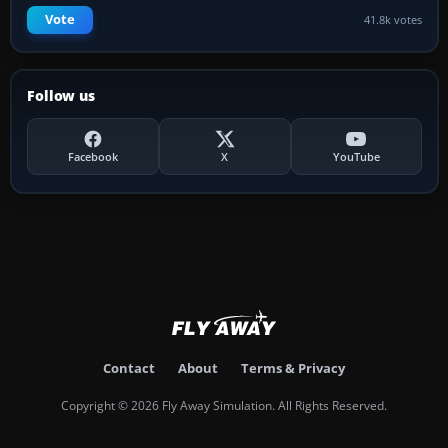
Vote
41.8k votes
Follow us
Facebook
X
YouTube
Contact
About
Terms & Privacy
Copyright © 2026 Fly Away Simulation. All Rights Reserved.