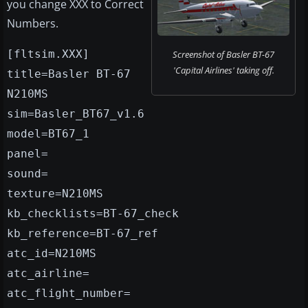
you change XXX to Correct
Numbers.
[fltsim.XXX]
Screenshot of Basler BT-67
'Capital Airlines' taking off.
title=Basler BT-67
N210MS
sim=Basler_BT67_v1.6
model=BT67_1
panel=
sound=
texture=N210MS
kb_checklists=BT-67_check
kb_reference=BT-67_ref
atc_id=N210MS
atc_airline=
atc_flight_number=