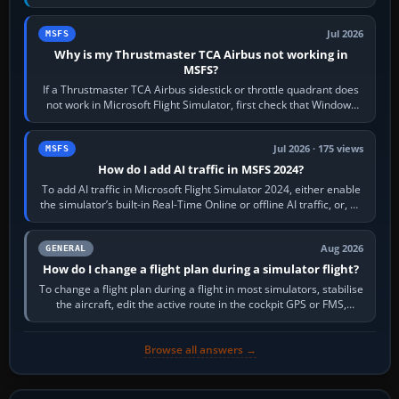
movements to oppose it. In…
Jul 2026
MSFS
Why is my Thrustmaster TCA Airbus not working in
MSFS?
If a Thrustmaster TCA Airbus sidestick or throttle quadrant does
not work in Microsoft Flight Simulator, first check that Windows
sees live axis…
Jul 2026 · 175 views
MSFS
How do I add AI traffic in MSFS 2024?
To add AI traffic in Microsoft Flight Simulator 2024, either enable
the simulator’s built-in Real-Time Online or offline AI traffic, or, on
PC,…
Aug 2026
GENERAL
How do I change a flight plan during a simulator flight?
To change a flight plan during a flight in most simulators, stabilise
the aircraft, edit the active route in the cockpit GPS or FMS,
activate the…
Browse all answers →