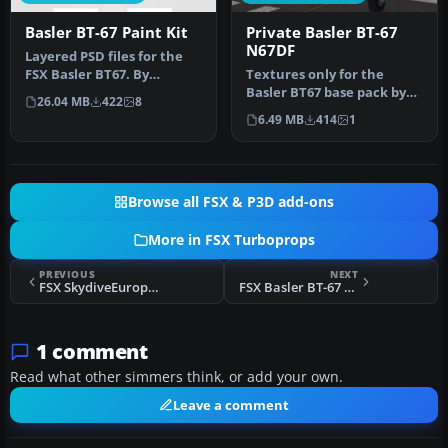
Basler BT-67 Paint Kit
Private Basler BT-67
N67DF
Layered PSD files for the
FSX Basler BT67. By
Textures only for the
Manfred Jahn. Section of
Basler BT67 base pack by
26.04 MB
422
8
Basler…
Daniel Fuernkaess,
6.49 MB
414
1
Manfred Jah…
Browse all FSX & P3D add-ons
More in FSX Turboprops
PREVIOUS
NEXT
FSX SkydiveEurope Beechcraft King Air 350
FSX Basler BT-67 Base Pack V2
1 comment
Read what other simmers think, or add your own.
Leave a comment