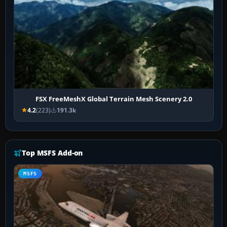
FSX FreeMeshX Global Terrain Mesh Scenery 2.0
4.2
(223)
191.3k
Top MSFS Add-on
MSFS