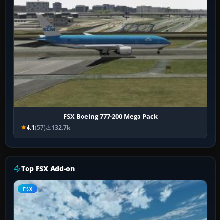
FSX Boeing 777-200 Mega Pack
4.1
(57)
132.7k
Top FSX Add-on
FSX