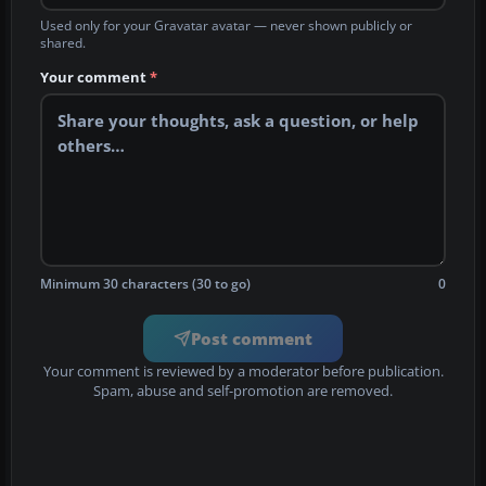
Used only for your Gravatar avatar — never shown publicly or
shared.
Your comment
*
Minimum 30 characters (30 to go)
0
Post comment
Your comment is reviewed by a moderator before publication.
Spam, abuse and self-promotion are removed.