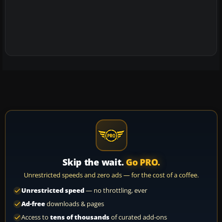
Skip the wait.
Go PRO.
Unrestricted speeds and zero ads — for the cost of a coffee.
Unrestricted speed
— no throttling, ever
Ad-free
downloads & pages
Access to
tens of thousands
of curated add-ons