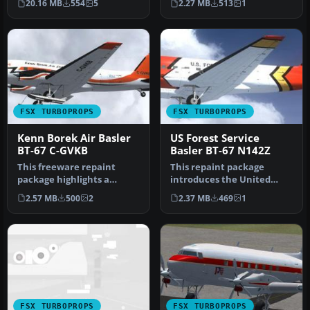
20.16 MB
554
5
2.27 MB
513
1
M…
Flight…
FSX TURBOPROPS
FSX TURBOPROPS
Kenn Borek Air Basler
US Forest Service
BT-67 C-GVKB
Basler BT-67 N142Z
This freeware repaint
This repaint package
package highlights a
introduces the United
custom Kenn Borek Air
States Forest Service (USFS)
2.57 MB
500
2
2.37 MB
469
1
livery desig…
liver…
FSX TURBOPROPS
FSX TURBOPROPS