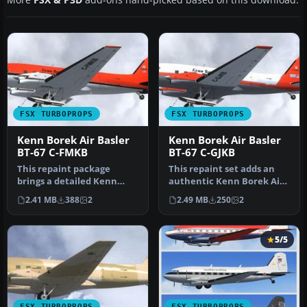
FSX TURBOPROPS
FSX TURBOPROPS
Kenn Borek Air Basler
Kenn Borek Air Basler
BT-67 C-FMKB
BT-67 C-GJKB
This repaint package
This repaint set adds an
brings a detailed Kenn
authentic Kenn Borek Air
Borek Air Basler BT-67 (C-
livery to the Basler BT-67,…
2.41 MB
388
2
2.49 MB
250
2
FMKB) t…
5/5
FSX TURBOPROPS
FSX TURBOPROPS