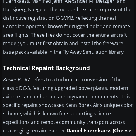
Fuernkaess, Manfred Jahn, Alexander M. Metzger, and
Hansjoerg Naegele. The included textures represent the
distinctive registration C-GVKB, reflecting the real
Canadian operator known for rugged polar and remote
area flights. These files do not cover the entire aircraft
model; you must first obtain and install the freeware
base pack available in the Fly Away Simulation library.
Technical Repaint Background
Basler BT-67
refers to a turboprop conversion of the
classic DC-3, featuring upgraded powerplants, modern
avionics, and enhanced aerodynamic components. This
specific repaint showcases Kenn Borek Air’s unique color
scheme, which is known for supporting science
expeditions and remote community transport across
challenging terrain. Painter
Daniel Fuernkaess (Cheese-