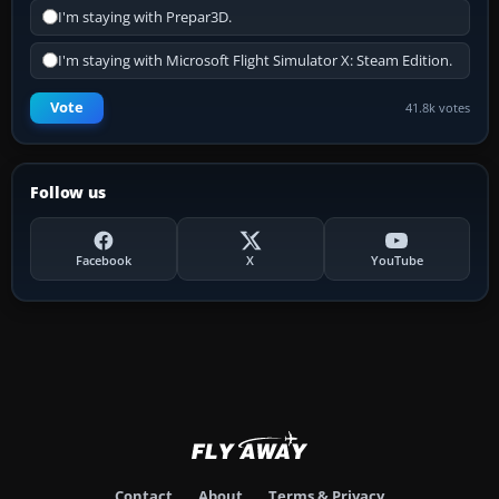
I'm staying with Prepar3D.
I'm staying with Microsoft Flight Simulator X: Steam Edition.
Vote
41.8k votes
Follow us
Facebook
X
YouTube
Contact
About
Terms & Privacy