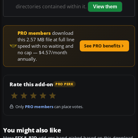
directories contained within it.
View them
PRO members
download
this 2.57 MB file at full line
speed with no waiting and
See PRO benefits
no cap — $4.57/month
annually.
Rate this add-on
PRO PERK
Only
PRO members
can place votes.
You might also like
More
FSX & P3D
add-ons hand-picked based on this download.