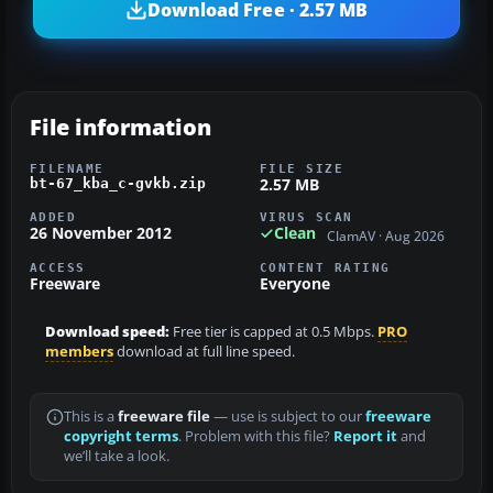
Download Free · 2.57 MB
File information
FILENAME
FILE SIZE
2.57 MB
bt-67_kba_c-gvkb.zip
ADDED
VIRUS SCAN
26 November 2012
Clean
ClamAV · Aug 2026
ACCESS
CONTENT RATING
Freeware
Everyone
Download speed:
Free tier is capped at 0.5 Mbps.
PRO
members
download at full line speed.
This is a
freeware file
— use is subject to our
freeware
copyright terms
. Problem with this file?
Report it
and
we’ll take a look.