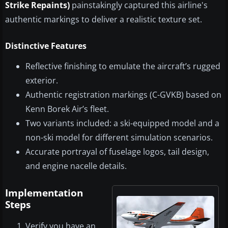
Strike Repaints)
painstakingly captured this airline's
authentic markings to deliver a realistic texture set.
Distinctive Features
Reflective finishing to emulate the aircraft’s rugged
exterior.
Authentic registration markings (C-GVKB) based on
Kenn Borek Air’s fleet.
Two variants included: a ski-equipped model and a
non-ski model for different simulation scenarios.
Accurate portrayal of fuselage logos, tail design,
and engine nacelle details.
Implementation
Steps
Verify you have an