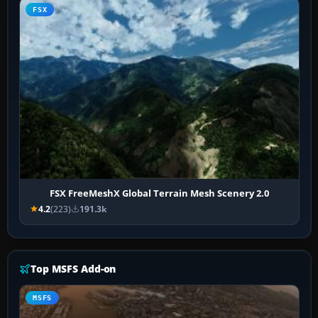
FSX
FSX FreeMeshX Global Terrain Mesh Scenery 2.0
4.2
(223)
191.3k
Top MSFS Add-on
MSFS