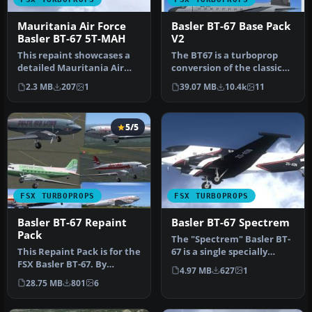
Mauritania Air Force
Basler BT-67 Base Pack
Basler BT-67 5T-MAH
V2
This repaint showcases a
The BT67 is a turboprop
detailed Mauritania Air
conversion of the classic
Force Basler BT-67
Douglas DC-3/C-47. Version
2.3 MB
207
1
39.07 MB
10.4k
11
(registra…
…
5/5
FSX TURBOPROPS
FSX TURBOPROPS
Basler BT-67 Repaint
Basler BT-67 Spectrem
Pack
The "Spectrem" Basler BT-
This Repaint Pack is for the
67 is a single specially
FSX Basler BT-67. By
modified aircraft used
4.97 MB
627
1
Michael Mannschreck.
worl…
28.75 MB
801
6
Screen…