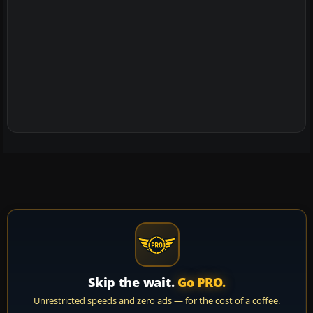
Skip the wait.
Go PRO.
Unrestricted speeds and zero ads — for the cost of a coffee.