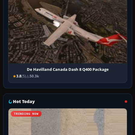
De Havilland Canada Dash 8 Q400 Package
3.8
(5)
50.3k
Hot Today
TRENDING NOW