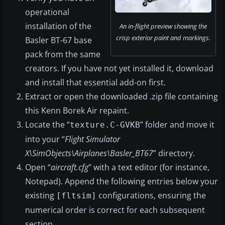
operational
installation of the
An in-flight preview showing the
crisp exterior paint and markings.
Basler BT-67 base
pack from the same
creators. If you have not yet installed it, download
and install that essential add-on first.
Extract or open the downloaded .zip file containing
this Kenn Borek Air repaint.
Locate the “
” folder and move it
texture.C-GVKB
into your “
Flight Simulator
X\SimObjects\Airplanes\Basler_BT67
” directory.
Open “
aircraft.cfg
” with a text editor (for instance,
Notepad). Append the following entries below your
existing
configurations, ensuring the
[fltsim]
numerical order is correct for each subsequent
section.