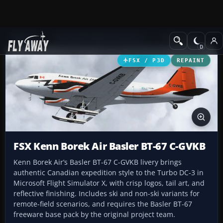
Add-ons
Microsoft Flight Simulator X
Turboprops
FSX / P3D
REPAINT
FSX Kenn Borek Air Basler BT-67 C-GVKB
Kenn Borek Air’s Basler BT-67 C-GVKB livery brings
authentic Canadian expedition style to the Turbo DC-3 in
Microsoft Flight Simulator X, with crisp logos, tail art, and
reflective finishing. Includes ski and non-ski variants for
remote-field scenarios, and requires the Basler BT-67
freeware base pack by the original project team.