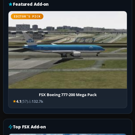
Featured Add-on
EDITOR’S PICK
FSX Boeing 777-200 Mega Pack
4.1
(57)
132.7k
Top FSX Add-on