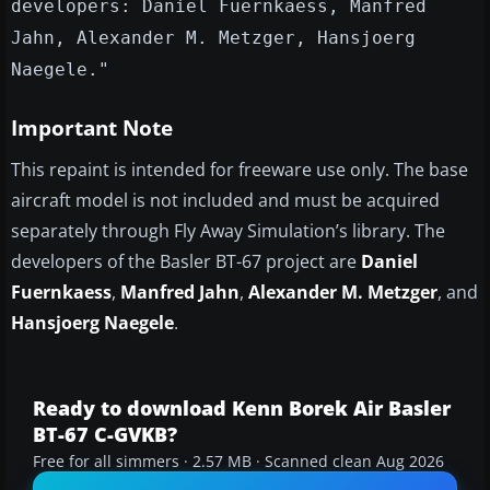
developers: Daniel Fuernkaess, Manfred
Jahn, Alexander M. Metzger, Hansjoerg
Naegele."
Important Note
This repaint is intended for freeware use only. The base
aircraft model is not included and must be acquired
separately through Fly Away Simulation’s library. The
developers of the Basler BT-67 project are
Daniel
Fuernkaess
,
Manfred Jahn
,
Alexander M. Metzger
, and
Hansjoerg Naegele
.
Ready to download Kenn Borek Air Basler
BT-67 C-GVKB?
Free for all simmers · 2.57 MB · Scanned clean Aug 2026