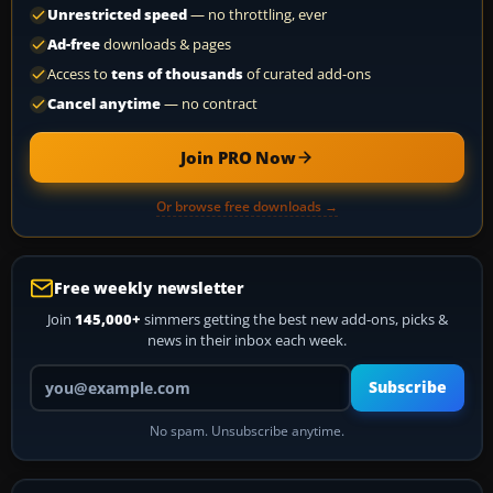
Unrestricted speed
— no throttling, ever
Ad-free
downloads & pages
Access to
tens of thousands
of curated add-ons
Cancel anytime
— no contract
Join PRO Now
Or browse free downloads →
Free weekly newsletter
Join
145,000+
simmers getting the best new add-ons, picks &
news in their inbox each week.
Your email address
Subscribe
No spam. Unsubscribe anytime.