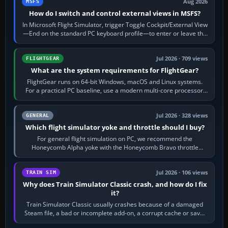
Aug 2026
MSFS
How do I switch and control external views in MSFS?
In Microsoft Flight Simulator, trigger Toggle Cockpit/External View
—End on the standard PC keyboard profile—to enter or leave the
chase camera. Orbit…
Jul 2026 · 709 views
FLIGHTGEAR
What are the system requirements for FlightGear?
FlightGear runs on 64-bit Windows, macOS and Linux systems.
For a practical PC baseline, use a modern multi-core processor,
16 GB of RAM, SSD storage…
Jul 2026 · 328 views
GENERAL
Which flight simulator yoke and throttle should I buy?
For general flight simulation on PC, we recommend the
Honeycomb Alpha yoke with the Honeycomb Bravo throttle
quadrant. Its 180-degree rotation,…
Jul 2026 · 106 views
TRAIN SIM
Why does Train Simulator Classic crash, and how do I fix
it?
Train Simulator Classic usually crashes because of a damaged
Steam file, a bad or incomplete add-on, a corrupt cache or save,
memory pressure, or…