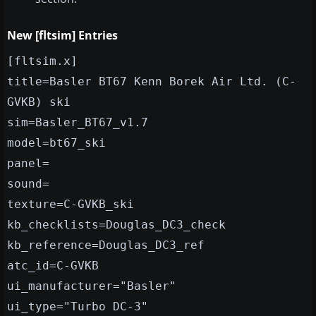
New [fltsim] Entries
[fltsim.x]
title=Basler BT67 Kenn Borek Air Ltd. (C-
GVKB) ski
sim=Basler_BT67_v1.7
model=bt67_ski
panel=
sound=
texture=C-GVKB_ski
kb_checklists=Douglas_DC3_check
kb_reference=Douglas_DC3_ref
atc_id=C-GVKB
ui_manufacturer="Basler"
ui_type="Turbo DC-3"