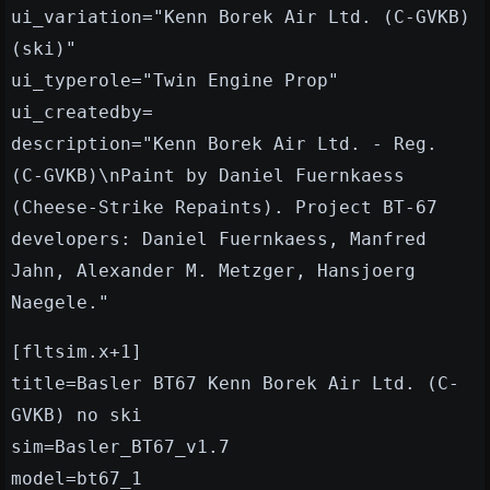
ui_variation="Kenn Borek Air Ltd. (C-GVKB)
(ski)"
ui_typerole="Twin Engine Prop"
ui_createdby=
description="Kenn Borek Air Ltd. - Reg.
(C-GVKB)\nPaint by Daniel Fuernkaess
(Cheese-Strike Repaints). Project BT-67
developers: Daniel Fuernkaess, Manfred
Jahn, Alexander M. Metzger, Hansjoerg
Naegele."
[fltsim.x+1]
title=Basler BT67 Kenn Borek Air Ltd. (C-
GVKB) no ski
sim=Basler_BT67_v1.7
model=bt67_1