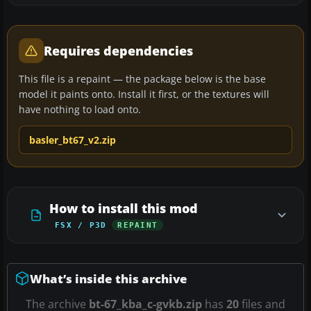
Requires dependencies
This file is a repaint — the package below is the base
model it paints onto. Install it first, or the textures will
have nothing to load onto.
basler_bt67_v2.zip
How to install this mod
FSX / P3D
REPAINT
What’s inside this archive
The archive
bt-67_kba_c-gvkb.zip
has
20
files and