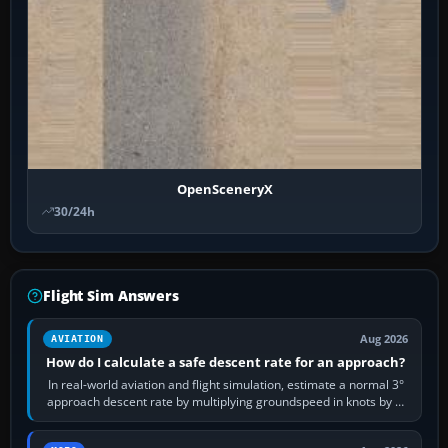
OpenSceneryX
30/24h
Flight Sim Answers
Aug 2026
AVIATION
How do I calculate a safe descent rate for an approach?
In real-world aviation and flight simulation, estimate a normal 3°
approach descent rate by multiplying groundspeed in knots by 5:
120 kt × 5 gives…