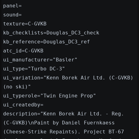
panel=
sound=
texture=C-GVKB
kb_checklists=Douglas_DC3_check
kb_reference=Douglas_DC3_ref
atc_id=C-GVKB
ui_manufacturer="Basler"
ui_type="Turbo DC-3"
ui_variation="Kenn Borek Air Ltd. (C-GVKB)
(no ski)"
ui_typerole="Twin Engine Prop"
ui_createdby=
description="Kenn Borek Air Ltd. - Reg.
(C-GVKB)\nPaint by Daniel Fuernkaess
(Cheese-Strike Repaints). Project BT-67