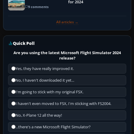
for 2024
9 comments
All articles →
Quick Poll
Are you using the latest Microsoft Flight Simulator 2024
release?
Yes, they have really improved it.
No, I haven't downloaded it yet...
I'm going to stick with my original FSX.
I haven't even moved to FSX, I'm sticking with FS2004.
No, X-Plane 12 all the way!
...there's a new Microsoft Flight Simulator?