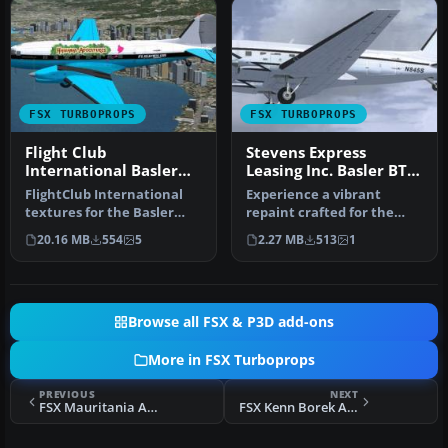
FSX TURBOPROPS
FSX TURBOPROPS
Flight Club
Stevens Express
International Basler
Leasing Inc. Basler BT-
BT-67
67 N845S
FlightClub International
Experience a vibrant
textures for the Basler
repaint crafted for the
BT67 by Daniel Fuernkaess,
Basler BT-67 in Microsoft
20.16 MB
554
5
2.27 MB
513
1
M…
Flight…
Browse all FSX & P3D add-ons
More in FSX Turboprops
PREVIOUS
NEXT
FSX Mauritania Air Force Basler BT-67 5T-MAH
FSX Kenn Borek Air Basler BT-67 C-GJKB