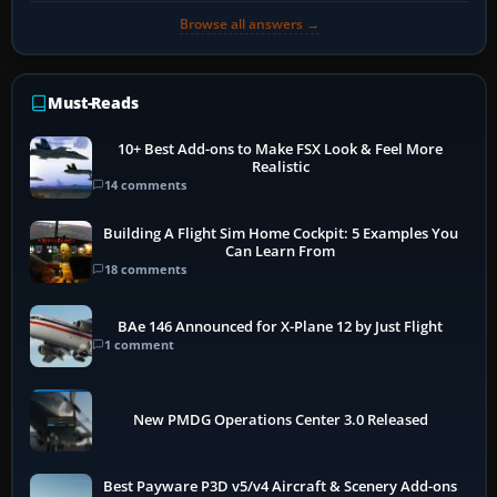
Browse all answers →
Must-Reads
10+ Best Add-ons to Make FSX Look & Feel More
Realistic
14 comments
Building A Flight Sim Home Cockpit: 5 Examples You
Can Learn From
18 comments
BAe 146 Announced for X-Plane 12 by Just Flight
1 comment
New PMDG Operations Center 3.0 Released
Best Payware P3D v5/v4 Aircraft & Scenery Add-ons