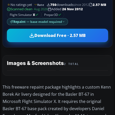
No ratings yet
750
downloads
since 2012
2.57 MB
Rate
Scanned clean
· Aug 2026
Added
26 Nov 2012
Flight Simulator
X
Prepar3D
Repaint
— base model required
Download Free · 2.57 MB
Images & Screenshots
2 TOTAL
This freeware repaint package highlights a custom Kenn
Borek Air livery designed for the Basler BT-67 in
Microsoft Flight Simulator X. It requires the original
Basler BT-67 base pack created by developers Daniel