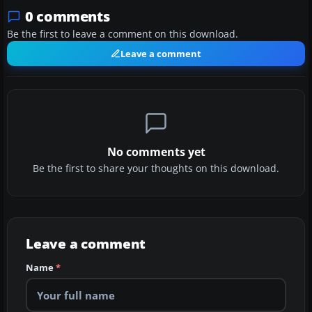
0 comments
Be the first to leave a comment on this download.
Leave a comment
No comments yet
Be the first to share your thoughts on this download.
Leave a comment
Name
*