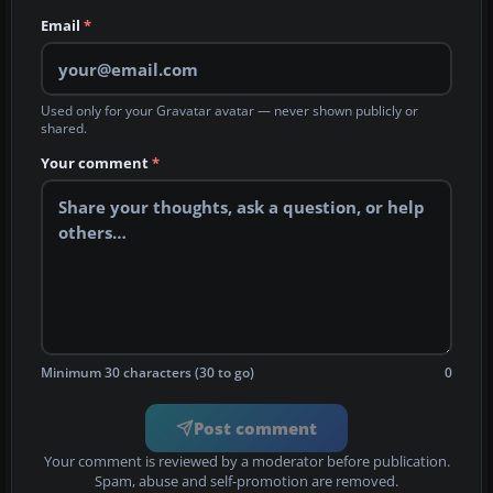
Email
*
Used only for your Gravatar avatar — never shown publicly or
shared.
Your comment
*
Minimum 30 characters (30 to go)
0
Post comment
Your comment is reviewed by a moderator before publication.
Spam, abuse and self-promotion are removed.