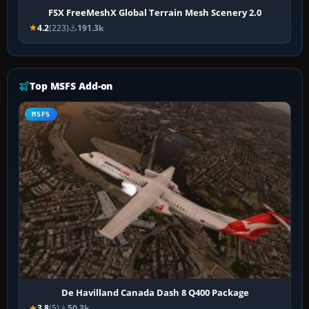
FSX FreeMeshX Global Terrain Mesh Scenery 2.0
4.2
(223)
191.3k
Top MSFS Add-on
MSFS
De Havilland Canada Dash 8 Q400 Package
3.8
(5)
50.3k