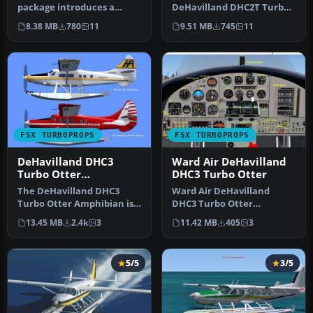
package introduces a
DeHavilland DHC2T Turbo
customized DeHavilland
Beaver amphibian,
8.38 MB
780
11
9.51 MB
745
11
Turbo Beav…
marked as C-GD…
FSX TURBOPROPS
FSX TURBOPROPS
DeHavilland DHC3
Ward Air DeHavilland
Turbo Otter
DHC3 Turbo Otter
Amphibian
The DeHavilland DHC3
Ward Air DeHavilland
Turbo Otter Amphibian is
DHC3 Turbo Otter
an advanced freeware
Amphibian with Garrett
13.45 MB
2.4k
3
11.42 MB
405
3
package de…
TPE-331-10-12JR …
5/5
3/5