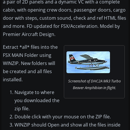
a pair of 2D panels and a dynamic VC with a complete
cabin, with opening crew doors, passenger doors, cargo
door with steps, custom sound, check and ref HTML files
and more. FD updated for FSX/Acceleration. Model by
Premier Aircraft Design.
Extract *all* files into the
FSX MAIN Folder using
WINZIP. New folders will
be created and all files
installed.
Screenshot of DHC2A Mk3 Turbo
Beaver Amphibian in flight.
Navigate to where
you downloaded the
zip file.
Double click with your mouse on the ZIP file.
WINZIP should Open and show all the files inside