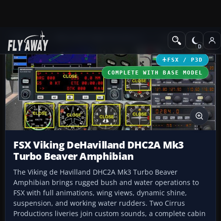
Add-ons
Microsoft Flight Simulator X
Turboprops
FSX / P3D
COMPLETE WITH BASE MODEL
FSX Viking DeHavilland DHC2A Mk3
Turbo Beaver Amphibian
The Viking de Havilland DHC2A Mk3 Turbo Beaver
Amphibian brings rugged bush and water operations to
FSX with full animations, wing views, dynamic shine,
suspension, and working water rudders. Two Cirrus
Productions liveries join custom sounds, a complete cabin