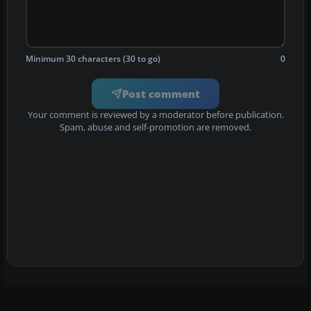
Minimum 30 characters (30 to go)
0
Post comment
Your comment is reviewed by a moderator before publication.
Spam, abuse and self-promotion are removed.