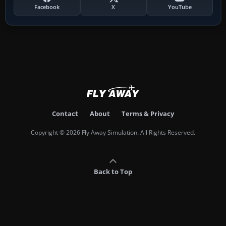
Facebook
X
YouTube
Contact
About
Terms & Privacy
Copyright © 2026 Fly Away Simulation. All Rights Reserved.
Back to Top