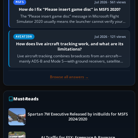
Jul 2026 · 561 views
MSFS
How do I fix “Please insert game disc” in MSFS 2020?
The “Please insert game disc” message in Microsoft Flight
Simulator 2020 usually means the launcher cannot verify your
licence; it does not mean a…
Jul 2026 · 121 views
AVIATION
How does live aircraft tracking work, and what are its
limitations?
Live aircraft tracking combines broadcasts from an aircraft—
mainly ADS-B and Mode S—with ground receivers, satellite
receivers, radar-derived feeds…
Browse all answers →
Must-Reads
Spartan 7W Executive Released by iniBuilds for MSFS
2024/2020
AI Traffic for FSX: Freeware & Payware