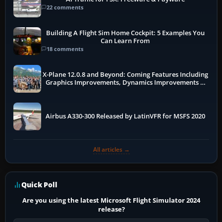
22 comments
Building A Flight Sim Home Cockpit: 5 Examples You
Can Learn From
18 comments
X-Plane 12.0.8 and Beyond: Coming Features Including
Graphics Improvements, Dynamics Improvements &
More
Airbus A330-300 Released by LatinVFR for MSFS 2020
All articles →
Quick Poll
Are you using the latest Microsoft Flight Simulator 2024
release?