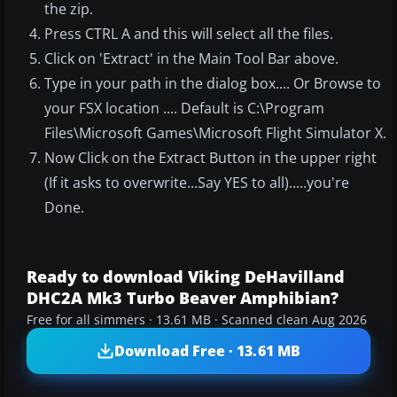
the zip.
Press CTRL A and this will select all the files.
Click on 'Extract' in the Main Tool Bar above.
Type in your path in the dialog box.... Or Browse to
your FSX location .... Default is C:\Program
Files\Microsoft Games\Microsoft Flight Simulator X.
Now Click on the Extract Button in the upper right
(If it asks to overwrite...Say YES to all).....you're
Done.
Ready to download Viking DeHavilland
DHC2A Mk3 Turbo Beaver Amphibian?
Free for all simmers · 13.61 MB · Scanned clean Aug 2026
Download Free · 13.61 MB