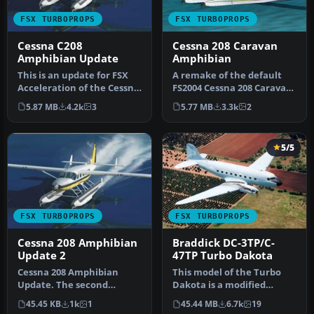
FSX TURBOPROPS
FSX TURBOPROPS
Cessna C208
Cessna 208 Caravan
Amphibian Update
Amphibian
This is an update for FSX
A remake of the default
Acceleration of the Cessna
FS2004 Cessna 208 Caravan
208 Caravan Amphibian
amphibian so it can now
5.87 MB
4.2k
3
5.77 MB
3.3k
2
fr…
be …
5/5
FSX TURBOPROPS
FSX TURBOPROPS
Cessna 208 Amphibian
Braddick DC-3TP/C-
Update 2
47TP Turbo Dakota
Cessna 208 Amphibian
This model of the Turbo
Update. The second
Dakota is a modified
update for FSX of the C208
version of the FSX Basler
45.45 KB
1k
1
45.44 MB
6.7k
19
amphibian.…
BT-67 …