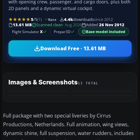
with opening crew, passenger, and cargo doors, plus both
2D panels and a dynamic virtual cockpit.
5
/5
(1)
4.4k
downloads
since 2012
Rate
13.61 MB
Scanned clean
· Aug 2026
Added
26 Nov 2012
Flight Simulator
X
Prepar3D
Base model included
Download Free · 13.61 MB
Images & Screenshots
13 TOTAL
+9
MORE
Full package with two special liveries by Cirrus
Productions, Netherlands. Full animation, wing views,
dynamic shine, full suspension, water rudders, includes