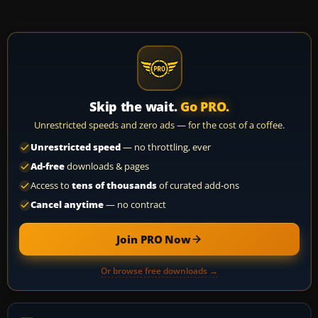
Skip the wait.
Go PRO.
Unrestricted speeds and zero ads — for the cost of a coffee.
Unrestricted speed
— no throttling, ever
Ad-free
downloads & pages
Access to
tens of thousands
of curated add-ons
Cancel anytime
— no contract
Join PRO Now
Or browse free downloads →