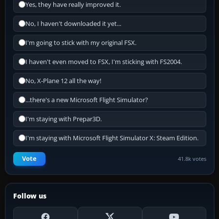
Yes, they have really improved it.
No, I haven't downloaded it yet...
I'm going to stick with my original FSX.
I haven't even moved to FSX, I'm sticking with FS2004.
No, X-Plane 12 all the way!
...there's a new Microsoft Flight Simulator?
I'm staying with Prepar3D.
I'm staying with Microsoft Flight Simulator X: Steam Edition.
Vote
41.8k votes
Follow us