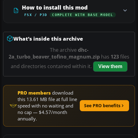
How to install this mod
FSX / P3D
COMPLETE WITH BASE MODEL
What’s inside this archive
The archive
dhc-
2a_turbo_beaver_tofino_magnum.zip
has
123
files
and directories contained within it.
View them
PRO members
download
this 13.61 MB file at full line
speed with no waiting and
See PRO benefits
no cap — $4.57/month
annually.