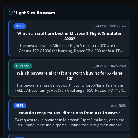
Flight Sim Answers
Jul 2026 · 172 views
MSFS
Which aircraft are best in Microsoft Flight Simulator
2020?
The best aircraft in Microsoft Flight Simulator 2020 are the
Cessna 172 G1000 for learning, Daher TBM 930 for fast IFR
touring, FlyByWire A32NX for a…
Jul 2026 · 342 views
X-PLANE
Which payware aircraft are worth buying for X-Plane
12?
The payware aircraft most worth buying for X-Plane 12 are the
ToLiss Airbus family, Hot Start Challenger 650, Rotate MD-11, X-
Crafts E-Jets, Aerobask…
Aug 2026
MSFS
How do I request taxi directions from ATC in MSFS?
To request taxi directions in Microsoft Flight Simulator, open the
ATC panel, tune the airport’s Ground frequency, then choose
Request Taxi for…