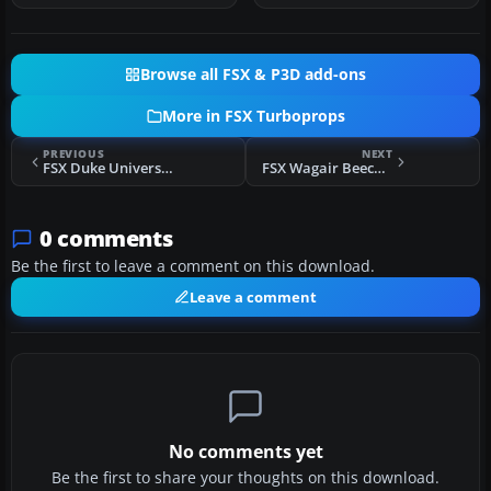
Browse all FSX & P3D add-ons
More in FSX Turboprops
PREVIOUS
NEXT
FSX Duke University Beechcraft King Air 350
FSX Wagair Beech 99
0 comments
Be the first to leave a comment on this download.
Leave a comment
No comments yet
Be the first to share your thoughts on this download.