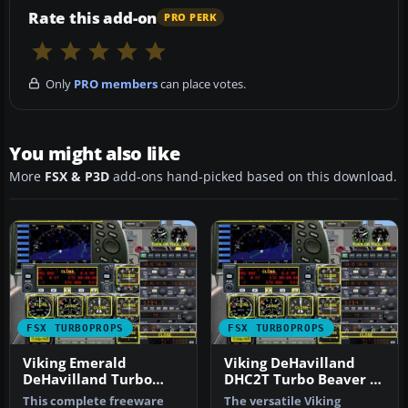
Rate this add-on
PRO PERK
Only
PRO members
can place votes.
You might also like
More
FSX & P3D
add-ons hand-picked based on this download.
FSX TURBOPROPS
FSX TURBOPROPS
Viking Emerald
Viking DeHavilland
DeHavilland Turbo
DHC2T Turbo Beaver C-
Beaver
GDTB
This complete freeware
The versatile Viking