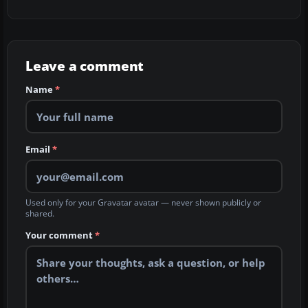
Leave a comment
Name
*
Email
*
Used only for your Gravatar avatar — never shown publicly or
shared.
Your comment
*