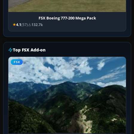
FSX Boeing 777-200 Mega Pack
4.1
(57)
132.7k
Top FSX Add-on
FSX