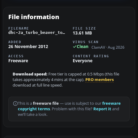
File information
FILENAME
FILE SIZE
13.61 MB
dhc-2a_turbo_beaver_tofino_magnum.zip
ADDED
VIRUS SCAN
26 November 2012
Clean
ClamAV · Aug 2026
ACCESS
CONTENT RATING
Freeware
Everyone
Download speed:
Free tier is capped at 0.5 Mbps (this file
takes approximately 4 mins at the cap).
PRO members
download at full line speed.
This is a
freeware file
— use is subject to our
freeware
copyright terms
. Problem with this file?
Report it
and
we’ll take a look.