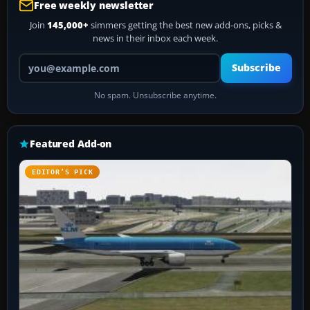
Free weekly newsletter
Join
145,000+
simmers getting the best new add-ons, picks &
news in their inbox each week.
Your email address
Subscribe
No spam. Unsubscribe anytime.
Featured Add-on
EDITOR’S PICK