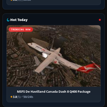
Hot Today
TRENDING NOW
MSFS De Havilland Canada Dash 8 Q400 Package
3.8
(5)
30/24h