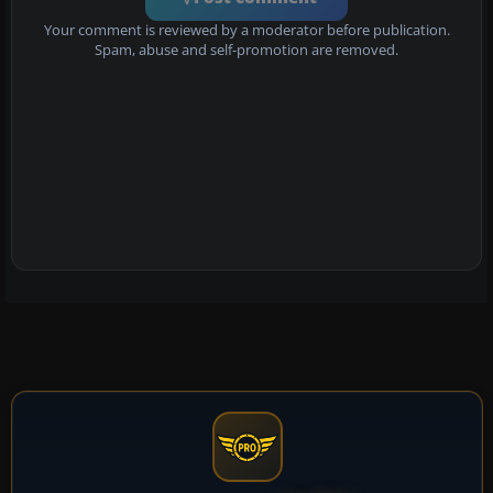
Your comment is reviewed by a moderator before publication.
Spam, abuse and self-promotion are removed.