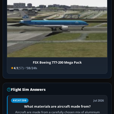
FSX Boeing 777-200 Mega Pack
4.1
(57)
38/24h
Flight Sim Answers
Jul 2026
AVIATION
What materials are aircraft made from?
Aircraft are made from a carefully chosen mix of aluminium