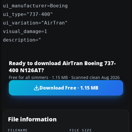
ui_manufacturer=Boeing
ui_type="737-400"
ui_variation="AirTran"
visual_damage=1
description="
Ready to download AirTran Boeing 737-
400 N126AT?
Free for all simmers · 1.15 MB · Scanned clean Aug 2026
Download Free · 1.15 MB
File information
FILENAME
FILE SIZE