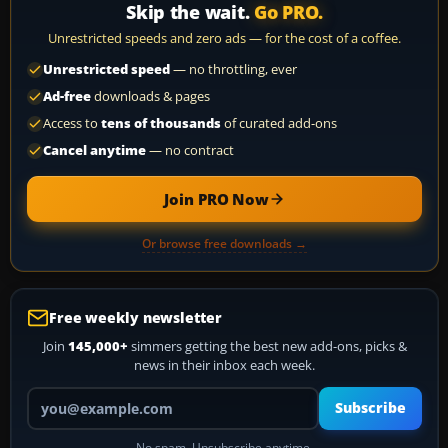
Skip the wait.
Go PRO.
Unrestricted speeds and zero ads — for the cost of a coffee.
Unrestricted speed
— no throttling, ever
Ad-free
downloads & pages
Access to
tens of thousands
of curated add-ons
Cancel anytime
— no contract
Join PRO Now
Or browse free downloads →
Free weekly newsletter
Join
145,000+
simmers getting the best new add-ons, picks &
news in their inbox each week.
Your email address
Subscribe
No spam. Unsubscribe anytime.