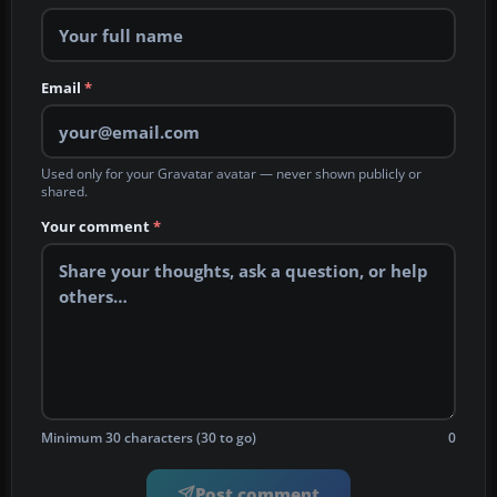
Email
*
Used only for your Gravatar avatar — never shown publicly or
shared.
Your comment
*
Minimum 30 characters (30 to go)
0
Post comment