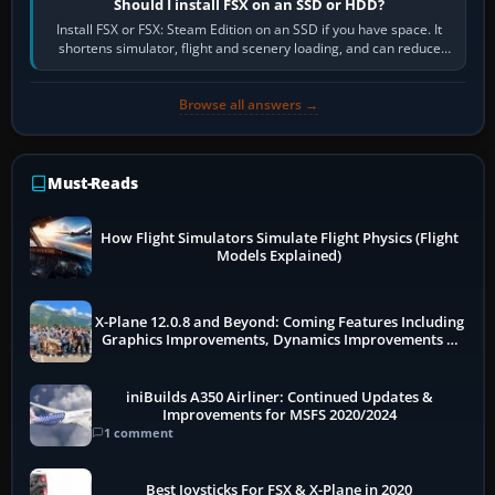
Should I install FSX on an SSD or HDD?
Install FSX or FSX: Steam Edition on an SSD if you have space. It
shortens simulator, flight and scenery loading, and can reduce
pauses caused by…
Browse all answers →
Must-Reads
How Flight Simulators Simulate Flight Physics (Flight
Models Explained)
X-Plane 12.0.8 and Beyond: Coming Features Including
Graphics Improvements, Dynamics Improvements &
More
iniBuilds A350 Airliner: Continued Updates &
Improvements for MSFS 2020/2024
1 comment
Best Joysticks For FSX & X-Plane in 2020