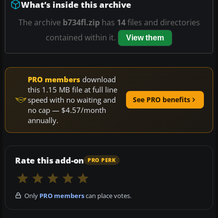
What’s inside this archive
The archive
b734fl.zip
has
14
files and directories
contained within it.
View them
PRO members
download
this 1.15 MB file at full line
speed with no waiting and
See PRO benefits
no cap — $4.57/month
annually.
Rate this add-on
PRO PERK
Only
PRO members
can place votes.