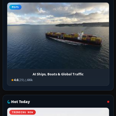
MSFS
AI Ships, Boats & Global Traffic
4.6
(29)
66k
Hot Today
TRENDING NOW