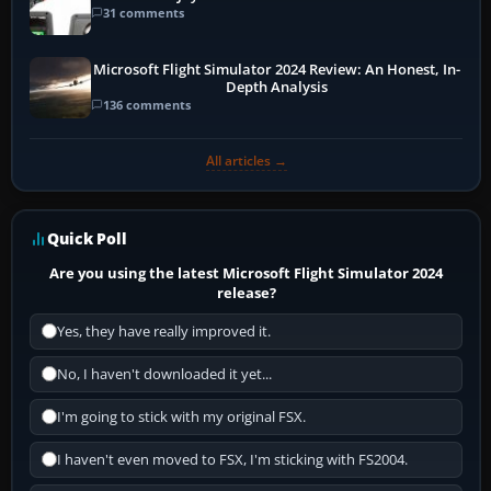
31 comments
Microsoft Flight Simulator 2024 Review: An Honest, In-
Depth Analysis
136 comments
All articles →
Quick Poll
Are you using the latest Microsoft Flight Simulator 2024
release?
Yes, they have really improved it.
No, I haven't downloaded it yet...
I'm going to stick with my original FSX.
I haven't even moved to FSX, I'm sticking with FS2004.