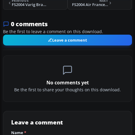
PREVIOUS
NEXT
FS2004 Varig Brasil Boeing 737-400
FS2004 Air France Convair CV990A
0 comments
Be the first to leave a comment on this download.
Leave a comment
No comments yet
Be the first to share your thoughts on this download.
Leave a comment
Name
*