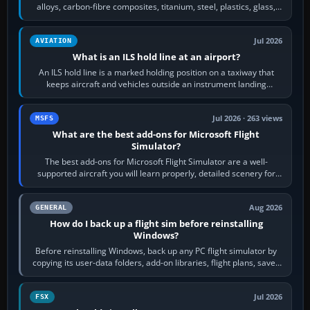
alloys, carbon-fibre composites, titanium, steel, plastics, glass,
rubber and, in some…
Jul 2026
AVIATION
What is an ILS hold line at an airport?
An ILS hold line is a marked holding position on a taxiway that
keeps aircraft and vehicles outside an instrument landing
system’s protected critical…
Jul 2026 · 263 views
MSFS
What are the best add-ons for Microsoft Flight
Simulator?
The best add-ons for Microsoft Flight Simulator are a well-
supported aircraft you will learn properly, detailed scenery for
airports or regions you…
Aug 2026
GENERAL
How do I back up a flight sim before reinstalling
Windows?
Before reinstalling Windows, back up any PC flight simulator by
copying its user-data folders, add-on libraries, flight plans, saved
flights, control…
Jul 2026
FSX