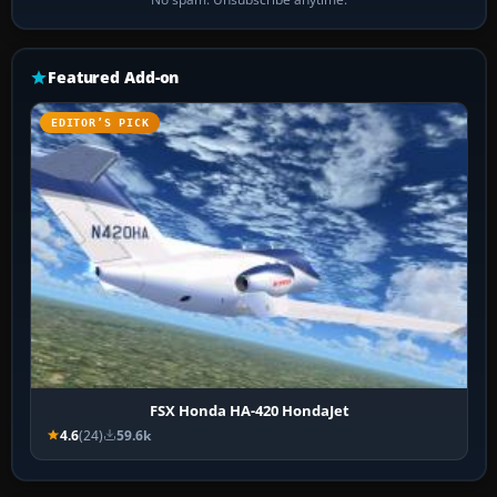
Featured Add-on
EDITOR’S PICK
FSX Honda HA-420 HondaJet
4.6
(24)
59.6k