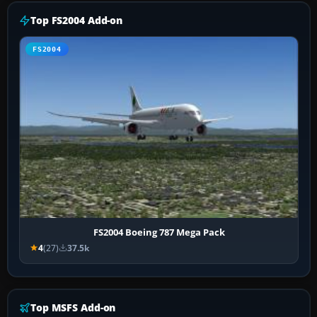
Top FS2004 Add-on
FS2004
FS2004 Boeing 787 Mega Pack
4
(27)
37.5k
Top MSFS Add-on