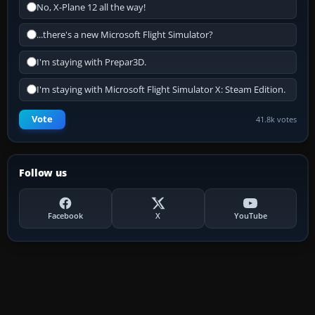
No, X-Plane 12 all the way!
...there's a new Microsoft Flight Simulator?
I'm staying with Prepar3D.
I'm staying with Microsoft Flight Simulator X: Steam Edition.
Vote
41.8k votes
Follow us
Facebook
X
YouTube