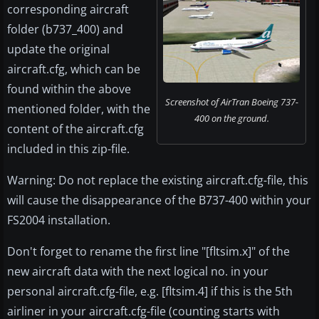
corresponding aircraft
folder (b737_400) and
update the original
aircraft.cfg, which can be
found within the above
Screenshot of AirTran Boeing 737-
mentioned folder, with the
400 on the ground.
content of the aircraft.cfg
included in this zip-file.
Warning: Do not replace the existing aircraft.cfg-file, this
will cause the disappearance of the B737-400 within your
FS2004 installation.
Don't forget to rename the first line "[fltsim.x]" of the
new aircraft data with the next logical no. in your
personal aircraft.cfg-file, e.g. [fltsim.4] if this is the 5th
airliner in your aircraft.cfg-file (counting starts with