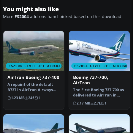
You might also like
More
FS2004
add-ons hand-picked based on this download.
FS2004 CIVIL JET AIRCRAFT
FS2004 CIVIL JET AIRCRAFT
AirTran Boeing 737-400
Boeing 737-700,
AirTran
A repaint of the default
B737 in AirTran Airways
The First Boeing 737-700 as
colors. AirTran recently
delivered to AirTran in
1.23 MB
245
1
ord…
their revised livery. The…
2.17 MB
2.7k
1