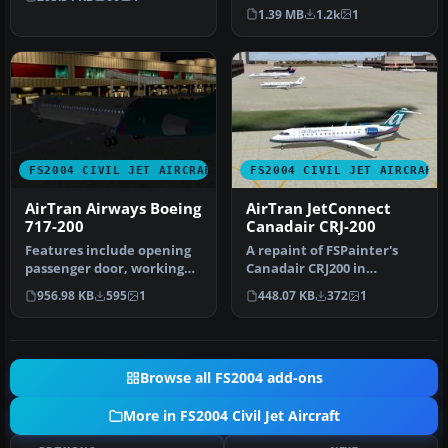
-800 series. This aircraft…
1.39 MB
1.2k
1
FS2004 CIVIL JET AIRCRAFT
FS2004 CIVIL JET AIRCRAFT
AirTran Airways Boeing
AirTran JetConnect
717-200
Canadair CRJ-200
Features include opening
A repaint of FSPainter's
passenger door, working
Canadair CRJ200 in
forward airstairs, dynamic
AirTrans (JetConnect - Air
956.98 KB
595
1
448.07 KB
372
1
v…
Wiscon…
Browse all FS2004 add-ons
More in FS2004 Civil Jet Aircraft