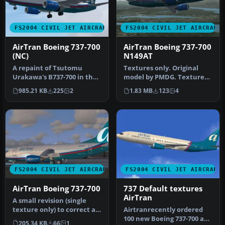
FS2004 CIVIL JET AIRCRAFT
FS2004 CIVIL JET AIRCRAFT
AirTran Boeing 737-700
AirTran Boeing 737-700
(NC)
N149AT
A repaint of Tsutomu
Textures only. Original
Urakawa's B737-700 in the
model by PMDG. Textures
new AirTran livery. It is the
by Ruud Joosten.
985.21 KB
225
2
1.83 MB
123
4
…
Screenshot o…
FS2004 CIVIL JET AIRCRAFT
FS2004 CIVIL JET AIRCRAFT
AirTran Boeing 737-700
737 Default textures
AirTran
A small revision (single
texture only) to correct a
Airtranrecently ordered
minor fault in the port s…
100 new Boeing 737-700 and
205.34 KB
66
1