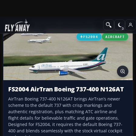
Add-ons
Microsoft Flight Simulator 2004
Civil Jet Aircraft
FS2004
AIRCRAFT
FS2004 AirTran Boeing 737-400 N126AT
AirTran Boeing 737-400 N126AT brings AirTran’s newer
scheme to the default 737 with crisp markings and
authentic registration, plus matching ATC airline and
flight details for believable traffic and gate operations.
Designed for FS2004, it requires the default Boeing 737-
400 and blends seamlessly with the stock virtual cockpit