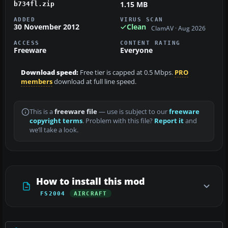
1.15 MB
b734fl.zip
ADDED
VIRUS SCAN
30 November 2012
Clean
ClamAV · Aug 2026
ACCESS
CONTENT RATING
Freeware
Everyone
Download speed:
Free tier is capped at 0.5 Mbps.
PRO
members
download at full line speed.
This is a
freeware file
— use is subject to our
freeware
copyright terms
. Problem with this file?
Report it
and
we’ll take a look.
How to install this mod
FS2004
AIRCRAFT