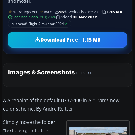
and model.
No ratings yet
96
downloads
since 2012
1.15 MB
Rate
Scanned clean
· Aug 2026
Added
30 Nov 2012
Microsoft Flight Simulator 2004
Download Free · 1.15 MB
Images & Screenshots
1 TOTAL
A A repaint of the default B737-400 in AirTran's new
color scheme. By Andre Reitter.
Simply move the folder
"texture.rg" into the