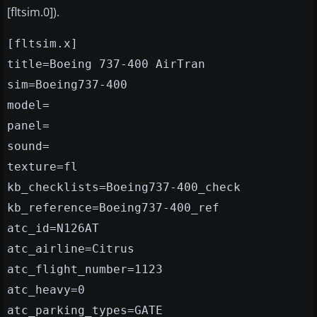
[fltsim.0]).
[fltsim.x]
title=Boeing 737-400 AirTran
sim=Boeing737-400
model=
panel=
sound=
texture=fl
kb_checklists=Boeing737-400_check
kb_reference=Boeing737-400_ref
atc_id=N126AT
atc_airline=Citrus
atc_flight_number=1123
atc_heavy=0
atc_parking_types=GATE