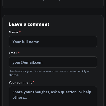
Leave a comment
Name
*
Email
*
Used only for your Gravatar avatar — never shown publicly or
shared.
Your comment
*