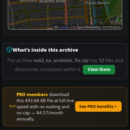
Leaflet
|
© OpenStreetMap contributors
What’s inside this archive
The archive
sa62_ea_andalen_fix.zip
has
12
files and
directories contained within it.
View them
PRO members
download
this 493.68 KB file at full line
speed with no waiting and
See PRO benefits
no cap — $4.57/month
annually.