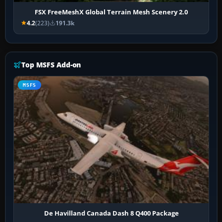
FSX FreeMeshX Global Terrain Mesh Scenery 2.0
4.2
(223)
191.3k
Top MSFS Add-on
MSFS
De Havilland Canada Dash 8 Q400 Package