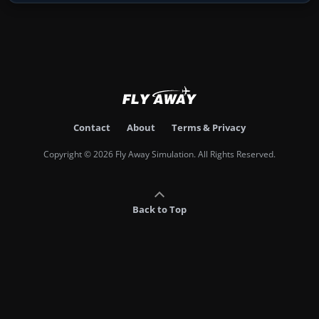
Contact
About
Terms & Privacy
Copyright © 2026 Fly Away Simulation. All Rights Reserved.
Back to Top