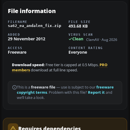
File information
FILENAME
FILE SIZE
493.68 KB
sa62_ea_andalen_fix.zip
ADDED
VIRUS SCAN
29 November 2012
Clean
ClamAV · Aug 2026
ACCESS
CONTENT RATING
Freeware
Everyone
Download speed:
Free tier is capped at 0.5 Mbps.
PRO
members
download at full line speed.
This is a
freeware file
— use is subject to our
freeware
copyright terms
. Problem with this file?
Report it
and
we’ll take a look.
Requires dependencies