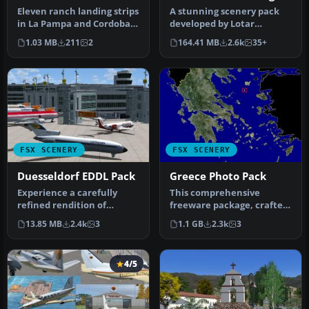
Pack
Eleven ranch landing strips
A stunning scenery pack
in La Pampa and Cordoba.
developed by Lotar
Complete with objects an…
Tomczyk and Jakub Mista
1.03 MB
211
2
164.41 MB
2.6k
35+
that bring…
FSX SCENERY
FSX SCENERY
Duesseldorf EDDL Pack
Greece Photo Pack
Experience a carefully
This comprehensive
refined rendition of
freeware package, crafted
Duesseldorf Airport (EDDL)
by PhotoScenery
13.85 MB
2.4k
3
1.1 GB
2.3k
3
in Ger…
(PhotoScenery@ya…
4/5