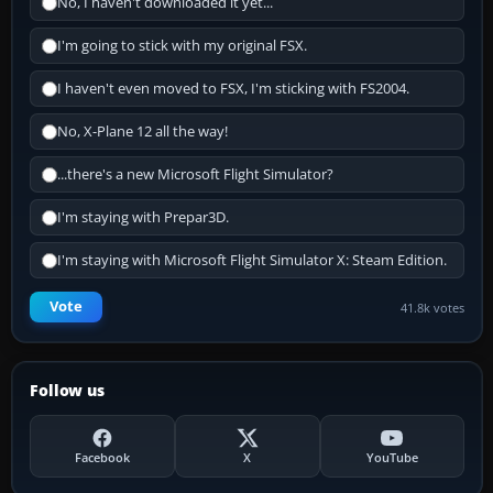
No, I haven't downloaded it yet...
I'm going to stick with my original FSX.
I haven't even moved to FSX, I'm sticking with FS2004.
No, X-Plane 12 all the way!
...there's a new Microsoft Flight Simulator?
I'm staying with Prepar3D.
I'm staying with Microsoft Flight Simulator X: Steam Edition.
Vote
41.8k votes
Follow us
Facebook
X
YouTube