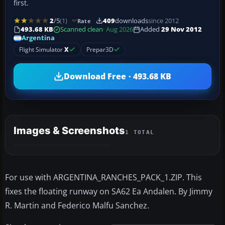
first.
2
/5
(1)
409
downloads
since 2012
Rate
493.68 KB
Scanned clean
· Aug 2026
Added
29 Nov 2012
Argentina
Flight Simulator
X
Prepar3D
Download Free · 493.68 KB
Images & Screenshots
1 TOTAL
For use with ARGENTINA_RANCHES_PACK_1.ZIP. This
fixes the floating runway on SA62 Ea Andalen. By Jimmy
R. Martin and Federico Malfu Sanchez.