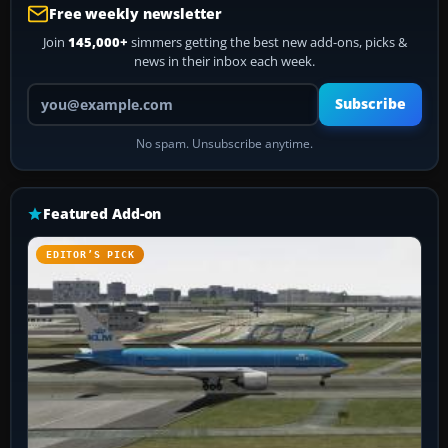
Free weekly newsletter
Join
145,000+
simmers getting the best new add-ons, picks &
news in their inbox each week.
Your email address
Subscribe
No spam. Unsubscribe anytime.
Featured Add-on
EDITOR’S PICK