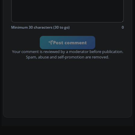
Minimum 30 characters (30 to go)
0
Post comment
Your comment is reviewed by a moderator before publication.
Spam, abuse and self-promotion are removed.