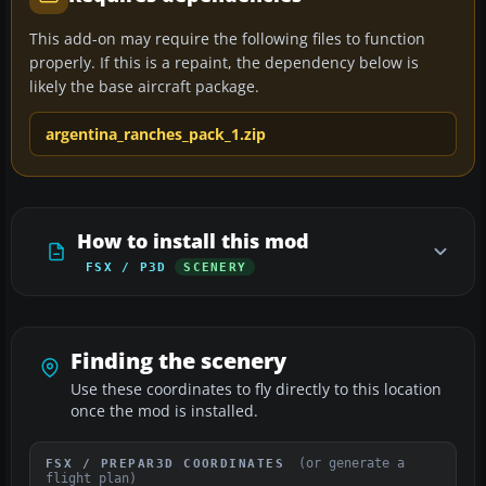
This add-on may require the following files to function
properly. If this is a repaint, the dependency below is
likely the base aircraft package.
argentina_ranches_pack_1.zip
How to install this mod
FSX / P3D
SCENERY
Finding the scenery
Use these coordinates to fly directly to this location
once the mod is installed.
(or generate a
FSX / PREPAR3D COORDINATES
flight plan)