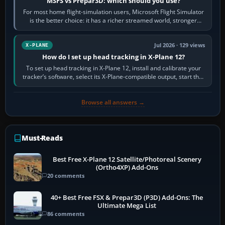
MSFS vs Prepar3D: which should you use?
For most home flight-simulation users, Microsoft Flight Simulator
is the better choice: it has a richer streamed world, stronger
visual realism and…
Jul 2026 · 129 views
X-PLANE
How do I set up head tracking in X-Plane 12?
To set up head tracking in X-Plane 12, install and calibrate your
tracker’s software, select its X-Plane-compatible output, start that
software…
Browse all answers →
Must-Reads
Best Free X-Plane 12 Satellite/Photoreal Scenery
(Ortho4XP) Add-Ons
20 comments
40+ Best Free FSX & Prepar3D (P3D) Add-Ons: The
Ultimate Mega List
86 comments