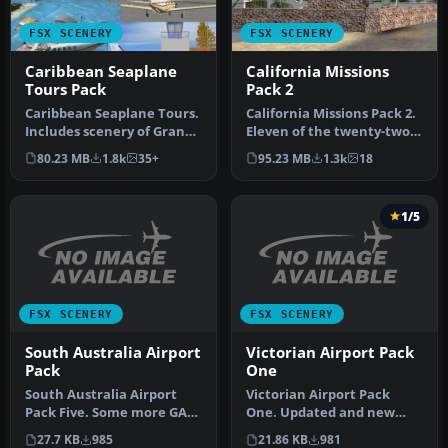
FSX SCENERY
FSX SCENERY
Caribbean Seaplane
California Missions
Tours Pack
Pack 2
Caribbean Seaplane Tours.
California Missions Pack 2.
Includes scenery of Grand
Eleven of the twenty-two
Cayman Islands, Jamaica,
Spanish Missions, includ…
80.23 MB
1.8k
35+
95.23 MB
1.3k
18
…
1/5
FSX SCENERY
FSX SCENERY
South Australia Airport
Victorian Airport Pack
Pack
One
South Australia Airport
Victorian Airport Pack
Pack Five. Some more GA
One. Updated and new
airfields from the "Land Of
airports in Victoria,
27.7 KB
985
21.86 KB
981