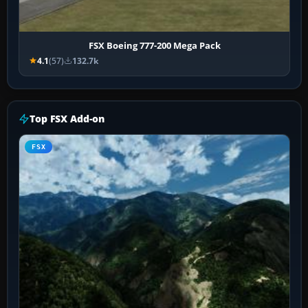
FSX Boeing 777-200 Mega Pack
4.1
(57)
132.7k
Top FSX Add-on
FSX