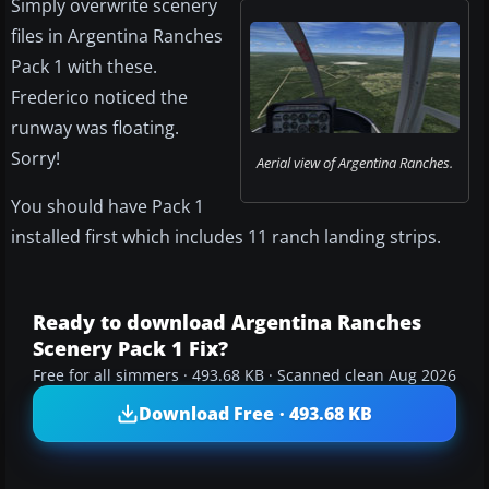
Simply overwrite scenery
files in Argentina Ranches
Pack 1 with these.
Frederico noticed the
runway was floating.
Sorry!
Aerial view of Argentina Ranches.
You should have Pack 1
installed first which includes 11 ranch landing strips.
Ready to download Argentina Ranches
Scenery Pack 1 Fix?
Free for all simmers · 493.68 KB · Scanned clean Aug 2026
Download Free · 493.68 KB