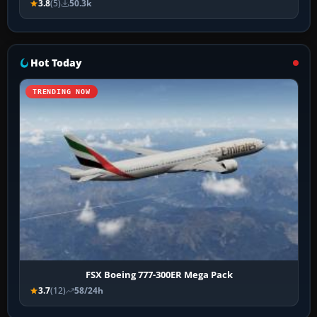
3.8
(5)
50.3k
Hot Today
TRENDING NOW
FSX Boeing 777-300ER Mega Pack
3.7
(12)
58/24h