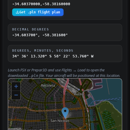
-34.60370000,-58.38160000
Get .pln flight plan
DECIMAL DEGREES
-34.603700°, -58.381600°
DEGREES, MINUTES, SECONDS
34° 36' 13.320" S
58° 22' 53.760" W
Launch FSX or Prepar3D and use
Flights → Load
to open the
downloaded
file. Your aircraft will be positioned at this location.
.pln
+
−