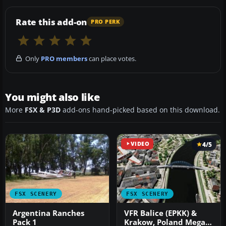
Rate this add-on
PRO PERK
Only
PRO members
can place votes.
You might also like
More
FSX & P3D
add-ons hand-picked based on this download.
VIDEO
4/5
FSX SCENERY
FSX SCENERY
Argentina Ranches
VFR Balice (EPKK) &
Pack 1
Krakow, Poland Mega