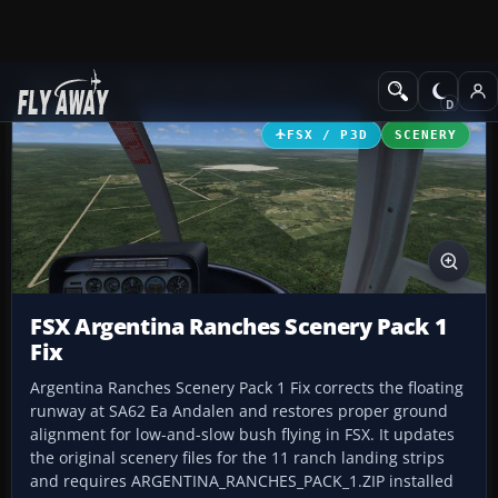
Add-ons
Microsoft Flight Simulator X
Scenery
FSX / P3D
SCENERY
FSX Argentina Ranches Scenery Pack 1
Fix
Argentina Ranches Scenery Pack 1 Fix corrects the floating
runway at SA62 Ea Andalen and restores proper ground
alignment for low-and-slow bush flying in FSX. It updates
the original scenery files for the 11 ranch landing strips
and requires ARGENTINA_RANCHES_PACK_1.ZIP installed