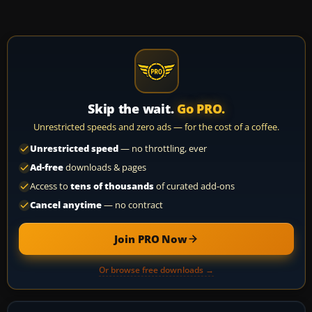
Skip the wait.
Go PRO.
Unrestricted speeds and zero ads — for the cost of a coffee.
Unrestricted speed
— no throttling, ever
Ad-free
downloads & pages
Access to
tens of thousands
of curated add-ons
Cancel anytime
— no contract
Join PRO Now
Or browse free downloads →