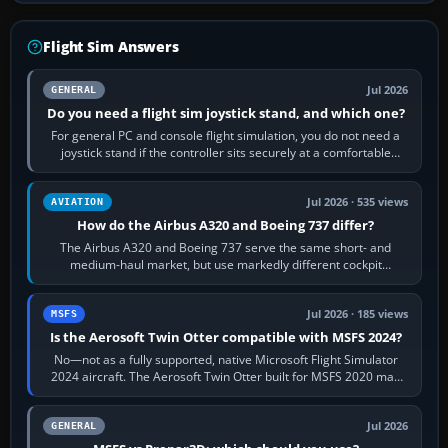
Flight Sim Answers
Jul 2026
GENERAL
Do you need a flight sim joystick stand, and which one?
For general PC and console flight simulation, you do not need a
joystick stand if the controller sits securely at a comfortable
height. Buy one when…
Jul 2026 · 535 views
AVIATION
How do the Airbus A320 and Boeing 737 differ?
The Airbus A320 and Boeing 737 serve the same short- and
medium-haul market, but use markedly different cockpit
philosophies. The A320 combines…
Jul 2026 · 185 views
MSFS
Is the Aerosoft Twin Otter compatible with MSFS 2024?
No—not as a fully supported, native Microsoft Flight Simulator
2024 aircraft. The Aerosoft Twin Otter built for MSFS 2020 may
appear or load through…
Jul 2026
GENERAL