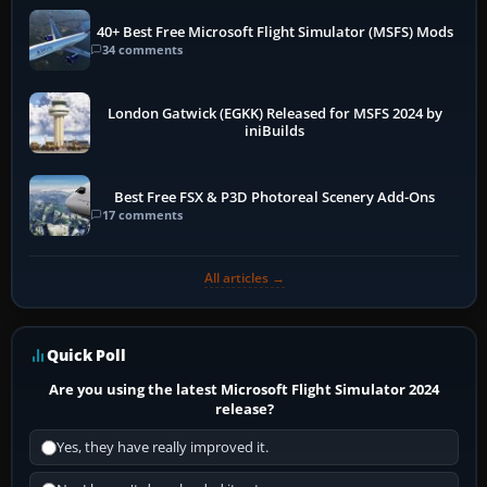
40+ Best Free Microsoft Flight Simulator (MSFS) Mods
34 comments
London Gatwick (EGKK) Released for MSFS 2024 by
iniBuilds
Best Free FSX & P3D Photoreal Scenery Add-Ons
17 comments
All articles →
Quick Poll
Are you using the latest Microsoft Flight Simulator 2024
release?
Yes, they have really improved it.