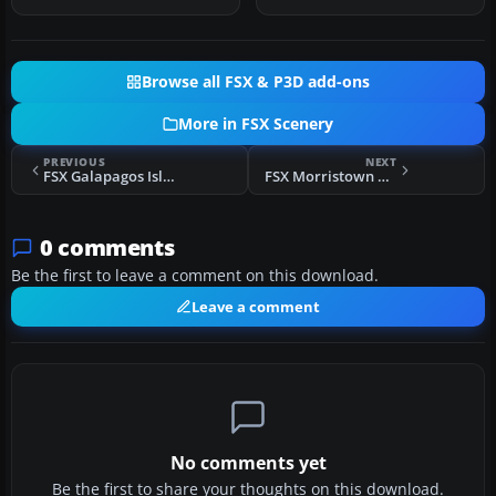
S…
Australia. …
Browse all FSX & P3D add-ons
More in FSX Scenery
PREVIOUS
NEXT
FSX Galapagos Islands Scenery Update
FSX Morristown Municipal Airport Scenery
0 comments
Be the first to leave a comment on this download.
Leave a comment
No comments yet
Be the first to share your thoughts on this download.