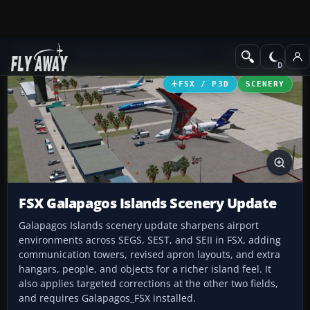
Add-ons
Microsoft Flight Simulator X
Scenery
FSX / P3D
SCENERY
FSX Galapagos Islands Scenery Update
Galapagos Islands scenery update sharpens airport
environments across SEGS, SEST, and SEII in FSX, adding
communication towers, revised apron layouts, and extra
hangars, people, and objects for a richer island feel. It
also applies targeted corrections at the other two fields,
and requires Galapagos_FSX installed.