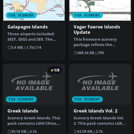
FSX SCENERY
FSX SCENERY
Galapagos Islands
Vagar Faeroe Islands
Update
Three airports included:
SEST, SEGS and SEII. The
This freeware scenery
Galapagos is a very
package refines the
3.4 MB
1.7k
14
interes…
default representation of
408.34 KB
795
Vagar Air…
1/5
FSX SCENERY
FSX SCENERY
Greek Islands
Greek Islands Vol. 2
Scenery Greek Islands. This
Scenery Greek Islands Vol.
pack contains LGHI Chios,
2. This pack contains LGKR
LGKO Kos, LGMK Mikonos,
Kerkyra, LGKF Kefalloni…
29.16 KB
3.1k
43.59 KB
2.7k