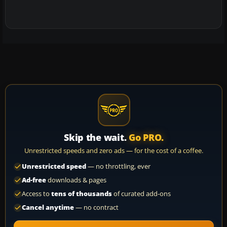
Skip the wait.
Go PRO.
Unrestricted speeds and zero ads — for the cost of a coffee.
Unrestricted speed
— no throttling, ever
Ad-free
downloads & pages
Access to
tens of thousands
of curated add-ons
Cancel anytime
— no contract