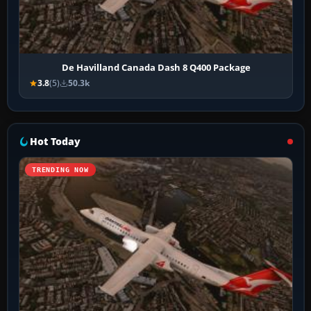
De Havilland Canada Dash 8 Q400 Package
3.8
(5)
50.3k
Hot Today
TRENDING NOW