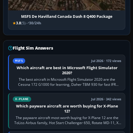
MSFS De Havilland Canada Dash 8 Q400 Package
3.8
(5)
30/24h
Flight Sim Answers
Jul 2026 · 172 views
MSFS
Which aircraft are best in Microsoft Flight Simulator
2020?
The best aircraft in Microsoft Flight Simulator 2020 are the
Cessna 172 G1000 for learning, Daher TBM 930 for fast IFR
touring, FlyByWire A32NX for a…
Jul 2026 · 342 views
X-PLANE
Which payware aircraft are worth buying for X-Plane
12?
The payware aircraft most worth buying for X-Plane 12 are the
ToLiss Airbus family, Hot Start Challenger 650, Rotate MD-11, X-
Crafts E-Jets, Aerobask…