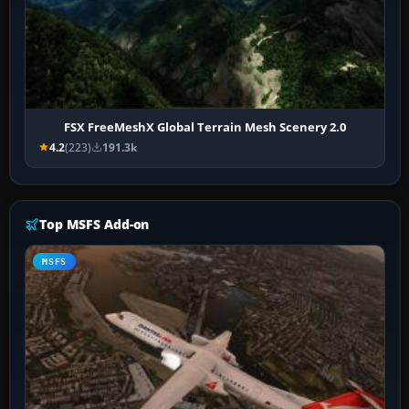
FSX FreeMeshX Global Terrain Mesh Scenery 2.0
4.2
(223)
191.3k
Top MSFS Add-on
MSFS