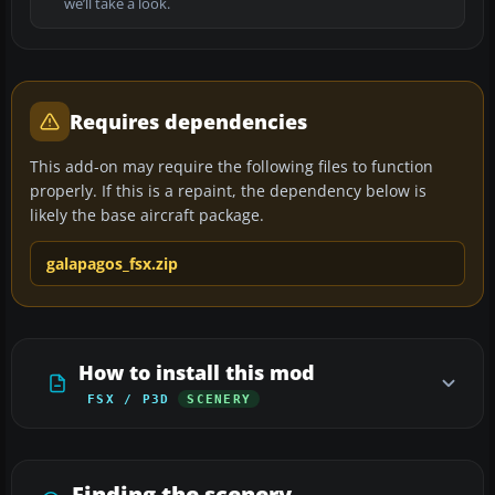
we’ll take a look.
Requires dependencies
This add-on may require the following files to function
properly. If this is a repaint, the dependency below is
likely the base aircraft package.
galapagos_fsx.zip
How to install this mod
FSX / P3D
SCENERY
Finding the scenery