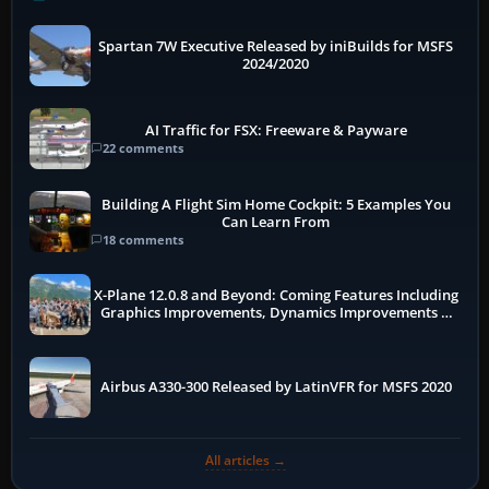
Spartan 7W Executive Released by iniBuilds for MSFS
2024/2020
AI Traffic for FSX: Freeware & Payware
22 comments
Building A Flight Sim Home Cockpit: 5 Examples You
Can Learn From
18 comments
X-Plane 12.0.8 and Beyond: Coming Features Including
Graphics Improvements, Dynamics Improvements &
More
Airbus A330-300 Released by LatinVFR for MSFS 2020
All articles →