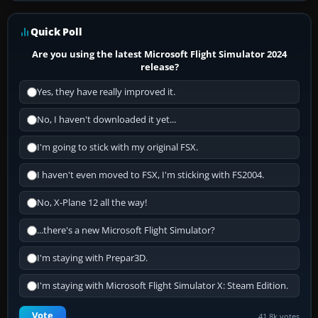
Quick Poll
Are you using the latest Microsoft Flight Simulator 2024
release?
Yes, they have really improved it.
No, I haven't downloaded it yet...
I'm going to stick with my original FSX.
I haven't even moved to FSX, I'm sticking with FS2004.
No, X-Plane 12 all the way!
...there's a new Microsoft Flight Simulator?
I'm staying with Prepar3D.
I'm staying with Microsoft Flight Simulator X: Steam Edition.
Vote
41.8k votes