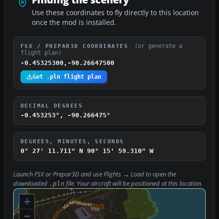
Use these coordinates to fly directly to this location
once the mod is installed.
(or generate a
FSX / PREPAR3D COORDINATES
flight plan)
-0.45325300,-90.26647500
Get .pln flight plan
DECIMAL DEGREES
-0.453253°, -90.266475°
DEGREES, MINUTES, SECONDS
0° 27' 11.711" N
90° 15' 59.310" W
Launch FSX or Prepar3D and use
Flights → Load
to open the
downloaded
file. Your aircraft will be positioned at this location.
.pln
+
−