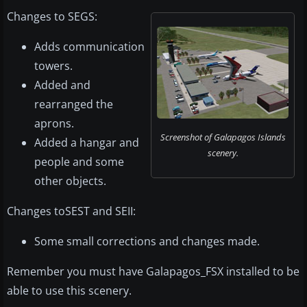
Changes to SEGS:
Adds communication
towers.
Added and
rearranged the
aprons.
Screenshot of Galapagos Islands
Added a hangar and
scenery.
people and some
other objects.
Changes toSEST and SEII:
Some small corrections and changes made.
Remember you must have Galapagos_FSX installed to be
able to use this scenery.