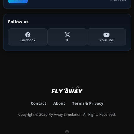
Follow us
Facebook
X
YouTube
Contact
About
Terms & Privacy
Copyright © 2026 Fly Away Simulation. All Rights Reserved.