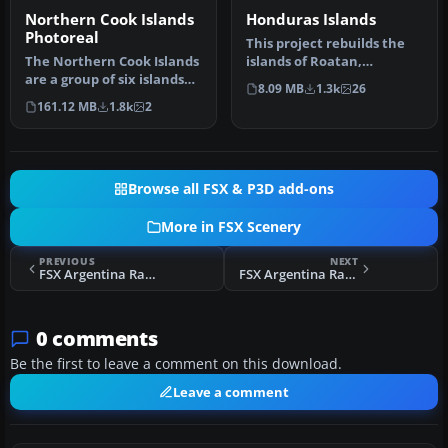
Northern Cook Islands
Honduras Islands
Photoreal
This project rebuilds the
The Northern Cook Islands
islands of Roatan,
are a group of six islands
Barbareta, Guanaja, and
8.09 MB
1.3k
26
and atolls in the South …
Utila, a…
161.12 MB
1.8k
2
Browse all FSX & P3D add-ons
More in FSX Scenery
PREVIOUS
NEXT
FSX Argentina Ranches Scenery Pack 1
FSX Argentina Ranches Scenery Pack 1 Fix
0 comments
Be the first to leave a comment on this download.
Leave a comment