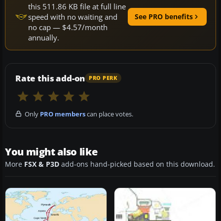
this 511.86 KB file at full line
speed with no waiting and
See PRO benefits
no cap — $4.57/month
annually.
Rate this add-on
PRO PERK
Only
PRO members
can place votes.
You might also like
More
FSX & P3D
add-ons hand-picked based on this download.