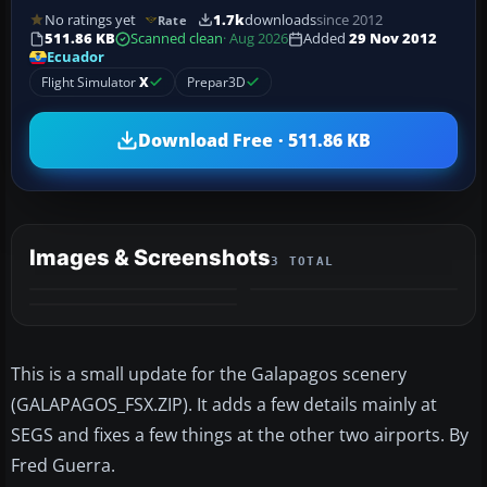
No ratings yet
1.7k
downloads
since 2012
Rate
511.86 KB
Scanned clean
· Aug 2026
Added
29 Nov 2012
Ecuador
Flight Simulator
X
Prepar3D
Download Free · 511.86 KB
Images & Screenshots
3 TOTAL
This is a small update for the Galapagos scenery
(GALAPAGOS_FSX.ZIP). It adds a few details mainly at
SEGS and fixes a few things at the other two airports. By
Fred Guerra.