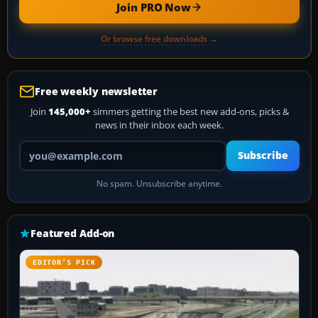
Join PRO Now
Or browse free downloads →
Free weekly newsletter
Join
145,000+
simmers getting the best new add-ons, picks &
news in their inbox each week.
Your email address
Subscribe
No spam. Unsubscribe anytime.
Featured Add-on
EDITOR’S PICK