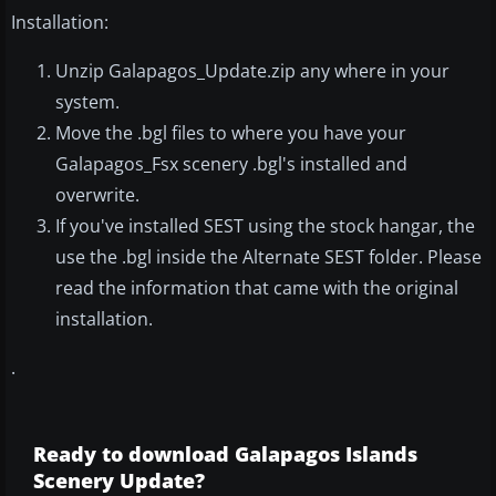
Installation:
Unzip Galapagos_Update.zip any where in your
system.
Move the .bgl files to where you have your
Galapagos_Fsx scenery .bgl's installed and
overwrite.
If you've installed SEST using the stock hangar, the
use the .bgl inside the Alternate SEST folder. Please
read the information that came with the original
installation.
.
Ready to download Galapagos Islands
Scenery Update?