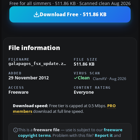
Free for all simmers · 511.86 KB · Scanned clean Aug 2026
Download Free · 511.86 KB
File information
FILENAME
FILE SIZE
511.86 KB
galapagos_fsx_update.zip
ADDED
VIRUS SCAN
29 November 2012
Clean
ClamAV · Aug 2026
ACCESS
CONTENT RATING
Freeware
Everyone
Download speed:
Free tier is capped at 0.5 Mbps.
PRO
members
download at full line speed.
This is a
freeware file
— use is subject to our
freeware
copyright terms
. Problem with this file?
Report it
and