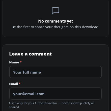
No comments yet
Be the first to share your thoughts on this download.
Leave a comment
Name
*
Email
*
Used only for your Gravatar avatar — never shown publicly or
shared.