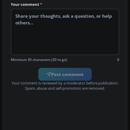
Your comment
*
Minimum 30 characters (30 to go)
0
Post comment
Your comment is reviewed by a moderator before publication.
Spam, abuse and self-promotion are removed.