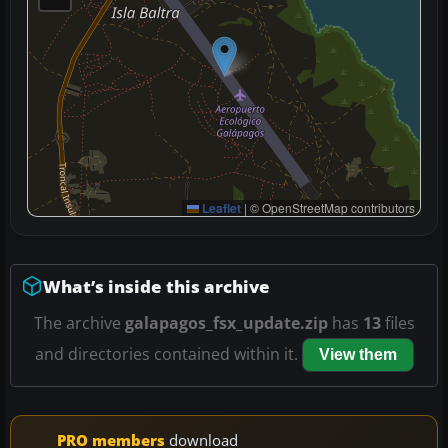
Leaflet
|
© OpenStreetMap contributors
What’s inside this archive
The archive
galapagos_fsx_update.zip
has
13
files
and directories contained within it.
View them
PRO members
download