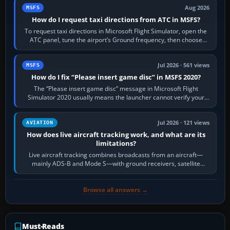
Aug 2026
MSFS
How do I request taxi directions from ATC in MSFS?
To request taxi directions in Microsoft Flight Simulator, open the
ATC panel, tune the airport’s Ground frequency, then choose
Request Taxi for…
Jul 2026 · 561 views
MSFS
How do I fix “Please insert game disc” in MSFS 2020?
The “Please insert game disc” message in Microsoft Flight
Simulator 2020 usually means the launcher cannot verify your
licence; it does not mean a…
Jul 2026 · 121 views
AVIATION
How does live aircraft tracking work, and what are its
limitations?
Live aircraft tracking combines broadcasts from an aircraft—
mainly ADS-B and Mode S—with ground receivers, satellite
receivers, radar-derived feeds…
Browse all answers →
Must-Reads