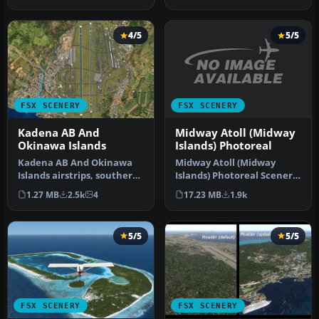
…
4/5
5/5
FSX SCENERY
FSX SCENERY
Midway Atoll (Midway
Kadena AB And
Islands) Photoreal
Okinawa Islands
Midway Atoll (Midway
Kadena AB And Okinawa
Islands) Photoreal Scenery.
Islands airstrips, southern
Midway Atoll - or Midway
Japan. This package
17.23 MB
1.9k
1.27 MB
2.5k
4
Isl…
contain…
5/5
5/5
FSX SCENERY
FSX SCENERY