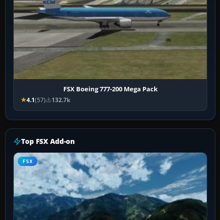
FSX Boeing 777-200 Mega Pack
4.1
(57)
132.7k
Top FSX Add-on
FSX