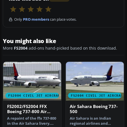
Only
PRO members
can place votes.
You might also like
More
FS2004
add-ons hand-picked based on this download.
FS2004 CIVIL JET AIRCRAFT
FS2004 CIVIL JET AIRCRAFT
FS2002/FS2004 FFX
Air Sahara Boeing 737-
Boeing 737-800 Air
500
Sahara
A repaint of the ffx 737-800
Air Sahara is an Indian
in the Air Sahara livery.
regional airlines and