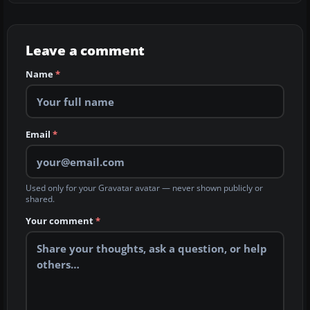
Leave a comment
Name
*
Email
*
Used only for your Gravatar avatar — never shown publicly or
shared.
Your comment
*