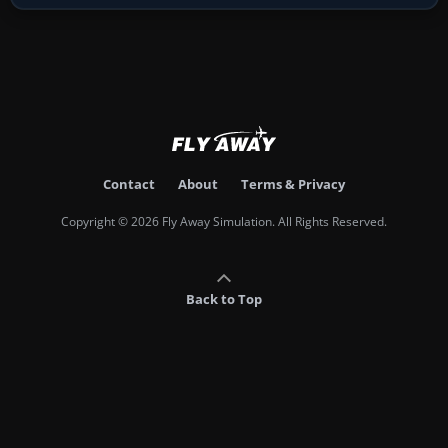
Contact
About
Terms & Privacy
Copyright © 2026 Fly Away Simulation. All Rights Reserved.
Back to Top