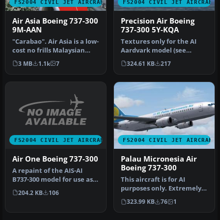
FS2004 CIVIL JET AIRCRAFT
FS2004 CIVIL JET AIRCRAFT
Air Asia Boeing 737-300
Precision Air Boeing
9M-AAN
737-300 5Y-KQA
"Carabao". Air Asia is a low-
Textures only for the AI
cost no frills Malaysian
Aardvark model (see
airline which operates …
AIAFS9UP.ZIP). Also
3 MB
1.1k
7
324.61 KB
217
includes AI …
FS2004 CIVIL JET AIRCRAFT
FS2004 CIVIL JET AIRCRAFT
Air One Boeing 737-300
Palau Micronesia Air
Boeing 737-300
A repaint of the AIS-AI
B737-300 model for use as
This aircraft is for AI
an AI aircraft. Model by Jo…
purposes only. Extremely
204.2 KB
106
frame rate friendly and
323.99 KB
76
1
feat…