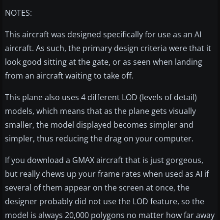
NOTES:
This aircraft was designed specifically for use as an AI
aircraft. As such, the primary design criteria were that it
look good sitting at the gate, or as seen when landing
from an aircraft waiting to take off.
This plane also uses 4 different LOD (levels of detail)
models, which means that as the plane gets visually
smaller, the model displayed becomes simpler and
simpler, thus reducing the drag on your computer.
If you download a GMAX aircraft that is just gorgeous,
but really chews up your frame rates when used as AI if
several of them appear on the screen at once, the
designer probably did not use the LOD feature, so the
model is always 20,000 polygons no matter how far away