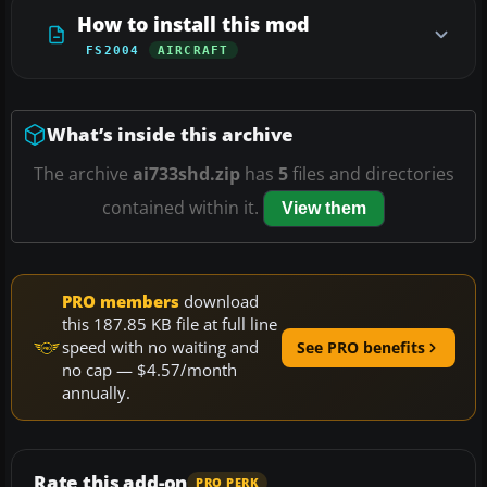
How to install this mod
FS2004
AIRCRAFT
What’s inside this archive
The archive
ai733shd.zip
has
5
files and directories
contained within it.
View them
PRO members
download
this 187.85 KB file at full line
speed with no waiting and
See PRO benefits
no cap — $4.57/month
annually.
Rate this add-on
PRO PERK