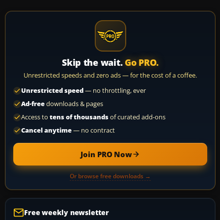
Skip the wait.
Go PRO.
Unrestricted speeds and zero ads — for the cost of a coffee.
Unrestricted speed
— no throttling, ever
Ad-free
downloads & pages
Access to
tens of thousands
of curated add-ons
Cancel anytime
— no contract
Join PRO Now
Or browse free downloads →
Free weekly newsletter