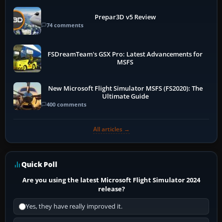
Prepar3D v5 Review
74 comments
FSDreamTeam's GSX Pro: Latest Advancements for
MSFS
New Microsoft Flight Simulator MSFS (FS2020): The
Ultimate Guide
400 comments
All articles →
Quick Poll
Are you using the latest Microsoft Flight Simulator 2024
release?
Yes, they have really improved it.