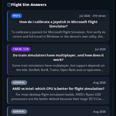
Flight Sim Answers
Jul 2026 · 319 views
MSFS
How do I calibrate a joystick in Microsoft Flight
Simulator?
To calibrate a joystick for Microsoft Flight Simulator, first verify its
centre and full travel in Windows or the device’s own utility, then
bind…
Jul 2026
TRAIN SIM
Do train simulators have multiplayer, and how does it
work?
Some train simulators have multiplayer, but support depends on
the title. SimRail, Run8, Trainz, Open Rails and co-operative
railway sandboxes can be…
Aug 2026
GENERAL
AMD vs Intel: which CPU is better for flight simulation?
For most desktop flight-simulation builds, AMD’s Ryzen X3D
processors are the better default because their large 3D V-Cache
often helps CPU-bound…
Aug 2026
GENERAL