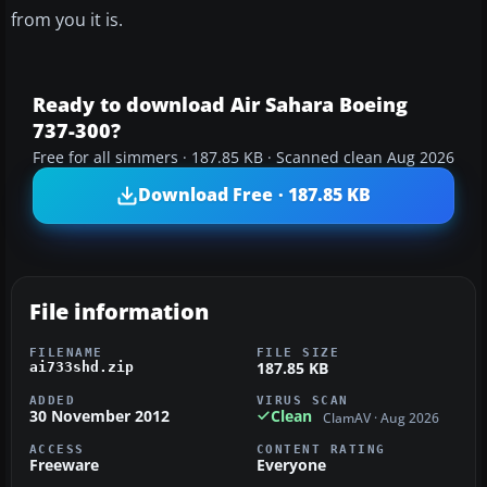
from you it is.
Ready to download Air Sahara Boeing
737-300?
Free for all simmers · 187.85 KB · Scanned clean Aug 2026
Download Free · 187.85 KB
File information
FILENAME
FILE SIZE
187.85 KB
ai733shd.zip
ADDED
VIRUS SCAN
30 November 2012
Clean
ClamAV · Aug 2026
ACCESS
CONTENT RATING
Freeware
Everyone