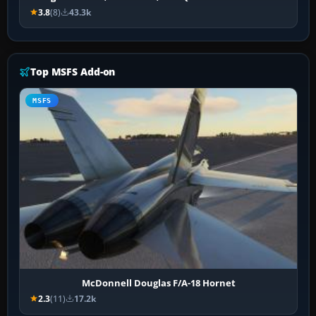
3.8
(8)
43.3k
Top MSFS Add-on
MSFS
McDonnell Douglas F/A-18 Hornet
2.3
(11)
17.2k