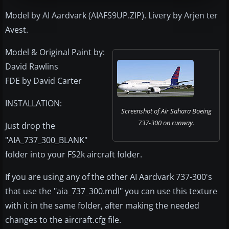
Model by AI Aardvark (AIAFS9UP.ZIP). Livery by Arjen ter
Avest.
Model & Original Paint by:
David Rawlins
FDE by David Carter
INSTALLATION:
Screenshot of Air Sahara Boeing
737-300 on runway.
Just drop the
"AIA_737_300_BLANK"
folder into your FS2k aircraft folder.
If you are using any of the other AI Aardvark 737-300's
that use the "aia_737_300.mdl" you can use this texture
with it in the same folder, after making the needed
changes to the aircraft.cfg file.