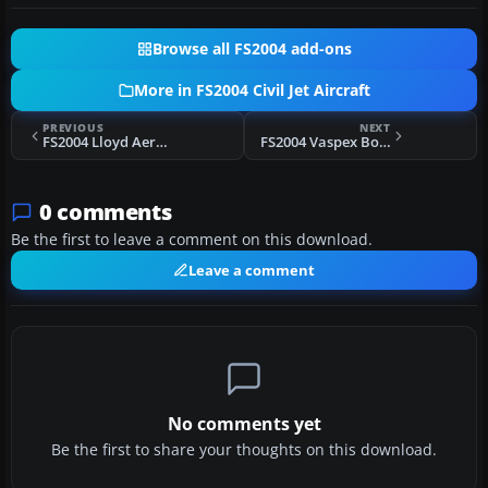
Browse all FS2004 add-ons
More in FS2004 Civil Jet Aircraft
PREVIOUS
NEXT
FS2004 Lloyd Aereo Boliviano Boeing 727-200 CP-1367
FS2004 Vaspex Boeing 737-200 PP-SMD
0 comments
Be the first to leave a comment on this download.
Leave a comment
No comments yet
Be the first to share your thoughts on this download.