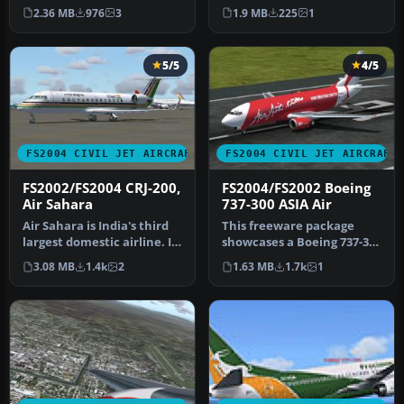
The airline operates d…
operates a few dozens of
2.36 MB
976
3
1.9 MB
225
1
these …
5/5
4/5
FS2004 CIVIL JET AIRCRAFT
FS2004 CIVIL JET AIRCRAFT
FS2002/FS2004 CRJ-200,
FS2004/FS2002 Boeing
Air Sahara
737-300 ASIA Air
Air Sahara is India's third
This freeware package
largest domestic airline. It
showcases a Boeing 737-300
operates these CRJ's…
livery representing ASIA
3.08 MB
1.4k
2
1.63 MB
1.7k
1
Air…