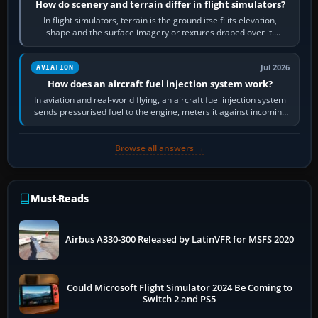
How do scenery and terrain differ in flight simulators?
In flight simulators, terrain is the ground itself: its elevation,
shape and the surface imagery or textures draped over it.
Scenery is the broader…
Jul 2026
AVIATION
How does an aircraft fuel injection system work?
In aviation and real-world flying, an aircraft fuel injection system
sends pressurised fuel to the engine, meters it against incoming
air and…
Browse all answers →
Must-Reads
Airbus A330-300 Released by LatinVFR for MSFS 2020
Could Microsoft Flight Simulator 2024 Be Coming to
Switch 2 and PS5