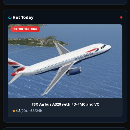
Hot Today
TRENDING NOW
FSX Airbus A320 with FD-FMC and VC
4.3
(20)
58/24h