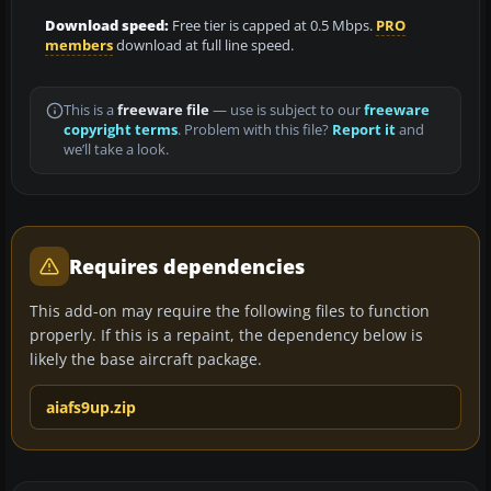
Download speed:
Free tier is capped at 0.5 Mbps.
PRO
members
download at full line speed.
This is a
freeware file
— use is subject to our
freeware
copyright terms
. Problem with this file?
Report it
and
we’ll take a look.
Requires dependencies
This add-on may require the following files to function
properly. If this is a repaint, the dependency below is
likely the base aircraft package.
aiafs9up.zip