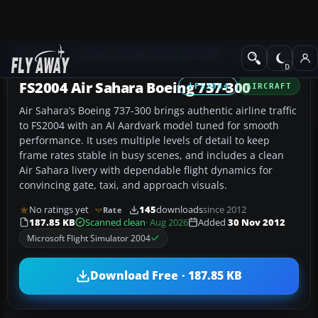
Add-ons
Microsoft Flight Simulator 2004
Civil Jet Aircraft
FS2004 Air Sahara Boeing 737-300
FS2004
AIRCRAFT
Air Sahara’s Boeing 737-300 brings authentic airline traffic
to FS2004 with an AI Aardvark model tuned for smooth
performance. It uses multiple levels of detail to keep
frame rates stable in busy scenes, and includes a clean
Air Sahara livery with dependable flight dynamics for
convincing gate, taxi, and approach visuals.
No ratings yet
145
downloads
since 2012
Rate
187.85 KB
Scanned clean
· Aug 2026
Added
30 Nov 2012
Microsoft Flight Simulator 2004
Download Free · 187.85 KB