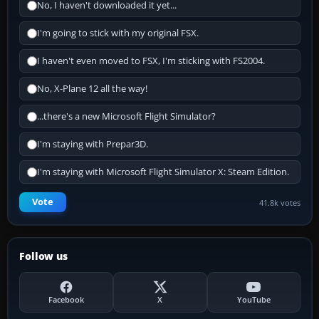
No, I haven't downloaded it yet...
I'm going to stick with my original FSX.
I haven't even moved to FSX, I'm sticking with FS2004.
No, X-Plane 12 all the way!
...there's a new Microsoft Flight Simulator?
I'm staying with Prepar3D.
I'm staying with Microsoft Flight Simulator X: Steam Edition.
Vote
41.8k votes
Follow us
Facebook
X
YouTube