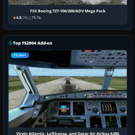
FSX Boeing 727-100/200/ADV Mega Pack
4.5
(39)
75.7k
Top FS2004 Add-on
FS2004
Virgin Atlantic, Lufthansa, and Qatar Air Airbus A380