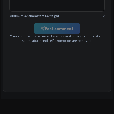
Minimum 30 characters (30 to go)
0
Post comment
Your comment is reviewed by a moderator before publication.
Spam, abuse and self-promotion are removed.