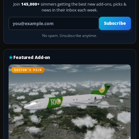
Join
145,000+
simmers getting the best new add-ons, picks &
news in their inbox each week.
Your email address
Subscribe
No spam. Unsubscribe anytime.
Featured Add-on
EDITOR’S PICK