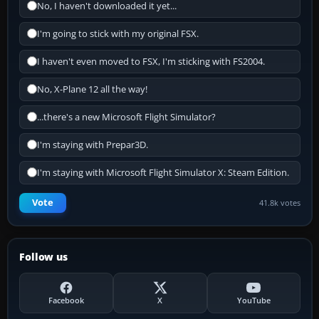
No, I haven't downloaded it yet...
I'm going to stick with my original FSX.
I haven't even moved to FSX, I'm sticking with FS2004.
No, X-Plane 12 all the way!
...there's a new Microsoft Flight Simulator?
I'm staying with Prepar3D.
I'm staying with Microsoft Flight Simulator X: Steam Edition.
Vote
41.8k votes
Follow us
Facebook
X
YouTube