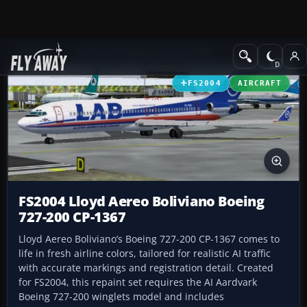
Add-ons
Microsoft Flight Simulator 2004
Civil Jet Aircraft
FS2004
AIRCRAFT
FS2004 Lloyd Aereo Boliviano Boeing
727-200 CP-1367
Lloyd Aereo Boliviano’s Boeing 727-200 CP-1367 comes to
life in fresh airline colors, tailored for realistic AI traffic
with accurate markings and registration detail. Created
for FS2004, this repaint set requires the AI Aardvark
Boeing 727-200 winglets model and includes