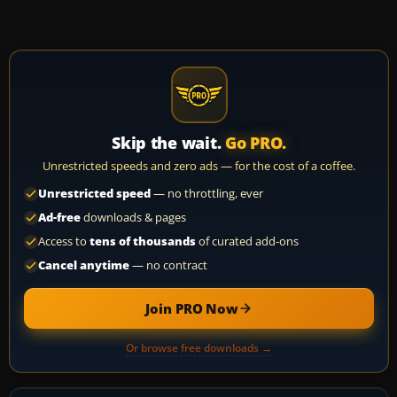
Skip the wait.
Go PRO.
Unrestricted speeds and zero ads — for the cost of a coffee.
Unrestricted speed
— no throttling, ever
Ad-free
downloads & pages
Access to
tens of thousands
of curated add-ons
Cancel anytime
— no contract
Join PRO Now
Or browse free downloads →