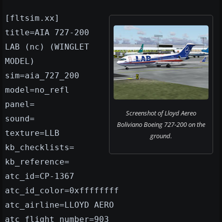
[fltsim.xx]
title=AIA 727-200
LAB (nc) (WINGLET
MODEL)
sim=aia_727_200
model=no_refl
panel=
Screenshot of Lloyd Aereo
sound=
Boliviano Boeing 727-200 on the
texture=LLB
ground.
kb_checklists=
kb_reference=
atc_id=CP-1367
atc_id_color=0xffffffff
atc_airline=LLOYD AERO
atc_flight_number=903