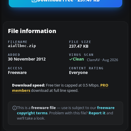
File information
FILENAME
FILE SIZE
237.47 KB
aiallbnc.zip
ADDED
VIRUS SCAN
30 November 2012
Clean
ClamAV · Aug 2026
ACCESS
CONTENT RATING
Freeware
Everyone
Download speed:
Free tier is capped at 0.5 Mbps.
PRO
members
download at full line speed.
This is a
freeware file
— use is subject to our
freeware
copyright terms
. Problem with this file?
Report it
and
we’ll take a look.