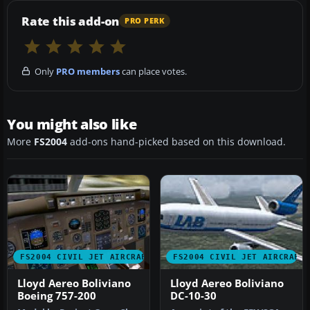
Rate this add-on
PRO PERK
Only
PRO members
can place votes.
You might also like
More
FS2004
add-ons hand-picked based on this download.
FS2004 CIVIL JET AIRCRAFT
FS2004 CIVIL JET AIRCRAFT
Lloyd Aereo Boliviano
Lloyd Aereo Boliviano
Boeing 757-200
DC-10-30