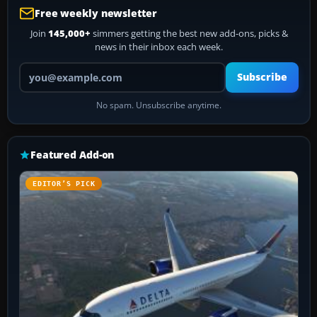
Free weekly newsletter
Join
145,000+
simmers getting the best new add-ons, picks &
news in their inbox each week.
Your email address
Subscribe
No spam. Unsubscribe anytime.
Featured Add-on
EDITOR’S PICK