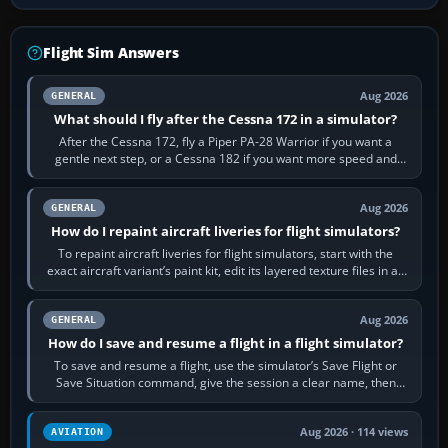
Flight Sim Answers
Aug 2026
GENERAL
What should I fly after the Cessna 172 in a simulator?
After the Cessna 172, fly a Piper PA-28 Warrior if you want a
gentle next step, or a Cessna 182 if you want more speed and
systems work. Choose by…
Aug 2026
GENERAL
How do I repaint aircraft liveries for flight simulators?
To repaint aircraft liveries for flight simulators, start with the
exact aircraft variant’s paint kit, edit its layered texture files in an
image…
Aug 2026
GENERAL
How do I save and resume a flight in a flight simulator?
To save and resume a flight, use the simulator’s Save Flight or
Save Situation command, give the session a clear name, then
reload it from the Load…
Aug 2026 · 114 views
AVIATION