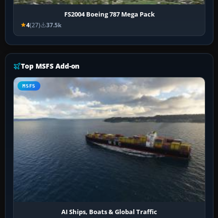
FS2004 Boeing 787 Mega Pack
4
(27)
37.5k
Top MSFS Add-on
MSFS
AI Ships, Boats & Global Traffic