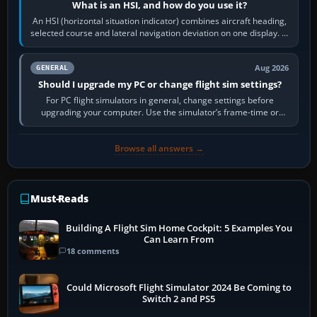
What is an HSI, and how do you use it?
An HSI (horizontal situation indicator) combines aircraft heading,
selected course and lateral navigation deviation on one display. In
real-world…
Aug 2026
GENERAL
Should I upgrade my PC or change flight sim settings?
For PC flight simulators in general, change settings before
upgrading your computer. Use the simulator’s frame-time or
developer overlay to identify…
Browse all answers →
Must-Reads
Building A Flight Sim Home Cockpit: 5 Examples You
Can Learn From
18 comments
Could Microsoft Flight Simulator 2024 Be Coming to
Switch 2 and PS5