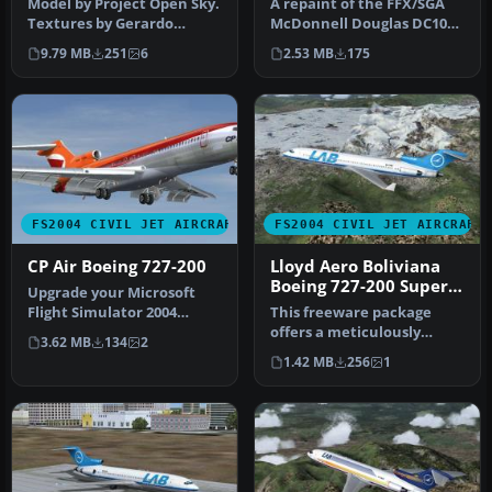
Model by Project Open Sky.
A repaint of the FFX/SGA
Textures by Gerardo
McDonnell Douglas DC10
Valdivia. Screenshot of
by Anghelo Ibanez.
9.79 MB
251
6
2.53 MB
175
Lloyd …
Screenshot…
FS2004 CIVIL JET AIRCRAFT
FS2004 CIVIL JET AIRCRAFT
CP Air Boeing 727-200
Lloyd Aero Boliviana
Boeing 727-200 Super
Upgrade your Microsoft
27
Flight Simulator 2004
This freeware package
environment with a
offers a meticulously
3.62 MB
134
2
carefully cra…
detailed recreation of the
1.42 MB
256
1
Lloyd …