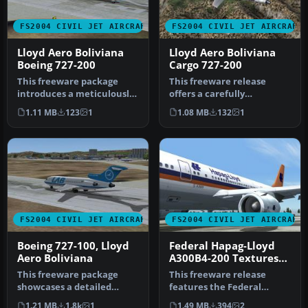
FS2004 CIVIL JET AIRCRAFT
FS2004 CIVIL JET AIRCRAFT
Lloyd Aero Boliviana
Lloyd Aero Boliviana
Boeing 727-200
Cargo 727-200
This freeware package
This freeware release
introduces a meticulously
offers a carefully
rendered Boeing 727-200 in
recreated Lloyd Aero
1.11 MB
123
1
1.08 MB
132
1
th…
Boliviana Cargo…
FS2004 CIVIL JET AIRCRAFT
FS2004 CIVIL JET AIRCRAFT
Boeing 727-100, Lloyd
Federal Hapag-Lloyd
Aero Boliviana
A300B4-200 Textures
only
This freeware package
This freeware release
showcases a detailed
features the Federal
Boeing 727-100
Hapag-Lloyd A300B4-200 for
1.21 MB
1.8k
1
1.49 MB
394
2