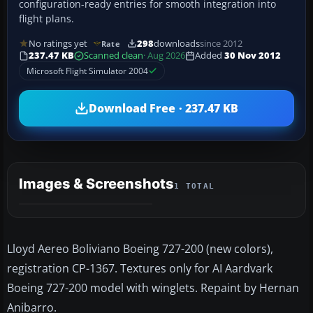
configuration-ready entries for smooth integration into
flight plans.
No ratings yet
298
downloads
since 2012
Rate
237.47 KB
Scanned clean
· Aug 2026
Added
30 Nov 2012
Microsoft Flight Simulator 2004
Download Free · 237.47 KB
Images & Screenshots
1 TOTAL
Lloyd Aereo Boliviano Boeing 727-200 (new colors),
registration CP-1367. Textures only for AI Aardvark
Boeing 727-200 model with winglets. Repaint by Hernan
Anibarro.