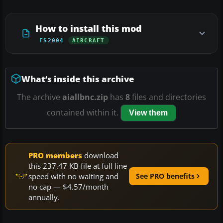
How to install this mod
FS2004
AIRCRAFT
What’s inside this archive
The archive
aiallbnc.zip
has
8
files and directories
contained within it.
View them
PRO members
download
this 237.47 KB file at full line
speed with no waiting and
See PRO benefits
no cap — $4.57/month
annually.