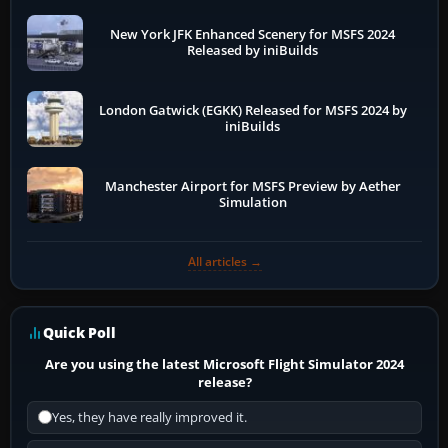
New York JFK Enhanced Scenery for MSFS 2024
Released by iniBuilds
London Gatwick (EGKK) Released for MSFS 2024 by
iniBuilds
Manchester Airport for MSFS Preview by Aether
Simulation
All articles →
Quick Poll
Are you using the latest Microsoft Flight Simulator 2024
release?
Yes, they have really improved it.