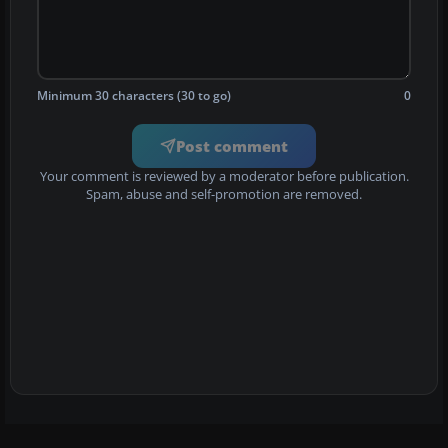
Minimum 30 characters (30 to go)
0
Post comment
Your comment is reviewed by a moderator before publication.
Spam, abuse and self-promotion are removed.