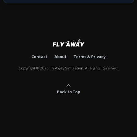
Contact
About
Terms & Privacy
Copyright © 2026 Fly Away Simulation. All Rights Reserved.
Back to Top