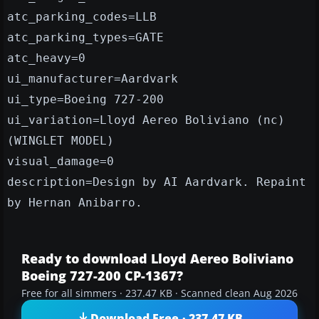
atc_parking_codes=LLB
atc_parking_types=GATE
atc_heavy=0
ui_manufacturer=Aardvark
ui_type=Boeing 727-200
ui_variation=Lloyd Aereo Boliviano (nc)
(WINGLET MODEL)
visual_damage=0
description=Design by AI Aardvark. Repaint
by Hernan Anibarro.
Ready to download Lloyd Aereo Boliviano
Boeing 727-200 CP-1367?
Free for all simmers · 237.47 KB · Scanned clean Aug 2026
Download Free · 237.47 KB