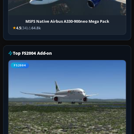
MSFS Native Airbus A330-900neo Mega Pack
4.5
(34)
64.8k
Top FS2004 Add-on
FS2004