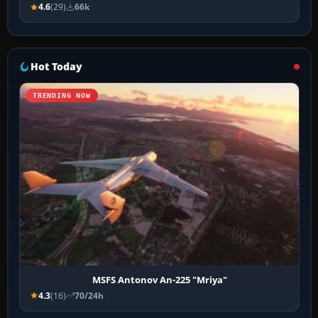
4.6
(29)
66k
Hot Today
TRENDING NOW
MSFS Antonov An-225 "Mriya"
4.3
(16)
70/24h