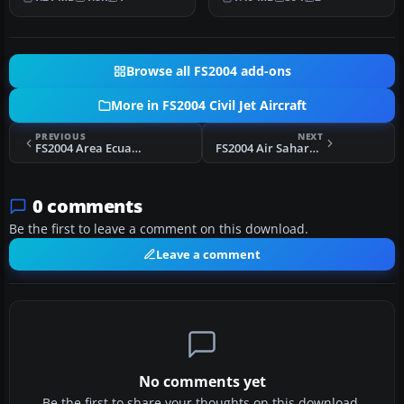
meticulously repain…
FS2004,…
Browse all FS2004 add-ons
More in FS2004 Civil Jet Aircraft
PREVIOUS
NEXT
FS2004 Area Ecuador Convair CV990A
FS2004 Air Sahara Boeing 737-300
0 comments
Be the first to leave a comment on this download.
Leave a comment
No comments yet
Be the first to share your thoughts on this download.