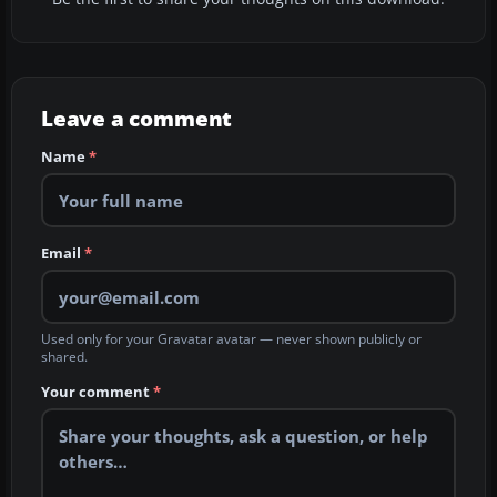
Leave a comment
Name
*
Email
*
Used only for your Gravatar avatar — never shown publicly or
shared.
Your comment
*