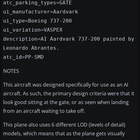
atc_parking_types=GATE
ui_manufacturer=Aardvark
ui_type=Boeing 737-200
ui_variation=VASPEX
description=AI Aardvark 737-200 painted by
Leonardo Abrantes.
atc_id=PP-SMD
NOTES
This aircraft was designed specifically for use as an AI
aircraft. As such, the primary design criteria were that it
look good sitting at the gate, or as seen when landing
from an aircraft waiting to take off.
This plane also uses 6 different LOD (levels of detail)
models, which means that as the plane gets visually