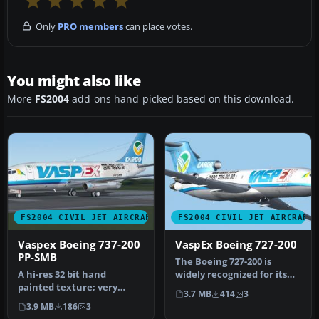
Only
PRO members
can place votes.
You might also like
More
FS2004
add-ons hand-picked based on this download.
FS2004 CIVIL JET AIRCRAFT
FS2004 CIVIL JET AIRCRAFT
Vaspex Boeing 737-200
VaspEx Boeing 727-200
PP-SMB
The Boeing 727-200 is
A hi-res 32 bit hand
widely recognized for its
painted texture; very
tri-jet configuration and
3.7 MB
414
3
detailed. Model by Erick
ser…
3.9 MB
186
3
Cantu and…