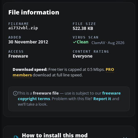
File information
FILENAME
FILE SIZE
522.38 KB
ai732vbl.zip
ADDED
VIRUS SCAN
30 November 2012
Clean
ClamAV · Aug 2026
ACCESS
CONTENT RATING
Freeware
Everyone
Download speed:
Free tier is capped at 0.5 Mbps.
PRO
members
download at full line speed.
This is a
freeware file
— use is subject to our
freeware
copyright terms
. Problem with this file?
Report it
and
we’ll take a look.
How to install this mod