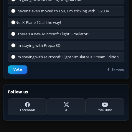
I haven't even moved to FSX, I'm sticking with FS2004.
No, X-Plane 12 all the way!
...there's a new Microsoft Flight Simulator?
I'm staying with Prepar3D.
I'm staying with Microsoft Flight Simulator X: Steam Edition.
Vote
41.8k votes
Follow us
Facebook
X
YouTube