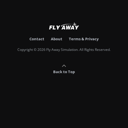
Contact
About
Terms & Privacy
Copyright © 2026 Fly Away Simulation. All Rights Reserved.
Back to Top