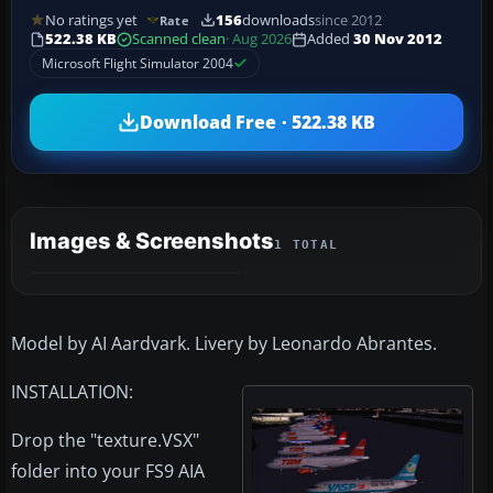
No ratings yet
156
downloads
since 2012
Rate
522.38 KB
Scanned clean
· Aug 2026
Added
30 Nov 2012
Microsoft Flight Simulator 2004
Download Free · 522.38 KB
Images & Screenshots
1 TOTAL
Model by AI Aardvark. Livery by Leonardo Abrantes.
INSTALLATION:
Drop the "texture.VSX"
folder into your FS9 AIA