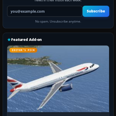
news in their inbox each week.
Your email address
Subscribe
No spam. Unsubscribe anytime.
Featured Add-on
EDITOR’S PICK