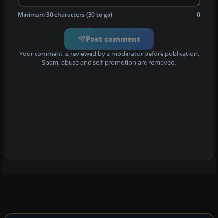
Minimum 30 characters (30 to go)
0
Post comment
Your comment is reviewed by a moderator before publication.
Spam, abuse and self-promotion are removed.