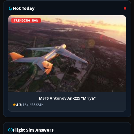
Hot Today
TRENDING NOW
MSFS Antonov An-225 "Mriya"
4.3
(16)
35/24h
Flight Sim Answers