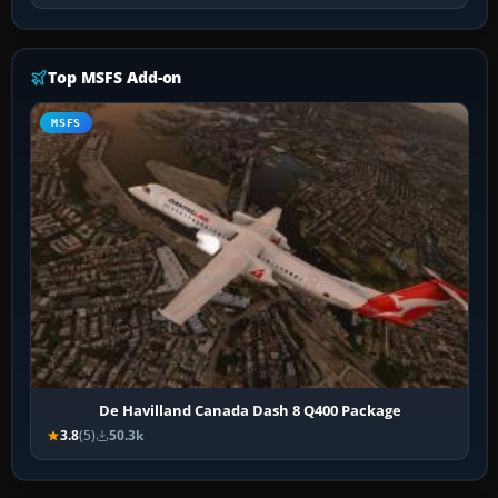
Top MSFS Add-on
MSFS
De Havilland Canada Dash 8 Q400 Package
3.8
(5)
50.3k