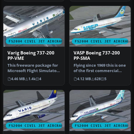
FS2004 CIVIL JET AIRCRAFT
FS2004 CIVIL JET AIRCRAFT
Varig Boeing 737-200
VASP Boeing 737-200
PP-VME
PP-SMA
This freeware package for
Flying since 1969 this is one
Microsoft Flight Simulator
of the first commercial
2004 showcases a classic…
732s. Features hi-res 3…
4.46 MB
1.4k
4
4.12 MB
628
5
FS2004 CIVIL JET AIRCRAFT
FS2004 CIVIL JET AIRCRAFT