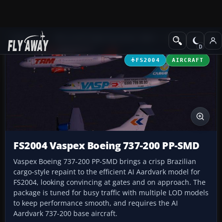
Add-ons
Microsoft Flight Simulator 2004
Civil Jet Aircraft
FS2004
AIRCRAFT
FS2004 Vaspex Boeing 737-200 PP-SMD
Vaspex Boeing 737-200 PP-SMD brings a crisp Brazilian
cargo-style repaint to the efficient AI Aardvark model for
FS2004, looking convincing at gates and on approach. The
package is tuned for busy traffic with multiple LOD models
to keep performance smooth, and requires the AI
Aardvark 737-200 base aircraft.