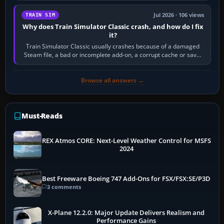
Jul 2026 · 106 views
TRAIN SIM
Why does Train Simulator Classic crash, and how do I fix
it?
Train Simulator Classic usually crashes because of a damaged
Steam file, a bad or incomplete add-on, a corrupt cache or save,
memory pressure, or…
Browse all answers →
Must-Reads
REX Atmos CORE: Next-Level Weather Control for MSFS
2024
Best Freeware Boeing 747 Add-Ons for FSX/FSX:SE/P3D
3 comments
X-Plane 12.2.0: Major Update Delivers Realism and
Performance Gains