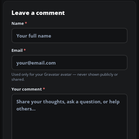
Leave a comment
Name
*
Email
*
Used only for your Gravatar avatar — never shown publicly or
shared.
Your comment
*