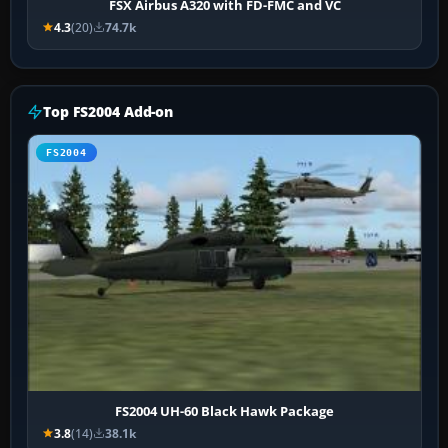
FSX Airbus A320 with FD-FMC and VC
4.3
(20)
74.7k
Top FS2004 Add-on
FS2004
FS2004 UH-60 Black Hawk Package
3.8
(14)
38.1k