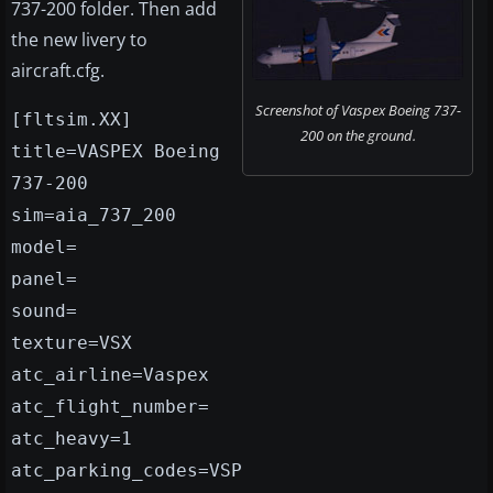
737-200 folder. Then add
the new livery to
aircraft.cfg.
Screenshot of Vaspex Boeing 737-
[fltsim.XX]
200 on the ground.
title=VASPEX Boeing
737-200
sim=aia_737_200
model=
panel=
sound=
texture=VSX
atc_airline=Vaspex
atc_flight_number=
atc_heavy=1
atc_parking_codes=VSP