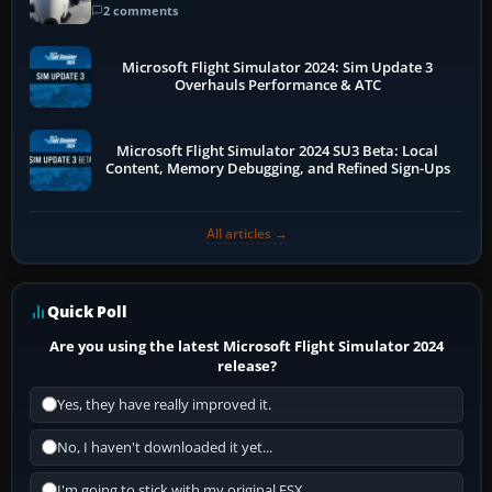
2 comments
Microsoft Flight Simulator 2024: Sim Update 3
Overhauls Performance & ATC
Microsoft Flight Simulator 2024 SU3 Beta: Local
Content, Memory Debugging, and Refined Sign-Ups
All articles →
Quick Poll
Are you using the latest Microsoft Flight Simulator 2024
release?
Yes, they have really improved it.
No, I haven't downloaded it yet...
I'm going to stick with my original FSX.