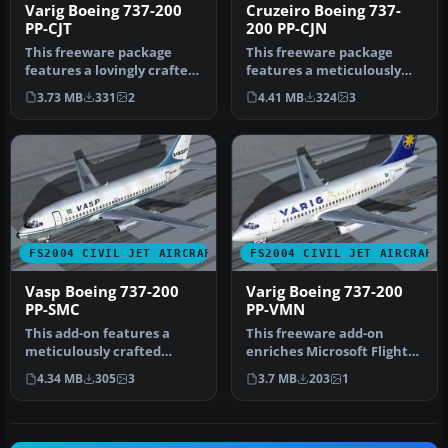
Varig Boeing 737-200
Cruzeiro Boeing 737-
PP-CJT
200 PP-CJN
This freeware package
This freeware package
features a lovingly crafted
features a meticulously
Boeing 737-200 in Varig
rendered Boeing 737-200 in
3.73 MB
331
2
4.41 MB
324
3
col…
Cruz…
FS2004 CIVIL JET AIRCRAFT
FS2004 CIVIL JET AIRCRAFT
Vasp Boeing 737-200
Varig Boeing 737-200
PP-SMC
PP-VMN
This add-on features a
This freeware add-on
meticulously crafted
enriches Microsoft Flight
rendition of a Vasp Boeing
Simulator 2004 with a
4.34 MB
305
3
3.7 MB
203
1
737-20…
meticulo…