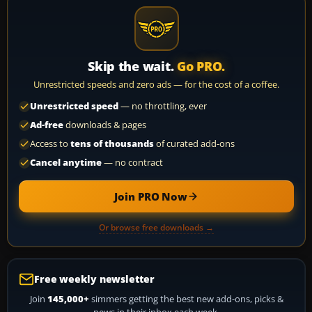
Skip the wait.
Go PRO.
Unrestricted speeds and zero ads — for the cost of a coffee.
Unrestricted speed
— no throttling, ever
Ad-free
downloads & pages
Access to
tens of thousands
of curated add-ons
Cancel anytime
— no contract
Join PRO Now
Or browse free downloads →
Free weekly newsletter
Join
145,000+
simmers getting the best new add-ons, picks &