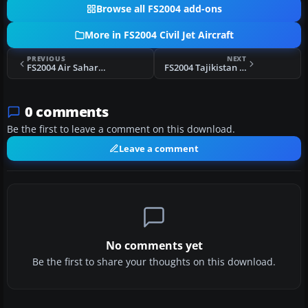
Browse all FS2004 add-ons
More in FS2004 Civil Jet Aircraft
PREVIOUS
NEXT
FS2004 Air Sahara Boeing 737-300
FS2004 Tajikistan Yak-40
0 comments
Be the first to leave a comment on this download.
Leave a comment
No comments yet
Be the first to share your thoughts on this download.