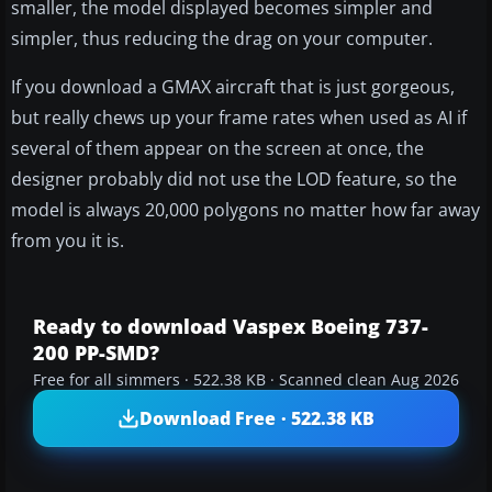
smaller, the model displayed becomes simpler and
simpler, thus reducing the drag on your computer.
If you download a GMAX aircraft that is just gorgeous,
but really chews up your frame rates when used as AI if
several of them appear on the screen at once, the
designer probably did not use the LOD feature, so the
model is always 20,000 polygons no matter how far away
from you it is.
Ready to download Vaspex Boeing 737-
200 PP-SMD?
Free for all simmers · 522.38 KB · Scanned clean Aug 2026
Download Free · 522.38 KB