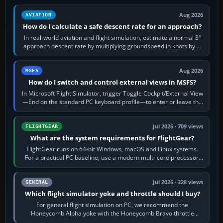
Aug 2026
AVIATION
How do I calculate a safe descent rate for an approach?
In real-world aviation and flight simulation, estimate a normal 3°
approach descent rate by multiplying groundspeed in knots by 5:
120 kt × 5 gives…
Aug 2026
MSFS
How do I switch and control external views in MSFS?
In Microsoft Flight Simulator, trigger Toggle Cockpit/External View
—End on the standard PC keyboard profile—to enter or leave the
chase camera. Orbit…
Jul 2026 · 709 views
FLIGHTGEAR
What are the system requirements for FlightGear?
FlightGear runs on 64-bit Windows, macOS and Linux systems.
For a practical PC baseline, use a modern multi-core processor,
16 GB of RAM, SSD storage…
Jul 2026 · 328 views
GENERAL
Which flight simulator yoke and throttle should I buy?
For general flight simulation on PC, we recommend the
Honeycomb Alpha yoke with the Honeycomb Bravo throttle
quadrant. Its 180-degree rotation,…