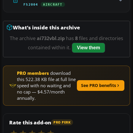
FS2004
AIRCRAFT
What’s inside this archive
The archive
ai732vbl.zip
has
8
files and directories
contained within it.
View them
PRO members
download
this 522.38 KB file at full line
speed with no waiting and
See PRO benefits
no cap — $4.57/month
annually.
Rate this add-on
PRO PERK