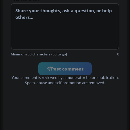
Minimum 30 characters (30 to go)
0
Post comment
Your comment is reviewed by a moderator before publication.
Spam, abuse and self-promotion are removed.