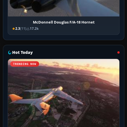
McDonnell Douglas F/A-18 Hornet
2.3
(11)
17.2k
Hot Today
TRENDING NOW