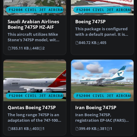
FS2004 CIVIL JET AIRCRAFT
FS2004 CIVIL JET AIRCRAFT
Saudi Arabian Airlines
Boeing 747SP
Boeing 747SP HZ-AIF
This package is configured
This aircraft utilizes Mike
with a default panel. It is
Stone's 747SP model, with
intended for use with …
840.72 KB
405
many animations and
705.11 KB
448
2
fea…
FS2004 CIVIL JET AIRCRAFT
FS2004 CIVIL JET AIRCRAFT
Qantas Boeing 747SP
Iran Boeing 747SP
The long range 747SP is an
Iran Boeing 747SP,
adaptation of the 747-100.
registration EP-IAC (FARS)
The SP suffix in 747SP …
in the old national color
883.81 KB
403
1
399.49 KB
381
1
schem…