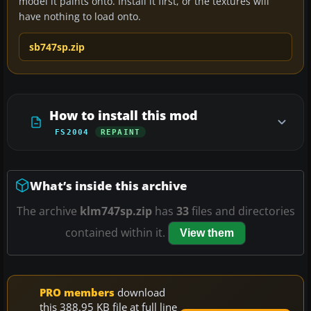
model it paints onto. Install it first, or the textures will
have nothing to load onto.
sb747sp.zip
How to install this mod
FS2004
REPAINT
What’s inside this archive
The archive
klm747sp.zip
has
33
files and directories
contained within it.
View them
PRO members
download
this 388.95 KB file at full line