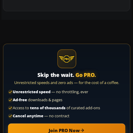
Skip the wait.
Go PRO.
Unrestricted speeds and zero ads — for the cost of a coffee.
Unrestricted speed
— no throttling, ever
Ad-free
downloads & pages
Access to
tens of thousands
of curated add-ons
Cancel anytime
— no contract
Join PRO Now