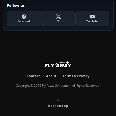
Follow us
Facebook
X
YouTube
Contact
About
Terms & Privacy
Copyright © 2026 Fly Away Simulation. All Rights Reserved.
Back to Top