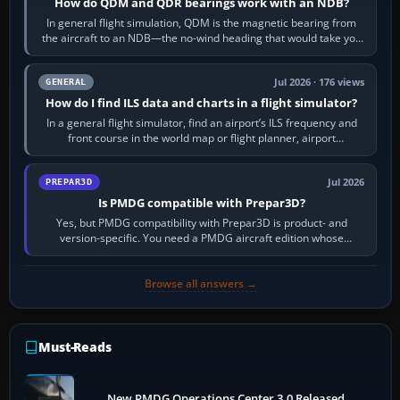
How do QDM and QDR bearings work with an NDB?
In general flight simulation, QDM is the magnetic bearing from
the aircraft to an NDB—the no-wind heading that would take you
to it. QDR is the…
Jul 2026 · 176 views
GENERAL
How do I find ILS data and charts in a flight simulator?
In a general flight simulator, find an airport’s ILS frequency and
front course in the world map or flight planner, airport
information, the…
Jul 2026
PREPAR3D
Is PMDG compatible with Prepar3D?
Yes, but PMDG compatibility with Prepar3D is product- and
version-specific. You need a PMDG aircraft edition whose
installer explicitly supports your…
Browse all answers →
Must-Reads
New PMDG Operations Center 3.0 Released