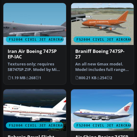
FS2004 CIVIL JET AIRCRAFT
FS2004 CIVIL JET AIRCRAFT
Iran Air Boeing 747SP
Braniff Boeing 747SP-
EP-IAC
27
Textures only; requires
An all new Gmax model.
SB747SP.ZIP. Model by Mike
Model includes full range
Stone. Repaint by Graeme
of animation including
1.19 MB
268
1
800.21 KB
254
2
P…
accur…
FS2004 CIVIL JET AIRCRAFT
FS2004 CIVIL JET AIRCRAFT