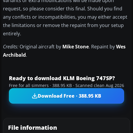
variants or extra modifications will be made upon
request, so please consider this final. Should you find
any conflicts or incompatibilities, you may either accept
the limitations or remove the repaint from your setup
entirely.
Credits:
Original aircraft by
Mike Stone
. Repaint by
Wes
Archibald
.
Ready to download KLM Boeing 747SP?
Free for all simmers · 388.95 KB · Scanned clean Aug 2026
Download Free · 388.95 KB
File information