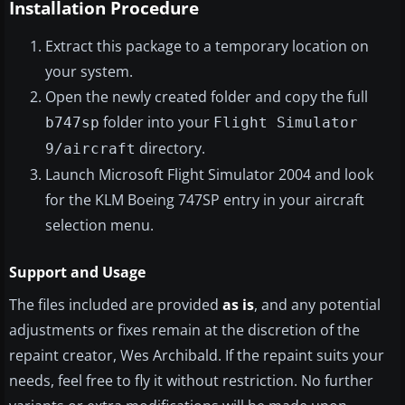
Installation Procedure
Extract this package to a temporary location on
your system.
Open the newly created folder and copy the full
folder into your
b747sp
Flight Simulator
directory.
9/aircraft
Launch Microsoft Flight Simulator 2004 and look
for the KLM Boeing 747SP entry in your aircraft
selection menu.
Support and Usage
The files included are provided
as is
, and any potential
adjustments or fixes remain at the discretion of the
repaint creator, Wes Archibald. If the repaint suits your
needs, feel free to fly it without restriction. No further