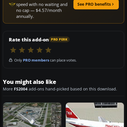
speed with no waiting and
See PRO benefits
no cap — $4.57/month
annually.
Rate this add-on
PRO PERK
Only
PRO members
can place votes.
You might also like
More
FS2004
add-ons hand-picked based on this download.