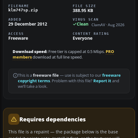
FILENAME
FILE SIZE
388.95 KB
klm747sp.zip
ADDED
VIRUS SCAN
29 December 2012
Clean
ClamAV · Aug 2026
ACCESS
CONTENT RATING
Freeware
Everyone
Download speed:
Free tier is capped at 0.5 Mbps.
PRO
members
download at full line speed.
This is a
freeware file
— use is subject to our
freeware
copyright terms
. Problem with this file?
Report it
and
we’ll take a look.
Requires dependencies
This file is a repaint — the package below is the base