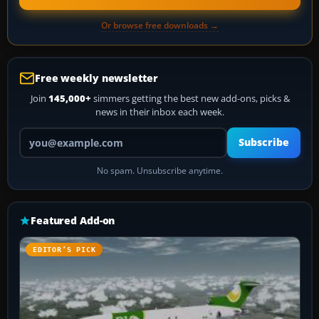
Or browse free downloads →
Free weekly newsletter
Join
145,000+
simmers getting the best new add-ons, picks &
news in their inbox each week.
Your email address
Subscribe
No spam. Unsubscribe anytime.
Featured Add-on
EDITOR’S PICK