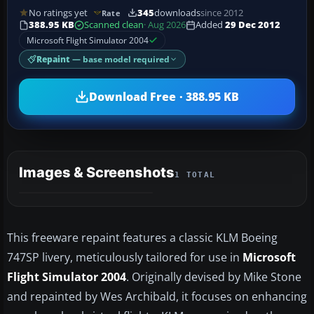
No ratings yet
345
downloads
since 2012
Rate
388.95 KB
Scanned clean
· Aug 2026
Added
29 Dec 2012
Microsoft Flight Simulator 2004
Repaint
— base model required
Download Free · 388.95 KB
Images & Screenshots
1 TOTAL
This freeware repaint features a classic KLM Boeing
747SP livery, meticulously tailored for use in
Microsoft
Flight Simulator 2004
. Originally devised by Mike Stone
and repainted by Wes Archibald, it focuses on enhancing