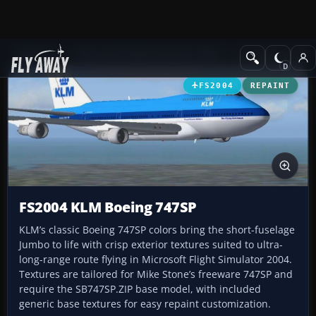
Add-ons
Microsoft Flight Simulator 2004
Civil Jet Aircraft
FS2004
REPAINT
FS2004 KLM Boeing 747SP
KLM’s classic Boeing 747SP colors bring the short-fuselage
Jumbo to life with crisp exterior textures suited to ultra-
long-range route flying in Microsoft Flight Simulator 2004.
Textures are tailored for Mike Stone’s freeware 747SP and
require the SB747SP.ZIP base model, with included
generic base textures for easy repaint customization.