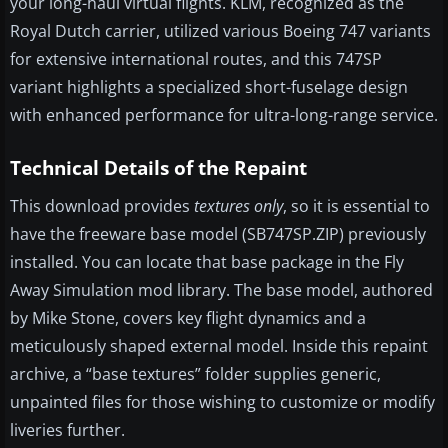
your long-haul virtual flights. KLM, recognized as the
Royal Dutch carrier, utilized various Boeing 747 variants
for extensive international routes, and this 747SP
variant highlights a specialized short-fuselage design
with enhanced performance for ultra-long-range service.
Technical Details of the Repaint
This download provides
textures only
, so it is essential to
have the freeware base model (SB747SP.ZIP) previously
installed. You can locate that base package in the Fly
Away Simulation mod library. The base model, authored
by Mike Stone, covers key flight dynamics and a
meticulously shaped external model. Inside this repaint
archive, a “base textures” folder supplies generic,
unpainted files for those wishing to customize or modify
liveries further.