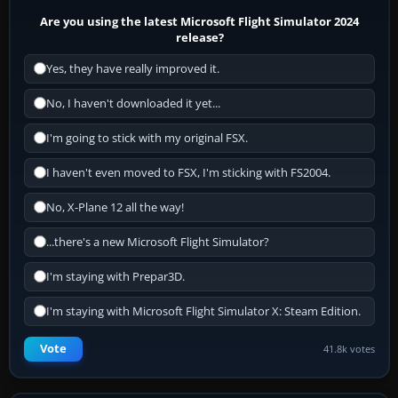
Are you using the latest Microsoft Flight Simulator 2024
release?
Yes, they have really improved it.
No, I haven't downloaded it yet...
I'm going to stick with my original FSX.
I haven't even moved to FSX, I'm sticking with FS2004.
No, X-Plane 12 all the way!
...there's a new Microsoft Flight Simulator?
I'm staying with Prepar3D.
I'm staying with Microsoft Flight Simulator X: Steam Edition.
Vote
41.8k votes