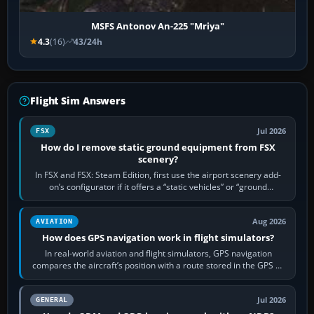
MSFS Antonov An-225 "Mriya"
4.3
(16)
43/24h
Flight Sim Answers
Jul 2026
FSX
How do I remove static ground equipment from FSX
scenery?
In FSX and FSX: Steam Edition, first use the airport scenery add-
on’s configurator if it offers a “static vehicles” or “ground
equipment” option.…
Aug 2026
AVIATION
How does GPS navigation work in flight simulators?
In real-world aviation and flight simulators, GPS navigation
compares the aircraft’s position with a route stored in the GPS or
flight-management…
Jul 2026
GENERAL