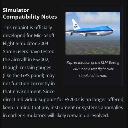
Simulator
Compatibility Notes
This repaint is officially
developed for Microsoft
Flight Simulator 2004.
Some users have tested
the aircraft in FS2002,
Representation of the KLM Boeing
though certain gauges
747SP on a test flight over
(like the GPS panel) may
simulated terrain.
not function correctly in
that environment. Since
direct individual support for FS2002 is no longer offered,
keep in mind that any instrument or systems anomalies
in earlier simulators will likely remain unresolved.