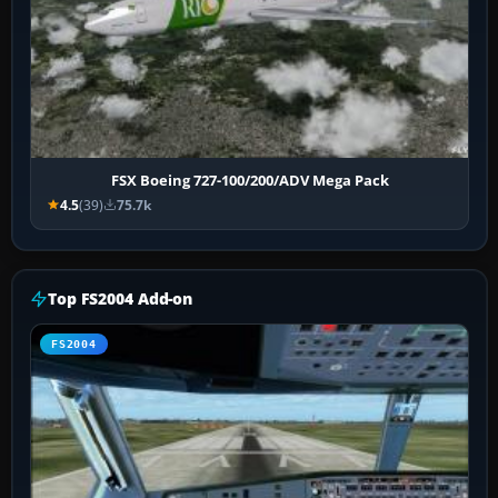
FSX Boeing 727-100/200/ADV Mega Pack
4.5
(39)
75.7k
Top FS2004 Add-on
FS2004