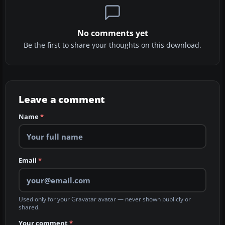
No comments yet
Be the first to share your thoughts on this download.
Leave a comment
Name
*
Email
*
Used only for your Gravatar avatar — never shown publicly or
shared.
Your comment
*