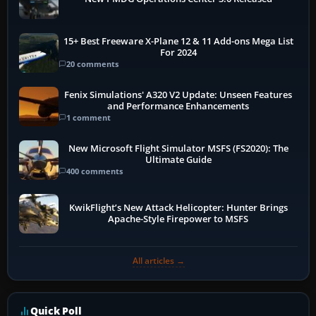
15+ Best Freeware X-Plane 12 & 11 Add-ons Mega List
For 2024
20 comments
Fenix Simulations' A320 V2 Update: Unseen Features
and Performance Enhancements
1 comment
New Microsoft Flight Simulator MSFS (FS2020): The
Ultimate Guide
400 comments
KwikFlight’s New Attack Helicopter: Hunter Brings
Apache-Style Firepower to MSFS
All articles →
Quick Poll