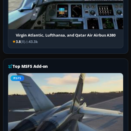
Virgin Atlantic, Lufthansa, and Qatar Air Airbus A380
3.8
(8)
43.3k
Top MSFS Add-on
MSFS