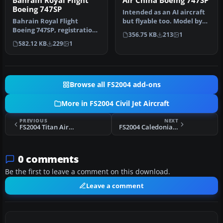
Bahrain Royal Flight
Air China Boeing 747SP
Boeing 747SP
Intended as an AI aircraft
Bahrain Royal Flight
but flyable too. Model by
Boeing 747SP, registration
FSPainter. Livery by Pan…
356.75 KB
213
1
A9C-HMH, acquired in April
582.12 KB
229
1
19…
Browse all FS2004 add-ons
More in FS2004 Civil Jet Aircraft
PREVIOUS
NEXT
FS2004 Titan Airways BAe 146-200
FS2004 Caledonian Airways Douglas DC-10-30
0 comments
Be the first to leave a comment on this download.
Leave a comment