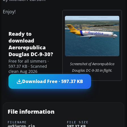
Enjoy!
Ready to
download
Aerorepublica
Douglas DC-9-30?
Free for all simmers ·
Screenshot of Aerorepublica
597.37 KB · Scanned
Douglas DC-9-30 in flight.
clean Aug 2026
Download Free · 597.37 KB
File information
FILENAME
FILE SIZE
597.37 KB
av93arep.zip