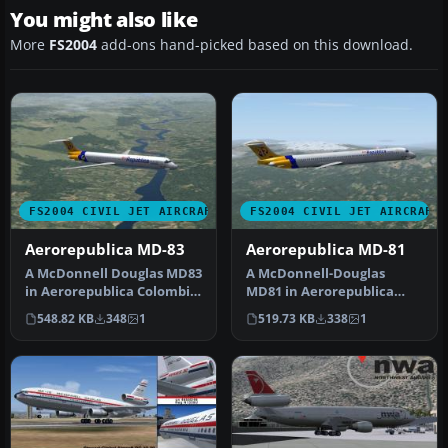
You might also like
More
FS2004
add-ons hand-picked based on this download.
FS2004 CIVIL JET AIRCRAFT
FS2004 CIVIL JET AIRCRAFT
Aerorepublica MD-83
Aerorepublica MD-81
A McDonnell Douglas MD83
A McDonnell-Douglas
in Aerorepublica Colombia
MD81 in Aerorepublica
livery, painted in DXT3 te…
Colombia livery, painted in
548.82 KB
348
1
519.73 KB
338
1
DXT3 te…