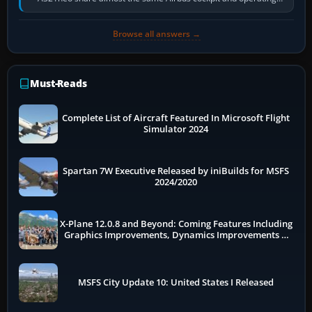
flow. The A321neo is nearly…
Browse all answers →
Must-Reads
Complete List of Aircraft Featured In Microsoft Flight
Simulator 2024
Spartan 7W Executive Released by iniBuilds for MSFS
2024/2020
X-Plane 12.0.8 and Beyond: Coming Features Including
Graphics Improvements, Dynamics Improvements &
More
MSFS City Update 10: United States I Released