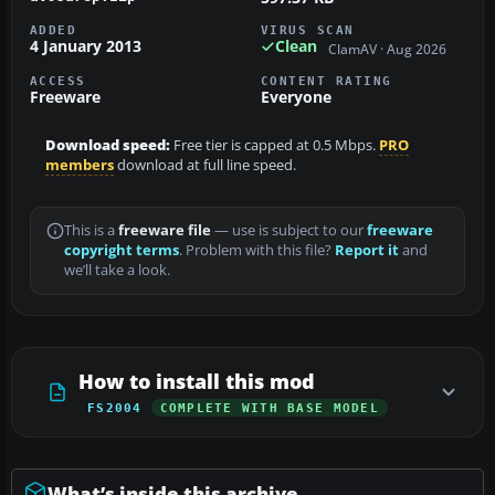
ADDED
VIRUS SCAN
4 January 2013
Clean
ClamAV · Aug 2026
ACCESS
CONTENT RATING
Freeware
Everyone
Download speed:
Free tier is capped at 0.5 Mbps.
PRO
members
download at full line speed.
This is a
freeware file
— use is subject to our
freeware
copyright terms
. Problem with this file?
Report it
and
we’ll take a look.
How to install this mod
FS2004
COMPLETE WITH BASE MODEL
What’s inside this archive