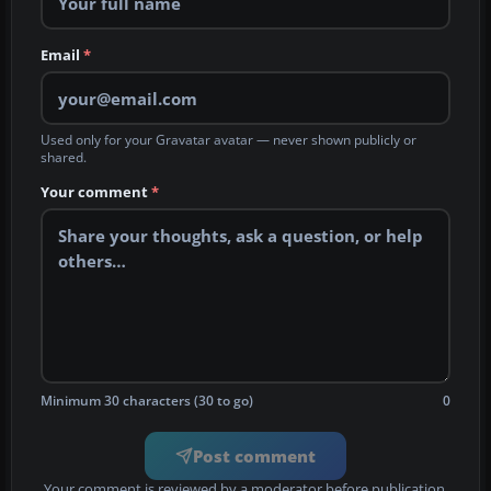
Email
*
Used only for your Gravatar avatar — never shown publicly or
shared.
Your comment
*
Minimum 30 characters (30 to go)
0
Post comment
Your comment is reviewed by a moderator before publication.