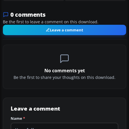
0 comments
Be the first to leave a comment on this download.
Leave a comment
No comments yet
Be the first to share your thoughts on this download.
Leave a comment
Name
*