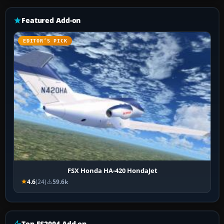
Featured Add-on
EDITOR’S PICK
FSX Honda HA-420 HondaJet
4.6
(24)
59.6k
Top FS2004 Add-on