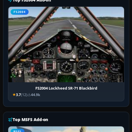
FS2004
FS2004 Lockheed SR-71 Blackbird
3.7
(12)
44.9k
Top MSFS Add-on
MSFS