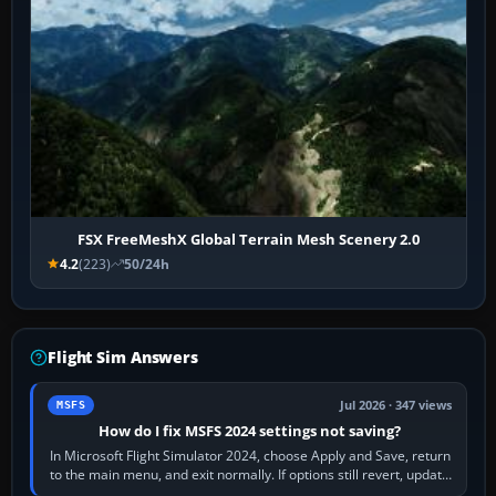
FSX FreeMeshX Global Terrain Mesh Scenery 2.0
4.2
(223)
50/24h
Flight Sim Answers
Jul 2026 · 347 views
MSFS
How do I fix MSFS 2024 settings not saving?
In Microsoft Flight Simulator 2024, choose Apply and Save, return
to the main menu, and exit normally. If options still revert, update
the simulator,…