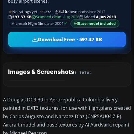
busy airport scenes.
No ratings yet
1.2k
downloads
since 2013
Rate
597.37 KB
Scanned clean
· Aug 2026
Added
4 Jan 2013
Microsoft Flight Simulator 2004
Base model included
Download Free · 597.37 KB
Images & Screenshots
1 TOTAL
A Douglas DC9-30 in Aerorepublica Colombia livery,
painted in DXT3 textures, for use with flightplans created
by Carlos Augusto and Narvaez Diaz (CNP5AU04.ZIP).
Aircraft model and base textures by AI Aardvark, repaint
by Michael Pearson.