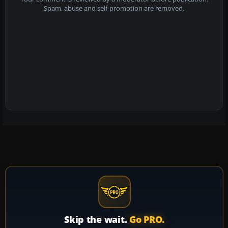
Spam, abuse and self-promotion are removed.
Skip the wait.
Go PRO.