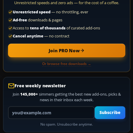
Unrestricted speeds and zero ads — for the cost of a coffee.
Unrestricted speed
— no throttling, ever
Ad-free
downloads & pages
Access to
tens of thousands
of curated add-ons
Cancel anytime
— no contract
Join PRO Now
Or browse free downloads →
Free weekly newsletter
Join
145,000+
simmers getting the best new add-ons, picks &
news in their inbox each week.
Your email address
Subscribe
No spam. Unsubscribe anytime.