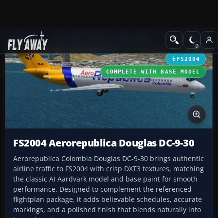
Add-ons
Microsoft Flight Simulator 2004
Civil Jet Aircraft
FS2004
COMPLETE WITH BASE MODEL
FS2004 Aerorepublica Douglas DC-9-30
Aerorepublica Colombia Douglas DC-9-30 brings authentic
airline traffic to FS2004 with crisp DXT3 textures, matching
the classic AI Aardvark model and base paint for smooth
performance. Designed to complement the referenced
flightplan package, it adds believable schedules, accurate
markings, and a polished finish that blends naturally into