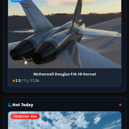
McDonnell Douglas F/A-18 Hornet
2.3
(11)
17.2k
Hot Today
TRENDING NOW