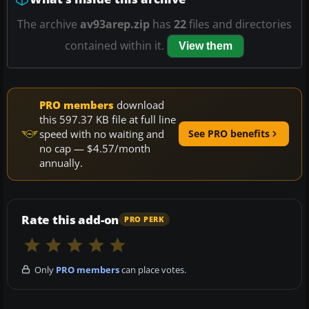
The archive
av93arep.zip
has
22
files and directories
contained within it.
View them
PRO members
download
this 597.37 KB file at full line
speed with no waiting and
See PRO benefits
no cap — $4.57/month
annually.
Rate this add-on
PRO PERK
Only
PRO members
can place votes.