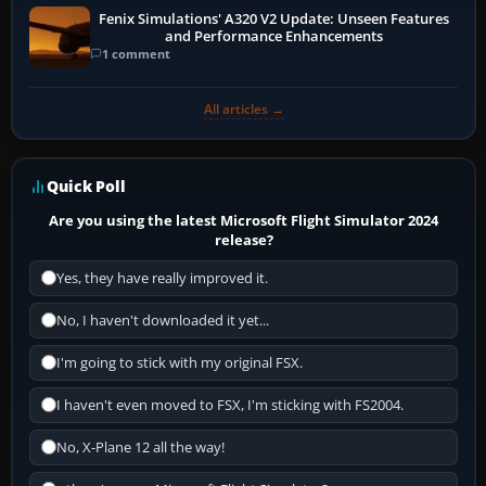
Fenix Simulations' A320 V2 Update: Unseen Features
and Performance Enhancements
1 comment
All articles →
Quick Poll
Are you using the latest Microsoft Flight Simulator 2024
release?
Yes, they have really improved it.
No, I haven't downloaded it yet...
I'm going to stick with my original FSX.
I haven't even moved to FSX, I'm sticking with FS2004.
No, X-Plane 12 all the way!