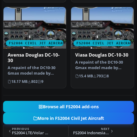
FS2004 CIVIL JET AIRCRAFT
FS2004 CIVIL JET AIRCRAFT
Avensa Douglas DC-10-
Viasa Douglas DC-10-30
30
A repaint of the DC10-30
A repaint of the DC10-30
Gmax model made by
Gmax model made by
FFX/SGA. Textures by
15.4 MB
793
8
FFX/SGA. Avensa textures
Adalberto Pe…
18.17 MB
802
9
by Adalb…
Browse all FS2004 add-ons
More in FS2004 Civil Jet Aircraft
PREVIOUS
NEXT
FS2004 LTE/Volar Airlines Boeing 757
FS2004 Indonesian Airlines Boeing 727-200