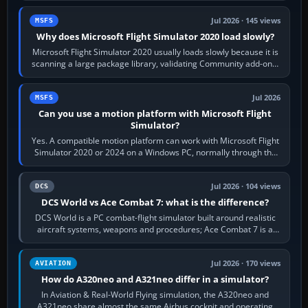
Jul 2026 · 145 views
MSFS
Why does Microsoft Flight Simulator 2020 load slowly?
Microsoft Flight Simulator 2020 usually loads slowly because it is
scanning a large package library, validating Community add-ons,
reading scenery…
Jul 2026
MSFS
Can you use a motion platform with Microsoft Flight
Simulator?
Yes. A compatible motion platform can work with Microsoft Flight
Simulator 2020 or 2024 on a Windows PC, normally through the
platform maker’s…
Jul 2026 · 104 views
DCS
DCS World vs Ace Combat 7: what is the difference?
DCS World is a PC combat-flight simulator built around realistic
aircraft systems, weapons and procedures; Ace Combat 7 is a
fast, cinematic action…
Jul 2026 · 170 views
AVIATION
How do A320neo and A321neo differ in a simulator?
In Aviation & Real-World Flying simulation, the A320neo and
A321neo share almost the same Airbus cockpit and operating