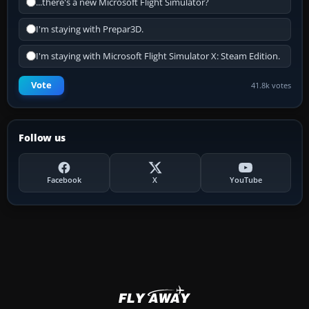
...there's a new Microsoft Flight Simulator?
I'm staying with Prepar3D.
I'm staying with Microsoft Flight Simulator X: Steam Edition.
Vote
41.8k votes
Follow us
Facebook
X
YouTube