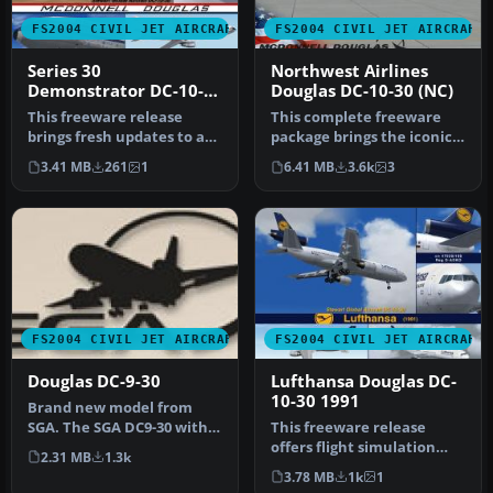
FS2004 CIVIL JET AIRCRAFT
FS2004 CIVIL JET AIRCRAFT
Series 30
Northwest Airlines
Demonstrator DC-10-
Douglas DC-10-30 (NC)
30
This freeware release
This complete freeware
brings fresh updates to a
package brings the iconic
classic tri-engine wide-
tri-jet design of the
3.41 MB
261
1
6.41 MB
3.6k
3
body …
Dougla…
FS2004 CIVIL JET AIRCRAFT
FS2004 CIVIL JET AIRCRAFT
Douglas DC-9-30
Lufthansa Douglas DC-
10-30 1991
Brand new model from
SGA. The SGA DC9-30 with
This freeware release
North Central and Eastern.
offers flight simulation
2.31 MB
1.3k
Mode…
enthusiasts an enhanced
3.78 MB
1k
1
Dougla…