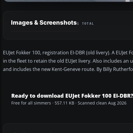
Images & Screenshots
1 TOTAL
EUJet Fokker 100, registration EI-DBR (old livery). A EUJet 
in the fleet to retain the old EUJet livery. Also includes an
and includes the new Kent-Geneve route. By Billy Rutherfo
Ready to download EUJet Fokker 100 EI-DBR
Free for all simmers · 557.11 KB · Scanned clean Aug 2026