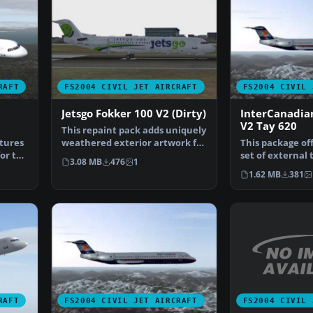
RAFT
FS2004 CIVIL JET AIRCRAFT
FS2004 CIVIL 
Jetsgo Fokker 100 V2 (Dirty)
InterCanadia
V2 Tay 620
This repaint pack adds uniquely
tures
weathered exterior artwork for
This package off
for the
the Fokker 100…
set of external 
3.08 MB
476
1
Fokker 100 eq…
1.62 MB
381
FS2004 CIVIL 
RAFT
FS2004 CIVIL JET AIRCRAFT