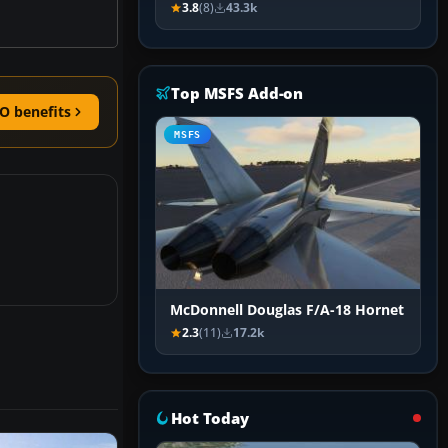
3.8
(8)
43.3k
Top MSFS Add-on
O benefits
MSFS
McDonnell Douglas F/A-18 Hornet
2.3
(11)
17.2k
Hot Today