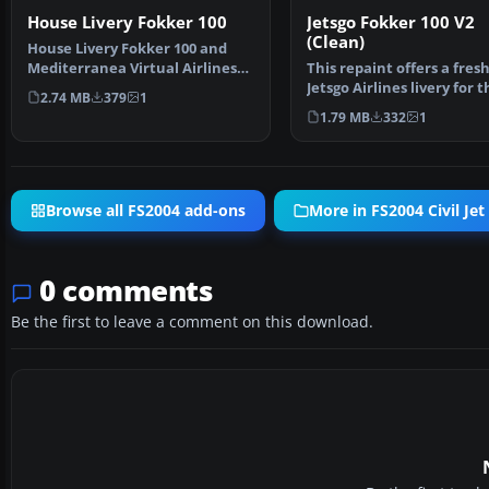
House Livery Fokker 100
Jetsgo Fokker 100 V2
(Clean)
House Livery Fokker 100 and
Mediterranea Virtual Airlines
This repaint offers a fres
livery. This plane …
Jetsgo Airlines livery for t
2.74 MB
379
1
Fokker 100 V2 with…
1.79 MB
332
1
Browse all FS2004 add-ons
More in FS2004 Civil Jet 
0 comments
Be the first to leave a comment on this download.