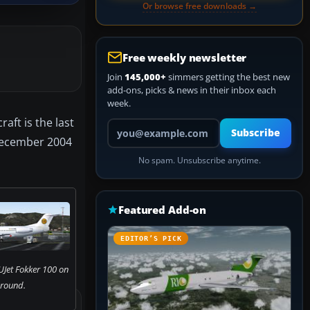
Or browse free downloads →
Free weekly newsletter
Join
145,000+
simmers getting the best new
add-ons, picks & news in their inbox each
week.
aft is the last
Your email address
Subscribe
f December 2004
No spam. Unsubscribe anytime.
Featured Add-on
EDITOR’S PICK
UJet Fokker 100 on
ground.