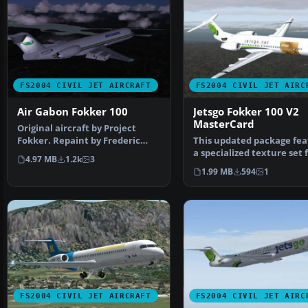
FS2004 CIVIL JET AIRCRAFT
FS2004 CIVIL JET AIRC
Air Gabon Fokker 100
Jetsgo Fokker 100 V2
MasterCard
Original aircraft by Project
Fokker. Repaint by Frederic
This updated package fea
Kabalu. Screenshot o…
a specialized texture set 
4.97 MB
1.2k
3
Fokker 100 V2…
1.99 MB
594
1
FS2004 CIVIL JET AIRCRAFT
FS2004 CIVIL JET AIRC