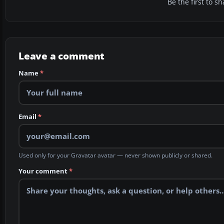
Be the first to 
Leave a comment
Name
*
Email
*
Used only for your Gravatar avatar — never shown publicly or shared.
Your comment
*