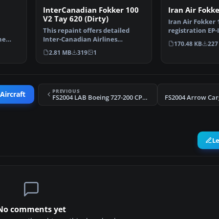
Iran Air Fokk
InterCanadian Fokker 100
V2 Tay 620 (Dirty)
Iran Air Fokker 1
registration EP
h
This repaint offers detailed
only; requires 
he
Inter-Canadian Airlines
170.48 KB
227
markings designed for th…
2.81 MB
319
1
PREVIOUS
Aircraft
FS2004 LAB Boeing 727-200 CP1366
L
No comments yet