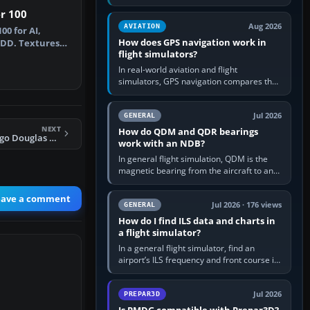
offers a “static vehicles” or “ground
er 100
equipment” option.…
Aug 2026
AVIATION
00 for AI,
How does GPS navigation work in
-IDD. Textures
flight simulators?
F701…
In real-world aviation and flight
simulators, GPS navigation compares the
aircraft’s position with a route stored in
the GPS or flight-management…
Jul 2026
GENERAL
NEXT
How do QDM and QDR bearings
FS2004 Arrow Cargo Douglas DC-10
work with an NDB?
In general flight simulation, QDM is the
magnetic bearing from the aircraft to an
NDB—the no-wind heading that would
take you to it. QDR is the…
eave a comment
Jul 2026 · 176 views
GENERAL
How do I find ILS data and charts in
a flight simulator?
In a general flight simulator, find an
airport’s ILS frequency and front course in
the world map or flight planner, airport
information, the…
Jul 2026
PREPAR3D