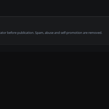
tor before publication. Spam, abuse and self-promotion are removed.