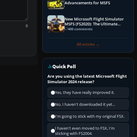
Advancements for MSFS
New Microsoft Flight Simulator
MSFS (FS2020): The Ultimate
0
Guide
400 comments
All articles →
Quick Poll
Are you using the latest Microsoft Flight
Simulator 2024 release?
Yes, they have really improved it.
No, I haven't downloaded it yet...
I'm going to stick with my original FSX.
I haven't even moved to FSX, I'm
sticking with FS2004.