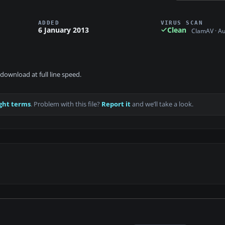
ADDED
VIRUS SCAN
6 January 2013
Clean
ClamAV · A
download at full line speed.
ght terms
. Problem with this file?
Report it
and we’ll take a look.