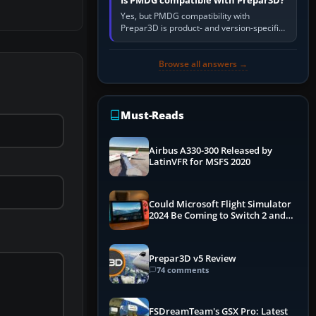
Is PMDG compatible with Prepar3D?
Yes, but PMDG compatibility with
Prepar3D is product- and version-specific.
You need a PMDG aircraft edition whose
installer explicitly supports your…
Browse all answers →
Must-Reads
Airbus A330-300 Released by
LatinVFR for MSFS 2020
Could Microsoft Flight Simulator
2024 Be Coming to Switch 2 and
PS5
Prepar3D v5 Review
74 comments
FSDreamTeam's GSX Pro: Latest