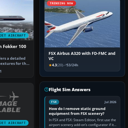
TRENDING NOW
JET AIRCRAFT
n Fokker 100
FSX Airbus A320 with FD-FMC and
ers a detailed
VC
textures for the
4.3
(20)
53/24h
1
Flight Sim Answers
Jul 2026
FSX
How do I remove static ground
equipment from FSX scenery?
In FSX and FSX: Steam Edition, first use the
JET AIRCRAFT
airport scenery add-on’s configurator if it