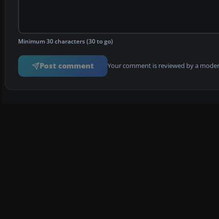
Minimum 30 characters (30 to go)
Post comment
Your comment is reviewed by a modera