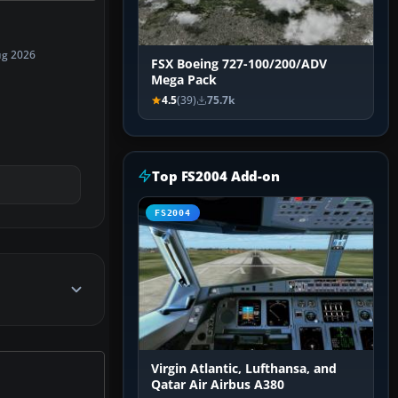
ug 2026
FSX Boeing 727-100/200/ADV
Mega Pack
4.5
(39)
75.7k
Top FS2004 Add-on
FS2004
Virgin Atlantic, Lufthansa, and
Qatar Air Airbus A380