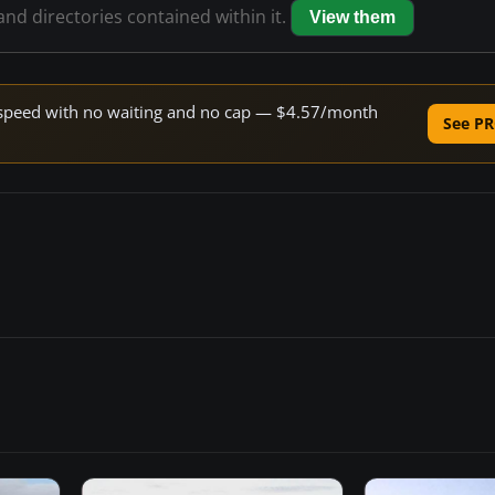
 and directories contained within it.
View them
ne speed with no waiting and no cap — $4.57/month
See PR