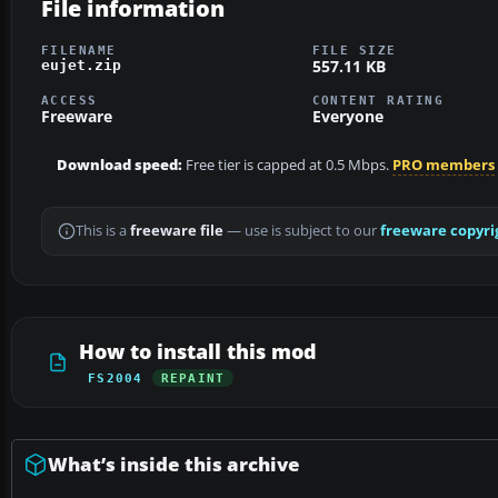
File information
FILENAME
FILE SIZE
557.11 KB
eujet.zip
ACCESS
CONTENT RATING
Freeware
Everyone
Download speed:
Free tier is capped at 0.5 Mbps.
PRO members
This is a
freeware file
— use is subject to our
freeware copyri
How to install this mod
FS2004
REPAINT
What’s inside this archive