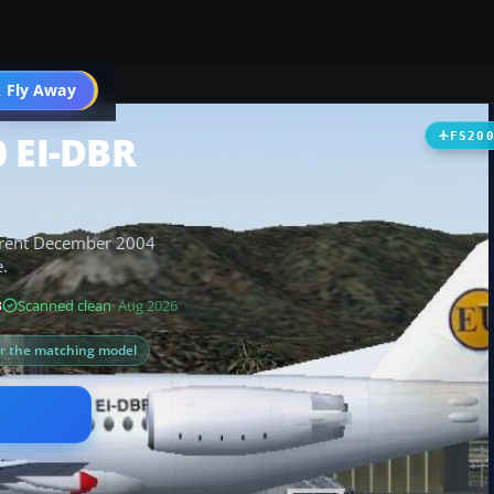
 Fly Away
Go PRO
0 EI-DBR
FS20
n this detailed AI livery
lassic scheme. It
urrent December 2004
e.
B
Scanned clean
· Aug 2026
or the matching model