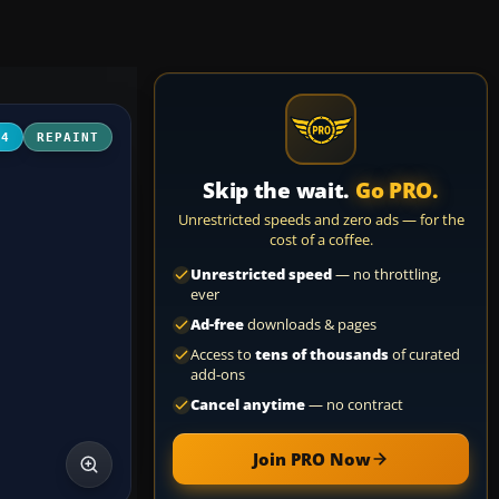
04
REPAINT
Skip the wait.
Go PRO.
Unrestricted speeds and zero ads — for the
cost of a coffee.
Unrestricted speed
— no throttling,
ever
Ad-free
downloads & pages
Access to
tens of thousands
of curated
add-ons
Cancel anytime
— no contract
Join PRO Now