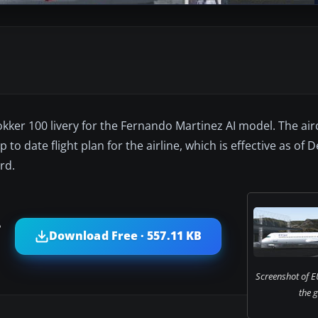
Fokker 100 livery for the Fernando Martinez AI model. The aircr
 up to date flight plan for the airline, which is effective as o
rd.
?
Download Free · 557.11 KB
Screenshot of E
the 