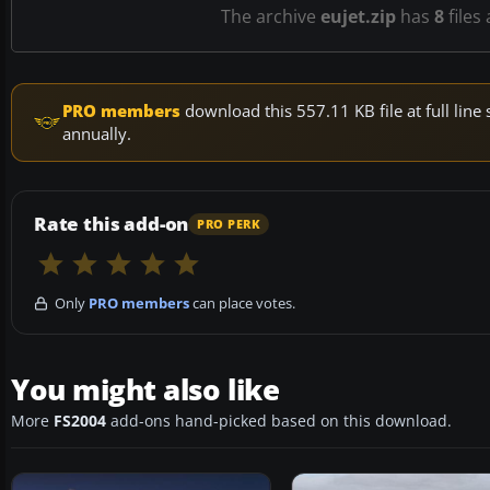
The archive
eujet.zip
has
8
files
PRO members
download this 557.11 KB file at full li
annually.
Rate this add-on
PRO PERK
Only
PRO members
can place votes.
You might also like
More
FS2004
add-ons hand-picked based on this download.