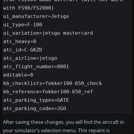
with FS98/FS2000)

ui_manufacturer=Jetsgo

ui_type=F-100

ui_variation=jetsgo mastercard

atc_heavy=0

atc_id=C-GKZD

atc_airline=jetsgo

atc_flight_number=0001

editable=0

kb_checklists=fokker100-650_check

kb_reference=fokker100-650_ref

atc_parking_types=GATE

After saving these changes, you will find the aircraft in
your simulator’s selection menu. This repaint is