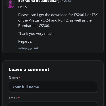
Berrabha Bouabdellah
Jun 2023
Hello.
Please, can I get the download for FS2004 or FSX
of the Pilatus PC-24 and PC-12, as well as the
Bombardier CS300.
Thank you very much.
Regards.
Reply
Link
Leave a comment
Name
*
Email
*