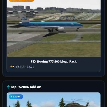
FSX Boeing 777-200 Mega Pack
4.1
(57)
132.7k
Top FS2004 Add-on
FS2004