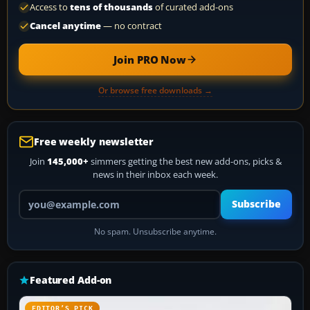
Access to
tens of thousands
of curated add-ons
Cancel anytime
— no contract
Join PRO Now
Or browse free downloads →
Free weekly newsletter
Join
145,000+
simmers getting the best new add-ons, picks &
news in their inbox each week.
Your email address
Subscribe
No spam. Unsubscribe anytime.
Featured Add-on
EDITOR’S PICK