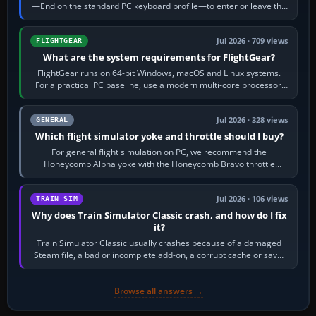
—End on the standard PC keyboard profile—to enter or leave the
chase camera. Orbit…
Jul 2026 · 709 views
FLIGHTGEAR
What are the system requirements for FlightGear?
FlightGear runs on 64-bit Windows, macOS and Linux systems.
For a practical PC baseline, use a modern multi-core processor,
16 GB of RAM, SSD storage…
Jul 2026 · 328 views
GENERAL
Which flight simulator yoke and throttle should I buy?
For general flight simulation on PC, we recommend the
Honeycomb Alpha yoke with the Honeycomb Bravo throttle
quadrant. Its 180-degree rotation,…
Jul 2026 · 106 views
TRAIN SIM
Why does Train Simulator Classic crash, and how do I fix
it?
Train Simulator Classic usually crashes because of a damaged
Steam file, a bad or incomplete add-on, a corrupt cache or save,
memory pressure, or…
Browse all answers →