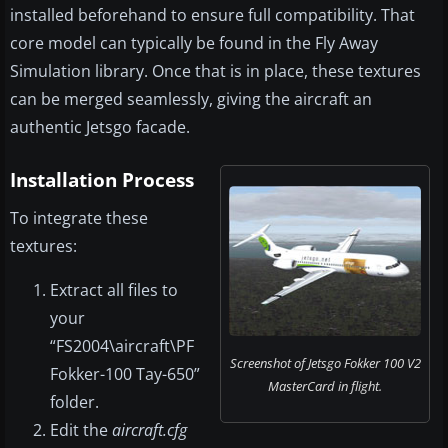
installed beforehand to ensure full compatibility. That
core model can typically be found in the Fly Away
Simulation library. Once that is in place, these textures
can be merged seamlessly, giving the aircraft an
authentic Jetsgo facade.
Installation Process
To integrate these
textures:
Extract all files to
your
“FS2004\aircraft\PF
Screenshot of Jetsgo Fokker 100 V2
Fokker-100 Tay-650”
MasterCard in flight.
folder.
Edit the
aircraft.cfg