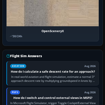
OpenSceneryX
30/24h
Flight Sim Answers
Aug 2026
AVIATION
How do I calculate a safe descent rate for an approach?
In real-world aviation and flight simulation, estimate a normal 3°
approach descent rate by multiplying groundspeed in knots by 5:
120 kt × 5 gives…
Aug 2026
MSFS
How do I switch and control external views in MSFS?
In Microsoft Flight Simulator, trigger Toggle Cockpit/External View