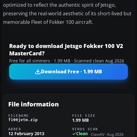
optimized to reflect the authentic spirit of Jetsgo,
preserving the real-world aesthetic of its short-lived but
memorable Fleet of Fokker 100 aircraft.
Ready to download Jetsgo Fokker 100 V2
MasterCard?
Free for all simmers · 1.99 MB · Scanned clean Aug 2026
Download Free · 1.99 MB
File information
FILENAME
FILE SIZE
1.99 MB
f100jetm.zip
ADDED
VIRUS SCAN
12 February 2013
Clean
ClamAV · Aug 2026