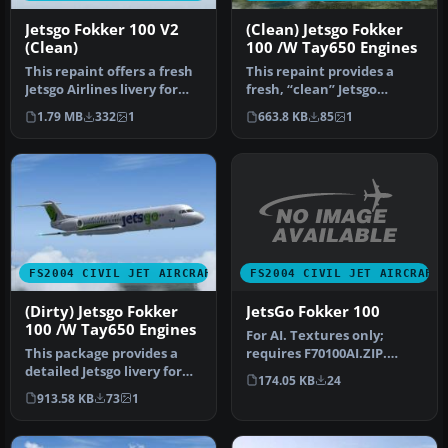
Jetsgo Fokker 100 V2
(Clean) Jetsgo Fokker
(Clean)
100 /W Tay650 Engines
This repaint offers a fresh
This repaint provides a
Jetsgo Airlines livery for
fresh, “clean” Jetsgo
the Fokker 100 V2 with…
Fokker 100 texture set,
1.79 MB
332
1
663.8 KB
85
1
specifi…
FS2004 CIVIL JET AIRCRAFT
FS2004 CIVIL JET AIRCRAFT
JetsGo Fokker 100
(Dirty) Jetsgo Fokker
100 /W Tay650 Engines
For AI. Textures only;
requires F70100AI.ZIP.
This package provides a
Model by Fernando
detailed Jetsgo livery for
174.05 KB
24
Martinez. Liv…
the Project Fokker F100
913.58 KB
73
1
in…