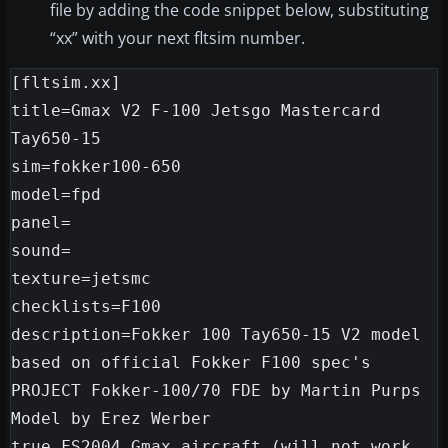
file by adding the code snippet below, substituting
“xx” with your next fltsim number.
[fltsim.xx]

title=Gmax V2 F-100 Jetsgo Mastercard 
Tay650-15

sim=fokker100-650

model=fpd

panel=

sound=

texture=jetsmc

checklists=F100

description=Fokker 100 Tay650-15 V2 model

based on official Fokker F100 spec's

PROJECT Fokker-100/70 FDE by Martin Purps 
Model by Erez Werber

true FS2004 Gmax aircraft (will not work 