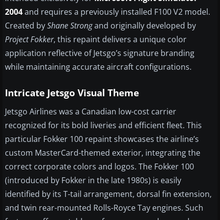
2004
and requires a previously installed F100 V2 model.
Created by
Shane Strong
and originally developed by
Project Fokker
, this repaint delivers a unique color
application reflective of Jetsgo’s signature branding
while maintaining accurate aircraft configurations.
Intricate Jetsgo Visual Theme
Jetsgo Airlines was a Canadian low-cost carrier
recognized for its bold liveries and efficient fleet. This
particular Fokker 100 repaint showcases the airline’s
custom MasterCard-themed exterior, integrating the
correct corporate colors and logos. The Fokker 100
(introduced by Fokker in the late 1980s) is easily
identified by its T-tail arrangement, dorsal fin extension,
and twin rear-mounted Rolls-Royce Tay engines. Such