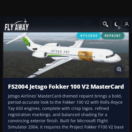
Add-ons
Microsoft Flight Simulator 2004
Civil Jet Aircraft
FS2004
REPAINT
FS2004 Jetsgo Fokker 100 V2 MasterCard
Jetsgo Airlines’ MasterCard-themed repaint brings a bold,
period-accurate look to the Fokker 100 V2 with Rolls-Royce
Tay 650 engines, complete with crisp logos, refined
registration markings, and balanced shading for a
convincing exterior finish. Built for Microsoft Flight
Simulator 2004, it requires the Project Fokker F100 V2 base