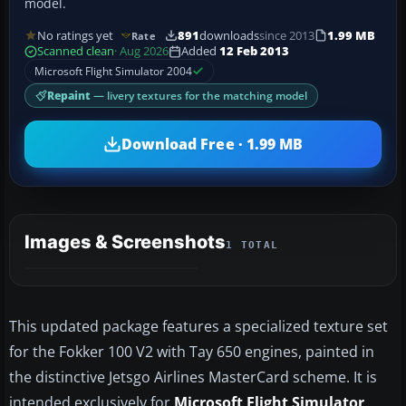
model.
No ratings yet
891
downloads
since 2013
1.99 MB
Rate
Scanned clean
· Aug 2026
Added
12 Feb 2013
Microsoft Flight Simulator 2004
Repaint
— livery textures for the matching model
Download Free · 1.99 MB
Images & Screenshots
1 TOTAL
This updated package features a specialized texture set
for the Fokker 100 V2 with Tay 650 engines, painted in
the distinctive Jetsgo Airlines MasterCard scheme. It is
intended exclusively for
Microsoft Flight Simulator