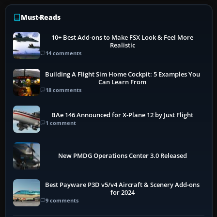
Must-Reads
10+ Best Add-ons to Make FSX Look & Feel More
Realistic
14 comments
Building A Flight Sim Home Cockpit: 5 Examples You
Can Learn From
18 comments
BAe 146 Announced for X-Plane 12 by Just Flight
1 comment
New PMDG Operations Center 3.0 Released
Best Payware P3D v5/v4 Aircraft & Scenery Add-ons
for 2024
9 comments