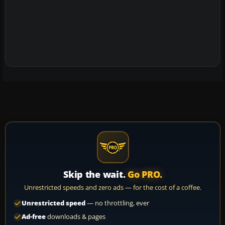
Skip the wait.
Go PRO.
Unrestricted speeds and zero ads — for the cost of a coffee.
Unrestricted speed
— no throttling, ever
Ad-free
downloads & pages