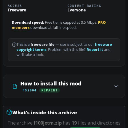
ACCESS
CONTENT RATING
Freeware
Everyone
Download speed:
Free tier is capped at 0.5 Mbps.
PRO
members
download at full line speed.
This is a
freeware file
— use is subject to our
freeware
copyright terms
. Problem with this file?
Report it
and
we’ll take a look.
How to install this mod
FS2004
REPAINT
What’s inside this archive
The archive
f100jetm.zip
has
19
files and directories