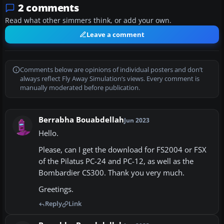
2 comments
Read what other simmers think, or add your own.
Leave a comment
Comments below are opinions of individual posters and don’t
always reflect Fly Away Simulation’s views. Every comment is
manually moderated before publication.
Berrabha Bouabdellah
Jun 2023
Hello.
Please, can I get the download for FS2004 or FSX
of the Pilatus PC-24 and PC-12, as well as the
Bombardier CS300. Thank you very much.
Greetings.
Reply
Link