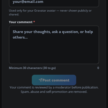
Used only for your Gravatar avatar — never shown publicly or
shared.
Your comment
*
Minimum 30 characters (30 to go)
0
Post comment
Your comment is reviewed by a moderator before publication.
Spam, abuse and self-promotion are removed.