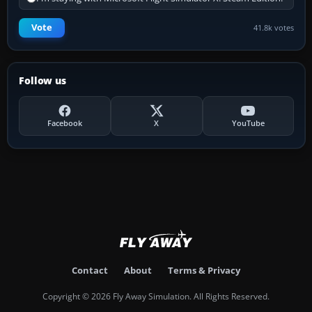
Vote
41.8k votes
Follow us
Facebook
X
YouTube
Contact
About
Terms & Privacy
Copyright © 2026 Fly Away Simulation. All Rights Reserved.