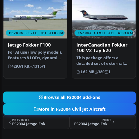
FS2004 CIVIL JET AIRCRAFT
FS2004 CIVIL JET AIRCRAFT
Jetsgo Fokker F100
InterCanadian Fokker
100 V2 Tay 620
For AI use (low poly model).
Features 8 LODs, dynamic
This package offers a
shine, moving gear, fla…
detailed set of external
429.61 KB
131
1
textures for the Fokker 100
1.62 MB
380
1
eq…
Browse all FS2004 add-ons
More in FS2004 Civil Jet Aircraft
PREVIOUS
NEXT
FS2004 Jetsgo Fokker 100 V2 (Clean)
FS2004 Jetsgo Fokker 100 V2 (Dirty)