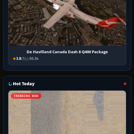
De Havilland Canada Dash 8 Q400 Package
3.8
(5)
50.3k
Hot Today
TRENDING NOW