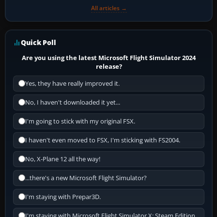
All articles →
Quick Poll
Are you using the latest Microsoft Flight Simulator 2024
release?
Yes, they have really improved it.
No, I haven't downloaded it yet...
I'm going to stick with my original FSX.
I haven't even moved to FSX, I'm sticking with FS2004.
No, X-Plane 12 all the way!
...there's a new Microsoft Flight Simulator?
I'm staying with Prepar3D.
I'm staying with Microsoft Flight Simulator X: Steam Edition.