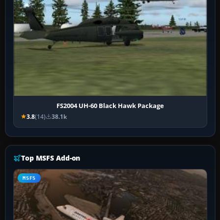
FS2004 UH-60 Black Hawk Package
3.8
(14)
38.1k
Top MSFS Add-on
MSFS