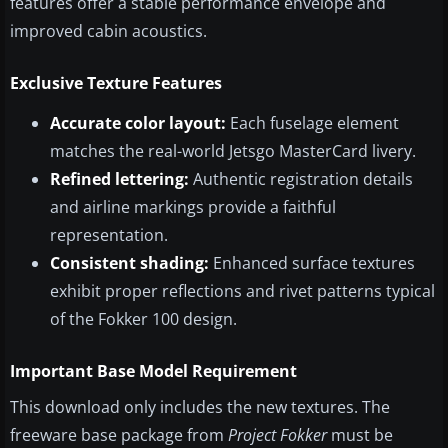
features offer a stable performance envelope and
improved cabin acoustics.
Exclusive Texture Features
Accurate color layout:
Each fuselage element
matches the real-world Jetsgo MasterCard livery.
Refined lettering:
Authentic registration details
and airline markings provide a faithful
representation.
Consistent shading:
Enhanced surface textures
exhibit proper reflections and rivet patterns typical
of the Fokker 100 design.
Important Base Model Requirement
This download only includes the new textures. The
freeware base package from
Project Fokker
must be