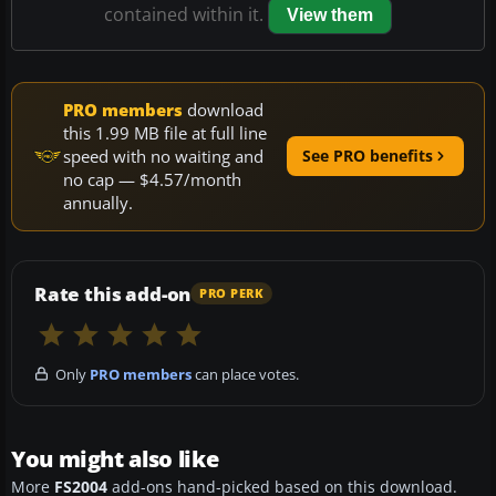
contained within it.
View them
PRO members
download
this 1.99 MB file at full line
speed with no waiting and
See PRO benefits
no cap — $4.57/month
annually.
Rate this add-on
PRO PERK
Only
PRO members
can place votes.
You might also like
More
FS2004
add-ons hand-picked based on this download.