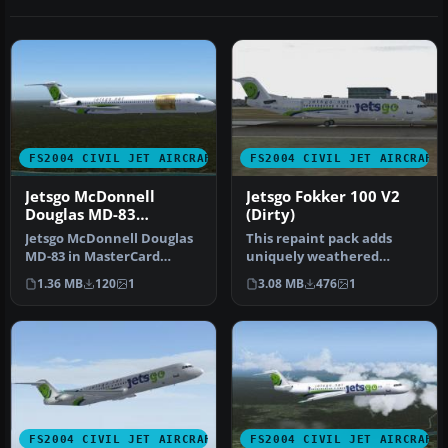
FS2004 CIVIL JET AIRCRAFT
FS2004 CIVIL JET AIRCRAFT
Jetsgo McDonnell
Jetsgo Fokker 100 V2
Douglas MD-83
(Dirty)
MasterCard Livery
Jetsgo McDonnell Douglas
This repaint pack adds
MD-83 in MasterCard
uniquely weathered
livery. Includes 32 bit (no
exterior artwork for the
1.36 MB
120
1
3.08 MB
476
1
mip-…
Fokker 100…
FS2004 CIVIL JET AIRCRAFT
FS2004 CIVIL JET AIRCRAFT