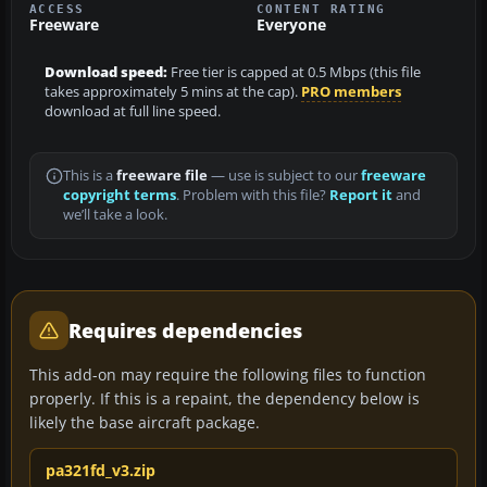
ACCESS
CONTENT RATING
Freeware
Everyone
Download speed:
Free tier is capped at 0.5 Mbps (this file
takes approximately 5 mins at the cap).
PRO members
download at full line speed.
This is a
freeware file
— use is subject to our
freeware
copyright terms
. Problem with this file?
Report it
and
we’ll take a look.
Requires dependencies
This add-on may require the following files to function
properly. If this is a repaint, the dependency below is
likely the base aircraft package.
pa321fd_v3.zip