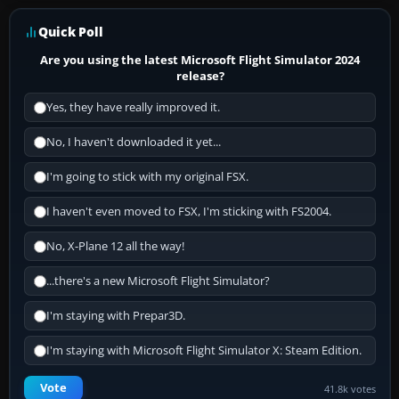
Quick Poll
Are you using the latest Microsoft Flight Simulator 2024
release?
Yes, they have really improved it.
No, I haven't downloaded it yet...
I'm going to stick with my original FSX.
I haven't even moved to FSX, I'm sticking with FS2004.
No, X-Plane 12 all the way!
...there's a new Microsoft Flight Simulator?
I'm staying with Prepar3D.
I'm staying with Microsoft Flight Simulator X: Steam Edition.
Vote
41.8k votes