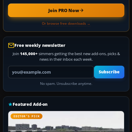
Join PRO Now
Or browse free downloads →
Free weekly newsletter
Join
145,000+
simmers getting the best new add-ons, picks &
news in their inbox each week.
Your email address
Subscribe
No spam. Unsubscribe anytime.
Featured Add-on
EDITOR’S PICK