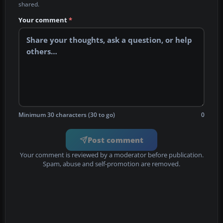
shared.
Your comment
*
Minimum 30 characters (30 to go)
0
Post comment
Your comment is reviewed by a moderator before publication.
Spam, abuse and self-promotion are removed.