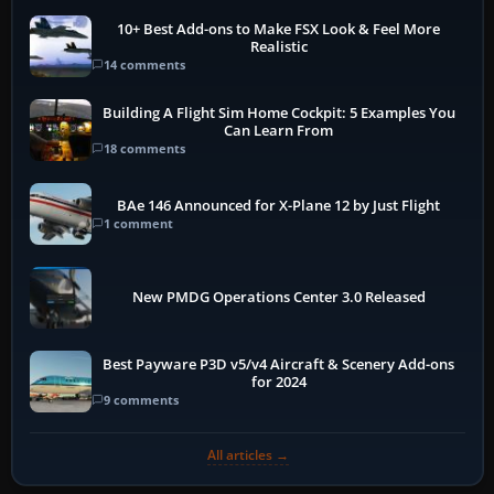
10+ Best Add-ons to Make FSX Look & Feel More
Realistic
14 comments
Building A Flight Sim Home Cockpit: 5 Examples You
Can Learn From
18 comments
BAe 146 Announced for X-Plane 12 by Just Flight
1 comment
New PMDG Operations Center 3.0 Released
Best Payware P3D v5/v4 Aircraft & Scenery Add-ons
for 2024
9 comments
All articles →