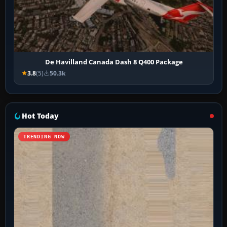
De Havilland Canada Dash 8 Q400 Package
3.8
(5)
50.3k
Hot Today
TRENDING NOW