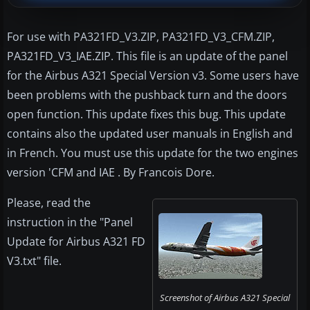
For use with PA321FD_V3.ZIP, PA321FD_V3_CFM.ZIP,
PA321FD_V3_IAE.ZIP. This file is an update of the panel
for the Airbus A321 Special Version v3. Some users have
been problems with the pushback turn and the doors
open function. This update fixes this bug. This update
contains also the updated user manuals in English and
in French. You must use this update for the two engines
version 'CFM and IAE . By Francois Dore.
Please, read the
instruction in the "Panel
Update for Airbus A321 FD
V3.txt" file.
Screenshot of Airbus A321 Special