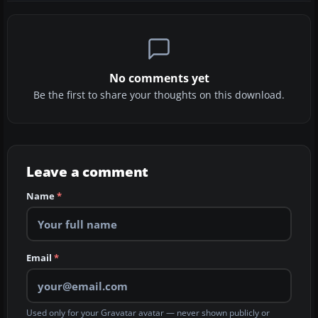
No comments yet
Be the first to share your thoughts on this download.
Leave a comment
Name
*
Email
*
Used only for your Gravatar avatar — never shown publicly or