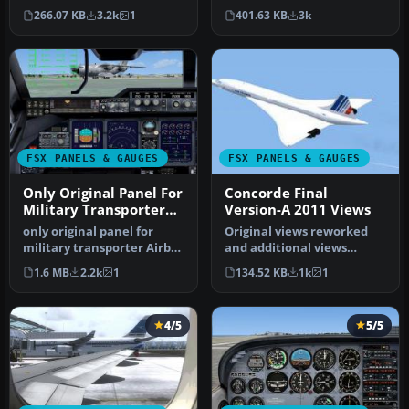
with radar and Apollo
3D cockpit mode shows
266.07 KB
3.2k
1
401.63 KB
3k
moving ma…
th…
FSX PANELS & GAUGES
FSX PANELS & GAUGES
Only Original Panel For
Concorde Final
Military Transporter
Version-A 2011 Views
Airbus A400. PH
only original panel for
Original views reworked
military transporter Airbus
and additional views
A400. Photorealistic bitm…
(defined by camera
1.6 MB
2.2k
1
134.52 KB
1k
1
definitions i…
4/5
5/5