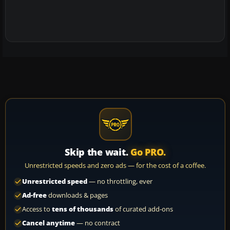
Skip the wait.
Go PRO.
Unrestricted speeds and zero ads — for the cost of a coffee.
Unrestricted speed
— no throttling, ever
Ad-free
downloads & pages
Access to
tens of thousands
of curated add-ons
Cancel anytime
— no contract