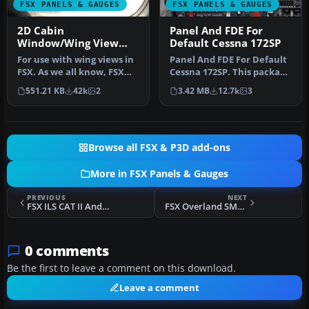
FSX PANELS & GAUGES
FSX PANELS & GAUGES
2D Cabin
Panel And FDE For
Window/Wing View
Default Cessna 172SP
Panel
For use with wing views in
Panel And FDE For Default
FSX. As we all know, FSX
Cessna 172SP. This package
doesn't provide this func…
includes new instrument
551.21 KB
42k
2
3.42 MB
12.7k
3
…
Browse all FSX & P3D add-ons
More in FSX Panels & Gauges
PREVIOUS
NEXT
FSX ILS CAT II And III Autoland Gauges
FSX Overland SMS Gauges Airbus A340 Fix 2
0 comments
Be the first to leave a comment on this download.
Leave a comment