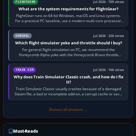
Jul 2026 · 709 views
FLIGHTGEAR
What are the system requirements for FlightGear?
FlightGear runs on 64-bit Windows, macOS and Linux systems.
For a practical PC baseline, use a modern multi-core processor,
16 GB of RAM, SSD storage…
Jul 2026 · 328 views
GENERAL
Which flight simulator yoke and throttle should I buy?
For general flight simulation on PC, we recommend the
Honeycomb Alpha yoke with the Honeycomb Bravo throttle
quadrant. Its 180-degree rotation,…
Jul 2026 · 106 views
TRAIN SIM
Why does Train Simulator Classic crash, and how do I fix
it?
Train Simulator Classic usually crashes because of a damaged
Steam file, a bad or incomplete add-on, a corrupt cache or save,
memory pressure, or…
Browse all answers →
Must-Reads