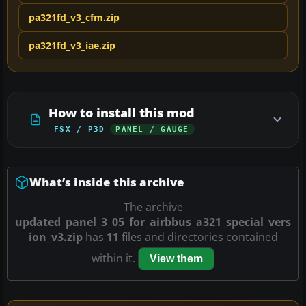
pa321fd_v3_cfm.zip
pa321fd_v3_iae.zip
How to install this mod
FSX / P3D
PANEL / GAUGE
What’s inside this archive
The archive
updated_panel_3_05_for_airbbus_a321_special_vers
ion_v3.zip
has
11
files and directories contained
within it.
View them