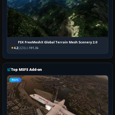
FSX FreeMeshX Global Terrain Mesh Scenery 2.0
4.2
(223)
191.3k
Top MSFS Add-on
MSFS