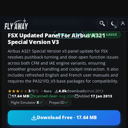
Add-ons
Microsoft Flight Simulator X
Panels & Gauges
FSX Updated Panel For Airbus A321
FSX / P3D
PANEL / GAUGE
Special Version V3
Airbus A321 Special Version v3 panel update for FSX
resolves pushback turning and door-open function issues
across both CFM and IAE engine variants, ensuring
smoother ground handling and cockpit interaction. It also
includes refreshed English and French user manuals and
requires the PA321FD_V3 base packages for compatibility.
3
/5
(1)
4.8k
downloads
since 2013
Rate
17.64 MB
Scanned clean
· Aug 2026
Added
17 Jan 2013
Flight Simulator
X
Prepar3D
Download Free · 17.64 MB