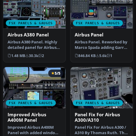
FSX PANELS & GAUGES
FSX PANELS & GAUGES
Airbus A380 Panel
Airbus Panel
Airbus A380 Panel. Highly
Airbus Panel. Reworked by
detailed panel for Airbus
Marco Spada adding Garret
A380. By Pasquale Rinaldi…
Smith's freeware FMC
1.48 MB
30.3k
2
846.84 KB
5.6k
1
that…
5/5
FSX PANELS & GAUGES
FSX PANELS & GAUGES
Improved Airbus
Panel Fix For Airbus
A400M Panel
A300/A310
Improved Airbus A400M
Panel Fix For Airbus A300 /
Panel with added window
A310 By Thomas Ruth. The