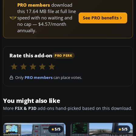
PRO members
download
this 17.64 MB file at full line
speed with no waiting and
See PRO benefits
no cap — $4.57/month
annually.
Rate this add-on
PRO PERK
Only
PRO members
can place votes.
You might also like
More
FSX & P3D
add-ons hand-picked based on this download.
5/5
5/5