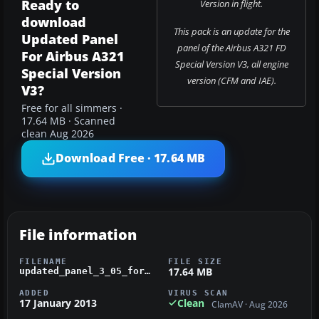
Ready to
Version in flight.
download
This pack is an update for the
Updated Panel
panel of the Airbus A321 FD
For Airbus A321
Special Version V3, all engine
Special Version
version (CFM and IAE).
V3?
Free for all simmers ·
17.64 MB · Scanned
clean Aug 2026
Download Free · 17.64 MB
File information
FILENAME
FILE SIZE
17.64 MB
updated_panel_3_05_for_airbbus_a321_special_version_v3.zip
ADDED
VIRUS SCAN
17 January 2013
Clean
ClamAV · Aug 2026