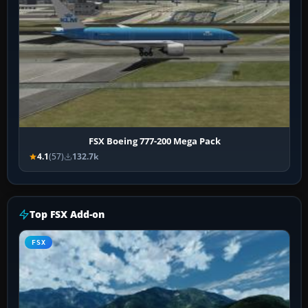
FSX Boeing 777-200 Mega Pack
4.1
(57)
132.7k
Top FSX Add-on
FSX