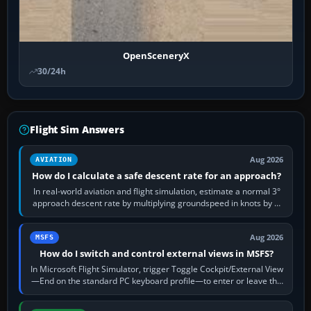
OpenSceneryX
30/24h
Flight Sim Answers
Aug 2026
AVIATION
How do I calculate a safe descent rate for an approach?
In real-world aviation and flight simulation, estimate a normal 3°
approach descent rate by multiplying groundspeed in knots by 5:
120 kt × 5 gives…
Aug 2026
MSFS
How do I switch and control external views in MSFS?
In Microsoft Flight Simulator, trigger Toggle Cockpit/External View
—End on the standard PC keyboard profile—to enter or leave the
chase camera. Orbit…