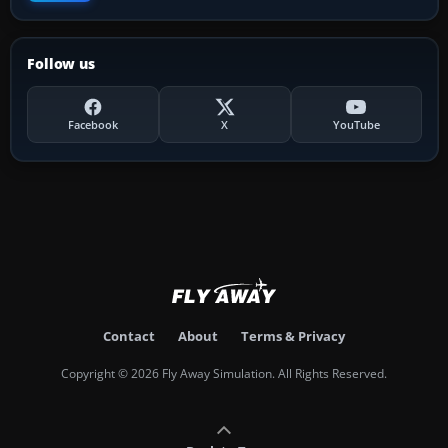
Follow us
Facebook
X
YouTube
Contact
About
Terms & Privacy
Copyright © 2026 Fly Away Simulation. All Rights Reserved.