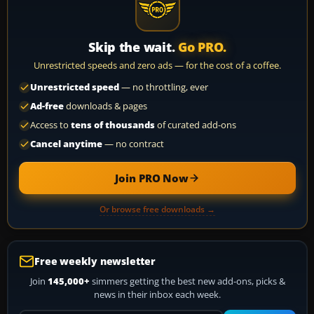
Skip the wait.
Go PRO.
Unrestricted speeds and zero ads — for the cost of a coffee.
Unrestricted speed
— no throttling, ever
Ad-free
downloads & pages
Access to
tens of thousands
of curated add-ons
Cancel anytime
— no contract
Join PRO Now
Or browse free downloads →
Free weekly newsletter
Join
145,000+
simmers getting the best new add-ons, picks &
news in their inbox each week.