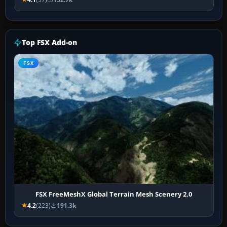
Top FSX Add-on
FSX
FSX FreeMeshX Global Terrain Mesh Scenery 2.0
4.2
(223)
191.3k