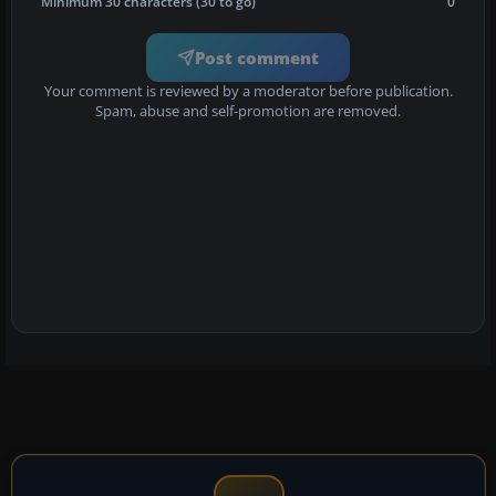
Minimum 30 characters (30 to go)
0
Post comment
Your comment is reviewed by a moderator before publication.
Spam, abuse and self-promotion are removed.