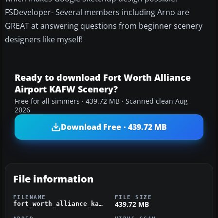
FSDeveloper- Several members including Arno are
GREAT at answering questions from beginner scenery
designers like myself!
Ready to download Fort Worth Alliance
Airport KAFW Scenery?
Free for all simmers · 439.72 MB · Scanned clean Aug
2026
Download Free · 439.72 MB
File information
FILENAME
FILE SIZE
439.72 MB
fort_worth_alliance_kafw.zip