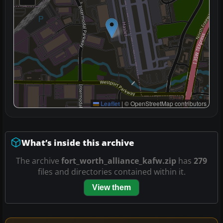
Leaflet
|
© OpenStreetMap contributors
What’s inside this archive
The archive
fort_worth_alliance_kafw.zip
has
279
files and directories contained within it.
View them