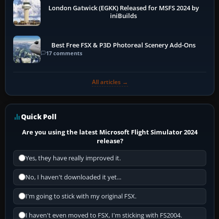
London Gatwick (EGKK) Released for MSFS 2024 by
iniBuilds
Best Free FSX & P3D Photoreal Scenery Add-Ons
17 comments
All articles →
Quick Poll
Are you using the latest Microsoft Flight Simulator 2024
release?
Yes, they have really improved it.
No, I haven't downloaded it yet...
I'm going to stick with my original FSX.
I haven't even moved to FSX, I'm sticking with FS2004.