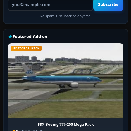
Your email address
Subscribe
No spam. Unsubscribe anytime.
Featured Add-on
EDITOR’S PICK
FSX Boeing 777-200 Mega Pack
4.1
(57)
132.7k