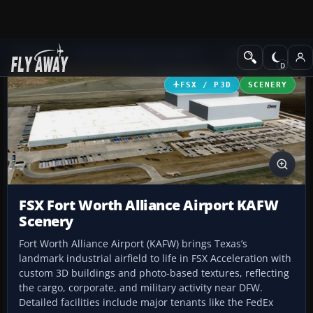
Add-ons
Microsoft Flight Simulator X
Scenery
FSX / P3D
SCENERY
FSX Fort Worth Alliance Airport KAFW
Scenery
Fort Worth Alliance Airport (KAFW) brings Texas’s
landmark industrial airfield to life in FSX Acceleration with
custom 3D buildings and photo-based textures, reflecting
the cargo, corporate, and military activity near DFW.
Detailed facilities include major tenants like the FedEx