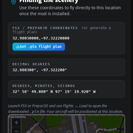
Use these coordinates to fly directly to this location
once the mod is installed.
(or generate a
FSX / PREPAR3D COORDINATES
flight plan)
32.98030000,-97.32220000
Get .pln flight plan
DECIMAL DEGREES
32.980300°, -97.322200°
DEGREES, MINUTES, SECONDS
32° 58' 49.080" N
97° 19' 19.920" W
Launch FSX or Prepar3D and use
Flights → Load
to open the
downloaded
file. Your aircraft will be positioned at this location.
.pln
+
−