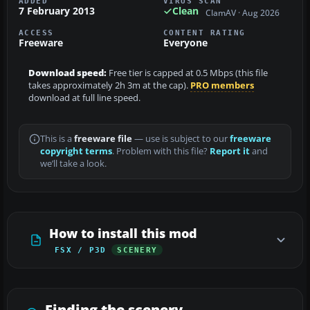
ADDED
VIRUS SCAN
7 February 2013
Clean
ClamAV · Aug 2026
ACCESS
CONTENT RATING
Freeware
Everyone
Download speed:
Free tier is capped at 0.5 Mbps (this file
takes approximately 2h 3m at the cap).
PRO members
download at full line speed.
This is a
freeware file
— use is subject to our
freeware
copyright terms
. Problem with this file?
Report it
and
we’ll take a look.
How to install this mod
FSX / P3D
SCENERY
Finding the scenery