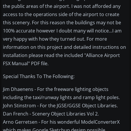
the public areas of the airport. I was not afforded any
access to the operations side of the airport to create
this scenery. For this reason the buildings may not be
100% accurate however I doubt many will notice...I am
very happy with how they turned out. For more
information on this project and detailed instructions on
installation please read the included "Alliance Airport
FSX Manual" PDF file.
Special Thanks To The Following:
Jim Dhaenens - For the freeware lighting objects
including the taxi/runway lights and ramp light poles.
John Stinstrom - For the JGSE/GGSE Object Libraries.
Dan French - Scenery Object Libraries Vol 2.
Arno Gerretsen - For his wonderful ModelConverterX
which makes Google Sketchup design possible.