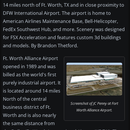
14 miles north of Ft. Worth, TX and in close proximity to
DFW International Airport. The airport is home to
American Airlines Maintenance Base, Bell-Helicopter,
FedEx Southwest Hub, and more. Scenery was designed
for FSX Acceleration and features custom 3d buildings
and models. By Brandon Thetford.
Ft. Worth Alliance Airport
opened in 1989 and was
billed as the world's first
purely industrial airport. It
is located around 14 miles
North of the central
Screenshot of JC Penny at Fort
business district of Ft.
Worth Alliance Airport.
Worth and is also nearly
the same distance from