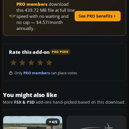
PRO members
download
this 439.72 MB file at full line
speed with no waiting and
See PRO benefits
no cap — $4.57/month
annually.
Rate this add-on
PRO PERK
Only
PRO members
can place votes.
You might also like
More
FSX & P3D
add-ons hand-picked based on this download.
4/5