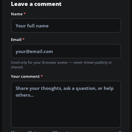
Leave a comment
Name
*
Email
*
Used only for your Gravatar avatar — never shown publicly or
shared.
Your comment
*