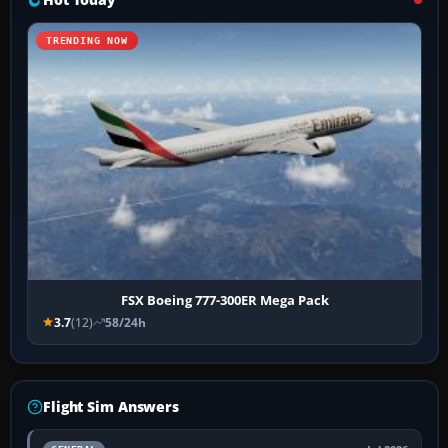
TRENDING NOW
FSX Boeing 777-300ER Mega Pack
3.7
(12)
58/24h
Flight Sim Answers