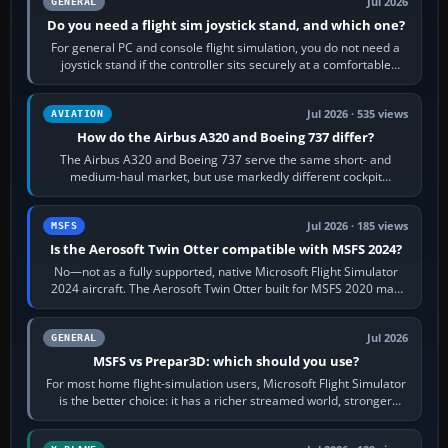
Jul 2026
GENERAL
Do you need a flight sim joystick stand, and which one?
For general PC and console flight simulation, you do not need a
joystick stand if the controller sits securely at a comfortable
height. Buy one when…
Jul 2026 · 535 views
AVIATION
How do the Airbus A320 and Boeing 737 differ?
The Airbus A320 and Boeing 737 serve the same short- and
medium-haul market, but use markedly different cockpit
philosophies. The A320 combines…
Jul 2026 · 185 views
MSFS
Is the Aerosoft Twin Otter compatible with MSFS 2024?
No—not as a fully supported, native Microsoft Flight Simulator
2024 aircraft. The Aerosoft Twin Otter built for MSFS 2020 may
appear or load through…
Jul 2026
GENERAL
MSFS vs Prepar3D: which should you use?
For most home flight-simulation users, Microsoft Flight Simulator
is the better choice: it has a richer streamed world, stronger
visual realism and…