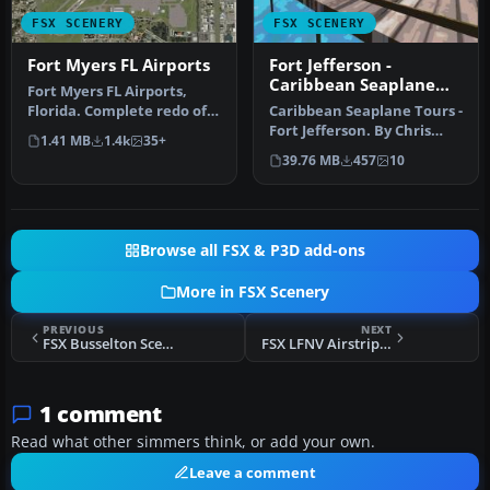
FSX SCENERY
FSX SCENERY
Fort Myers FL Airports
Fort Jefferson -
Caribbean Seaplane
Fort Myers FL Airports,
Tours
Florida. Complete redo of
Caribbean Seaplane Tours -
the default FSX southwest
Fort Jefferson. By Chris
1.41 MB
1.4k
35+
F…
Carel. Fort Jefferson - C…
39.76 MB
457
10
Browse all FSX & P3D add-ons
More in FSX Scenery
PREVIOUS
NEXT
FSX Busselton Scenery
FSX LFNV Airstrip Scenery
1 comment
Read what other simmers think, or add your own.
Leave a comment