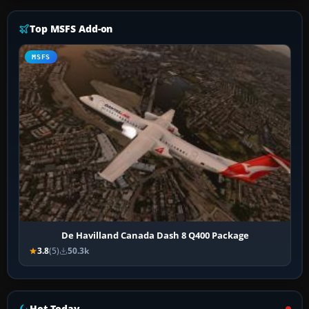
Top MSFS Add-on
MSFS
De Havilland Canada Dash 8 Q400 Package
3.8
(5)
50.3k
Hot Today