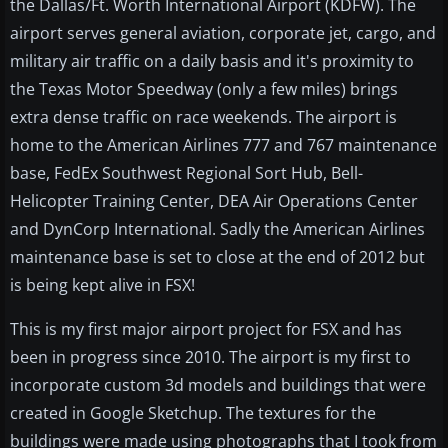
the Dallas/Ft. Worth International Airport (KDFW). The
airport serves general aviation, corporate jet, cargo, and
military air traffic on a daily basis and it's proximity to
the Texas Motor Speedway (only a few miles) brings
extra dense traffic on race weekends. The airport is
home to the American Airlines 777 and 767 maintenance
base, FedEx Southwest Regional Sort Hub, Bell-
Helicopter Training Center, DEA Air Operations Center
and DynCorp International. Sadly the American Airlines
maintenance base is set to close at the end of 2012 but
is being kept alive in FSX!
This is my first major airport project for FSX and has
been in progress since 2010. The airport is my first to
incorporate custom 3d models and buildings that were
created in Google Sketchup. The textures for the
buildings were made using photographs that I took from