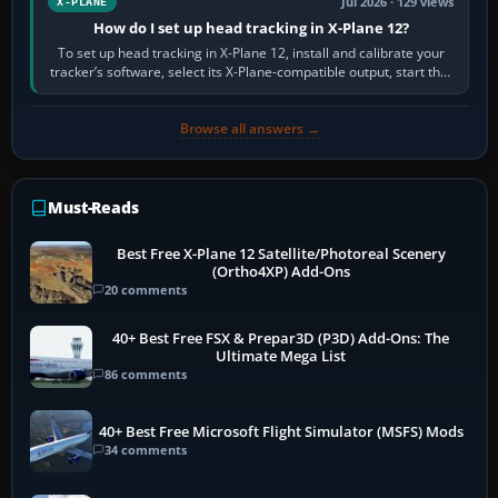
Jul 2026 · 129 views
X-PLANE
How do I set up head tracking in X-Plane 12?
To set up head tracking in X-Plane 12, install and calibrate your
tracker’s software, select its X-Plane-compatible output, start that
software…
Browse all answers →
Must-Reads
Best Free X-Plane 12 Satellite/Photoreal Scenery
(Ortho4XP) Add-Ons
20 comments
40+ Best Free FSX & Prepar3D (P3D) Add-Ons: The
Ultimate Mega List
86 comments
40+ Best Free Microsoft Flight Simulator (MSFS) Mods
34 comments