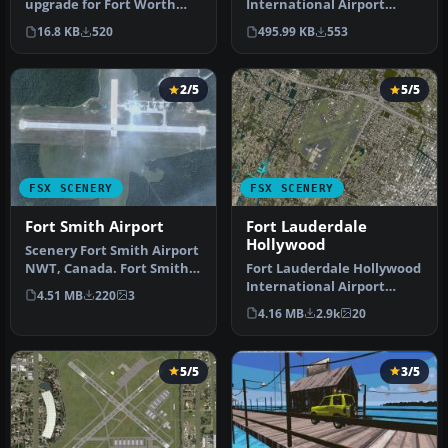
upgrade for Fort Worth
International Airport
Naval Air Station (KNFW)
(KFWA), Indiana (IN). An
16.8 KB
520
495.99 KB
553
in Texa…
upgrade to …
2/5
5/5
FSX SCENERY
FSX SCENERY
Fort Smith Airport
Fort Lauderdale
Hollywood
Scenery Fort Smith Airport
NWT, Canada. Fort Smith
Fort Lauderdale Hollywood
Airport (IATA: YSM, ICAO: …
International Airport
4.51 MB
220
3
(KFLL), Florida (FL). An
4.16 MB
2.9k
20
upda…
5/5
3/5