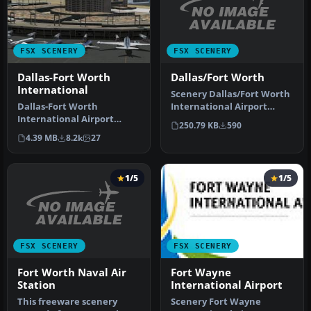
FSX SCENERY
FSX SCENERY
Dallas/Fort Worth
Dallas-Fort Worth
International
Scenery Dallas/Fort Worth
International Airport
Dallas-Fort Worth
(KDFW), Texas (TX).
International Airport
250.79 KB
590
Extends r…
(KDFW), Texas (TX), with
4.39 MB
8.2k
27
Terminal D. …
1/5
1/5
FSX SCENERY
FSX SCENERY
Fort Worth Naval Air
Fort Wayne
Station
International Airport
This freeware scenery
Scenery Fort Wayne