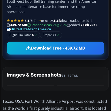
Southwest hub, Bell training center, and the American
Airlines maintenance base for immersive ramp
operations.
4.5
/5
(2)
5.6k
downloads
since 2013
Rate
439.72 MB
Scanned clean
· Aug 2026
Added
7 Feb 2013
United States of America
Flight Simulator
X
Prepar3D
Download Free · 439.72 MB
Images & Screenshots
28 TOTAL
+24
MORE
Texas, USA. Fort Worth Alliance Airport was constructed
as the world's first purely industrial airport. It is located