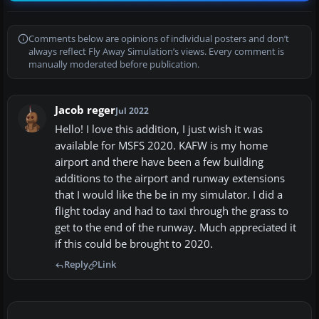
Comments below are opinions of individual posters and don’t
always reflect Fly Away Simulation’s views. Every comment is
manually moderated before publication.
Jacob reger
Jul 2022
Hello! I love this addition, I just wish it was
available for MSFS 2020. KAFW is my home
airport and there have been a few building
additions to the airport and runway extensions
that I would like the be in my simulator. I did a
flight today and had to taxi through the grass to
get to the end of the runway. Much appreciated it
if this could be brought to 2020.
Reply
Link