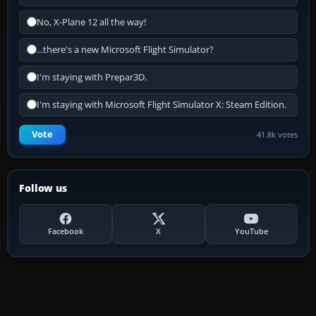
No, X-Plane 12 all the way!
...there's a new Microsoft Flight Simulator?
I'm staying with Prepar3D.
I'm staying with Microsoft Flight Simulator X: Steam Edition.
Vote
41.8k votes
Follow us
Facebook
X
YouTube