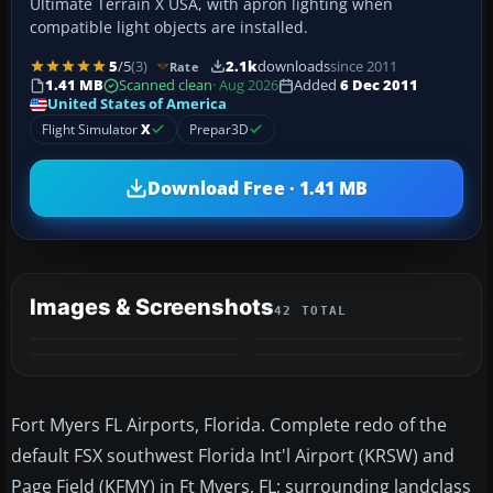
Ultimate Terrain X USA, with apron lighting when
compatible light objects are installed.
5
/5
(3)
2.1k
downloads
since 2011
Rate
1.41 MB
Scanned clean
· Aug 2026
Added
6 Dec 2011
United States of America
Flight Simulator
X
Prepar3D
Download Free · 1.41 MB
Images & Screenshots
42 TOTAL
+38
MORE
Fort Myers FL Airports, Florida. Complete redo of the
default FSX southwest Florida Int'l Airport (KRSW) and
Page Field (KFMY) in Ft Myers, FL; surrounding landclass