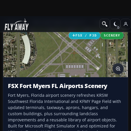
Add-ons
Microsoft Flight Simulator X
Scenery
FSX / P3D
SCENERY
FSX Fort Myers FL Airports Scenery
Fort Myers, Florida airport scenery refreshes KRSW
Southwest Florida International and KFMY Page Field with
updated terminals, taxiways, aprons, hangars, and
custom buildings, plus surrounding landclass
improvements and a reusable library of airport objects.
Built for Microsoft Flight Simulator X and optimized for