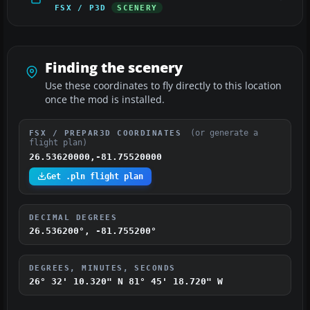
FSX / P3D
SCENERY
Finding the scenery
Use these coordinates to fly directly to this location
once the mod is installed.
(or generate a
FSX / PREPAR3D COORDINATES
flight plan)
26.53620000,-81.75520000
Get .pln flight plan
DECIMAL DEGREES
26.536200°, -81.755200°
DEGREES, MINUTES, SECONDS
26° 32' 10.320" N
81° 45' 18.720" W