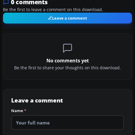
0 comments
Be the first to leave a comment on this download.
Leave a comment
No comments yet
Be the first to share your thoughts on this download.
Leave a comment
Name
*