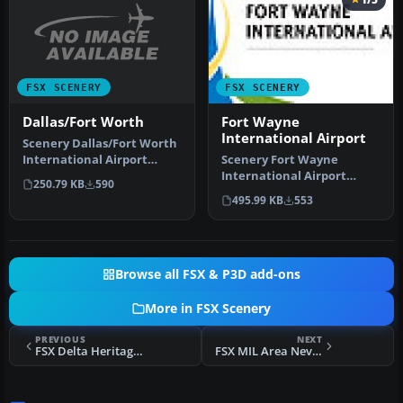
FSX SCENERY
FSX SCENERY
Dallas/Fort Worth
Fort Wayne
International Airport
Scenery Dallas/Fort Worth
International Airport
Scenery Fort Wayne
(KDFW), Texas (TX).
International Airport
250.79 KB
590
Extends r…
(KFWA), Indiana (IN). An
495.99 KB
553
upgrade to …
Browse all FSX & P3D add-ons
More in FSX Scenery
PREVIOUS
NEXT
FSX Delta Heritage Airpark Scenery
FSX MIL Area Nevada California Scenery