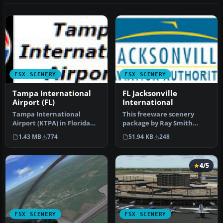
FSX SCENERY
FSX SCENERY
Tampa International
FL Jacksonville
Airport (FL)
International
Tampa International
This freeware scenery
Airport (KTPA) in Florida
package by Ray Smith
now has an enhanced
creates a comprehensive
1.43 MB
774
51.94 KB
248
scenery pac…
overhaul o…
4/5
FSX SCENERY
FSX SCENERY