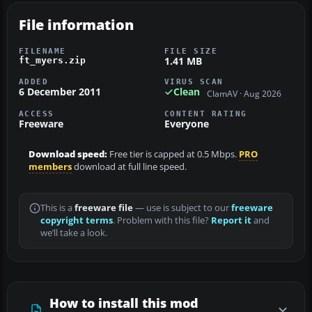
File information
FILENAME
FILE SIZE
1.41 MB
ft_myers.zip
ADDED
VIRUS SCAN
6 December 2011
Clean
ClamAV · Aug 2026
ACCESS
CONTENT RATING
Freeware
Everyone
Download speed:
Free tier is capped at 0.5 Mbps.
PRO
members
download at full line speed.
This is a
freeware file
— use is subject to our
freeware
copyright terms
. Problem with this file?
Report it
and
we’ll take a look.
How to install this mod