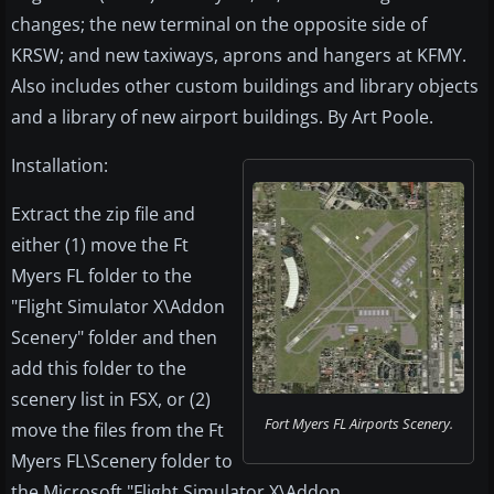
changes; the new terminal on the opposite side of
KRSW; and new taxiways, aprons and hangers at KFMY.
Also includes other custom buildings and library objects
and a library of new airport buildings. By Art Poole.
Installation:
Extract the zip file and
either (1) move the Ft
Myers FL folder to the
"Flight Simulator X\Addon
Scenery" folder and then
add this folder to the
scenery list in FSX, or (2)
Fort Myers FL Airports Scenery.
move the files from the Ft
Myers FL\Scenery folder to
the Microsoft "Flight Simulator X\Addon