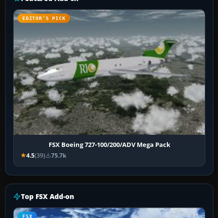
EDITOR’S PICK
FSX Boeing 727-100/200/ADV Mega Pack
4.5
(39)
75.7k
Top FSX Add-on
FSX