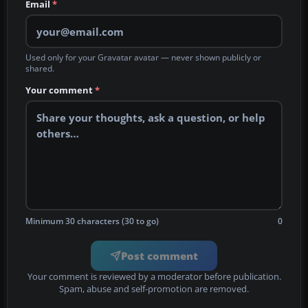
Email
*
Used only for your Gravatar avatar — never shown publicly or
shared.
Your comment
*
Minimum 30 characters (30 to go)
0
Post comment
Your comment is reviewed by a moderator before publication.
Spam, abuse and self-promotion are removed.