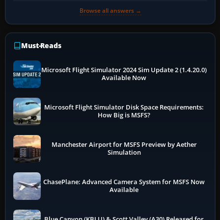
Browse all answers →
Must-Reads
Microsoft Flight Simulator 2024 Sim Update 2 (1.4.20.0)
Available Now
Microsoft Flight Simulator Disk Space Requirements:
How Big is MSFS?
Manchester Airport for MSFS Preview by Aether
Simulation
ChasePlane: Advanced Camera System for MSFS Now
Available
Blue Canyon (KBLU) & Scott Valley (A30) Released for