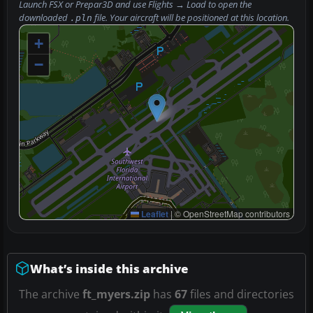
Launch FSX or Prepar3D and use
Flights → Load
to open the
downloaded
file. Your aircraft will be positioned at this location.
.pln
+
−
Leaflet
|
© OpenStreetMap contributors
What’s inside this archive
The archive
ft_myers.zip
has
67
files and directories