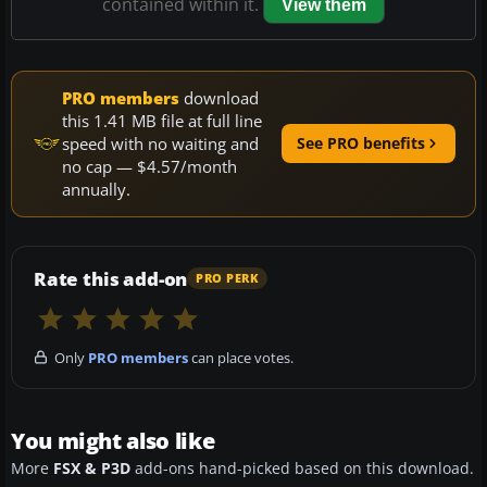
contained within it.
View them
PRO members
download
this 1.41 MB file at full line
speed with no waiting and
See PRO benefits
no cap — $4.57/month
annually.
Rate this add-on
PRO PERK
Only
PRO members
can place votes.
You might also like
More
FSX & P3D
add-ons hand-picked based on this download.