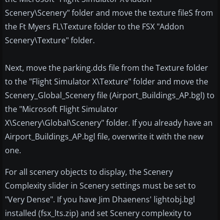
Scenery\Scenery" folder and move the texture fileS from
the Ft Myers FL\Texture folder to the FSX "Addon
Scenery\Texture" folder.
Next, move the parking.dds file from the Texture folder
to the "Flight Simulator X\Texture" folder and move the
Scenery_Global_Scenery file (Airport_Buildings_AP.bgl) to
the "Microsoft Flight Simulator
X\Scenery\Global\Scenery" folder. If you already have an
Airport_Buildings_AP.bgl file, overwrite it with the new
one.
For all scenery objects to display, the Scenery
Complexity slider in Scenery settings must be set to
"Very Dense". If you have Jim Dhaenens' lightobj.bgl
installed (fsx_lts.zip) and set Scenery complexity to