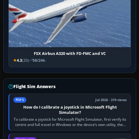
FSX Airbus A320 with FD-FMC and VC
4.3
(20)
58/24h
Flight Sim Answers
Jul 2026 · 319 views
MSFS
How do I calibrate a joystick in Microsoft Flight
Simulator?
To calibrate a joystick for Microsoft Flight Simulator, first verify its
centre and full travel in Windows or the device’s own utility, then
bind…