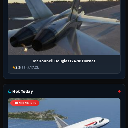
McDonnell Douglas F/A-18 Hornet
2.3
(11)
17.2k
Hot Today
TRENDING NOW