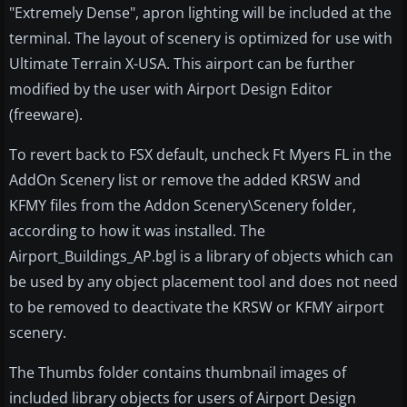
"Extremely Dense", apron lighting will be included at the
terminal. The layout of scenery is optimized for use with
Ultimate Terrain X-USA. This airport can be further
modified by the user with Airport Design Editor
(freeware).
To revert back to FSX default, uncheck Ft Myers FL in the
AddOn Scenery list or remove the added KRSW and
KFMY files from the Addon Scenery\Scenery folder,
according to how it was installed. The
Airport_Buildings_AP.bgl is a library of objects which can
be used by any object placement tool and does not need
to be removed to deactivate the KRSW or KFMY airport
scenery.
The Thumbs folder contains thumbnail images of
included library objects for users of Airport Design