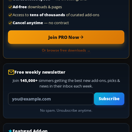
Ad-free
downloads & pages
Access to
tens of thousands
of curated add-ons
Cancel anytime
— no contract
Join PRO Now
Or browse free downloads →
Free weekly newsletter
Join
145,000+
simmers getting the best new add-ons, picks &
news in their inbox each week.
Your email address
Subscribe
No spam. Unsubscribe anytime.
Featured Add-on