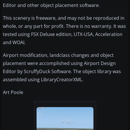
Editor and other object placement software.
This scenery is freeware, and may not be reproduced in
whole, or any part for profit. There is no warranty. It was
tested using FSX Deluxe edition, UTX-USA, Acceleration
and WOAI.
Airport modification, landclass changes and object
placement were accomplished using Airport Design
Editor by ScruffyDuck Software. The object library was
assembled using LibraryCreatorXML.
Art Poole