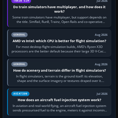
Jul 2026
TRAIN SIM
Do train simulators have multiplayer, and how does it
work?
Some train simulators have multiplayer, but support depends on
the title. SimRail, Run8, Trainz, Open Rails and co-operative
railway sandboxes can be…
Aug 2026
GENERAL
AMD vs Intel: which CPU is better for flight simulation?
For most desktop flight-simulation builds, AMD’s Ryzen X3D
processors are the better default because their large 3D V-Cache
often helps CPU-bound…
Aug 2026
GENERAL
How do scenery and terrain differ in flight simulators?
In flight simulators, terrain is the ground itself: its elevation,
shape and the surface imagery or textures draped over it.
Scenery is the broader…
Jul 2026
AVIATION
How does an aircraft fuel injection system work?
In aviation and real-world flying, an aircraft fuel injection system
sends pressurised fuel to the engine, meters it against incoming
air and…