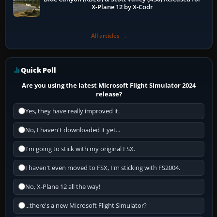
X-Plane 12 by X-Codr
All articles →
Quick Poll
Are you using the latest Microsoft Flight Simulator 2024
release?
Yes, they have really improved it.
No, I haven't downloaded it yet...
I'm going to stick with my original FSX.
I haven't even moved to FSX, I'm sticking with FS2004.
No, X-Plane 12 all the way!
...there's a new Microsoft Flight Simulator?