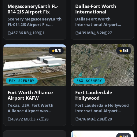
MegasceneryEarth FL-
Dallas-Fort Worth
014 2IS Airport Fix
International
Scenery MegasceneryEarth
Dallas-Fort Worth
FL-014 2IS Airport Fix.
International Airport
MegaSceneryEarth Florida
(KDFW), Texas (TX), with
457.36 KB
109
1
4.39 MB
8.2k
27
- 0…
Terminal D. …
5/5
5/5
FSX SCENERY
FSX SCENERY
Fort Worth Alliance
Fort Lauderdale
Airport KAFW
Hollywood
Texas, USA. Fort Worth
Fort Lauderdale Hollywood
Alliance Airport was
International Airport
constructed as the world's
(KFLL), Florida (FL). An
439.72 MB
3.7k
28
4.16 MB
2.8k
20
first …
upda…
1/5