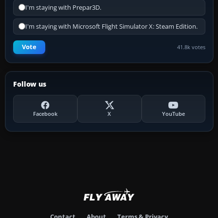
I'm staying with Prepar3D.
I'm staying with Microsoft Flight Simulator X: Steam Edition.
Vote
41.8k votes
Follow us
Facebook
X
YouTube
Contact
About
Terms & Privacy