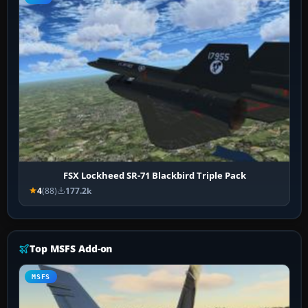
FSX Lockheed SR-71 Blackbird Triple Pack
4
(88)
177.2k
Top MSFS Add-on
MSFS