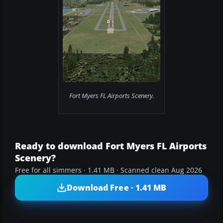
Fort Myers FL Airports Scenery.
Ready to download Fort Myers FL Airports
Scenery?
Free for all simmers · 1.41 MB · Scanned clean Aug 2026
Download Free · 1.41 MB