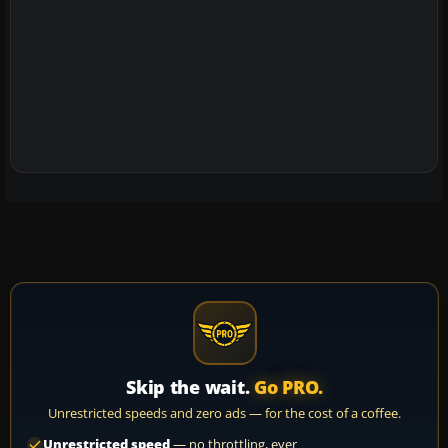
Skip the wait.
Go PRO.
Unrestricted speeds and zero ads — for the cost of a coffee.
Unrestricted speed
— no throttling, ever