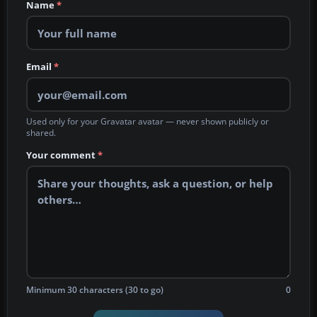
Name
*
Email
*
Used only for your Gravatar avatar — never shown publicly or
shared.
Your comment
*
Minimum 30 characters (30 to go)
0