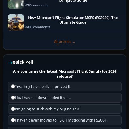
Complete Guide
97 comments
New Microsoft Flight Simulator MSFS (FS2020): The
Ultimate Guide
400 comments
All articles →
Quick Poll
Are you using the latest Microsoft Flight Simulator 2024
release?
Yes, they have really improved it.
No, I haven't downloaded it yet...
I'm going to stick with my original FSX.
I haven't even moved to FSX, I'm sticking with FS2004.