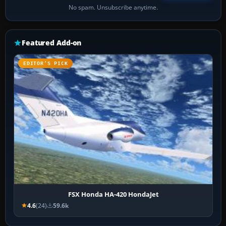
No spam. Unsubscribe anytime.
Featured Add-on
EDITOR’S PICK
FSX Honda HA-420 HondaJet
4.6
(24)
59.6k