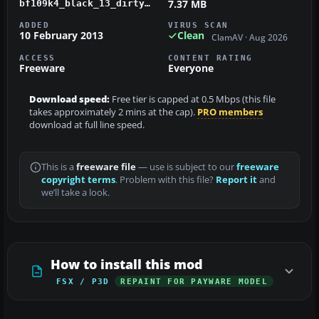
7.37 MB
bf109k4_black_13_dirty.zip
ADDED
VIRUS SCAN
10 February 2013
Clean
ClamAV · Aug 2026
ACCESS
CONTENT RATING
Freeware
Everyone
Download speed:
Free tier is capped at 0.5 Mbps (this file
takes approximately 2 mins at the cap).
PRO members
download at full line speed.
This is a
freeware file
— use is subject to our
freeware
copyright terms
. Problem with this file?
Report it
and
we’ll take a look.
How to install this mod
FSX / P3D
REPAINT FOR PAYWARE MODEL