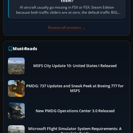
them?
AI aircraft usually go missing in FSX or FSX: Steam Edition
because both traffic sliders are at zero, the default traffic BGL
has been disabled,…
Browse all answers →
Must-Reads
MSFS City Update 10: United States I Released
PMDG: 737 Updates and Sneak Peek at Boeing 777 for
MSFS
New PMDG Operations Center 3.0 Released
Microsoft Flight Simulator System Requirements: A