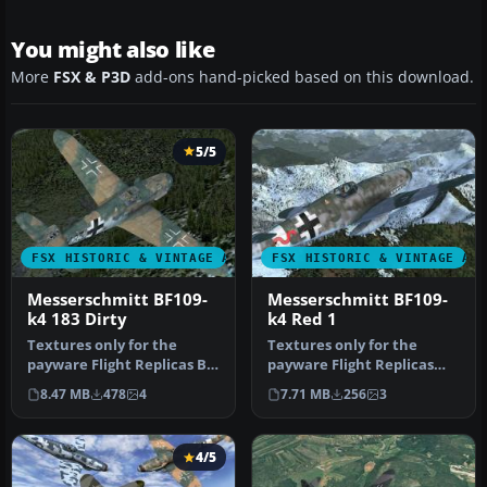
You might also like
More
FSX & P3D
add-ons hand-picked based on this download.
5/5
FSX HISTORIC & VINTAGE AIRCRAFT
FSX HISTORIC & VINTAGE AI
Messerschmitt BF109-
Messerschmitt BF109-
k4 183 Dirty
k4 Red 1
Textures only for the
Textures only for the
payware Flight Replicas BF
payware Flight Replicas
109-k4 with dirty
BF109-k4 represent very
8.47 MB
478
4
7.71 MB
256
3
camouflage…
old and…
4/5