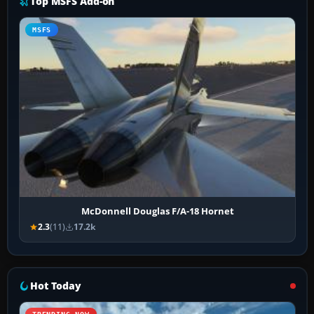
Top MSFS Add-on
MSFS
McDonnell Douglas F/A-18 Hornet
2.3
(11)
17.2k
Hot Today