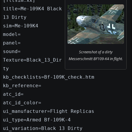
[fltsim.xx]
title=Me-109K4 Black
13 Dirty
sim=Me-109K4
model=
panel=
sound=
Screenshot of a dirty
Messerschmitt BF109-K4 in flight.
Texture=Black_13_Dir
ty
kb_checklists=Bf-109K_check.htm
kb_reference=
atc_id=
atc_id_color=
ui_manufacturer=Flight Replicas
ui_type=Armed Bf-109K-4
ui_variation=Black 13 Dirty