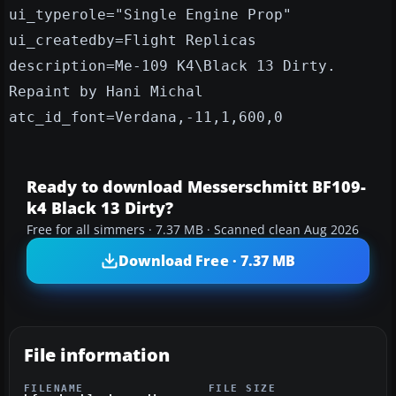
ui_typerole="Single Engine Prop"
ui_createdby=Flight Replicas
description=Me-109 K4\Black 13 Dirty.
Repaint by Hani Michal
atc_id_font=Verdana,-11,1,600,0
Ready to download Messerschmitt BF109-
k4 Black 13 Dirty?
Free for all simmers · 7.37 MB · Scanned clean Aug 2026
Download Free · 7.37 MB
File information
FILENAME
FILE SIZE