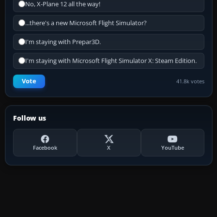
No, X-Plane 12 all the way!
...there's a new Microsoft Flight Simulator?
I'm staying with Prepar3D.
I'm staying with Microsoft Flight Simulator X: Steam Edition.
Vote
41.8k votes
Follow us
Facebook
X
YouTube