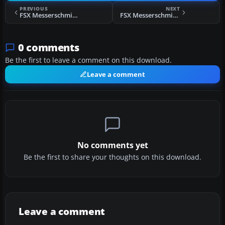
PREVIOUS
NEXT
FSX Messerschmitt BF109-k4 Red 1
FSX Messerschmitt BF109-k4 183 Dirty
0 comments
Be the first to leave a comment on this download.
Leave a comment
No comments yet
Be the first to share your thoughts on this download.
Leave a comment