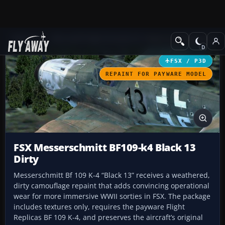
Add-ons
Microsoft Flight Simulator X
Historic & Vintage Aircra
FSX / P3D
REPAINT FOR PAYWARE MODEL
FSX Messerschmitt BF109-k4 Black 13
Dirty
Messerschmitt Bf 109 K-4 “Black 13” receives a weathered,
dirty camouflage repaint that adds convincing operational
wear for more immersive WWII sorties in FSX. The package
includes textures only, requires the payware Flight
Replicas BF 109 K-4, and preserves the aircraft’s original