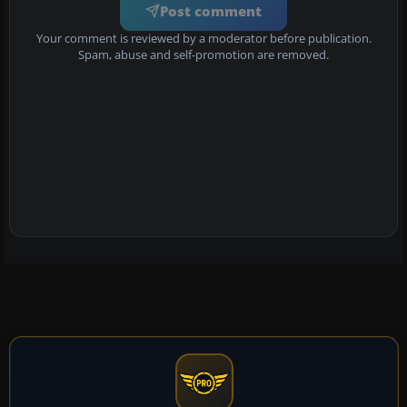
Post comment
Your comment is reviewed by a moderator before publication.
Spam, abuse and self-promotion are removed.