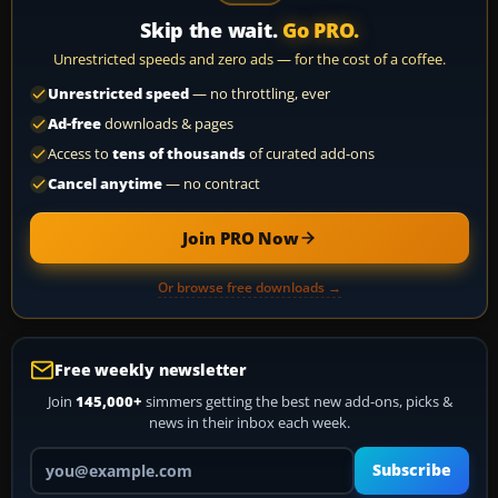
Skip the wait.
Go PRO.
Unrestricted speeds and zero ads — for the cost of a coffee.
Unrestricted speed
— no throttling, ever
Ad-free
downloads & pages
Access to
tens of thousands
of curated add-ons
Cancel anytime
— no contract
Join PRO Now
Or browse free downloads →
Free weekly newsletter
Join
145,000+
simmers getting the best new add-ons, picks &
news in their inbox each week.
Your email address
Subscribe