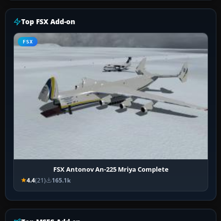
Top FSX Add-on
FSX
FSX Antonov An-225 Mriya Complete
4.4
(21)
165.1k