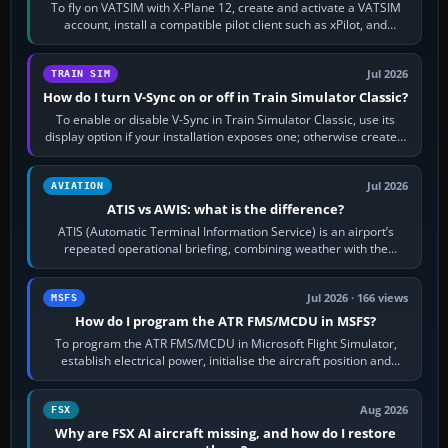
To fly on VATSIM with X-Plane 12, create and activate a VATSIM
account, install a compatible pilot client such as xPilot, and
configure model…
Jul 2026
TRAIN SIM
How do I turn V-Sync on or off in Train Simulator Classic?
To enable or disable V-Sync in Train Simulator Classic, use its
display option if your installation exposes one; otherwise create a
per-game…
Jul 2026
AVIATION
ATIS vs AWIS: what is the difference?
ATIS (Automatic Terminal Information Service) is an airport’s
repeated operational briefing, combining weather with the
runway in use, approaches and…
Jul 2026 · 166 views
MSFS
How do I program the ATR FMS/MCDU in MSFS?
To program the ATR FMS/MCDU in Microsoft Flight Simulator,
establish electrical power, initialise the aircraft position and
route, enter or import…
Aug 2026
FSX
Why are FSX AI aircraft missing, and how do I restore