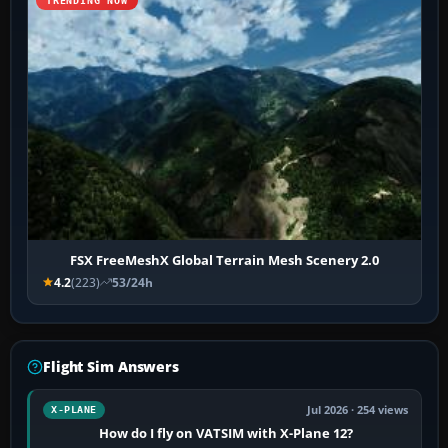
TRENDING NOW
FSX FreeMeshX Global Terrain Mesh Scenery 2.0
4.2
(223)
53/24h
Flight Sim Answers
Jul 2026 · 254 views
X-PLANE
How do I fly on VATSIM with X-Plane 12?