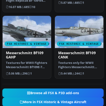
Flight Replicas BF 109-k4
code WL-IGKS. This
5.87 MB
885
1
FSX representing BF-109 G-
aircraft…
16.07 MB
685
10
…
FSX HISTORIC & VINTAGE AIRCRAFT
FSX HISTORIC & VINTAGE AI
Messerschmitt Bf109
Messerschmitt Bf109
GAHP
CANK
Textures for WWII Fighters
Textures only for WWII
Messerschmitt Bf109E-7
Fighters Messerschmitt
W.Nr. 2782 fabric livery (S…
Bf109E-7 W.Nr. 1361 fabric
5.06 MB
296
1
5.44 MB
244
1
live…
Browse all FSX & P3D add-ons
More in FSX Historic & Vintage Aircraft