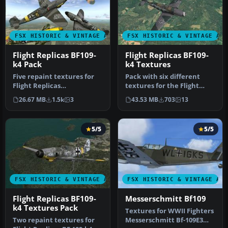
FSX HISTORIC & VINTAGE AIRCRAFT
FSX HISTORIC & VINTAGE AI
Flight Replicas BF109-
Flight Replicas BF109-
k4 Pack
k4 Textures
Five repaint textures for
Pack with six different
Flight Replicas
textures for the Flight
Messerschmitt BF 109-k4
Replicas Messerschmitt BF
26.67 MB
1.5k
3
43.53 MB
703
13
representin…
109…
5/5
5/5
FSX HISTORIC & VINTAGE AIRCRAFT
FSX HISTORIC & VINTAGE AI
Flight Replicas BF109-
Messerschmitt Bf109
k4 Textures Pack
Textures for WWII Fighters
Two repaint textures for
Messerschmitt Bf-109E3