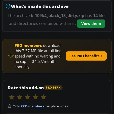
What’s inside this archive
The archive
bf109k4_black_13_dirty.zip
has
14
files
and directories contained within it.
View them
PRO members
download
this 7.37 MB file at full line
speed with no waiting and
See PRO benefits
no cap — $4.57/month
annually.
Rate this add-on
PRO PERK
Only
PRO members
can place votes.