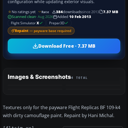
configuration while updating exterior visuals.
No ratings yet
384
downloads
since 2013
7.37 MB
Rate
Scanned clean
· Aug 2026
Added
10 Feb 2013
Flight Simulator
X
Prepar3D
Repaint
— payware base required
Download Free · 7.37 MB
Images & Screenshots
4 TOTAL
Textures only for the payware Flight Replicas BF 109-k4
with dirty camouflage paint. Repaint by Hani Michal.