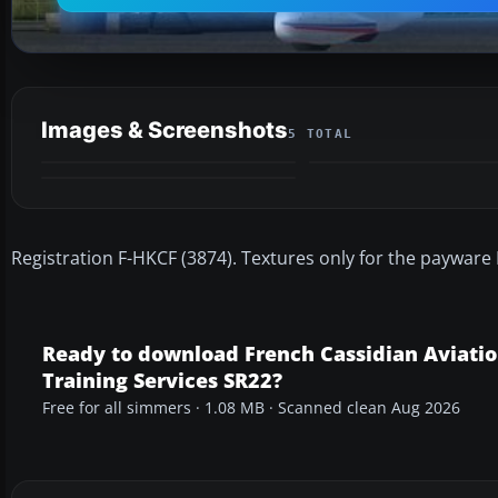
Images & Screenshots
5 TOTAL
Registration F-HKCF (3874). Textures only for the payware
Ready to download French Cassidian Aviati
Training Services SR22?
Free for all simmers · 1.08 MB · Scanned clean Aug 2026