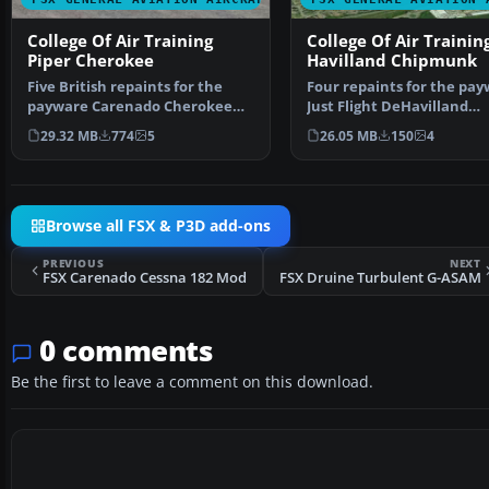
College Of Air Training
College Of Air Trainin
Piper Cherokee
Havilland Chipmunk
Five British repaints for the
Four repaints for the pa
payware Carenado Cherokee
Just Flight DeHavilland
180F. These Cherokees…
Chipmunk. The aircraft …
29.32 MB
774
5
26.05 MB
150
4
Browse all FSX & P3D add-ons
PREVIOUS
NEXT
FSX Carenado Cessna 182 Mod
FSX Druine Turbulent G-ASAM
0 comments
Be the first to leave a comment on this download.