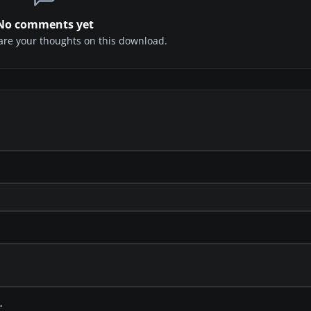
No comments yet
share your thoughts on this download.