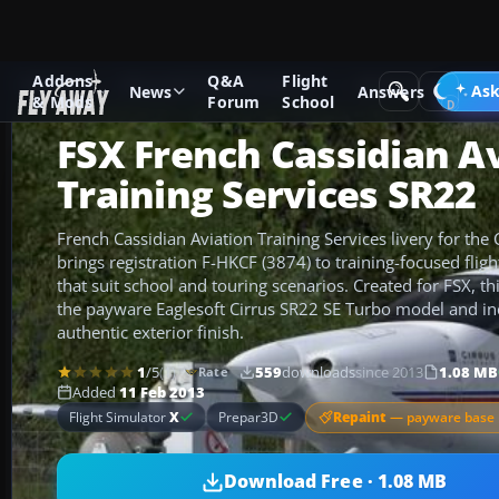
Addons
Q&A
Flight
Add-ons
Microsoft Flight Simulator X
GA Aircraft
Ask
News
Answers
& Mods
Forum
School
FSX French Cassidian A
Training Services SR22
French Cassidian Aviation Training Services livery for the
brings registration F-HKCF (3874) to training-focused fligh
that suit school and touring scenarios. Created for FSX, th
the payware Eaglesoft Cirrus SR22 SE Turbo model and inc
authentic exterior finish.
1
/5
(1)
559
downloads
since 2013
1.08 MB
Rate
Added
11 Feb 2013
Repaint
— payware base 
Flight Simulator
X
Prepar3D
Download Free · 1.08 MB