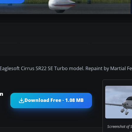
 Eaglesoft Cirrus SR22 SE Turbo model. Repaint by Martial F
on
Download Free · 1.08 MB
Screenshot of S