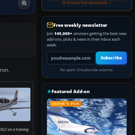
Or browse free downloads →
Free weekly newsletter
Join
145,000+
simmers getting the best new
add-ons, picks & news in their inbox each
week.
Your email address
Subscribe
eron.
No spam. Unsubscribe anytime.
Featured Add-on
EDITOR’S PICK
R22 on a training