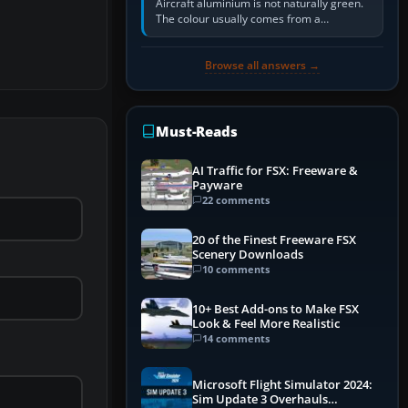
Aircraft aluminium is not naturally green.
The colour usually comes from a
corrosion-resistant primer applied to the
metal, historically zinc…
Browse all answers →
Must-Reads
AI Traffic for FSX: Freeware &
Payware
22 comments
20 of the Finest Freeware FSX
Scenery Downloads
10 comments
10+ Best Add-ons to Make FSX
Look & Feel More Realistic
14 comments
Microsoft Flight Simulator 2024:
Sim Update 3 Overhauls