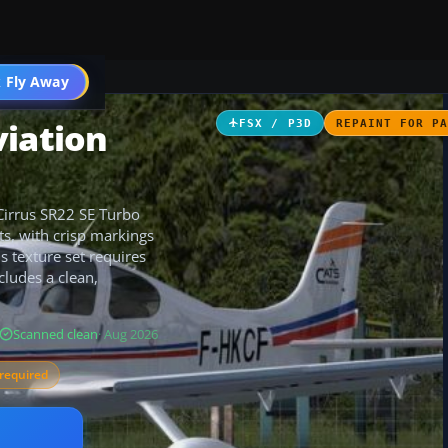
 Fly Away
Go PRO
viation
FSX / P3D
REPAINT FOR P
 Cirrus SR22 SE Turbo
ts, with crisp markings
is texture set requires
ludes a clean,
Scanned clean
· Aug 2026
required