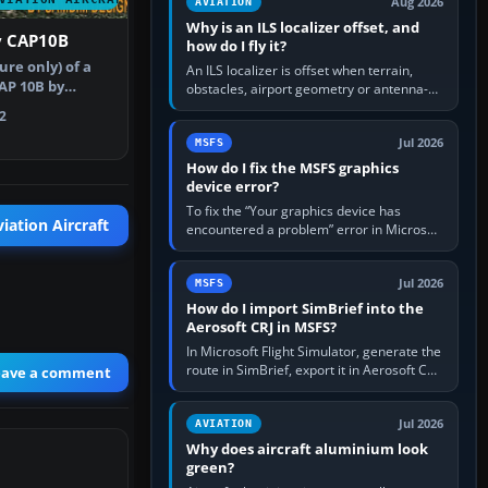
Aug 2026
AVIATION
Why is an ILS localizer offset, and
y CAP10B
how do I fly it?
re only) of a
An ILS localizer is offset when terrain,
AP 10B by
obstacles, airport geometry or antenna-
 Repaint …
siting limits prevent the beam from being
2
aligned with the runway…
Jul 2026
MSFS
How do I fix the MSFS graphics
device error?
To fix the “Your graphics device has
iation Aircraft
encountered a problem” error in Microsoft
Flight Simulator, return the GPU to stock
settings, install or roll…
Jul 2026
MSFS
How do I import SimBrief into the
Aerosoft CRJ in MSFS?
In Microsoft Flight Simulator, generate the
route in SimBrief, export it in Aerosoft CRJ
eave a comment
.flp format to the CRJ FlightPlans folder,
then load the…
Jul 2026
AVIATION
Why does aircraft aluminium look
green?