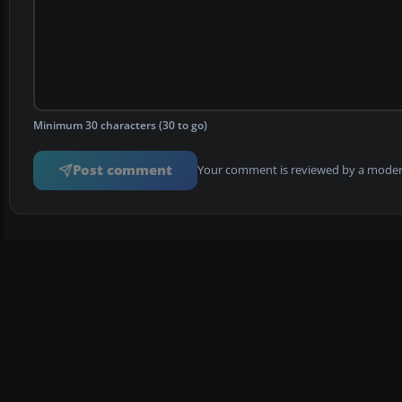
Minimum 30 characters (30 to go)
Post comment
Your comment is reviewed by a modera