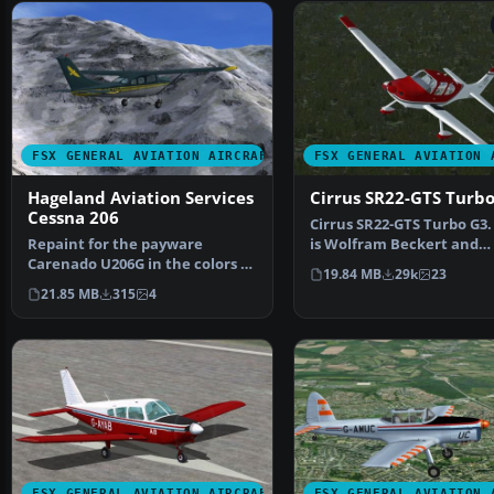
FSX GENERAL AVIATION AIRCRAFT
FSX GENERAL AVIATION 
Hageland Aviation Services
Cirrus SR22-GTS Turb
Cessna 206
Cirrus SR22-GTS Turbo G3.
Repaint for the payware
is Wolfram Beckert and
Carenado U206G in the colors of
Guenter Kraemer's Cirru
19.84 MB
29k
23
Hageland Aviations on…
21.85 MB
315
4
FSX GENERAL AVIATION AIRCRAFT
FSX GENERAL AVIATION 