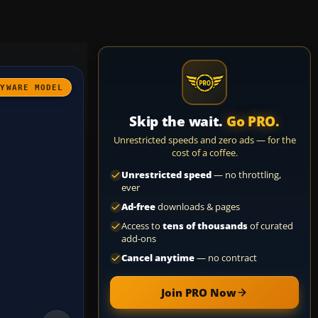
AYWARE MODEL
Skip the wait.
Go PRO.
Unrestricted speeds and zero ads — for the
cost of a coffee.
Unrestricted speed
— no throttling,
ever
Ad-free
downloads & pages
Access to
tens of thousands
of curated
add-ons
Cancel anytime
— no contract
Join PRO Now