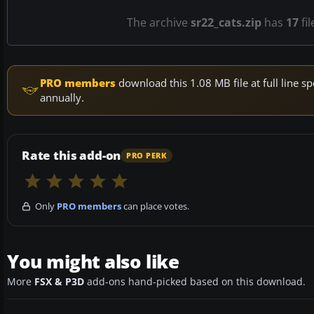
The archive
sr22_cats.zip
has
17
fil
PRO members
download this 1.08 MB file at full line
annually.
Rate this add-on
PRO PERK
Only
PRO members
can place votes.
You might also like
More
FSX & P3D
add-ons hand-picked based on this download.