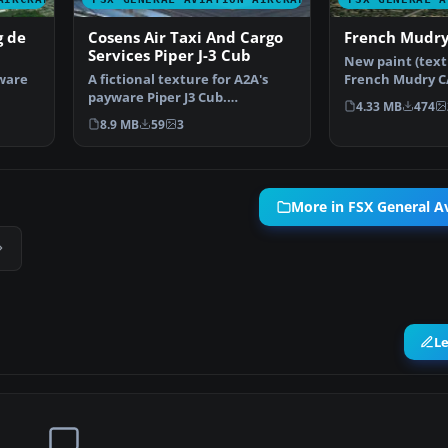
g de
Cosens Air Taxi And Cargo
French Mudr
Services Piper J-3 Cub
New paint (textu
yware
A fictional texture for A2A's
French Mudry C
payware Piper J3 Cub.
Samdim Design.
4.33 MB
474
Represents an air taxi cu…
8.9 MB
59
3
More in FSX General Av
L