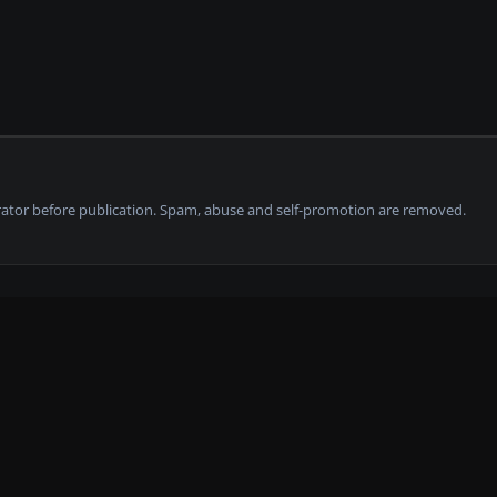
tor before publication. Spam, abuse and self-promotion are removed.