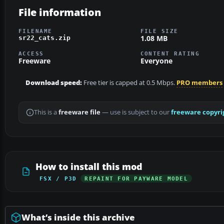
File information
FILENAME
FILE SIZE
1.08 MB
sr22_cats.zip
ACCESS
CONTENT RATING
Freeware
Everyone
Download speed:
Free tier is capped at 0.5 Mbps.
PRO members
This is a
freeware file
— use is subject to our
freeware copyri
How to install this mod
FSX / P3D
REPAINT FOR PAYWARE MODEL
What’s inside this archive