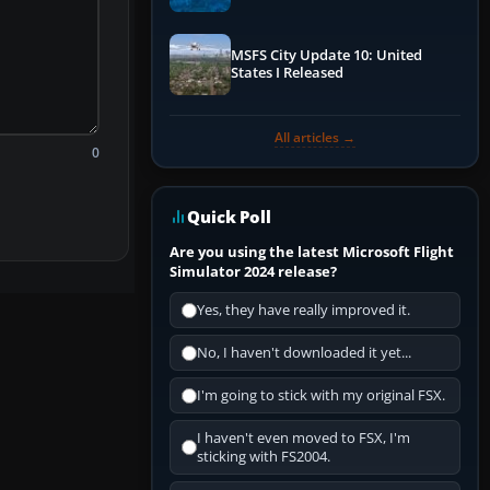
Performance & ATC
MSFS City Update 10: United
States I Released
All articles →
0
Quick Poll
Are you using the latest Microsoft Flight
Simulator 2024 release?
Yes, they have really improved it.
No, I haven't downloaded it yet...
I'm going to stick with my original FSX.
I haven't even moved to FSX, I'm
sticking with FS2004.