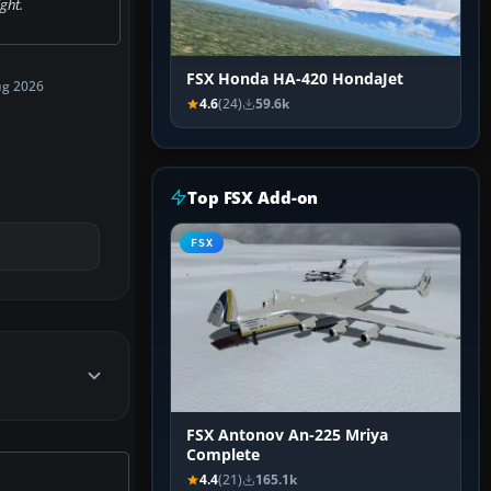
ight.
FSX Honda HA-420 HondaJet
ug 2026
4.6
(24)
59.6k
Top FSX Add-on
FSX
FSX Antonov An-225 Mriya
Complete
4.4
(21)
165.1k