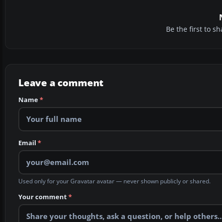
Be the first to 
Leave a comment
Name
*
Email
*
Used only for your Gravatar avatar — never shown publicly or shared.
Your comment
*