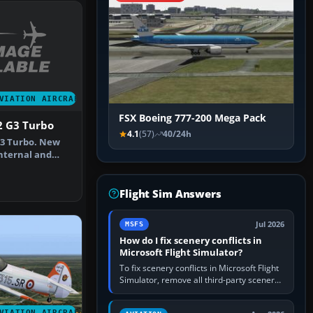
VIATION AIRCRAFT
FSX Boeing 777-200 Mega Pack
2 G3 Turbo
4.1
(57)
40/24h
G3 Turbo. New
nternal and
he Eag…
Flight Sim Answers
Jul 2026
MSFS
How do I fix scenery conflicts in
Microsoft Flight Simulator?
To fix scenery conflicts in Microsoft Flight
Simulator, remove all third-party scenery,
confirm the affected airport works in a
clean simulator, then…
VIATION AIRCRAFT