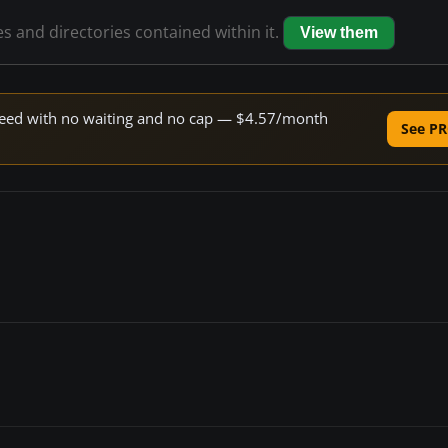
es and directories contained within it.
View them
 speed with no waiting and no cap — $4.57/month
See PR