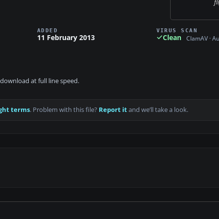
fl
ADDED
VIRUS SCAN
11 February 2013
Clean
ClamAV · A
download at full line speed.
ght terms
. Problem with this file?
Report it
and we’ll take a look.