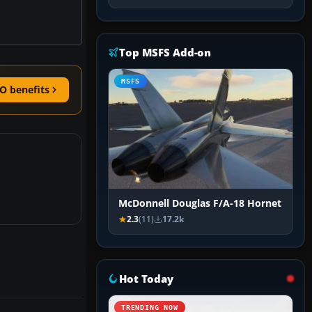
Top MSFS Add-on
MSFS
O benefits
McDonnell Douglas F/A-18 Hornet
2.3
(11)
17.2k
Hot Today
TRENDING NOW