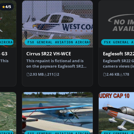
4/5
FSX GENERAL A
AIRCRAFT
FSX GENERAL AVIATION AIRCRAFT
Eaglesoft SR2
o G3
Cirrus SR22 VH-WCE
Eaglesoft SR22 
 This
This repaint is fictional and is
camera views (i
on the payware Eaglesoft SR22
external) for t
…
G3 model. By T…
2.46 KB
178
2.93 MB
211
2
AIRCRAFT
FSX GENERAL AVIATION AIRCRAFT
FSX GENERAL A